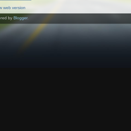
w web version
red by
Blogger
.