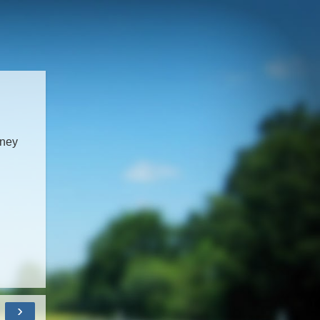
dney
›