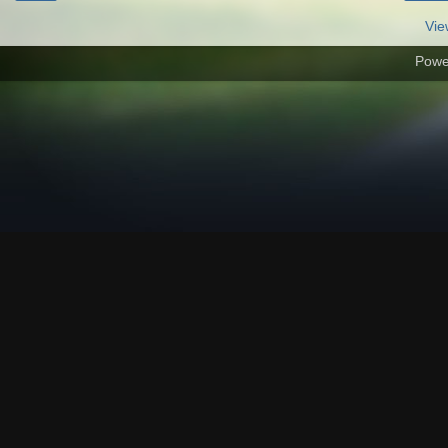
Vie
Powe