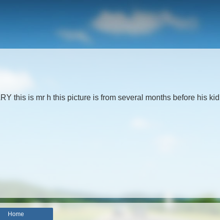
his is mr h this picture is from several months before his ki
Home