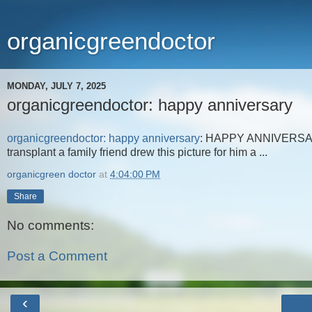
organicgreendoctor
MONDAY, JULY 7, 2025
organicgreendoctor: happy anniversary
organicgreendoctor: happy anniversary
: HAPPY ANNIVERSARY t
transplant a family friend drew this picture for him a ...
organicgreen doctor
at
4:04:00 PM
Share
No comments:
Post a Comment
‹