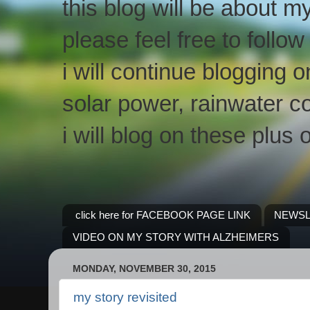
this blog will be about m
please feel free to follo
i will continue blogging 
solar power, rainwater co
i will blog on these plus 
click here for FACEBOOK PAGE LINK
NEWSL
VIDEO ON MY STORY WITH ALZHEIMERS
MONDAY, NOVEMBER 30, 2015
my story revisited