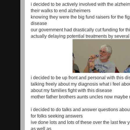
i decided to be actively involved with the alzhei
their walks to end alzheimers
knowing they were the big fund raisers for the fig
disease
our government had drastically cut funding for th
actually delaying potential treatments by several
i decided to be up front and personal with this d
talking freely about my diagnosis what i feel abou
about my families fight with this disease
mother father brothers aunts uncles now maybe 
i decided to do talks and answer questions about
for folks seeking answers
ive done lots and lots of these over the last few 
as well as