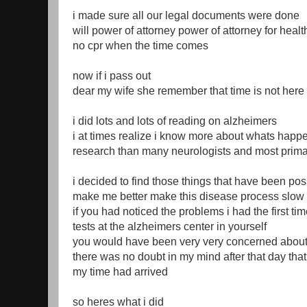
i made sure all our legal documents were done
will power of attorney power of attorney for health
no cpr when the time comes
now if i pass out
dear my wife she remember that time is not here 
i did lots and lots of reading on alzheimers
i at times realize i know more about whats happ
research than many neurologists and most prima
i decided to find those things that have been po
make me better make this disease process slo
if you had noticed the problems i had the first ti
tests at the alzheimers center in yourself
you would have been very very concerned abou
there was no doubt in my mind after that day that
my time had arrived
so heres what i did