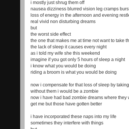
i mostly just shrug them off
nausea dizziness blurred vision leg cramps burst
loss of energy in the afternoon and evening rest
real vivid non disturbing dreams
but
the worst side effect
the one that makes me at time not want to take th
the lack of sleep it causes every night
as i told my wife she this weekend
imagine if you got only 5 hours of sleep a night
i know what you would be doing
riding a broom is what you would be doing
now i compensate for that loss of sleep by takin
without them i would be a zombie
now i have had bad zombie dreams where they 
get me but those have gotten better
i have incorporated these naps into my life
sometimes they interfere with things