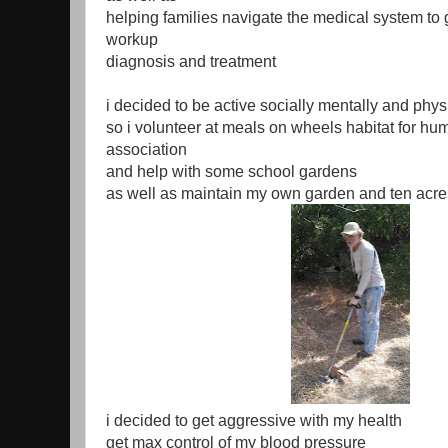
helping families navigate the medical system to 
workup
diagnosis and treatment
i decided to be active socially mentally and phys
so i volunteer at meals on wheels habitat for hu
association
and help with some school gardens
as well as maintain my own garden and ten acre
i decided to get aggressive with my health
get max control of my blood pressure