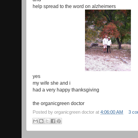
help spread to the word on alzheimers
yes
my wife she and i
had a very happy thanksgiving
the organicgreen doctor
Posted by
organicgreen doctor
at
4:06:00 AM
3 c