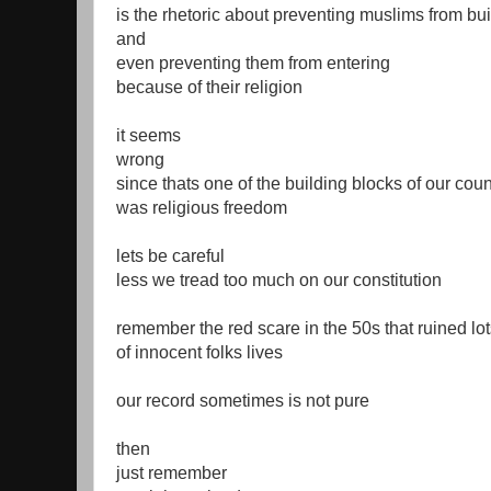
is the rhetoric about preventing muslims from b
and
even preventing them from entering
because of their religion
it seems
wrong
since thats one of the building blocks of our coun
was religious freedom
lets be careful
less we tread too much on our constitution
remember the red scare in the 50s that ruined lo
of innocent folks lives
our record sometimes is not pure
then
just remember