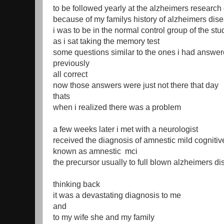
to be followed yearly at the alzheimers research
because of my familys history of alzheimers dis
i was to be in the normal control group of the stu
as i sat taking the memory test
some questions similar to the ones i had answer
previously
all correct
now those answers were just not there that day
thats
when i realized there was a problem
a few weeks later i met with a neurologist
received the diagnosis of amnestic mild cogniti
known as amnestic mci
the precursor usually to full blown alzheimers d
thinking back
it was a devastating diagnosis to me
and
to my wife she and my family