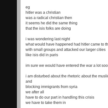
eg
hitler was a christian
was a radical christian then
it seems he did the same thing
that the isis folks are doing
i was wondering last night
what would have happened had hitler came to t
with small groups and attacked our larger cities
like isis did in paris
im sure we would have entered the war a lot so
i am disturbed about the rhetoric about the musli
and
blocking immigrants from syria
we after all
have to do our part in handling this crisis
we have to take them in