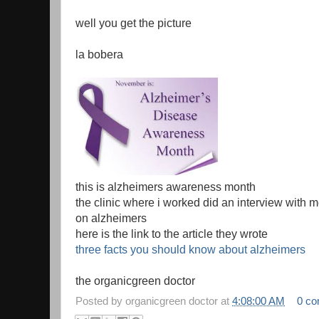
well you get the picture
la bobera
this is alzheimers awareness month
the clinic where i worked did an interview with 
on alzheimers
here is the link to the article they wrote
three facts you should know about alzheimers
the organicgreen doctor
Posted by
organicgreen doctor
at
4:08:00 AM
0 c