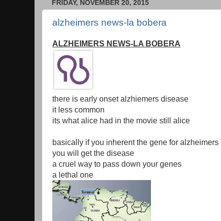
FRIDAY, NOVEMBER 20, 2015
alzheimers news-la bobera
ALZHEIMERS NEWS-LA BOBERA
there is early onset alzhiemers disease
it less common
its what alice had in the movie still alice
basically if you inherent the gene for alzheimers
you will get the disease
a cruel way to pass down your genes
a lethal one