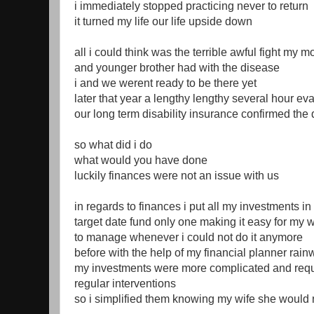
i immediately stopped practicing never to return
it turned my life our life upside down
all i could think was the terrible awful fight my m
and younger brother had with the disease
i and we werent ready to be there yet
later that year a lengthy lengthy several hour ev
our long term disability insurance confirmed the
so what did i do
what would you have done
luckily finances were not an issue with us
in regards to finances i put all my investments in 
target date fund only one making it easy for my 
to manage whenever i could not do it anymore
before with the help of my financial planner rain
my investments were more complicated and req
regular interventions
so i simplified them knowing my wife she would n