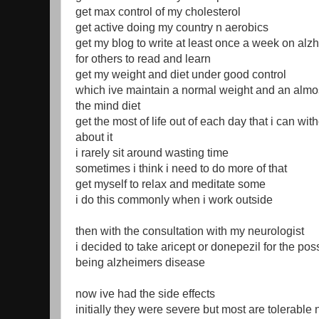
get max control of my cholesterol
get active doing my country n aerobics
get my blog to write at least once a week on al
for others to read and learn
get my weight and diet under good control
which ive maintain a normal weight and an almos
the mind diet
get the most of life out of each day that i can wi
about it
i rarely sit around wasting time
sometimes i think i need to do more of that
get myself to relax and meditate some
i do this commonly when i work outside
then with the consultation with my neurologist
i decided to take aricept or donepezil for the possi
being alzheimers disease
now ive had the side effects
initially they were severe but most are tolerable