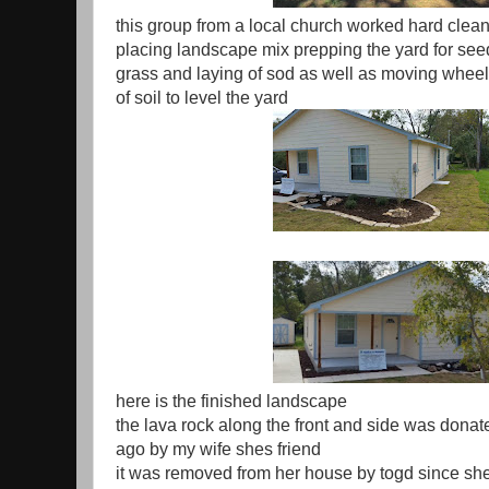
this group from a local church worked hard clean
placing landscape mix prepping the yard for see
grass and laying of sod as well as moving whee
of soil to level the yard
here is the finished landscape
the lava rock along the front and side was dona
ago by my wife shes friend
it was removed from her house by togd since sh