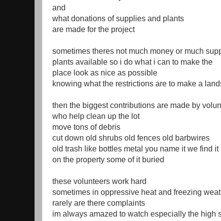
and
what donations of supplies and plants
are made for the project
sometimes theres not much money or much supp
plants available so i do what i can to make the
place look as nice as possible
knowing what the restrictions are to make a lan
then the biggest contributions are made by volu
who help clean up the lot
move tons of debris
cut down old shrubs old fences old barbwires
old trash like bottles metal you name it we find it
on the property some of it buried
these volunteers work hard
sometimes in oppressive heat and freezing weat
rarely are there complaints
im always amazed to watch especially the high 