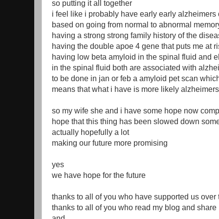
so putting it all together
i feel like i probably have early early alzheimers
based on going from normal to abnormal memory
having a strong strong family history of the dise
having the double apoe 4 gene that puts me at ri
having low beta amyloid in the spinal fluid and e
in the spinal fluid both are associated with alzh
to be done in jan or feb a amyloid pet scan which 
means that what i have is more likely alzheimer
so my wife she and i have some hope now comp
hope that this thing has been slowed down som
actually hopefully a lot
making our future more promising
yes
we have hope for the future
thanks to all of you who have supported us over 
thanks to all of you who read my blog and share 
and