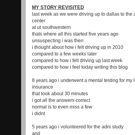
MY STORY REVISITED
last week as we were driving up to dallas to the
center
at ut southwestern
thats where all this started five years ago
unsuspecting i was then
i thought about how i felt driving up in 2010
compared to a few weeks later
compared to how i felt driving up last week
compared to how i feel today writing this blog
8 years ago i underwent a mental testing for my 
insurance
that took about 30 minutes
i got all the answers correct
normal is to even miss a few
i didnt
5 years ago i volunteered for the adni study
and