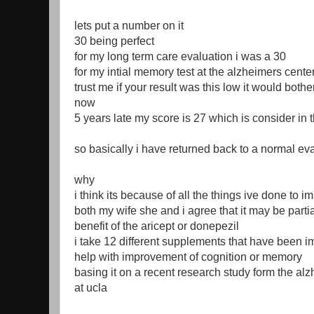
lets put a number on it
30 being perfect
for my long term care evaluation i was a 30
for my intial memory test at the alzheimers cente
trust me if your result was this low it would bothe
now
5 years late my score is 27 which is consider in
so basically i have returned back to a normal ev
why
i think its because of all the things ive done to 
both my wife she and i agree that it may be partia
benefit of the aricept or donepezil
i take 12 different supplements that have been i
help with improvement of cognition or memory
basing it on a recent research study form the al
at ucla