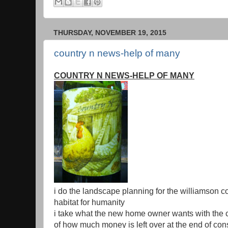
THURSDAY, NOVEMBER 19, 2015
country n news-help of many
COUNTRY N NEWS-HELP OF MANY
i do the landscape planning for the williamson c
habitat for humanity
i take what the new home owner wants with the 
of how much money is left over at the end of con