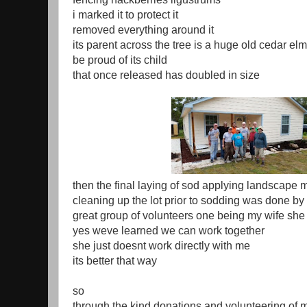
i marked it to protect it
removed everything around it
its parent across the tree is a huge old cedar elm
be proud of its child
that once released has doubled in size
then the final laying of sod applying landscape m
cleaning up the lot prior to sodding was done by 
great group of volunteers one being my wife she
yes weve learned we can work together
she just doesnt work directly with me
its better that way
so
through the kind donations and volunteering of 