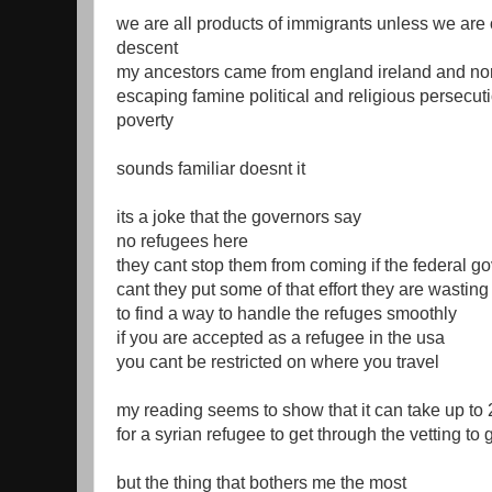
we are all products of immigrants unless we are 
descent
my ancestors came from england ireland and no
escaping famine political and religious persecu
poverty
sounds familiar doesnt it
its a joke that the governors say
no refugees here
they cant stop them from coming if the federal g
cant they put some of that effort they are wastin
to find a way to handle the refuges smoothly
if you are accepted as a refugee in the usa
you cant be restricted on where you travel
my reading seems to show that it can take up to 
for a syrian refugee to get through the vetting to 
but the thing that bothers me the most