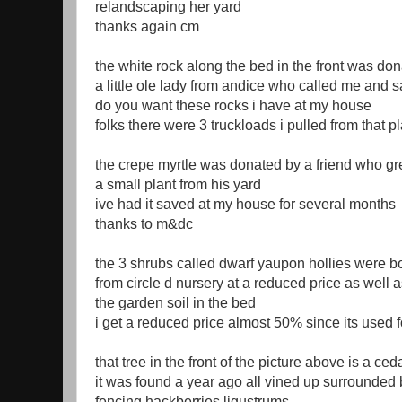
relandscaping her yard
thanks again cm
the white rock along the bed in the front was do
a little ole lady from andice who called me and s
do you want these rocks i have at my house
folks there were 3 truckloads i pulled from that p
the crepe myrtle was donated by a friend who gre
a small plant from his yard
ive had it saved at my house for several months
thanks to m&dc
the 3 shrubs called dwarf yaupon hollies were b
from circle d nursery at a reduced price as well 
the garden soil in the bed
i get a reduced price almost 50% since its used f
that tree in the front of the picture above is a ced
it was found a year ago all vined up surrounded
fencing hackberries ligustrums