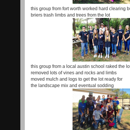
this group from fort worth worked hard clearing 
briers trash limbs and trees from the lot
this group from a local austin school raked the lo
removed lots of vines and rocks and limbs
moved mulch and logs to get the lot ready for
the landscape mix and eventual sodding