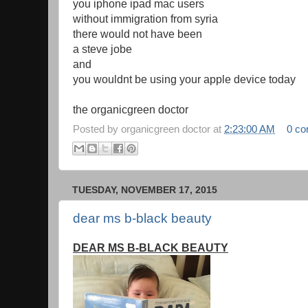
you iphone ipad mac users
without immigration from syria
there would not have been
a steve jobe
and
you wouldnt be using your apple device today
the organicgreen doctor
Posted by
organicgreen doctor
at
2:23:00 AM
0 c
TUESDAY, NOVEMBER 17, 2015
dear ms b-black beauty
DEAR MS B-BLACK BEAUTY