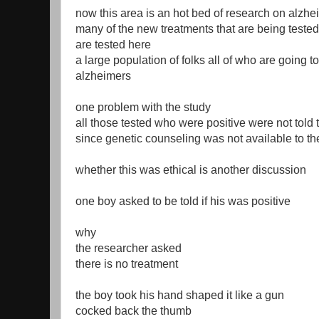
now this area is an hot bed of research on alzh
many of the new treatments that are being tested
are tested here
a large population of folks all of who are going t
alzheimers
one problem with the study
all those tested who were positive were not told
since genetic counseling was not available to th
whether this was ethical is another discussion
one boy asked to be told if his was positive
why
the researcher asked
there is no treatment
the boy took his hand shaped it like a gun
cocked back the thumb