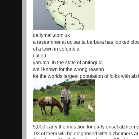
dailymail.com.uk
a researcher at uc santa barbara has looked clos
of a town in colombia
called
yarumal in the state of antioquia
well known for the wrong reason
for the worlds largest population of folks with a
5,000 carry the mutation for early onset alzheim
1/2 of them will be diagnosed with alzheimers at