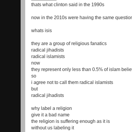
thats what clinton said in the 1990s
now in the 2010s were having the same questio
whats isis
they are a group of religious fanatics
radical jihadists
radical islamists
now
they represent only less than 0.5% of islam beli
so
i agree not to call them radical islamists
but
radical jihadists
why label a religion
give it a bad name
the religion is suffering enough as it is
without us labeling it