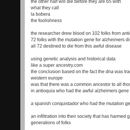
the other half will die before they are 65 with
what they call
la bobera
the foolishness
the researcher drew blood on 102 folks from ant
72 folks with the mutation gene for alzheimers d
all 72 destined to die from this awful disease
using genetic analysis and historical data
like a super ancestry.com
the conclusion based on the fact the dna was tra
western europe
was that there was a common ancestor to all tho
in antioquia who had the awful alzheimers gene
a spanish conquistador who had the mutation ge
an infiltration into their society that has harmed
generations of folks