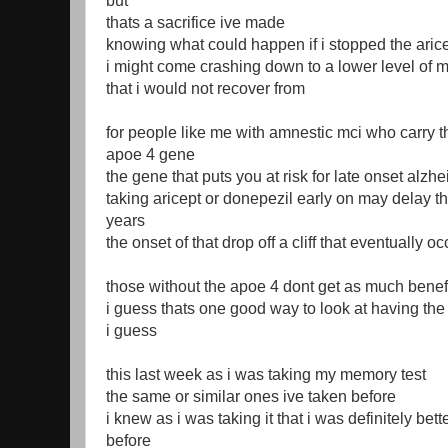
but
thats a sacrifice ive made
knowing what could happen if i stopped the aric
i might come crashing down to a lower level of m
that i would not recover from
for people like me with amnestic mci who carry t
apoe 4 gene
the gene that puts you at risk for late onset alzh
taking aricept or donepezil early on may delay th
years
the onset of that drop off a cliff that eventually 
those without the apoe 4 dont get as much benef
i guess thats one good way to look at having t
i guess
this last week as i was taking my memory test
the same or similar ones ive taken before
i knew as i was taking it that i was definitely bet
before