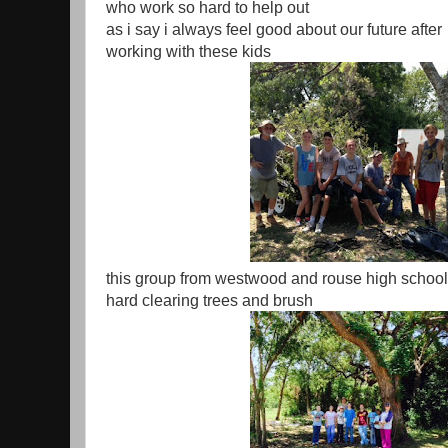
who work so hard to help out
as i say i always feel good about our future after
working with these kids
this group from westwood and rouse high schoo
hard clearing trees and brush