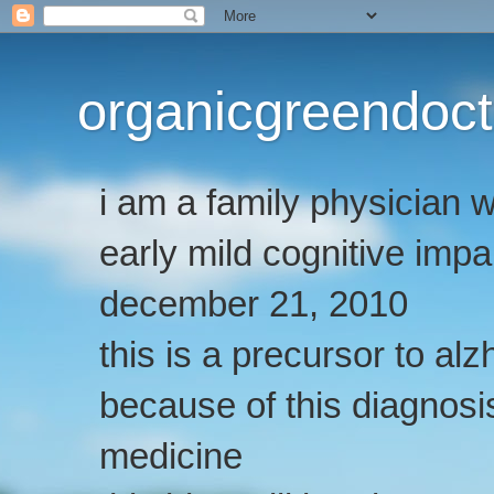
organicgreendoct
i am a family physician
early mild cognitive imp
december 21, 2010
this is a precursor to al
because of this diagnosis
medicine