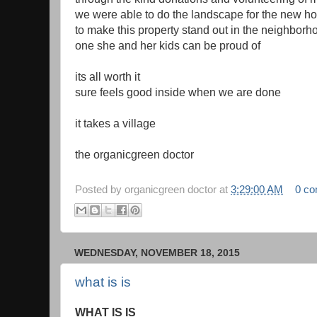
we were able to do the landscape for the new 
to make this property stand out in the neighborh
one she and her kids can be proud of
its all worth it
sure feels good inside when we are done
it takes a village
the organicgreen doctor
Posted by
organicgreen doctor
at
3:29:00 AM
0 c
WEDNESDAY, NOVEMBER 18, 2015
what is is
WHAT IS IS