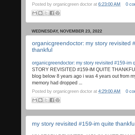
Posted by
organicgreen doctor
at
6:23:00 AM
0 c
WEDNESDAY, NOVEMBER 23, 2022
organicgreendoctor: my story revisited 
thankful
organicgreendoctor: my story revisited #159-im q
STORY REVISITED #159-IM QUITE THANKFUL 
blog below 8 years ago i was 4 years out from 
memory had dropped ...
Posted by
organicgreen doctor
at
4:29:00 AM
0 c
my story revisited #159-im quite thankfu