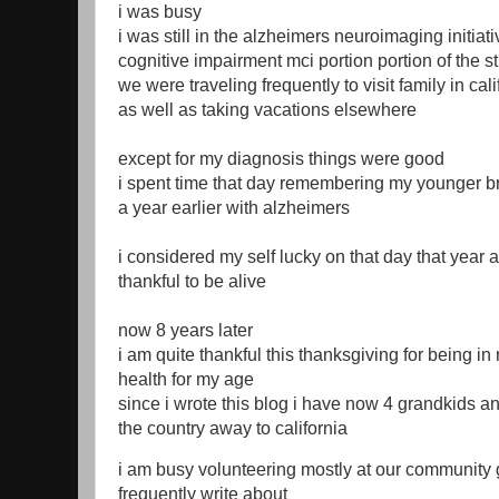
i was busy
i was still in the alzheimers neuroimaging initiati
cognitive impairment mci portion portion of the s
we were traveling frequently to visit family in ca
as well as taking vacations elsewhere
except for my diagnosis things were good
i spent time that day remembering my younger b
a year earlier with alzheimers
i considered my self lucky on that day that year 
thankful to be alive
now 8 years later
i am quite thankful this thanksgiving for being in
health for my age
since i wrote this blog i have now 4 grandkids 
the country away to california
i am busy volunteering mostly at our community 
frequently write about