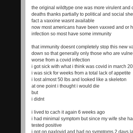
the original wildtype one was more virulent and 
deaths thanks partially to political and social s
fact a vaxxine wasnt available
now most americans have been vaxxed and or h
infection so most have some immunity
that immunity doesnt completely stop this new vari
down so that generally only those who are vulnera
worse from a covid infection
i got sick with what i think was covid in march 2
i was sick for weeks from a total lack of appetite
i lost almost 50 lbs and looked like a skeleton
at one point i thought i would die
but
i didnt
i lived to cach it again 6 weeks ago
i had minimal symptom but since my wife she had 
tested positive
i got on paxlovid and had no symptoms 2 days la