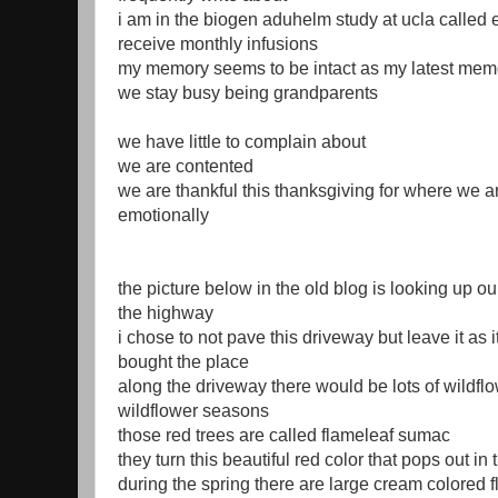
i am in the biogen aduhelm study at ucla called
receive monthly infusions
my memory seems to be intact as my latest mem
we stay busy being grandparents
we have little to complain about
we are contented
we are thankful this thanksgiving for where we a
emotionally
the picture below in the old blog is looking up o
the highway
i chose to not pave this driveway but leave it as
bought the place
along the driveway there would be lots of wildfl
wildflower seasons
those red trees are called flameleaf sumac
they turn this beautiful red color that pops out i
during the spring there are large cream colored f