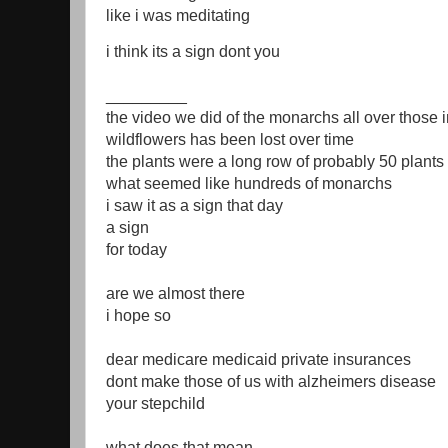
like i was meditating
i think its a sign dont you
_________
the video we did of the monarchs all over those 
wildflowers has been lost over time
the plants were a long row of probably 50 plants 
what seemed like hundreds of monarchs
i saw it as a sign that day
a sign
for today
are we almost there
i hope so
dear medicare medicaid private insurances
dont make those of us with alzheimers disease
your stepchild
what does that mean