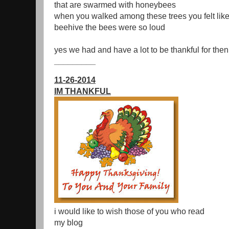
that are swarmed with honeybees
when you walked among these trees you felt like
beehive the bees were so loud
yes we had and have a lot to be thankful for the
_________
11-26-2014
IM THANKFUL
i would like to wish those of you who read
my blog