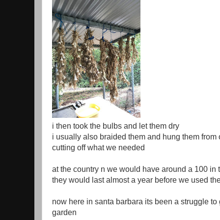
i then took the bulbs and let them dry
i usually also braided them and hung them from 
cutting off what we needed
at the country n we would have around a 100 in 
they would last almost a year before we used th
now here in santa barbara its been a struggle to 
garden