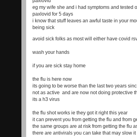
paxlovid
eg my wife she and i had symptoms and tested o
paxlovid for 5 days
i know that stuff leaves an awful taste in your mou
being sick
avoid sick folks as most will either have covid rsv
wash your hands
if you are sick stay home
the flu is here now
its going to be worse than the last two years sin
not as active and are now not doing protective 
its a h3 virus
the flu shot works ie they got it right this year
it can prevent you from getting the flu and from g
the same groups are at risk from getting the flu a
there are antivirals you can take that may slow 