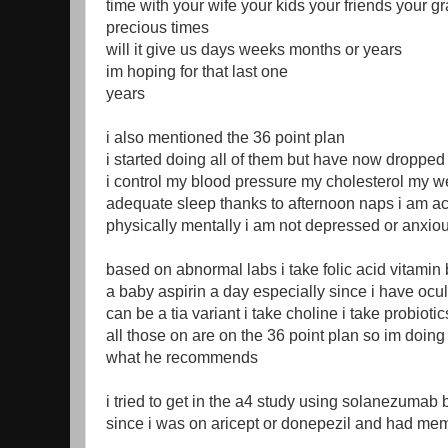
time with your wife your kids your friends your g
precious times
will it give us days weeks months or years
im hoping for that last one
years
i also mentioned the 36 point plan
i started doing all of them but have now dropped
i control my blood pressure my cholesterol my we
adequate sleep thanks to afternoon naps i am act
physically mentally i am not depressed or anxio
based on abnormal labs i take folic acid vitamin 
a baby aspirin a day especially since i have ocu
can be a tia variant i take choline i take probiotic
all those on are on the 36 point plan so im doing
what he recommends
i tried to get in the a4 study using solanezumab
since i was on aricept or donepezil and had mem