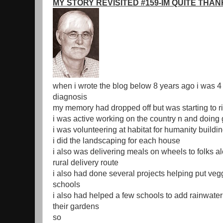
MY STORY REVISITED #159-IM QUITE THA
when i wrote the blog below 8 years ago i was 4
diagnosis
my memory had dropped off but was starting to r
i was active working on the country n and doing
i was volunteering at habitat for humanity build
i did the landscaping for each house
i also was delivering meals on wheels to folks a
rural delivery route
i also had done several projects helping put veg
schools
i also had helped a few schools to add rainwater
their gardens
so