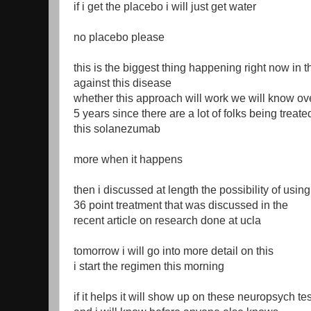
if i get the placebo i will just get water
no placebo please
this is the biggest thing happening right now in t
against this disease
whether this approach will work we will know ove
5 years since there are a lot of folks being treate
this solanezumab
more when it happens
then i discussed at length the possibility of using
36 point treatment that was discussed in the
recent article on research done at ucla
tomorrow i will go into more detail on this
i start the regimen this morning
if it helps it will show up on these neuropsych tes