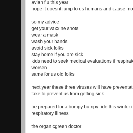
avian flu this year
hope it doesnt jump to us humans and cause mo
so my advice
get your vaxxine shots
wear a mask
wash your hands
avoid sick folks
stay home if you are sick
kids need to seek medical evaluations if respir
worsen
same for us old folks
next year these three viruses will have preventa
take to prevent us from getting sick
be prepared for a bumpy bumpy ride this winter i
respiratory illness
the organicgreen doctor