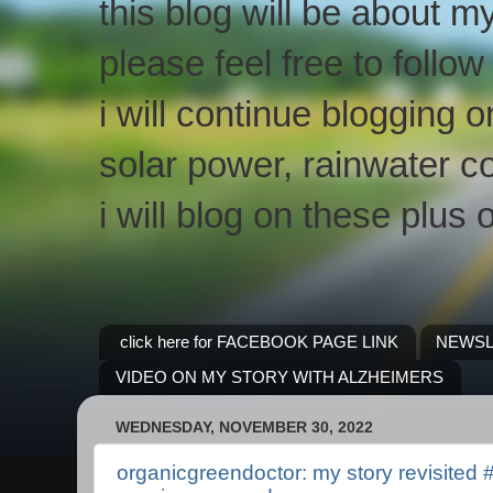
this blog will be about m
please feel free to follo
i will continue blogging 
solar power, rainwater co
i will blog on these plus 
click here for FACEBOOK PAGE LINK
NEWSL
VIDEO ON MY STORY WITH ALZHEIMERS
WEDNESDAY, NOVEMBER 30, 2022
organicgreendoctor: my story revisited 