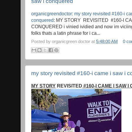
saw i conquered
organicgreendoctor: my story revisited #160-i ca
conquered
: MY STORY REVISITED #160-I CA
CONQUERED i vinied ividied and now im viciing 
folks thats a latin phrase for i ca...
Posted by
organicgreen doctor
at
5:48:00 AM
0 c
my story revisited #160-i came i saw i 
MY STORY
REVISITED
#160-I CAME I SAW 