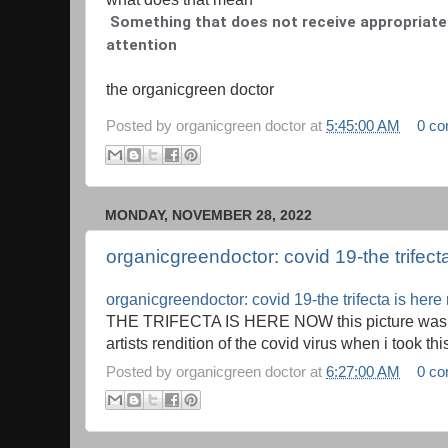
Something that does not receive appropriate 
attention
the organicgreen doctor
Posted by
organicgreen doctor
at
5:45:00 AM
0 c
MONDAY, NOVEMBER 28, 2022
organicgreendoctor: covid 19-the trifect
organicgreendoctor: covid 19-the trifecta is her
THE TRIFECTA IS HERE NOW this picture was t
artists rendition of the covid virus when i took this
Posted by
organicgreen doctor
at
6:27:00 AM
0 c