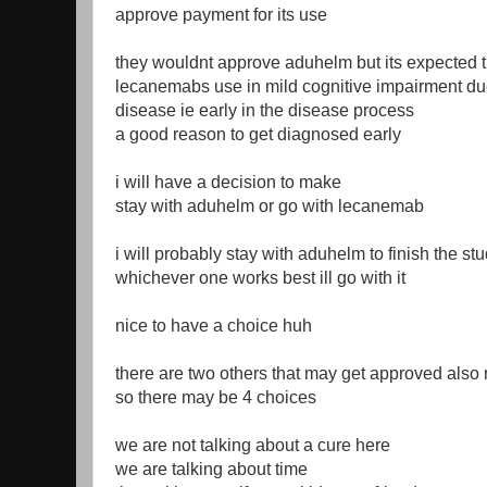
approve payment for its use
they wouldnt approve aduhelm but its expected t
lecanemabs use in mild cognitive impairment du
disease ie early in the disease process
a good reason to get diagnosed early
i will have a decision to make
stay with aduhelm or go with lecanemab
i will probably stay with aduhelm to finish the st
whichever one works best ill go with it
nice to have a choice huh
there are two others that may get approved also
so there may be 4 choices
we are not talking about a cure here
we are talking about time