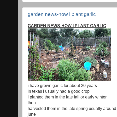
garden news-how i plant garlic
GARDEN NEWS-HOW I PLANT GARLIC
i have grown garlic for about 20 years
in texas i usually had a good crop
i planted them in the late fall or early winter
then
harvested them in the late spring usually around 
june