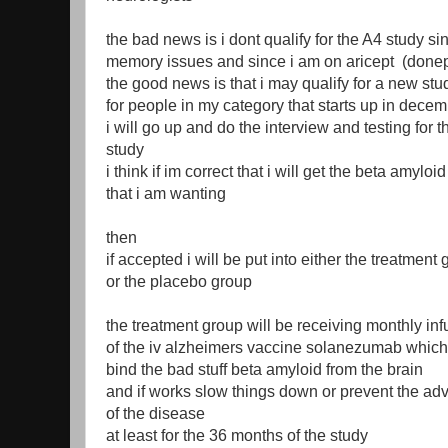
the bad news is i dont qualify for the A4 study si
memory issues and since i am on aricept (donep
the good news is that i may qualify for a new stu
for people in my category that starts up in dece
i will go up and do the interview and testing for t
study
i think if im correct that i will get the beta amyloi
that i am wanting
then
if accepted i will be put into either the treatment
or the placebo group
the treatment group will be receiving monthly in
of the iv alzheimers vaccine solanezumab which
bind the bad stuff beta amyloid from the brain
and if works slow things down or prevent the a
of the disease
at least for the 36 months of the study