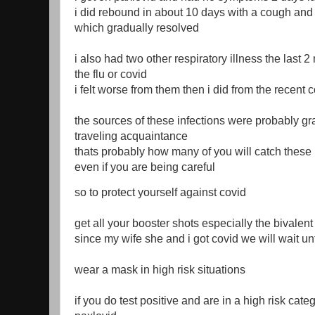
i did rebound in about 10 days with a cough and
which gradually resolved
i also had two other respiratory illness the last 
the flu or covid
i felt worse from them then i did from the recent c
the sources of these infections were probably g
traveling acquaintance
thats probably how many of you will catch these r
even if you are being careful
so to protect yourself against covid
get all your booster shots especially the bivalent
since my wife she and i got covid we will wait unt
wear a mask in high risk situations
if you do test positive and are in a high risk cat