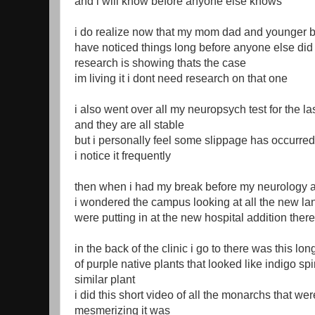
and i will know before anyone else knows
i do realize now that my mom dad and younger b
have noticed things long before anyone else did
research is showing thats the case
im living it i dont need research on that one
i also went over all my neuropsych test for the la
and they are all stable
but i personally feel some slippage has occurred
i notice it frequently
then when i had my break before my neurology 
i wondered the campus looking at all the new l
were putting in at the new hospital addition there
in the back of the clinic i go to there was this lo
of purple native plants that looked like indigo spi
similar plant
i did this short video of all the monarchs that wer
mesmerizing it was