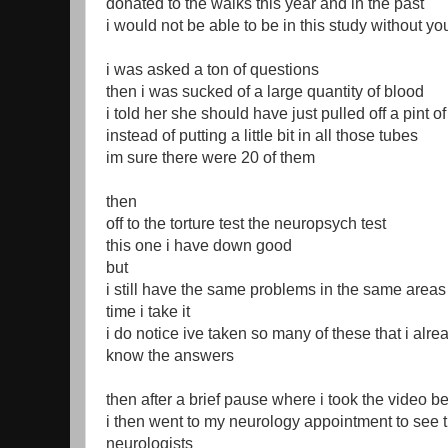
donated to the walks this year and in the past
i would not be able to be in this study without yo
i was asked a ton of questions
then i was sucked of a large quantity of blood
i told her she should have just pulled off a pint o
instead of putting a little bit in all those tubes
im sure there were 20 of them
then
off to the torture test the neuropsych test
this one i have down good
but
i still have the same problems in the same area
time i take it
i do notice ive taken so many of these that i alre
know the answers
then after a brief pause where i took the video b
i then went to my neurology appointment to see 
neurologists