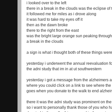
i looked over to the left
there in a break in the clouds was the eclipse o
it followed me for miles as i drove along
it was hard to take my eyes off it
then as the dawn broke
there to the right from the east
was the bright large orange sun peaking through
a break in the clouds
a sign is what i thought both of these things wer
yesterday i underwent the annual reevaluation fo
the adni study that im in at ut southwestern
yesterday i got a message from the alzheimers a
where you could click on a link to see where th
goes when you donate to the walk to end alzhei
there it was the adni study was prominent on the 
so i want to personally thank those of you who 