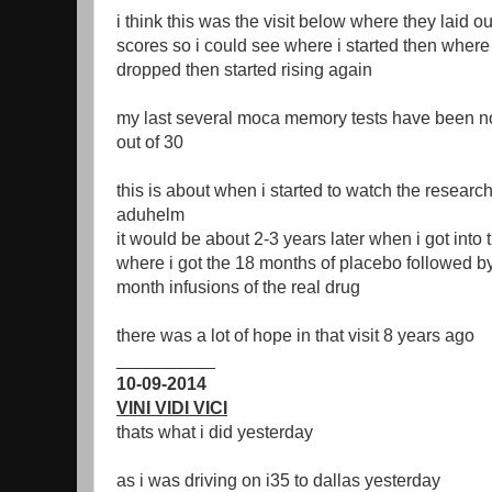
i think this was the visit below where they laid o
scores so i could see where i started then whe
dropped then started rising again
my last several moca memory tests have been nor
out of 30
this is about when i started to watch the resea
aduhelm
it would be about 2-3 years later when i got into
where i got the 18 months of placebo followed 
month infusions of the real drug
there was a lot of hope in that visit 8 years ago
__________
10-09-2014
VINI VIDI VICI
thats what i did yesterday
as i was driving on i35 to dallas yesterday