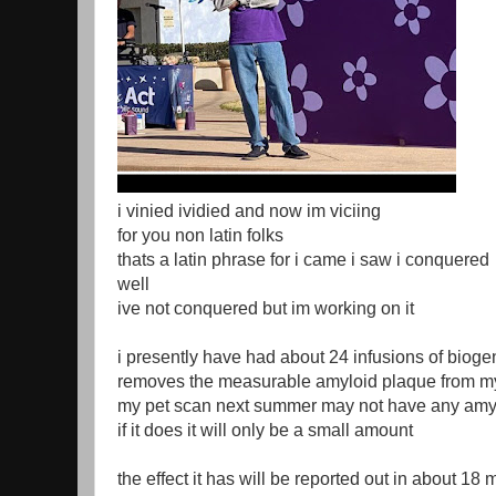
i vinied ividied and now im viciing
for you non latin folks
thats a latin phrase for i came i saw i conquered
well
ive not conquered but im working on it
i presently have had about 24 infusions of biog
removes the measurable amyloid plaque from m
my pet scan next summer may not have any amy
if it does it will only be a small amount
the effect it has will be reported out in about 18