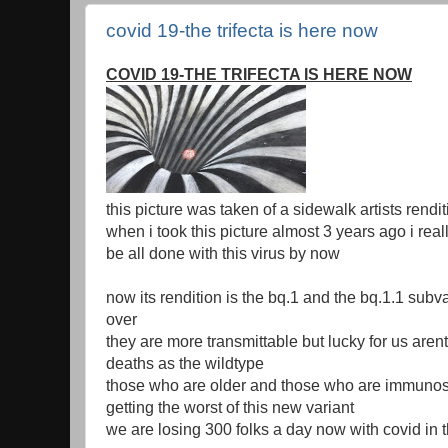
covid 19-the trifecta is here now
COVID 19-THE TRIFECTA IS HERE NOW
this picture was taken of a sidewalk artists rendit
when i took this picture almost 3 years ago i rea
be all done with this virus by now
now its rendition is the bq.1 and the bq.1.1 subva
over
they are more transmittable but lucky for us are
deaths as the wildtype
those who are older and those who are immuno
getting the worst of this new variant
we are losing 300 folks a day now with covid in 