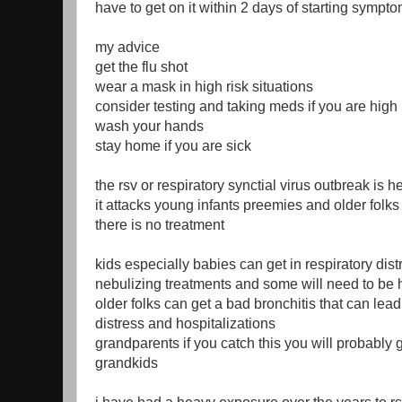
have to get on it within 2 days of starting sympt
my advice
get the flu shot
wear a mask in high risk situations
consider testing and taking meds if you are high 
wash your hands
stay home if you are sick
the rsv or respiratory synctial virus outbreak is h
it attacks young infants preemies and older folk
there is no treatment
kids especially babies can get in respiratory dis
nebulizing treatments and some will need to be 
older folks can get a bad bronchitis that can lead
distress and hospitalizations
grandparents if you catch this you will probably g
grandkids