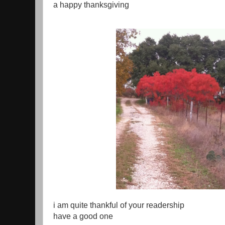
a happy thanksgiving
i am quite thankful of your readership
have a good one