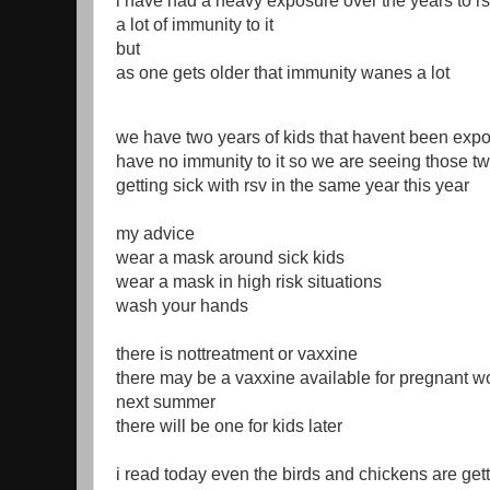
i have had a heavy exposure over the years to rs
a lot of immunity to it
but
as one gets older that immunity wanes a lot
we have two years of kids that havent been expo
have no immunity to it so we are seeing those tw
getting sick with rsv in the same year this year
my advice
wear a mask around sick kids
wear a mask in high risk situations
wash your hands
there is nottreatment or vaxxine
there may be a vaxxine available for pregnant w
next summer
there will be one for kids later
i read today even the birds and chickens are gett