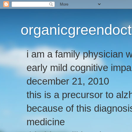
organicgreendoct
i am a family physician
early mild cognitive imp
december 21, 2010
this is a precursor to al
because of this diagnosis
medicine