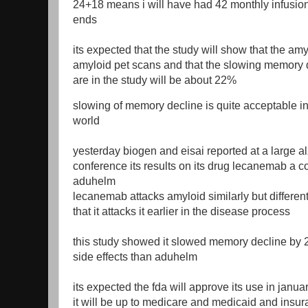
24+18 means i will have had 42 monthly infusio
ends
its expected that the study will show that the am
amyloid pet scans and that the slowing memory 
are in the study will be about 22%
slowing of memory decline is quite acceptable i
world
yesterday biogen and eisai reported at a large a
conference its results on its drug lecanemab a c
aduhelm
lecanemab attacks amyloid similarly but differen
that it attacks it earlier in the disease process
this study showed it slowed memory decline by
side effects than aduhelm
its expected the fda will approve its use in janu
it will be up to medicare and medicaid and insu