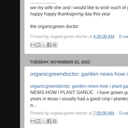
__________
we my wife she and i would like to wish each of
happy happy thanksgiving day this year
the organicgreen doctor
Posted by
organicgreen doctor
at
4:26:00 AM
0 c
TUESDAY, NOVEMBER 22, 2022
organicgreendoctor: garden news-how i 
organicgreendoctor: garden news-how i plant gar
NEWS-HOW I PLANT GARLIC i have grown garli
years in texas i usually had a good crop i planted 
o...
Posted by
organicgreen doctor
at
7:50:00 AM
0 c