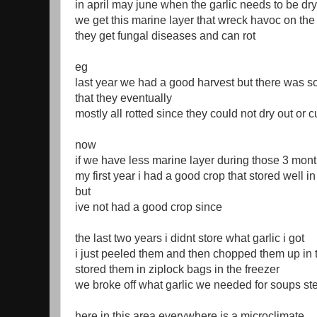
in april may june when the garlic needs to be dry
we get this marine layer that wreck havoc on the 
they get fungal diseases and can rot
eg
last year we had a good harvest but there was s
that they eventually
mostly all rotted since they could not dry out or c
now
if we have less marine layer during those 3 mont
my first year i had a good crop that stored well i
but
ive not had a good crop since
the last two years i didnt store what garlic i got
i just peeled them and then chopped them up in 
stored them in ziplock bags in the freezer
we broke off what garlic we needed for soups s
here in this area everywhere is a microclimate