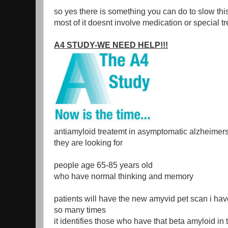
so yes there is something you can do to slow th
most of it doesnt involve medication or special t
A4 STUDY-WE NEED HELP!!!
antiamyloid treatemt in asymptomatic alzheimer
they are looking for
people age 65-85 years old
who have normal thinking and memory
patients will have the new amyvid pet scan i hav
so many times
it identifies those who have that beta amyloid in 