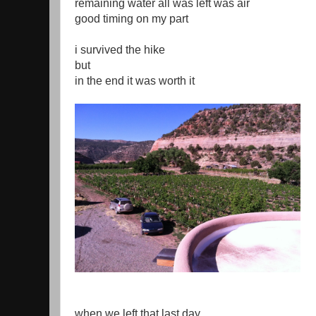
remaining water all was left was air
good timing on my part
i survived the hike
but
in the end it was worth it
when we left that last day