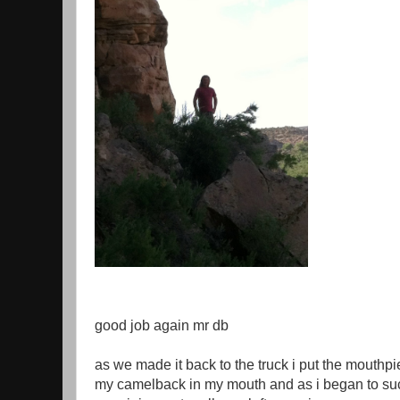
good job again mr db
as we made it back to the truck i put the mouthpi
my camelback in my mouth and as i began to suc