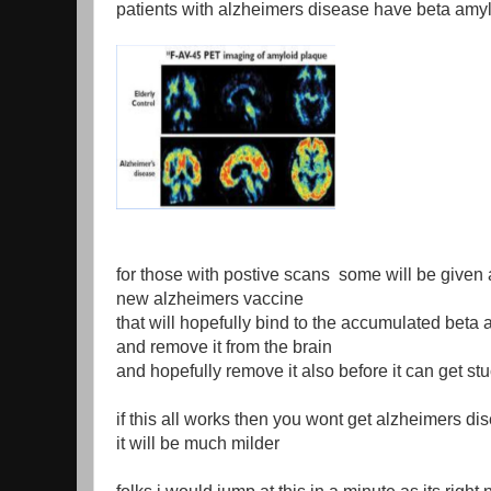
patients with alzheimers disease have beta amylo
for those with postive scans some will be given 
new alzheimers vaccine
that will hopefully bind to the accumulated beta
and remove it from the brain
and hopefully remove it also before it can get stu
if this all works then you wont get alzheimers dis
it will be much milder