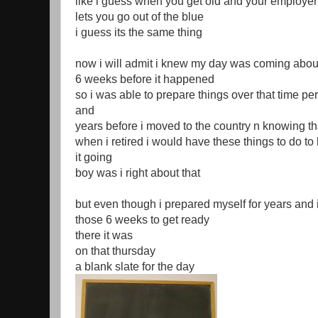
like i guess when you get old and your employer
lets you go out of the blue
i guess its the same thing
now i will admit i knew my day was coming abou
6 weeks before it happened
so i was able to prepare things over that time pe
and
years before i moved to the country n knowing th
when i retired i would have these things to do to
it going
boy was i right about that
but even though i prepared myself for years and 
those 6 weeks to get ready
there it was
on that thursday
a blank slate for the day