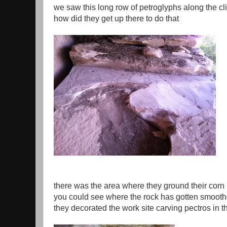
we saw this long row of petroglyphs along the clif
how did they get up there to do that
there was the area where they ground their corn
you could see where the rock has gotten smooth
they decorated the work site carving pectros in t