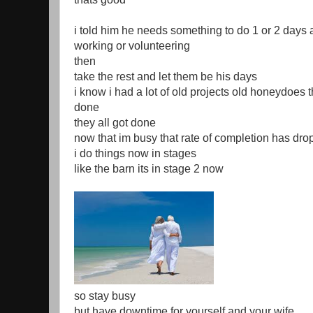
i told him he needs something to do 1 or 2 days
working or volunteering
then
take the rest and let them be his days
i know i had a lot of old projects old honeydoes 
done
they all got done
now that im busy that rate of completion has dr
i do things now in stages
like the barn its in stage 2 now
so stay busy
but have downtime for yourself and your wife