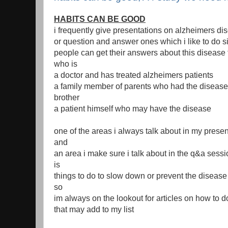
HABITS CAN BE GOOD
i frequently give presentations on alzheimers di
or question and answer ones which i like to do s
people can get their answers about this diseas
who is
a doctor and has treated alzheimers patients
a family member of parents who had the diseas
brother
a patient himself who may have the disease
one of the areas i always talk about in my presen
and
an area i make sure i talk about in the q&a sess
is
things to do to slow down or prevent the disease
so
im always on the lookout for articles on how to do
that may add to my list