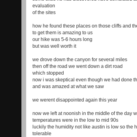
evaluation
of the sites
how he found these places on those cliffs and 
to get them is amazing to us
our hike was 5-6 hours long
but was well worth it
we drove down the canyon for several miles
then off the road we went down a dirt road
which stopped
now i was skeptical even though we had done thi
and was amazed at what we saw
we werent disappointed again this year
now we left at noonish in the middle of the day 
temperatures were in the low to mid 90s
luckily the humidity not like austin is low so the 
tolerable