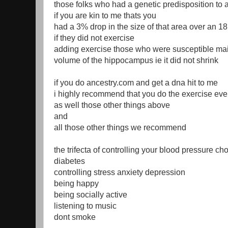
those folks who had a genetic predisposition to 
if you are kin to me thats you
had a 3% drop in the size of that area over an 1
if they did not exercise
adding exercise those who were susceptible mai
volume of the hippocampus ie it did not shrink
if you do ancestry.com and get a dna hit to me
i highly recommend that you do the exercise eve
as well those other things above
and
all those other things we recommend
the trifecta of controlling your blood pressure ch
diabetes
controlling stress anxiety depression
being happy
being socially active
listening to music
dont smoke