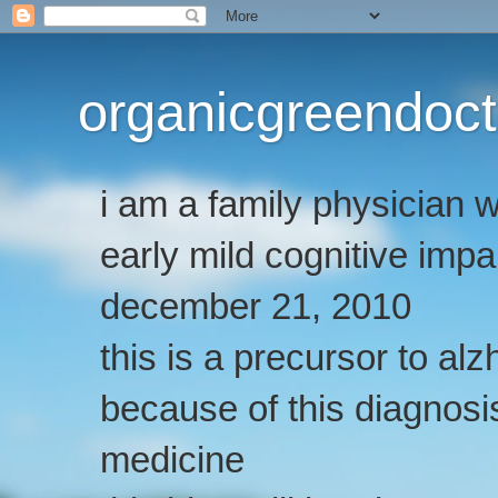
organicgreendoct
i am a family physician
early mild cognitive imp
december 21, 2010
this is a precursor to al
because of this diagnosis
medicine