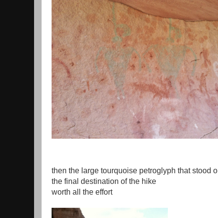
then the large tourquoise petroglyph that stood o
the final destination of the hike
worth all the effort