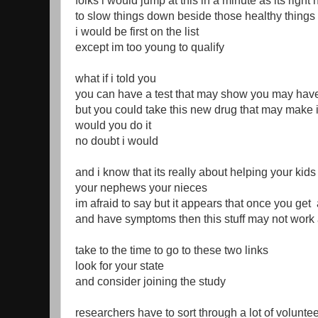
folks i would jump at this in a minute as its righ
to slow things down beside those healthy thing
i would be first on the list
except im too young to qualify
what if i told you
you can have a test that may show you may hav
but you could take this new drug that may make 
would you do it
no doubt i would
and i know that its really about helping your kid
your nephews your nieces
im afraid to say but it appears that once you ge
and have symptoms then this stuff may not work 
take to the time to go to these two links
look for your state
and consider joining the study
researchers have to sort through a lot of voluntee