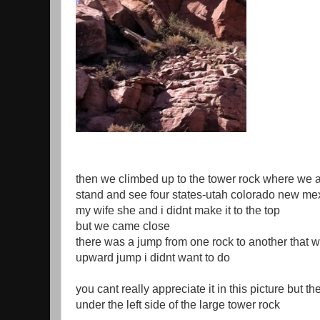
then we climbed up to the tower rock where we a
stand and see four states-utah colorado new me
my wife she and i didnt make it to the top
but we came close
there was a jump from one rock to another that 
upward jump i didnt want to do
you cant really appreciate it in this picture but th
under the left side of the large tower rock