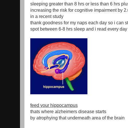
sleeping greater than 8 hrs or less than 6 hrs pl
increasing the risk for cognitive impairment by 2
in a recent study
thank goodness for my naps each day so i can st
spot between 6-8 hrs sleep and i read every day
feed your hippocampus
thats where alzheimers disease starts
by atrophying that underneath area of the brain