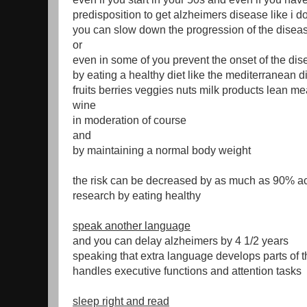
predisposition to get alzheimers disease like i d
you can slow down the progression of the disea
or
even in some of you prevent the onset of the di
by eating a healthy diet like the mediterranean d
fruits berries veggies nuts milk products lean meat
wine
in moderation of course
and
by maintaining a normal body weight
the risk can be decreased by as much as 90% ac
research by eating healthy
speak another language
and you can delay alzheimers by 4 1/2 years
speaking that extra language develops parts of t
handles executive functions and attention tasks
sleep right and read