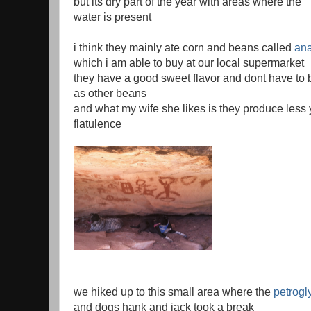
but its dry part of the year with areas where the
water is present
i think they mainly ate corn and beans called
ana
which i am able to buy at our local supermarket
they have a good sweet flavor and dont have to
as other beans
and what my wife she likes is they produce les
flatulence
we hiked up to this small area where the
petrogl
and dogs hank and jack took a break