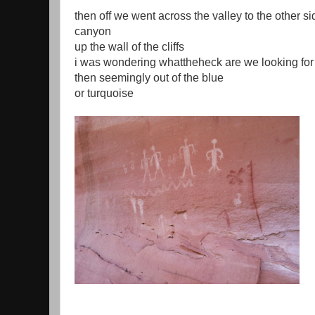
then off we went across the valley to the other si
canyon
up the wall of the cliffs
i was wondering whattheheck are we looking for
then seemingly out of the blue
or turquoise