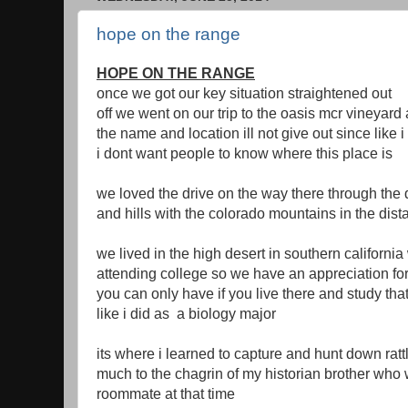
hope on the range
HOPE ON THE RANGE
once we got our key situation straightened out
off we went on our trip to the oasis mcr vineyard
the name and location ill not give out since like 
i dont want people to know where this place is
we loved the drive on the way there through the 
and hills with the colorado mountains in the dis
we lived in the high desert in southern california
attending college so we have an appreciation for
you can only have if you live there and study th
like i did as a biology major
its where i learned to capture and hunt down rat
much to the chagrin of my historian brother who
roommate at that time