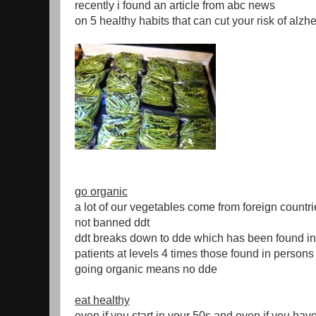
recently i found an article from abc news
on 5 healthy habits that can cut your risk of alz
go organic
a lot of our vegetables come from foreign countri
not banned ddt
ddt breaks down to dde which has been found i
patients at levels 4 times those found in persons
going organic means no dde
eat healthy
even if you start in your 50s and even if you hav