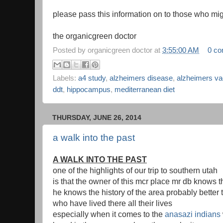
please pass this information on to those who mig
the organicgreen doctor
Posted by
organicgreen doctor
at
3:55:00 AM
0 c
Labels:
a4 study
,
alzheimers disease
,
alzheimers va
ddt
,
hippocampus
,
mediterranean diet
THURSDAY, JUNE 26, 2014
a walk into the past
A WALK INTO THE PAST
one of the highlights of our trip to southern utah
is that the owner of this mcr place mr db knows t
he knows the history of the area probably better 
who have lived there all their lives
especially when it comes to the
anasazi indians