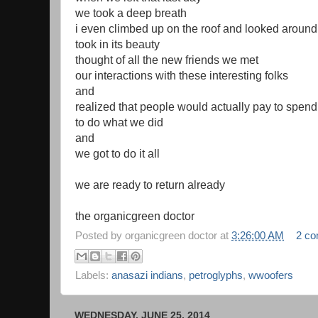
we took a deep breath
i even climbed up on the roof and looked around
took in its beauty
thought of all the new friends we met
our interactions with these interesting folks
and
realized that people would actually pay to spend
to do what we did
and
we got to do it all
we are ready to return already
the organicgreen doctor
Posted by
organicgreen doctor
at
3:26:00 AM
2 c
Labels:
anasazi indians
,
petroglyphs
,
wwoofers
WEDNESDAY, JUNE 25, 2014