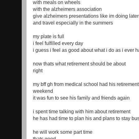
with meals on wheels
with the alzheimers association
give alzheimers presentations like im doing late
and travel especially in the summers
my plate is full
i feel fulfilled every day
i guess i feel as good about what i do as i ever 
now thats what retirement should be about
right
my bff gh from medical school had his retirement 
weekend
it was fun to see his family and friends again
i spent time talking with him about retirement
he has had time to plan his and plans to stay bu
he will work some part time
thats good