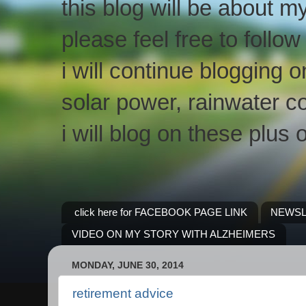
this blog will be about m
please feel free to follo
i will continue blogging 
solar power, rainwater co
i will blog on these plus 
click here for FACEBOOK PAGE LINK
NEWSL
VIDEO ON MY STORY WITH ALZHEIMERS
MONDAY, JUNE 30, 2014
retirement advice