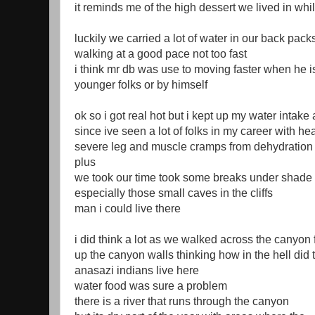
it reminds me of the high dessert we lived in whil
luckily we carried a lot of water in our back pack
walking at a good pace not too fast
i think mr db was use to moving faster when he i
younger folks or by himself
ok so i got real hot but i kept up my water intake 
since ive seen a lot of folks in my career with h
severe leg and muscle cramps from dehydration
plus
we took our time took some breaks under shade
especially those small caves in the cliffs
man i could live there
i did think a lot as we walked across the canyon 
up the canyon walls thinking how in the hell did
anasazi indians live here
water food was sure a problem
there is a river that runs through the canyon