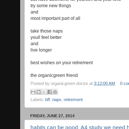
try some new things
and
most important part of all
take those naps
youll feel better
and
live longer
best wishes on your retirement
the organicgreen friend
Posted by
organicgreen doctor
at
3:12:00 AM
0 c
Labels:
bff
,
naps
,
retirement
FRIDAY, JUNE 27, 2014
habits can be good, A4 study we need 