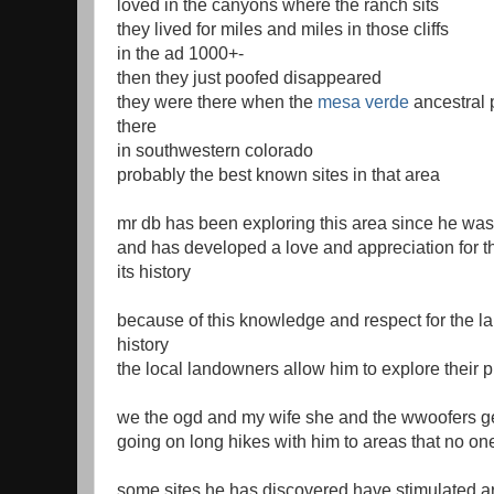
loved in the canyons where the ranch sits
they lived for miles and miles in those cliffs
in the ad 1000+-
then they just poofed disappeared
they were there when the
mesa verde
ancestral
there
in southwestern colorado
probably the best known sites in that area
mr db has been exploring this area since he was
and has developed a love and appreciation for t
its history
because of this knowledge and respect for the la
history
the local landowners allow him to explore their p
we the ogd and my wife she and the wwoofers get
going on long hikes with him to areas that no on
some sites he has discovered have stimulated a