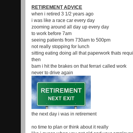
RETIREMENT ADVICE
when i retired 3 1/2 years ago
i was like a race car every day
zooming around all day up every day
to work before 7am
seeing patients from 730am to 500pm
not really stopping for lunch
sitting eating doing all that paperwork thats requ
then
bam i hit the brakes on that ferrari called work
never to drive again
the next day i was in retirement
no time to plan or think about it really