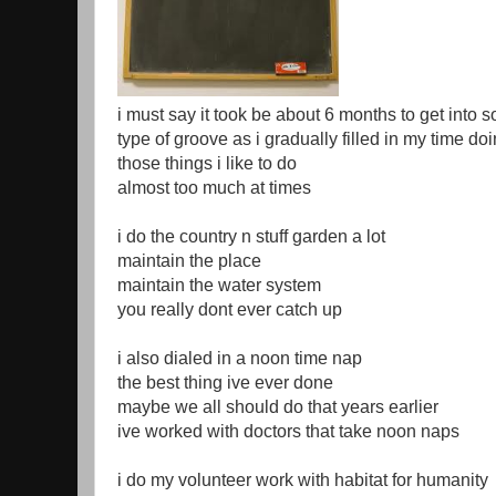
i must say it took be about 6 months to get into 
type of groove as i gradually filled in my time do
those things i like to do
almost too much at times
i do the country n stuff garden a lot
maintain the place
maintain the water system
you really dont ever catch up
i also dialed in a noon time nap
the best thing ive ever done
maybe we all should do that years earlier
ive worked with doctors that take noon naps
i do my volunteer work with habitat for humanity