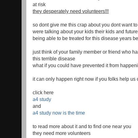
at risk
they desperately need volunteers!!!
so dont give me this crap about you dont want t
were talking about your kids their kids and futur
being able to be treated for this disease years be
just think of your family member or friend who h
this terrible disease
what if you could have prevented it from happen
it can only happen right now if you folks help us 
click here
a4 study
and
a4 study now is the time
to read more about it and to find one near you
they need more volunteers