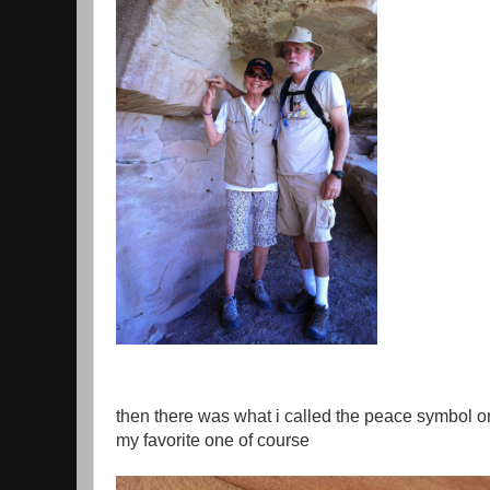
then there was what i called the peace symbol 
my favorite one of course