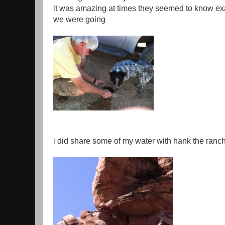
it was amazing at times they seemed to know ex
we were going
i did share some of my water with hank the ranc