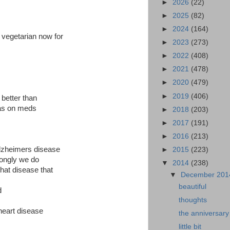
►
2026
(22)
►
2025
(82)
►
2024
(164)
 vegetarian now for
►
2023
(273)
►
2022
(408)
►
2021
(478)
►
2020
(479)
►
2019
(406)
s better than
was on meds
►
2018
(203)
►
2017
(191)
►
2016
(213)
lzheimers disease
►
2015
(223)
trongly we do
▼
2014
(238)
that disease that
▼
December 20
beautiful
d
thoughts
 heart disease
the anniversary
little bit