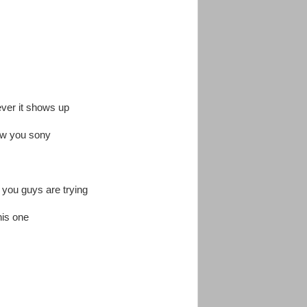
ever it shows up
ew you sony
 you guys are trying
his one