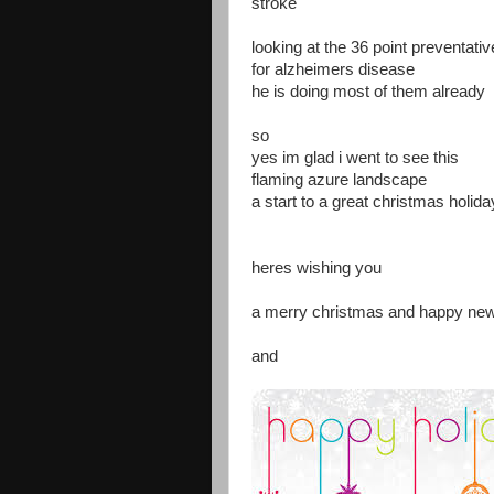
stroke
looking at the 36 point preventati
for alzheimers disease
he is doing most of them already
so
yes im glad i went to see this
flaming azure landscape
a start to a great christmas holida
heres wishing you
a merry christmas and happy ne
and