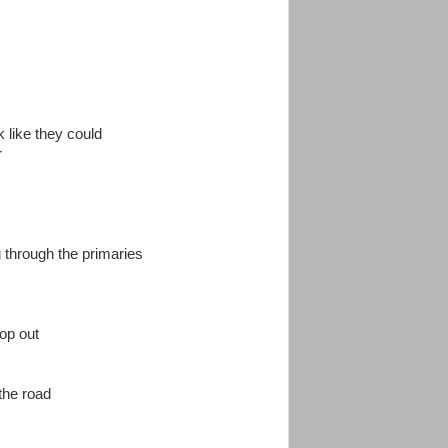
k like they could
r
 through the primaries
rop out
 the road