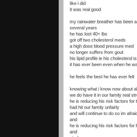
like i did
it was real good
my rainwater breather has been a
several years
he has lost 40+ lbs
got off two cholesterol meds
a high dose blood pressure med
no longer suffers from gout
his lipid profile ie his cholesterol i
it has ever been even when he 
he feels the best he has ever felt
knowing what i know now about a
we do have it in our family real s
he is reducing his risk factors for 
had hit our family unfairly
and will continue to do so im afrai
and
he is reducing his risk factors for
and