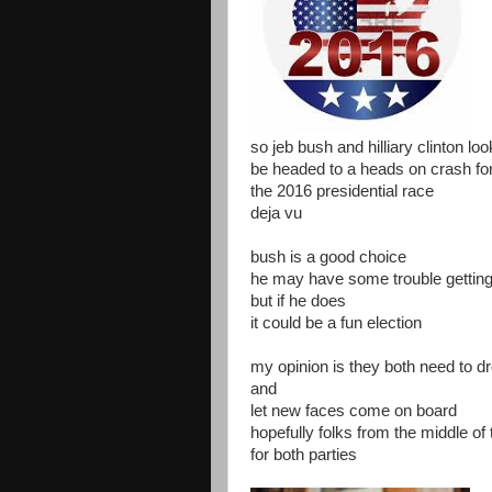
so jeb bush and hilliary clinton loo
be headed to a heads on crash fo
the 2016 presidential race
deja vu
bush is a good choice
he may have some trouble getting
but if he does
it could be a fun election
my opinion is they both need to d
and
let new faces come on board
hopefully folks from the middle of
for both parties