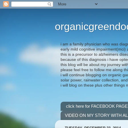
organicgreendo
i am a family physician who was diag
early mild cognitive impairment(mci
this is a precursor to alzheimers dis
because of this diagnosis i have opte
this blog will be about my journey wit
please feel free to follow me along th
i will continue blogging on organic ga
solar power, rainwater collection, and
i will blog on these plus other things 
click here for FACEBOOK PAGE
VIDEO ON MY STORY WITH A