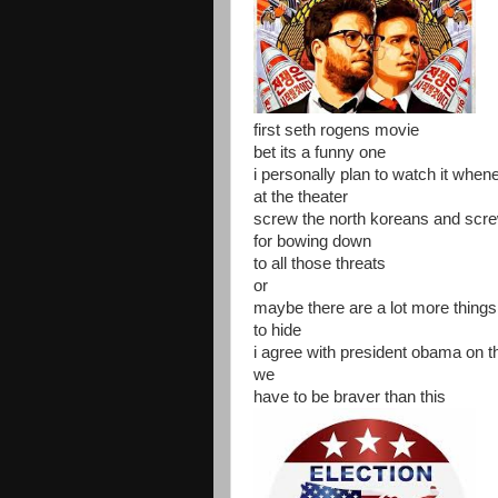
first seth rogens movie
bet its a funny one
i personally plan to watch it when
at the theater
screw the north koreans and scr
for bowing down
to all those threats
or
maybe there are a lot more things
to hide
i agree with president obama on t
we
have to be braver than this