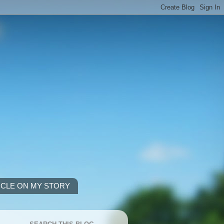
ICLE ON MY STORY