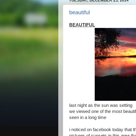
TUESDAY, DECEMBER 23, 2014
beautiful
BEAUTIFUL
last night as the sun was setting
we viewed one of the most beauti
seen in a long time
i noticed on facebook today that t
pictures of sunsets in this area th