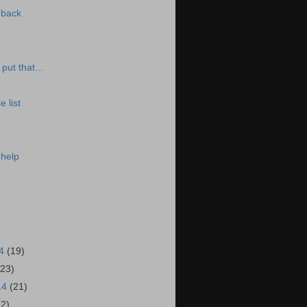
 back
put that...
 list
 help
14
(19)
(23)
14
(21)
22)