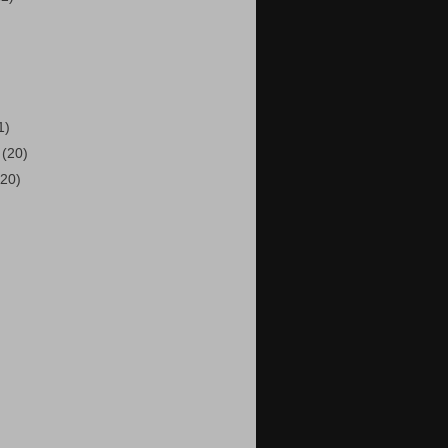
)
1)
4
(20)
(20)