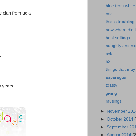
blue front white
ve plan from ucla
mia
this is troubling
now where did i 
best settings
naughty and nice
r&b
y
h2
things that may
asparagus
toasty
w years
giving
musings
►
November 20
►
October 2014
►
September 20
►
August 2014
(