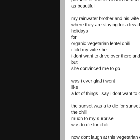
as beautiful
my rainwater brother and his wife 
where they are staying for a few 
holidays
for
organic vegetarian lentel chili
i told my wife she
i dont want to drive over there and 
but
she convinced me to go
was i ever glad i went
like
a lot of things i say i dont want to d
the sunset was a to die for sunset
the chili
much to my surprise
was to die for chili
now dont laugh at this vegetarian 