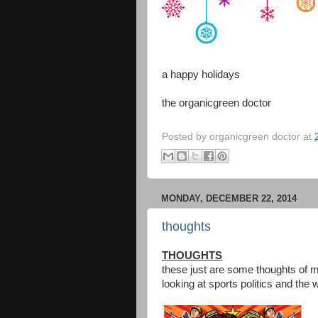
a happy holidays
the organicgreen doctor
Posted by
organicgreen doctor
at
MONDAY, DECEMBER 22, 2014
thoughts
THOUGHTS
these just are some thoughts of m
looking at sports politics and the 