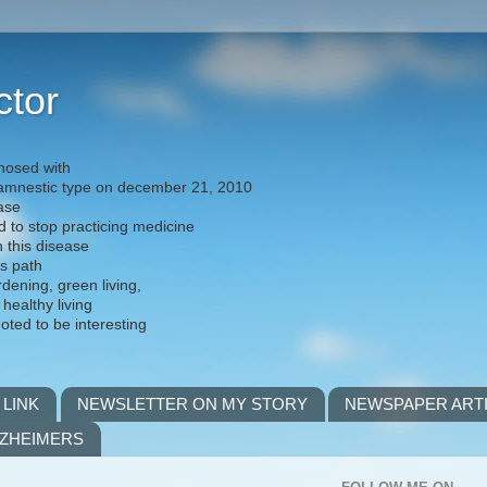
ctor
nosed with
) amnestic type on december 21, 2010
ease
d to stop practicing medicine
h this disease
is path
rdening, green living,
 healthy living
noted to be interesting
 LINK
NEWSLETTER ON MY STORY
NEWSPAPER ART
LZHEIMERS