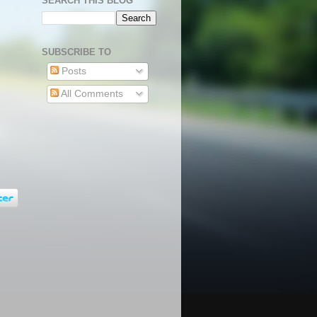
SEARCH THIS BLOG
SUBSCRIBE TO
Posts
All Comments