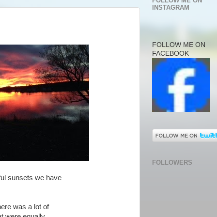
FOLLOW ME ON
INSTAGRAM
FOLLOW ME ON
FACEBOOK
FOLLOWERS
ful sunsets we have
here was a lot of
at were equally