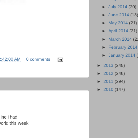
►
July 2014
(20)
►
June 2014
(13
►
May 2014
(21)
►
April 2014
(21)
►
March 2014
(2
►
February 201
►
January 2014
2:42:00 AM
0 comments
►
2013
(245)
►
2012
(248)
►
2011
(294)
►
2010
(147)
ine i had
world this week