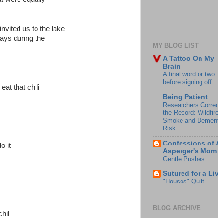
invited us to the lake
days during the
MY BLOG LIST
A Tattoo On My
Brain
A final word or two
before signing off
eat that chili
Being Patient
Researchers Correc
the Record: Wildfir
Smoke and Dement
Risk
Confessions of 
o it
Asperger's Mom
Gentle Pushes
Sutured for a Li
"Houses" Quilt
BLOG ARCHIVE
chil