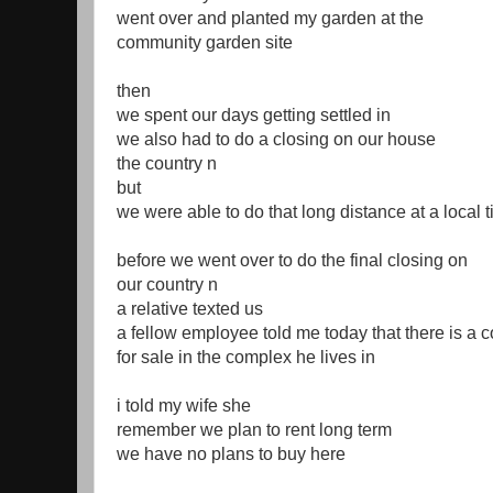
went over and planted my garden at the
community garden site
then
we spent our days getting settled in
we also had to do a closing on our house
the country n
but
we were able to do that long distance at a local 
before we went over to do the final closing on
our country n
a relative texted us
a fellow employee told me today that there is a 
for sale in the complex he lives in
i told my wife she
remember we plan to rent long term
we have no plans to buy here