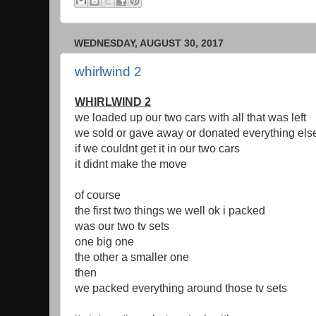
WEDNESDAY, AUGUST 30, 2017
whirlwind 2
WHIRLWIND 2
we loaded up our two cars with all that was left
we sold or gave away or donated everything els
if we couldnt get it in our two cars
it didnt make the move
of course
the first two things we well ok i packed
was our two tv sets
one big one
the other a smaller one
then
we packed everything around those tv sets