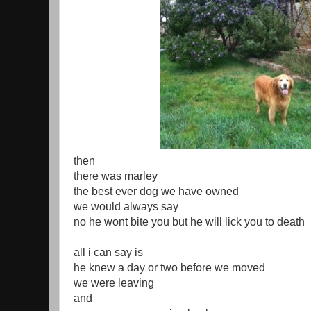
then
there was marley
the best ever dog we have owned
we would always say
no he wont bite you but he will lick you to death
all i can say is
he knew a day or two before we moved
we were leaving
and