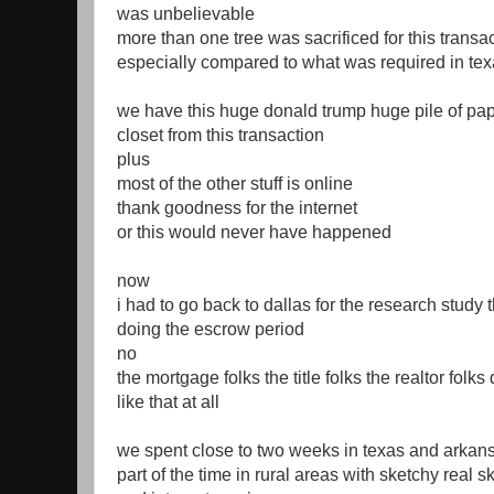
was unbelievable
more than one tree was sacrificed for this transa
especially compared to what was required in te
we have this huge donald trump huge pile of pap
closet from this transaction
plus
most of the other stuff is online
thank goodness for the internet
or this would never have happened
now
i had to go back to dallas for the research study 
doing the escrow period
no
the mortgage folks the title folks the realtor folks 
like that at all
we spent close to two weeks in texas and arkan
part of the time in rural areas with sketchy real s