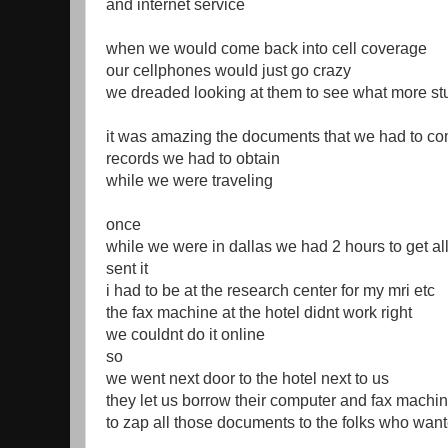
and internet service
when we would come back into cell coverage
our cellphones would just go crazy
we dreaded looking at them to see what more st
it was amazing the documents that we had to co
records we had to obtain
while we were traveling
once
while we were in dallas we had 2 hours to get al
sent it
i had to be at the research center for my mri etc
the fax machine at the hotel didnt work right
we couldnt do it online
so
we went next door to the hotel next to us
they let us borrow their computer and fax machi
to zap all those documents to the folks who wanted