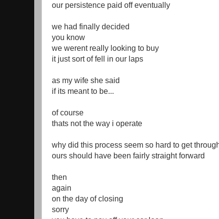
our persistence paid off eventually
we had finally decided
you know
we werent really looking to buy
it just sort of fell in our laps
as my wife she said
if its meant to be...
of course
thats not the way i operate
why did this process seem so hard to get throug
ours should have been fairly straight forward
then
again
on the day of closing
sorry