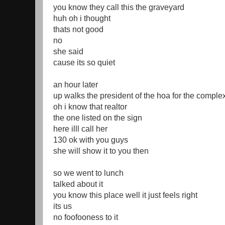
you know they call this the graveyard
huh oh i thought
thats not good
no
she said
cause its so quiet
an hour later
up walks the president of the hoa for the comple
oh i know that realtor
the one listed on the sign
here illl call her
130 ok with you guys
she will show it to you then
so we went to lunch
talked about it
you know this place well it just feels right
its us
no foofooness to it