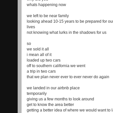
whats happening now
we left to be near family
looking ahead 10-15 years to be prepared for our
lives
not knowing what lurks in the shadows for us
so
we sold it all
i mean all of it
loaded up two cars
off to southern california we went
a trip in two cars
that we plan never ever to ever never do again
we landed in our airbnb place
temporarily
giving us a few months to look around
get to know the area better
getting a better idea of where we would want to 