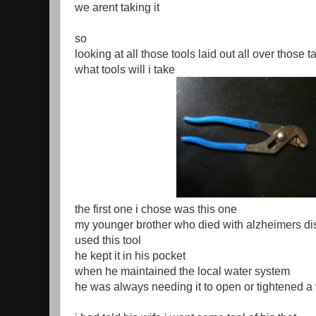
we arent taking it
so
looking at all those tools laid out all over those t
what tools will i take
the first one i chose was this one
my younger brother who died with alzheimers d
used this tool
he kept it in his pocket
when he maintained the local water system
he was always needing it to open or tightened a