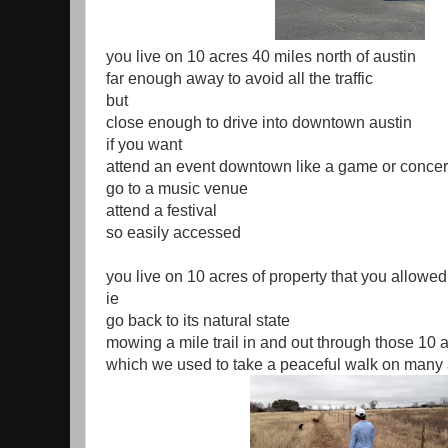
you live on 10 acres 40 miles north of austin
far enough away to avoid all the traffic
but
close enough to drive into downtown austin
if you want
attend an event downtown like a game or concer
go to a music venue
attend a festival
so easily accessed
you live on 10 acres of property that you allowed
ie
go back to its natural state
mowing a mile trail in and out through those 10 
which we used to take a peaceful walk on many