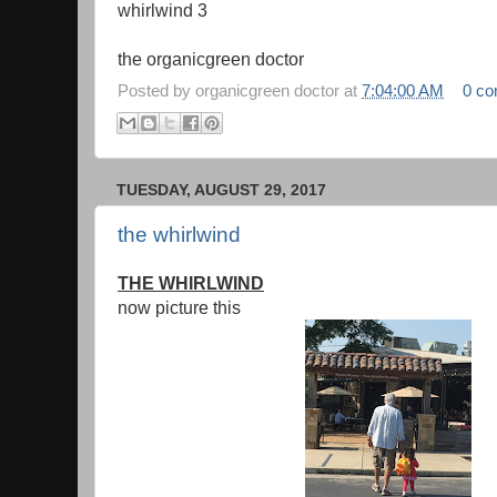
whirlwind 3
the organicgreen doctor
Posted by
organicgreen doctor
at
7:04:00 AM
0 c
TUESDAY, AUGUST 29, 2017
the whirlwind
THE WHIRLWIND
now picture this