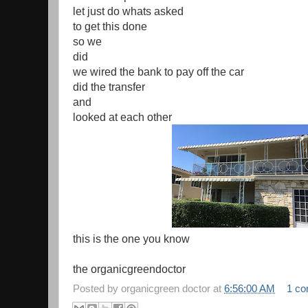
let just do whats asked
to get this done
so we
did
we wired the bank to pay off the car
did the transfer
and
looked at each other
this is the one you know
the organicgreendoctor
Posted by
organicgreen doctor
at
6:56:00 AM
1 c