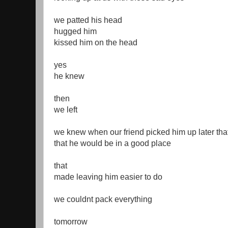
we patted his head
hugged him
kissed him on the head
yes
he knew
then
we left
we knew when our friend picked him up later tha
that he would be in a good place
that
made leaving him easier to do
we couldnt pack everything
tomorrow