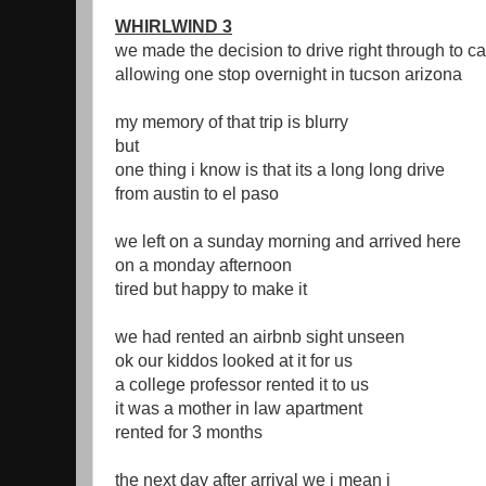
WHIRLWIND 3
we made the decision to drive right through to ca
allowing one stop overnight in tucson arizona
my memory of that trip is blurry
but
one thing i know is that its a long long drive
from austin to el paso
we left on a sunday morning and arrived here
on a monday afternoon
tired but happy to make it
we had rented an airbnb sight unseen
ok our kiddos looked at it for us
a college professor rented it to us
it was a mother in law apartment
rented for 3 months
the next day after arrival we i mean i