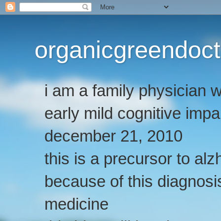
organicgreendoct
i am a family physician
early mild cognitive imp
december 21, 2010
this is a precursor to al
because of this diagnosis
medicine