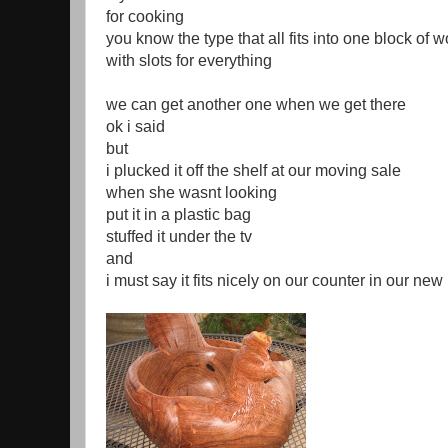
for cooking
you know the type that all fits into one block of 
with slots for everything
we can get another one when we get there
ok i said
but
i plucked it off the shelf at our moving sale
when she wasnt looking
put it in a plastic bag
stuffed it under the tv
and
i must say it fits nicely on our counter in our new