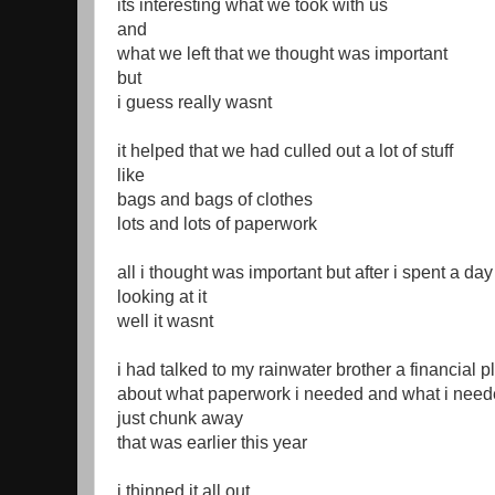
its interesting what we took with us
and
what we left that we thought was important
but
i guess really wasnt
it helped that we had culled out a lot of stuff
like
bags and bags of clothes
lots and lots of paperwork
all i thought was important but after i spent a day
looking at it
well it wasnt
i had talked to my rainwater brother a financial p
about what paperwork i needed and what i need
just chunk away
that was earlier this year
i thinned it all out