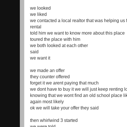
we looked
we liked
we contacted a local realtor that was helping us 
rental
told him we want to know more about this place
toured the place with him
we both looked at each other
said
we want it
we made an offer
they counter offered
forget it we arent paying that much
we dont have to buy it we will just keep renting 
knowing that we wont find an old school place li
again most likely
ok we will take your offer they said
then whirlwind 3 started
we were told