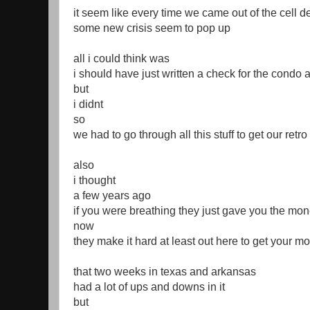
it seem like every time we came out of the cell d
some new crisis seem to pop up
all i could think was
i should have just written a check for the condo 
but
i didnt
so
we had to go through all this stuff to get our retr
also
i thought
a few years ago
if you were breathing they just gave you the mo
now
they make it hard at least out here to get your 
that two weeks in texas and arkansas
had a lot of ups and downs in it
but