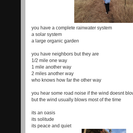
you have a complete rainwater system
a solar system
a large organic garden
you have neighbors but they are
1/2 mile one way
1 mile another way
2 miles another way
who knows how far the other way
you hear some road noise if the wind doesnt bl
but the wind usually blows most of the time
its an oasis
its solitude
its peace and quiet