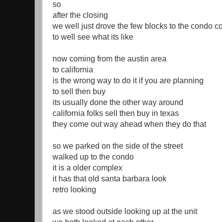
so
after the closing
we well just drove the few blocks to the condo 
to well see what its like
now coming from the austin area
to california
is the wrong way to do it if you are planning
to sell then buy
its usually done the other way around
california folks sell then buy in texas
they come out way ahead when they do that
so we parked on the side of the street
walked up to the condo
it is a older complex
it has that old santa barbara look
retro looking
as we stood outside looking up at the unit