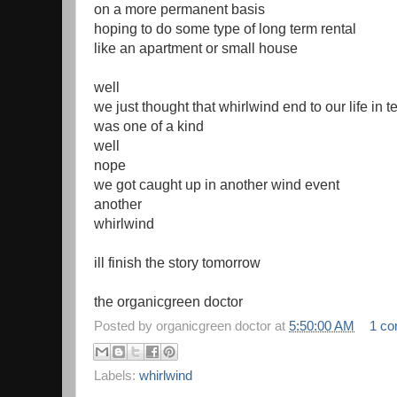
on a more permanent basis
hoping to do some type of long term rental
like an apartment or small house
well
we just thought that whirlwind end to our life in t
was one of a kind
well
nope
we got caught up in another wind event
another
whirlwind
ill finish the story tomorrow
the organicgreen doctor
Posted by
organicgreen doctor
at
5:50:00 AM
1 c
Labels:
whirlwind