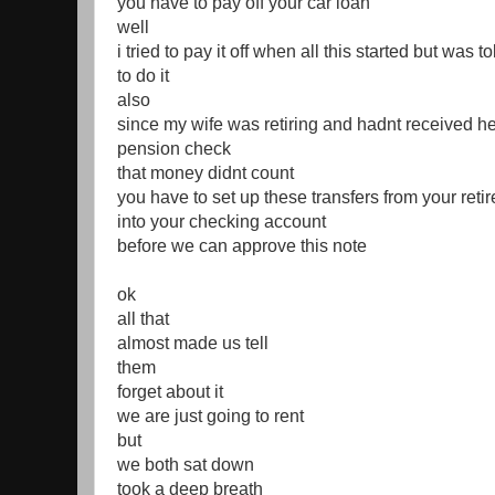
you have to pay off your car loan
well
i tried to pay it off when all this started but was to
to do it
also
since my wife was retiring and hadnt received her
pension check
that money didnt count
you have to set up these transfers from your reti
into your checking account
before we can approve this note
ok
all that
almost made us tell
them
forget about it
we are just going to rent
but
we both sat down
took a deep breath