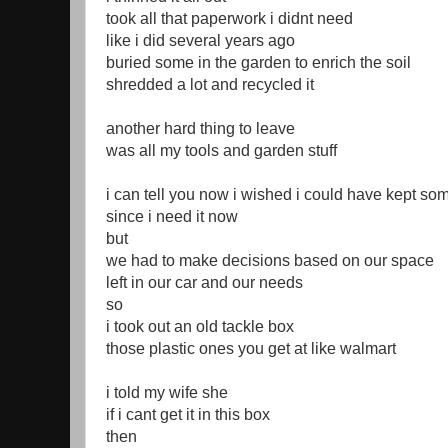
took all that paperwork i didnt need
like i did several years ago
buried some in the garden to enrich the soil
shredded a lot and recycled it
another hard thing to leave
was all my tools and garden stuff
i can tell you now i wished i could have kept some
since i need it now
but
we had to make decisions based on our space
left in our car and our needs
so
i took out an old tackle box
those plastic ones you get at like walmart
i told my wife she
if i cant get it in this box
then