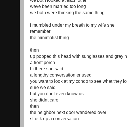
we both looked at each other
weve been married too long
we both were thinking the same thing
i mumbled under my breath to my wife she
remember
the minimalist thing
then
up popped this head with sunglasses and grey h
a front porch
hi there she said
a lengthy conversation enused
you want to look at my condo to see what they lo
sure we said
but you dont even know us
she didnt care
then
the neighbor next door wandered over
struck up a conversation