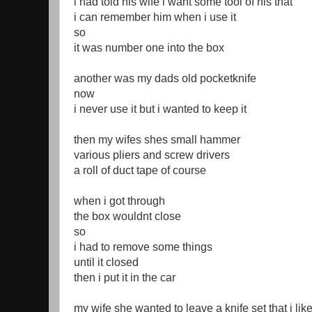
i had told his wife i want some tool of his that
i can remember him when i use it
so
it was number one into the box
another was my dads old pocketknife
now
i never use it but i wanted to keep it
then my wifes shes small hammer
various pliers and screw drivers
a roll of duct tape of course
when i got through
the box wouldnt close
so
i had to remove some things
until it closed
then i put it in the car
my wife she wanted to leave a knife set that i lik