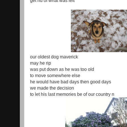
get rid of what was left
our oldest dog maverick
may he rip
was put down as he was too old
to move somewhere else
he would have bad days then good days
we made the decision
to let his last memories be of our country n