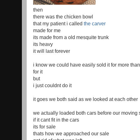
then
there was the chicken bowl
that my patient i called
the carver
made for me
its made from a old mesquite trunk
its heavy
it will last forever
i know we could have easily sold it for more tha
for it
but
i just couldnt do it
it goes we both said as we looked at each other
we actually loaded both cars before our moving 
if it cant fit in the cars
its for sale
thats how we approached our sale