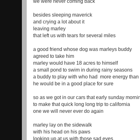
we were never coming back
besides sleeping maverick
and crying a lot about it
leaving marley
that left us with tears for several miles
a good friend whose dog was marleys buddy
agreed to take him
marley would have 18 acres to himself
a small pond to swim in during rainy seasons
a buddy to play with who had more energy than 
he would be in a good place for sure
so as we got in our cars that early sunday morni
to make that quick long long trip to california
one we will never ever do again
marley lay on the sidewalk
with his head on his paws
looking up at us with those sad eyes