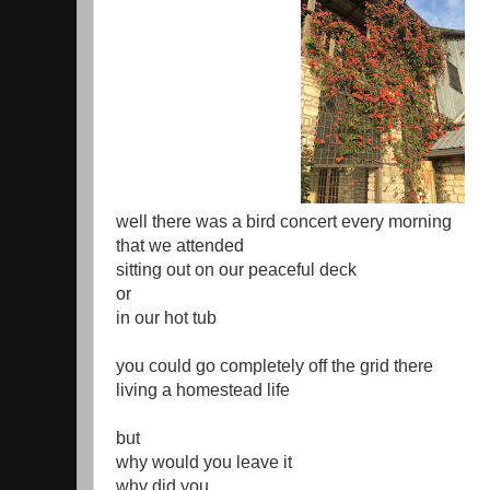
well there was a bird concert every morning
that we attended
sitting out on our peaceful deck
or
in our hot tub
you could go completely off the grid there
living a homestead life
but
why would you leave it
why did you