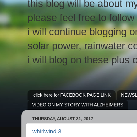
this blog will be about m
please feel free to follo
i will continue blogging 
solar power, rainwater co
i will blog on these plus 
click here for FACEBOOK PAGE LINK
NEWSL
VIDEO ON MY STORY WITH ALZHEIMERS
THURSDAY, AUGUST 31, 2017
whirlwind 3