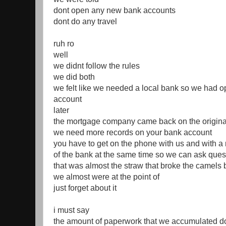
dont open any new bank accounts
dont do any travel
ruh ro
well
we didnt follow the rules
we did both
we felt like we needed a local bank so we had 
account
later
the mortgage company came back on the original
we need more records on your bank account
you have to get on the phone with us and with a 
of the bank at the same time so we can ask ques
that was almost the straw that broke the camels
we almost were at the point of
just forget about it
i must say
the amount of paperwork that we accumulated do