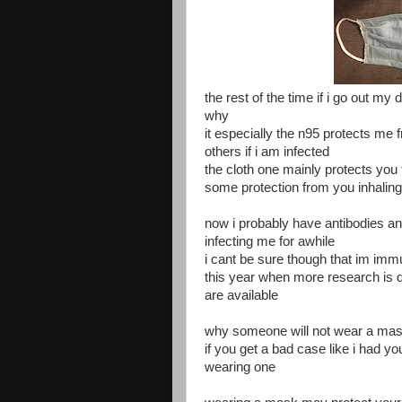
the rest of the time if i go out m
why
it especially the n95 protects me 
others if i am infected
the cloth one mainly protects you 
some protection from you inhaling
now i probably have antibodies and
infecting me for awhile
i cant be sure though that im imm
this year when more research is 
are available
why someone will not wear a mask
if you get a bad case like i had y
wearing one