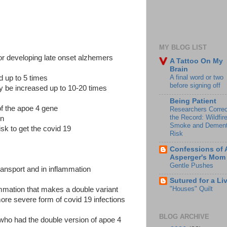
MY BLOG LIST
for developing late onset alzhemers
A Tattoo On My
Brain
A final word or two
d up to 5 times
before signing off
ay be increased up to 10-20 times
Being Patient
of the apoe 4 gene
Researchers Correc
the Record: Wildfir
on
Smoke and Dement
sk to get the covid 19
Risk
Confessions of 
Asperger's Mom
Gentle Pushes
transport and in inflammation
Sutured for a Li
"Houses" Quilt
ammation that makes a double variant
more severe form of covid 19 infections
BLOG ARCHIVE
who had the double version of apoe 4