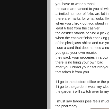
you have to wear a mask
the carts are handed to you all w
a limited number of folks are let in
there are marks for what looks like 
when you check out you stand in a
least 6 feet from the cashier
the cashier stands behind a plexi
when the cashier finish checking 
of the plexiglass shield and run y
i use a card that doesnt need a n
you grab your own receipt
they sack your groceries in a box
there is no bring your own bag
after you unload your cart into you
that takes it from you
if i go to the doctors office or 
if i go to the garden i wear my clo
the garden i will switch over to 
i must say traders joes feels much
the pharmacy