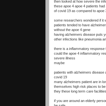
then looked at how severe the inf
these apoe 4 apoe 4 patients had 
of covid 19 as compared to apoe 
some researchers wondered if it
patients tended to have alzheimers
without the apoe 4 gene
having alzheimers disease puts you
other infections like pneumonia an
there is a inflammatory response 
could the apoe 4 inflammatory re
severe illness
maybe
patients with alzheimers disease a
covid 19
many alzheimers patient are in lon
themselves high risk places to be
they these long term care facilit
if you are around an elderly pers
be safe