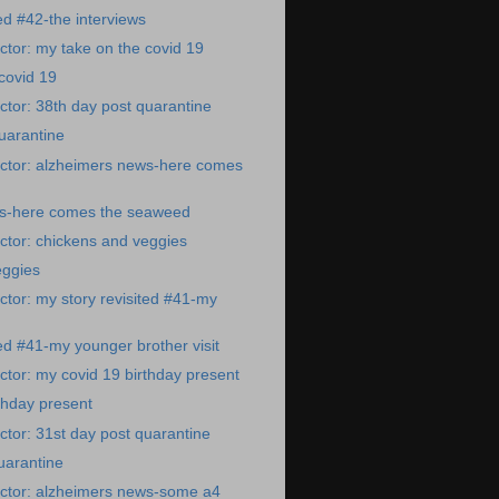
ed #42-the interviews
tor: my take on the covid 19
covid 19
tor: 38th day post quarantine
uarantine
ctor: alzheimers news-here comes
s-here comes the seaweed
ctor: chickens and veggies
eggies
tor: my story revisited #41-my
ted #41-my younger brother visit
tor: my covid 19 birthday present
thday present
tor: 31st day post quarantine
uarantine
ctor: alzheimers news-some a4