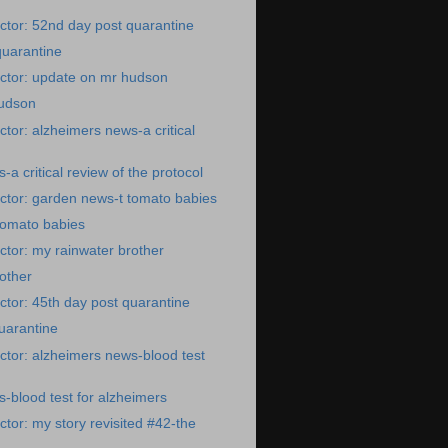
tor: 52nd day post quarantine
quarantine
ctor: update on mr hudson
udson
tor: alzheimers news-a critical
a critical review of the protocol
ctor: garden news-t tomato babies
tomato babies
tor: my rainwater brother
other
tor: 45th day post quarantine
uarantine
tor: alzheimers news-blood test
-blood test for alzheimers
tor: my story revisited #42-the