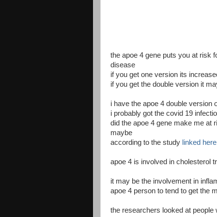
the apoe 4 gene puts you at risk 
disease
if you get one version its increase
if you get the double version it m
i have the apoe 4 double version 
i probably got the covid 19 infecti
did the apoe 4 gene make me at ri
maybe
according to the study
linked here
apoe 4 is involved in cholesterol 
it may be the involvement in infl
apoe 4 person to tend to get the 
the researchers looked at people 