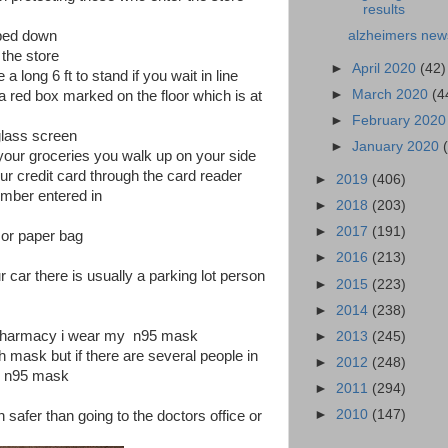
results
iped down
alzheimers new
 the store
►
April 2020
(42)
a long 6 ft to stand if you wait in line
►
March 2020
(4
 red box marked on the floor which is at
►
February 202
glass screen
►
January 2020
your groceries you walk up on your side
our credit card through the card reader
►
2019
(406)
umber entered in
►
2018
(203)
►
2017
(191)
 or paper bag
►
2016
(213)
r car there is usually a parking lot person
►
2015
(223)
►
2014
(238)
the pharmacy i wear my n95 mask
►
2013
(245)
th mask but if there are several people in
►
2012
(248)
my n95 mask
►
2011
(294)
►
2010
(147)
 safer than going to the doctors office or