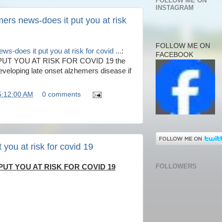
FOLLOW ME ON
INSTAGRAM
ers news-does it put you at risk
FOLLOW ME ON
s-does it put you at risk for covid ...
:
FACEBOOK
T YOU AT RISK FOR COVID 19 the
eveloping late onset alzhemers disease if
5:12:00 AM
0 comments
you at risk for covid 19
FOLLOWERS
UT YOU AT RISK FOR COVID 19