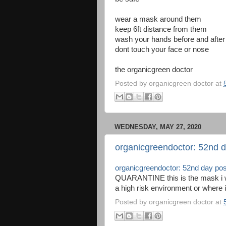
wear a mask around them
keep 6ft distance from them
wash your hands before and after
dont touch your face or nose
the organicgreen doctor
Posted by
organicgreen doctor
at
WEDNESDAY, MAY 27, 2020
organicgreendoctor: 52nd d
organicgreendoctor: 52nd day pos
QUARANTINE this is the mask i wea
a high risk environment or where i
Posted by
organicgreen doctor
at