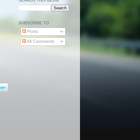
SEARCH THIS BLOG
SUBSCRIBE TO
Posts
All Comments