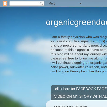
organicgreendo
i am a family physician who was diag
early mild cognitive impairment(mci
this is a precursor to alzheimers dis
because of this diagnosis i have opte
this blog will be about my journey wit
please feel free to follow me along th
i will continue blogging on organic ga
solar power, rainwater collection, and
i will blog on these plus other things 
click here for FACEBOOK PAGE
VIDEO ON MY STORY WITH A