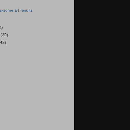
s-some a4 results
4)
0
(39)
(42)