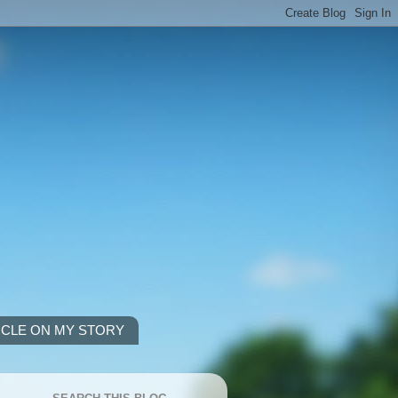
ICLE ON MY STORY