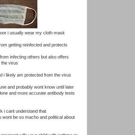
y door i usually wear my cloth mask
from getting reinfected and protects
from infecting others but also offers
 the virus
 i likely am protected from the virus
une and probably wont know until later
done and more accurate antibody tests
 i cant understand that
ou wont be so macho and political about