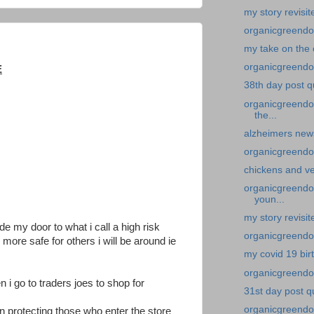
my story revisit
organicgreendoc
my take on the 
organicgreendoc
E
38th day post q
organicgreendo
the...
alzheimers new
organicgreendo
chickens and v
organicgreendoc
youn...
my story revisi
ide my door to what i call a high risk
organicgreendoc
more safe for others i will be around ie
my covid 19 bir
organicgreendoc
 i go to traders joes to shop for
31st day post q
organicgreendo
n protecting those who enter the store