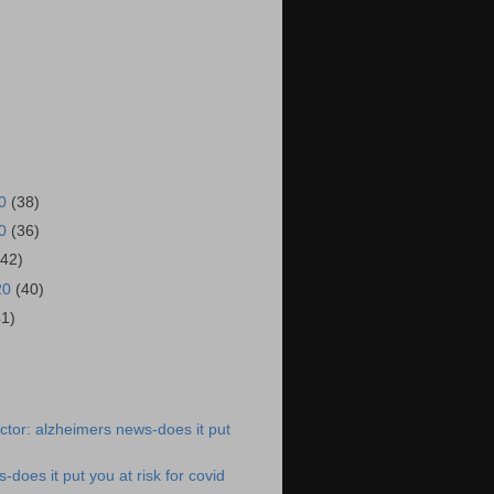
20
(38)
20
(36)
(42)
20
(40)
41)
)
tor: alzheimers news-does it put
does it put you at risk for covid