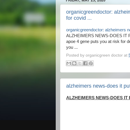
FRIDAY, MAY 29, 2020
organicgreendoctor: alzheim
for covid ...
organicgreendoctor: alzheimers new
ALZHEIMERS NEWS-DOES IT PU
apoe 4 gene puts you at risk for d
you ...
Posted by
organicgreen doctor
at
alzheimers news-does it put 
ALZHEIMERS NEWS-DOES IT P