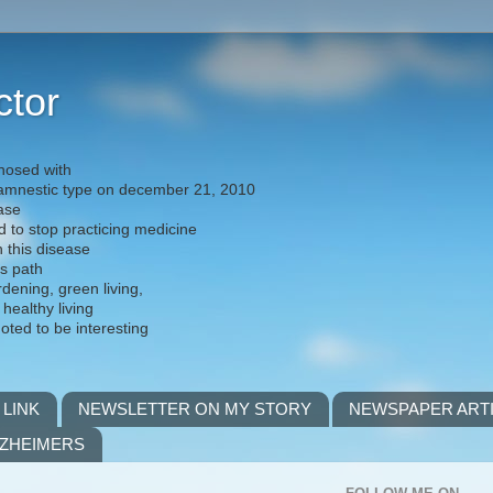
ctor
nosed with
) amnestic type on december 21, 2010
ease
d to stop practicing medicine
h this disease
is path
rdening, green living,
 healthy living
noted to be interesting
 LINK
NEWSLETTER ON MY STORY
NEWSPAPER ART
LZHEIMERS