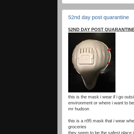
52nd day post quarantine
52ND DAY POST QUARANTIN
this is the mask i wear if i go outs
environment or where i want to be 
mr hudson
this is a n95 mask that i wear when
groceries
they seem to be the safest place i