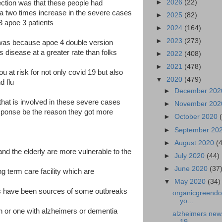
►
2026
(22)
ection was that these people had
a two times increase in the severe cases
►
2025
(82)
3 apoe 3 patients
►
2024
(164)
►
2023
(273)
 was because apoe 4 double version
 disease at a greater rate than folks
►
2022
(408)
►
2021
(478)
 at risk for not only covid 19 but also
▼
2020
(479)
d flu
►
December 20
that is involved in these severe cases
►
November 20
sponse be the reason they got more
►
October 2020
►
September 20
►
August 2020
(
nd the elderly are more vulnerable to the
►
July 2020
(44)
►
June 2020
(37
g term care facility which are
▼
May 2020
(34)
ies have been sources of some outbreaks
organicgreendoc
yo...
on or one with alzheimers or dementia
alzheimers news-
19