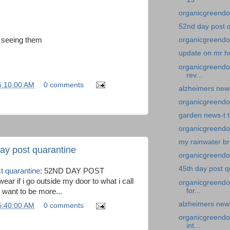
organicgreendoc
52nd day post 
 seeing them
organicgreendo
update on mr h
organicgreendoc
rev...
5:10:00 AM
0 comments
alzheimers news-
organicgreendo
garden news-t 
organicgreendoc
my rainwater br
ay post quarantine
organicgreendoc
45th day post q
t quarantine
: 52ND DAY POST
r if i go outside my door to what i call
organicgreendoc
for...
 want to be more...
alzheimers news
5:40:00 AM
0 comments
organicgreendoc
int...