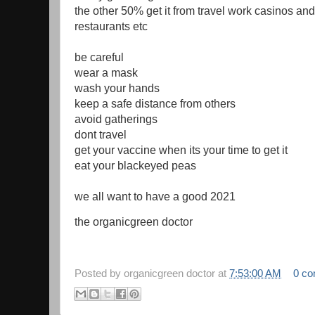
the other 50% get it from travel work casinos and
restaurants etc
be careful
wear a mask
wash your hands
keep a safe distance from others
avoid gatherings
dont travel
get your vaccine when its your time to get it
eat your blackeyed peas
we all want to have a good 2021
the organicgreen doctor
Posted by
organicgreen doctor
at
7:53:00 AM
0 c