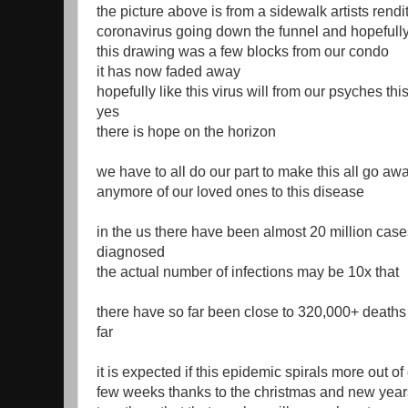
the picture above is from a sidewalk artists rendit
coronavirus going down the funnel and hopefull
this drawing was a few blocks from our condo
it has now faded away
hopefully like this virus will from our psyches thi
yes
there is hope on the horizon
we have to all do our part to make this all go aw
anymore of our loved ones to this disease
in the us there have been almost 20 million case
diagnosed
the actual number of infections may be 10x that
there have so far been close to 320,000+ deaths
far
it is expected if this epidemic spirals more out of
few weeks thanks to the christmas and new years