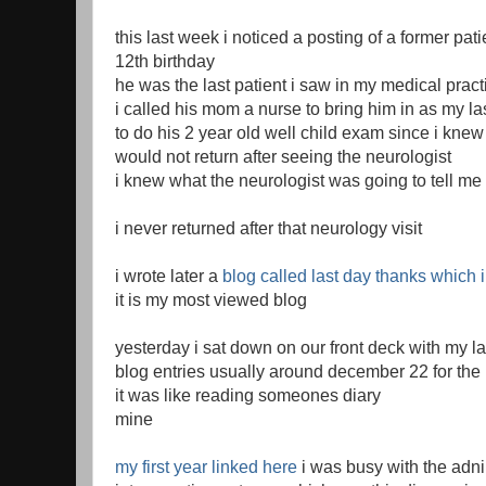
this last week i noticed a posting of a former pat
12th birthday
he was the last patient i saw in my medical pract
i called his mom a nurse to bring him in as my las
to do his 2 year old well child exam since i knew 
would not return after seeing the neurologist
i knew what the neurologist was going to tell me
i never returned after that neurology visit
i wrote later a
blog called last day thanks which 
it is my most viewed blog
yesterday i sat down on our front deck with my 
blog entries usually around december 22 for the 
it was like reading someones diary
mine
my first year linked here
i was busy with the adni