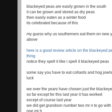
blackeyed peas are easily grown in the south
it can be grown and stored as dry peas
then easily eaten as a winter food
its celebrated because of this
my guess why us southerners eat them on new ye
above
here is a good review article on the blackeyed 
thing
notice they spell it like i spell it blackeyed peas
some say you have to eat collards and hog jowls
luck
we over the years have chosen just the blackey
so far except for this last year it has worked
except of course last year
we did get grandson number two mr n to go wit
one mr h