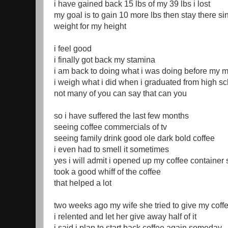
i have gained back 15 lbs of my 39 lbs i lost
my goal is to gain 10 more lbs then stay there si
weight for my height
i feel good
i finally got back my stamina
i am back to doing what i was doing before my m
i weigh what i did when i graduated from high s
not many of you can say that can you
so i have suffered the last few months
seeing coffee commercials of tv
seeing family drink good ole dark bold coffee
i even had to smell it sometimes
yes i will admit i opened up my coffee container
took a good whiff of the coffee
that helped a lot
two weeks ago my wife she tried to give my co
i relented and let her give away half of it
i said i plan to start back coffee again someday