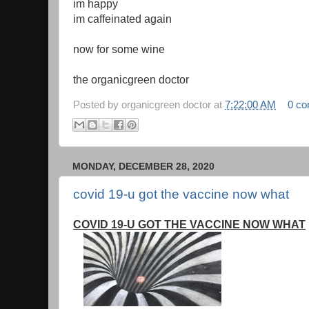
im happy
im caffeinated again
now for some wine
the organicgreen doctor
Posted by
organicgreen doctor
at
7:22:00 AM
0 c
MONDAY, DECEMBER 28, 2020
covid 19-u got the vaccine now what
COVID 19-U GOT THE VACCINE NOW WHAT