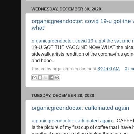
WEDNESDAY, DECEMBER 30, 2020
organicgreendoctor: covid 19-u got the
what
organicgreendoctor: covid 19-u got the vaccine
19-U GOT THE VACCINE NOW WHAT the picture
sidewalk artists rendition of the coronavirus goi
and hope...
Posted by
organicgreen doctor
at
8:21:00 AM
0 c
TUESDAY, DECEMBER 29, 2020
organicgreendoctor: caffeinated again
organicgreendoctor: caffeinated again
: CAFFEI
is the picture of my first cup of coffee that i have
months if you are a coffee drinker then you un...