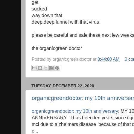
get
sucked
way down that
deep deep funnel with that virus
please be careful and safe these next few week
the organicgreen doctor
Posted by
organicgreen doctor
at
8:44:00 AM
0 c
TUESDAY, DECEMBER 22, 2020
organicgreendoctor: my 10th anniversa
organicgreendoctor: my 10th anniversary
: MY 1
ANNIVERSARY it has been ten years since i go
mci due to alzheimers disease because of that d
e...