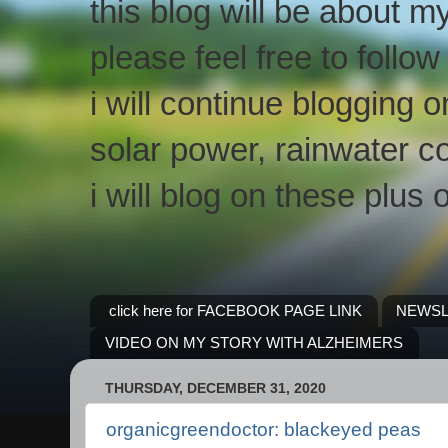
this blog will be about m
please feel free to follo
i will continue blogging 
solar power, rainwater co
i will blog on these plus 
click here for FACEBOOK PAGE LINK
NEWSL
VIDEO ON MY STORY WITH ALZHEIMERS
THURSDAY, DECEMBER 31, 2020
organicgreendoctor: blackeyed peas