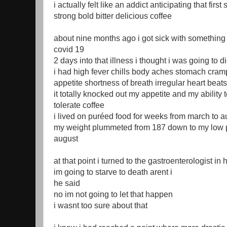
i actually felt like an addict anticipating that first 
strong bold bitter delicious coffee
about nine months ago i got sick with something 
covid 19
2 days into that illness i thought i was going to d
i had high fever chills body aches stomach cram
appetite shortness of breath irregular heart bea
it totally knocked out my appetite and my ability
tolerate coffee
i lived on puréed food for weeks from march to au
my weight plummeted from 187 down to my low p
august
at that point i turned to the gastroenterologist in 
im going to starve to death arent i
he said
no im not going to let that happen
i wasnt too sure about that