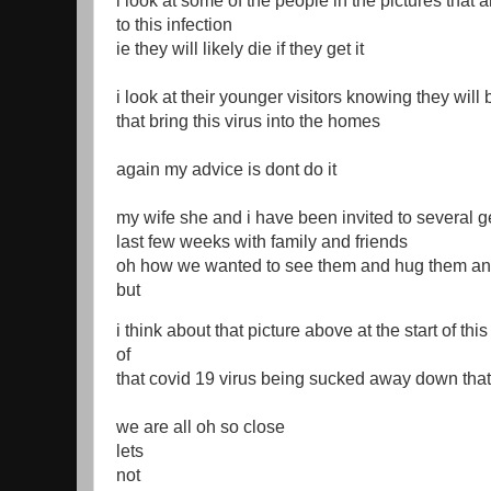
i look at some of the people in the pictures that 
to this infection
ie they will likely die if they get it
i look at their younger visitors knowing they will 
that bring this virus into the homes
again my advice is dont do it
my wife she and i have been invited to several ge
last few weeks with family and friends
oh how we wanted to see them and hug them an
but
i think about that picture above at the start of thi
of
that covid 19 virus being sucked away down that
we are all oh so close
lets
not