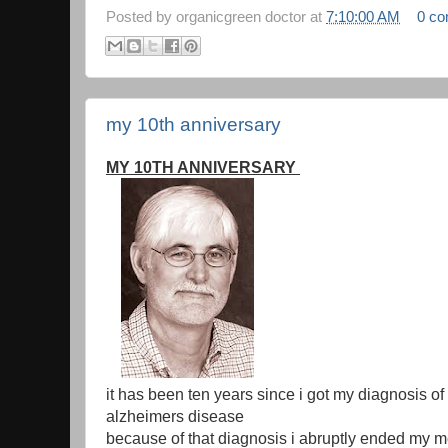
Posted by
organicgreen doctor
at
7:10:00 AM
0 c
my 10th anniversary
MY 10TH ANNIVERSARY
it has been ten years since i got my diagnosis of
alzheimers disease
because of that diagnosis i abruptly ended my m