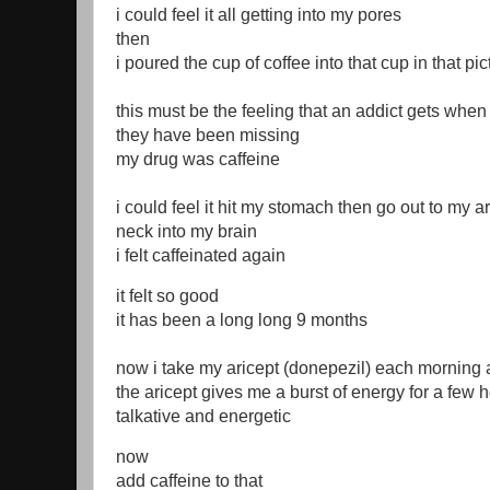
i could feel it all getting into my pores
then
i poured the cup of coffee into that cup in that pi
this must be the feeling that an addict gets when 
they have been missing
my drug was caffeine
i could feel it hit my stomach then go out to my
neck into my brain
i felt caffeinated again
it felt so good
it has been a long long 9 months
now i take my aricept (donepezil) each morning af
the aricept gives me a burst of energy for a fe
talkative and energetic
now
add caffeine to that