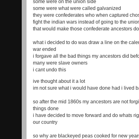
some were on the union side
some were what were called galvanized
they were confederates who when captured chos
fight the indian wars instead of going to the unio
that would make those confederate ancestors do
what i decided to do was draw a line on the cale
war ended
i forgave all the bad things my ancestors did bef
many were slave owners
i cant undo this
ive thought about it a lot
im not sure what i would have done had i lived 
so after the mid 1860s my ancestors are not forg
things done
i have decided to move forward and do whats righ
our country
so why are blackeyed peas cooked for new years