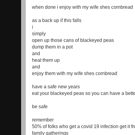
when done i enjoy with my wife shes cornbread
as a back up if this falls
i
simply
open up those cans of blackeyed peas
dump them in a pot
and
heat them up
and
enjoy them with my wife shes cornbread
have a safe new years
eat your blackeyed peas so you can have a bett
be safe
remember
50% of folks who get a covid 19 infection get it f
family gatherings