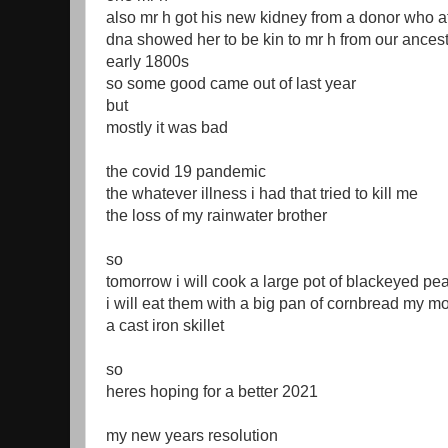
also mr h got his new kidney from a donor who a
dna showed her to be kin to mr h from our ancest
early 1800s
so some good came out of last year
but
mostly it was bad
the covid 19 pandemic
the whatever illness i had that tried to kill me
the loss of my rainwater brother
so
tomorrow i will cook a large pot of blackeyed pe
i will eat them with a big pan of cornbread my 
a cast iron skillet
so
heres hoping for a better 2021
my new years resolution