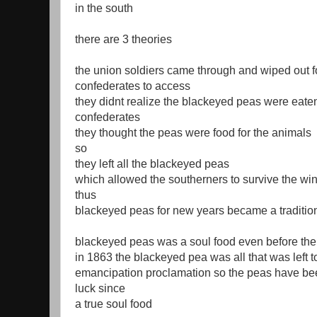
in the south
there are 3 theories
the union soldiers came through and wiped out f
confederates to access
they didnt realize the blackeyed peas were eate
confederates
they thought the peas were food for the animals
so
they left all the blackeyed peas
which allowed the southerners to survive the win
thus
blackeyed peas for new years became a traditio
blackeyed peas was a soul food even before the
in 1863 the blackeyed pea was all that was left to
emancipation proclamation so the peas have be
luck since
a true soul food