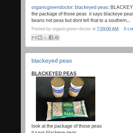
organicgreendoctor: blackeyed peas
: BLACKEY
the package of those peas it says blackeye peas 
beans not peas but dont tell that to a southern...
Posted by
organicgreen doctor
at
7:59:00 AM
0 c
blackeyed peas
BLACKEYED PEAS
look at the package of those peas
it says blackeye peas