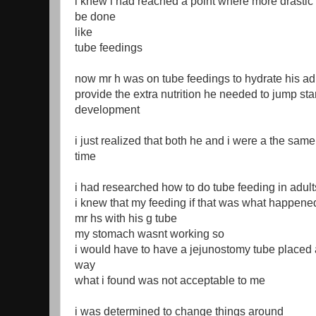
i knew i had reached a point where more drastic 
be done
like
tube feedings
now mr h was on tube feedings to hydrate his ad
provide the extra nutrition he needed to jump sta
development
i just realized that both he and i were a the same
time
i had researched how to do tube feeding in adult
i knew that my feeding if that was what happene
mr hs with his g tube
my stomach wasnt working so
i would have to have a jejunostomy tube placed 
way
what i found was not acceptable to me
i was determined to change things around