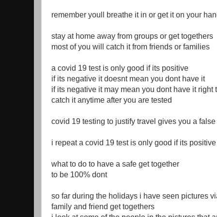
remember youll breathe it in or get it on your ha
stay at home away from groups or get togethers
most of you will catch it from friends or families
a covid 19 test is only good if its positive
if its negative it doesnt mean you dont have it
if its negative it may mean you dont have it right
catch it anytime after you are tested
covid 19 testing to justify travel gives you a fals
i repeat a covid 19 test is only good if its positiv
what to do to have a safe get together
to be 100% dont
so far during the holidays i have seen pictures v
family and friend get togethers