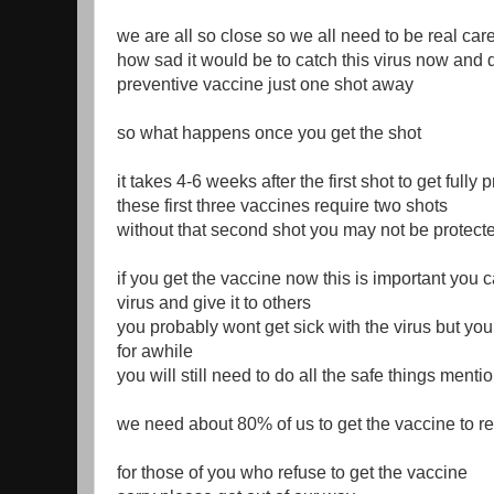
we are all so close so we all need to be real care
how sad it would be to catch this virus now and di
preventive vaccine just one shot away
so what happens once you get the shot
it takes 4-6 weeks after the first shot to get fully 
these first three vaccines require two shots
without that second shot you may not be protect
if you get the vaccine now this is important you ca
virus and give it to others
you probably wont get sick with the virus but you
for awhile
you will still need to do all the safe things ment
we need about 80% of us to get the vaccine to r
for those of you who refuse to get the vaccine