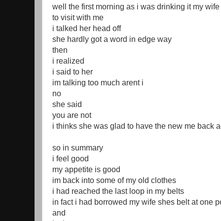
well the first morning as i was drinking it my wi
to visit with me
i talked her head off
she hardly got a word in edge way
then
i realized
i said to her
im talking too much arent i
no
she said
you are not
i thinks she was glad to have the new me back a
so in summary
i feel good
my appetite is good
im back into some of my old clothes
i had reached the last loop in my belts
in fact i had borrowed my wife shes belt at one p
and