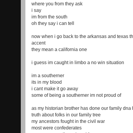
where you from they ask
i say
im from the south
oh they say i can tell
now when i go back to the arkansas and texas t
accent
they mean a california one
i guess im caught in limbo a no win situation
im a southerner
its in my blood
i cant make it go away
some of being a southerner im not proud of
as my historian brother has done our family dna 
truth about folks in our family tree
my ancestors fought in the civil war
most were confederates