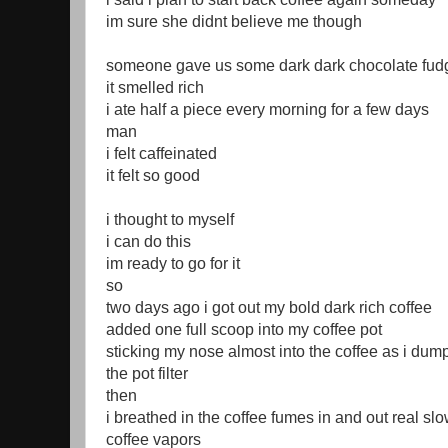
im sure she didnt believe me though
someone gave us some dark dark chocolate fudg
it smelled rich
i ate half a piece every morning for a few days
man
i felt caffeinated
it felt so good
i thought to myself
i can do this
im ready to go for it
so
two days ago i got out my bold dark rich coffee
added one full scoop into my coffee pot
sticking my nose almost into the coffee as i dump
the pot filter
then
i breathed in the coffee fumes in and out real slo
coffee vapors