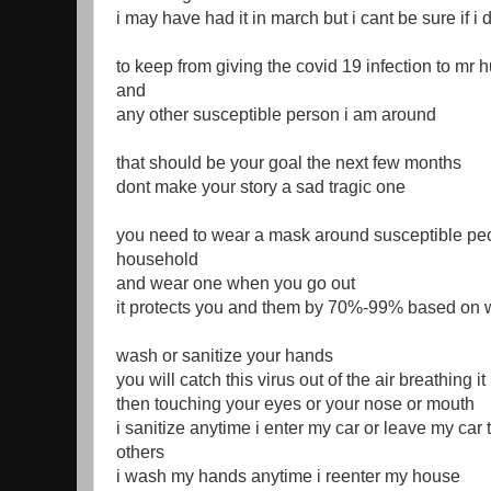
i may have had it in march but i cant be sure if i 
to keep from giving the covid 19 infection to mr
and
any other susceptible person i am around
that should be your goal the next few months
dont make your story a sad tragic one
you need to wear a mask around susceptible peo
household
and wear one when you go out
it protects you and them by 70%-99% based on
wash or sanitize your hands
you will catch this virus out of the air breathing i
then touching your eyes or your nose or mouth
i sanitize anytime i enter my car or leave my car 
others
i wash my hands anytime i reenter my house