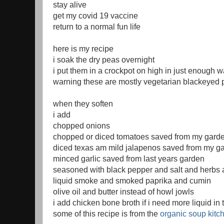
stay alive
get my covid 19 vaccine
return to a normal fun life
here is my recipe
i soak the dry peas overnight
i put them in a crockpot on high in just enough w
warning these are mostly vegetarian blackeyed
when they soften
i add
chopped onions
chopped or diced tomatoes saved from my gard
diced texas am mild jalapenos saved from my g
minced garlic saved from last years garden
seasoned with black pepper and salt and herbs 
liquid smoke and smoked paprika and cumin
olive oil and butter instead of howl jowls
i add chicken bone broth if i need more liquid in 
some of this recipe is from the
organic soup kitc