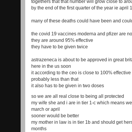
togethers that that number will grow close to a
by the end of the first quarter of the year ie april 
many of these deaths could have been and coul
the covid 19 vaccines moderna and pfizer are n
they are around 95% effective
they have to be given twice
astrazeneca is about to be approved in great bri
here in the us soon
it according to the ceo is close to 100% effective
probably less than that
it also has to be given in two doses
so we are all real close to being all protected
my wife she and i are in tier 1-c which means we
march or april
sooner would be better
my mother in law is in tier 1b and should get hers
months