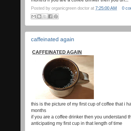
Posted by
organicgreen doctor
at
7:25:00 AM
0 c
caffeinated again
CAFFEINATED AGAIN
this is the picture of my first cup of coffee that i
months
if you are a coffee drinker then you understand th
anticipating my first cup in that length of time