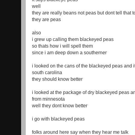
well
they are really beans not peas but dont tell that 
they are peas
also
i grew up calling them blackeyed peas
so thats how i will spell them
since i am deep down a southerner
i looked on the cans of the blackeyed peas and i
south carolina
they should know better
i looked at the package of dry blackeyed peas an
from minnesota
well they dont know better
i go with blackeyed peas
folks around here say when they hear me talk