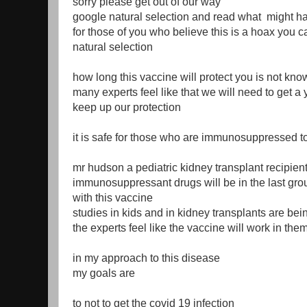
sorry please get out of our way
google natural selection and read what might h
for those of you who believe this is a hoax you 
natural selection
how long this vaccine will protect you is not kno
many experts feel like that we will need to get a 
keep up our protection
it is safe for those who are immunosuppressed to
mr hudson a pediatric kidney transplant recipien
immunosuppressant drugs will be in the last gr
with this vaccine
studies in kids and in kidney transplants are be
the experts feel like the vaccine will work in the
in my approach to this disease
my goals are
to not to get the covid 19 infection