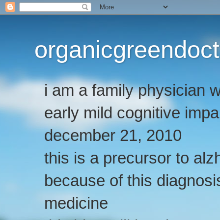
organicgreendoct
i am a family physician
early mild cognitive imp
december 21, 2010
this is a precursor to al
because of this diagnosis
medicine