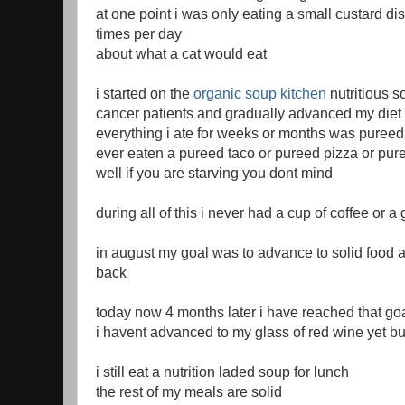
at one point i was only eating a small custard di
times per day
about what a cat would eat
i started on the
organic soup kitchen
nutritious s
cancer patients and gradually advanced my diet 
everything i ate for weeks or months was pureed
ever eaten a pureed taco or pureed pizza or pur
well if you are starving you dont mind
during all of this i never had a cup of coffee or a
in august my goal was to advance to solid food a
back
today now 4 months later i have reached that go
i havent advanced to my glass of red wine yet but
i still eat a nutrition laded soup for lunch
the rest of my meals are solid