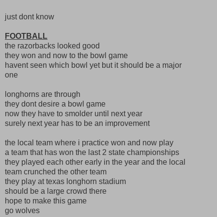
just dont know
FOOTBALL
the razorbacks looked good
they won and now to the bowl game
havent seen which bowl yet but it should be a major
one
longhorns are through
they dont desire a bowl game
now they have to smolder until next year
surely next year has to be an improvement
the local team where i practice won and now play
a team that has won the last 2 state championships
they played each other early in the year and the local
team crunched the other team
they play at texas longhorn stadium
should be a large crowd there
hope to make this game
go wolves