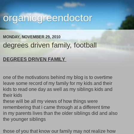
organicgreendoctor
MONDAY, NOVEMBER 29, 2010
degrees driven family, football
DEGREES DRIVEN FAMILY
one of the motivations behind my blog is to overtime
leave some record of my family for my kids and their
kids to read one day as well as my siblings kids and
their kids
these will be all my views of how things were
remembering that i came through at a different time
in my parents lives than the older siblings did and also
the younger siblings
those of you that know our family may not realize how