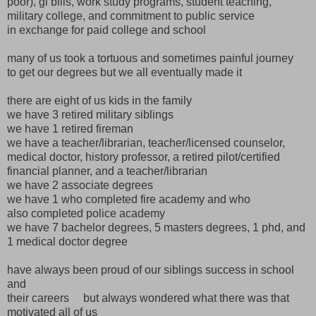
poor), gi bills, work study programs, student teaching,
military college, and commitment to public service
in exchange for paid college and school
many of us took a tortuous and sometimes painful journey
to get our degrees but we all eventually made it
there are eight of us kids in the family
we have 3 retired military siblings
we have 1 retired fireman
we have a teacher/librarian, teacher/licensed counselor,
medical doctor, history professor, a retired pilot/certified
financial planner, and a teacher/librarian
we have 2 associate degrees
we have 1 who completed fire academy and who
also completed police academy
we have 7 bachelor degrees, 5 masters degrees, 1 phd, and
1 medical doctor degree
have always been proud of our siblings success in school
and
their careers but always wondered what there was that
motivated all of us