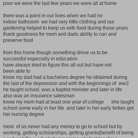
poor we were the last few years we were all at home
there was a point in our lives when we had no
indoor bathroom we had very little clothing and our
gardening helped to keep us with food during those years
thank goodness for mom and dads ability to can and
preserve food
from this home though something drove us to be
successful especially in education
have always tried to figure this all out but have not
been able to
know my dad had a bachelors degree he obtained during
the last of the depression and with the beginnings of ww2
he taught school, was a baptist minister and later in life
also was an insurance salesman
know my mom had at least one year of college she taught
school some early in her life and later in her early forties got
her nursing degree
most of us never had any money to go to school but by
working, getting scholarships, getting grants(benefit of being