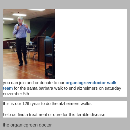
you can join and or donate to our
organicgreendoctor walk
team
for the santa barbara walk to end alzheimers on saturday
november 5th
this is our 12th year to do the alzheimers walks
help us find a treatment or cure for this terrible disease
the organicgreen doctor