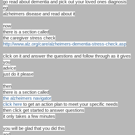
go read about dementia and pick out your loved ones diagnosis
eg
alzheimers disease and read about it
now
there is a section called
the caregiver stress check
http://www.alz.org/care/alzheimers-dementia-stress-check.asp
click on it and answer the questions and follow through as it gives
you
advice
just do it please
then
there is a section called
the alzheimers navigator
click here
to get an action plan to meet your specific needs
then click get started to answer questions
it only takes a few minutes
you will be glad that you did this
and