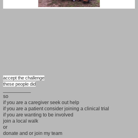
accept the challenge
these people did
__________
so
if you are a caregiver seek out help
if you are a patient consider joining a clinical trial
if you are wanting to be involved
join a local walk
or
donate and or join my team