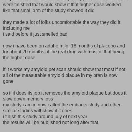
were finished that would show if that higher dose worked
like that small arm of the study showed it did
they made a lot of folks uncomfortable the way they did it
including me
i said before it just smelled bad
now i have been on aduhelm for 18 months of placebo and
for about 20 months of the real drug with most of that being
the higher dose
if it works my amyloid pet scan should show that most if not
all of the measurable amyloid plaque in my bran is now
gone
so if it does its job it removes the amyloid plaque but does it
slow down memory loss
my study i am in now called the embarks study and other
similar studies will show if it does
i finish this study around july of next year
the results will be published not long after that