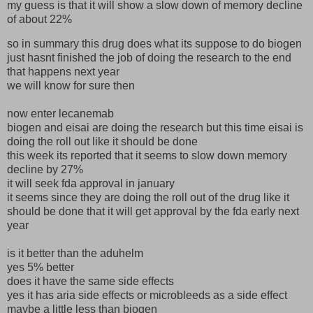
my guess is that it will show a slow down of memory decline
of about 22%
so in summary this drug does what its suppose to do biogen
just hasnt finished the job of doing the research to the end
that happens next year
we will know for sure then
now enter lecanemab
biogen and eisai are doing the research but this time eisai is
doing the roll out like it should be done
this week its reported that it seems to slow down memory
decline by 27%
it will seek fda approval in january
it seems since they are doing the roll out of the drug like it
should be done that it will get approval by the fda early next
year
is it better than the aduhelm
yes 5% better
does it have the same side effects
yes it has aria side effects or microbleeds as a side effect
maybe a little less than biogen