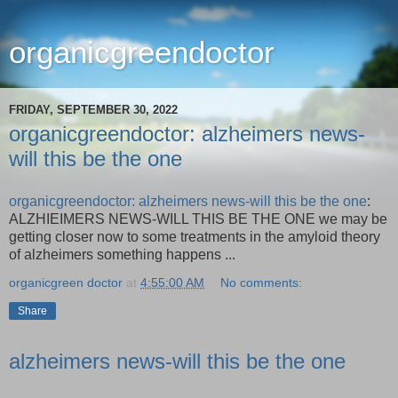
organicgreendoctor
FRIDAY, SEPTEMBER 30, 2022
organicgreendoctor: alzheimers news-
will this be the one
organicgreendoctor: alzheimers news-will this be the one
:
ALZHIEIMERS NEWS-WILL THIS BE THE ONE we may be
getting closer now to some treatments in the amyloid theory
of alzheimers something happens ...
organicgreen doctor
at
4:55:00 AM
No comments:
Share
alzheimers news-will this be the one