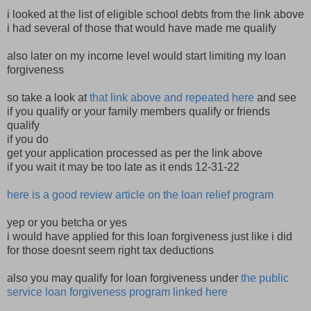
i looked at the list of eligible school debts from the link above
i had several of those that would have made me qualify
also later on my income level would start limiting my loan
forgiveness
so take a look at
that link above and repeated here
and see
if you qualify or your family members qualify or friends
qualify
if you do
get your application processed as per the link above
if you wait it may be too late as it ends 12-31-22
here is a good review article on the loan relief program
yep or you betcha or yes
i would have applied for this loan forgiveness just like i did
for those doesnt seem right tax deductions
also you may qualify for loan forgiveness under
the public
service loan forgiveness program linked here