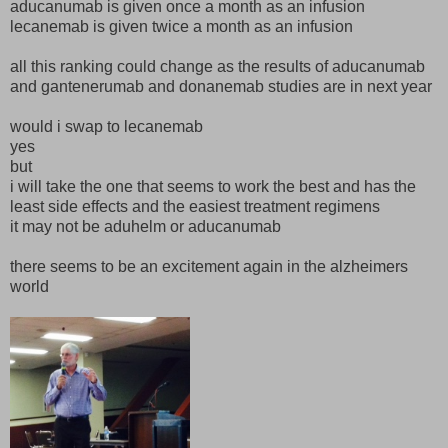
aducanumab is given once a month as an infusion
lecanemab is given twice a month as an infusion
all this ranking could change as the results of aducanumab
and gantenerumab and donanemab studies are in next year
would i swap to lecanemab
yes
but
i will take the one that seems to work the best and has the
least side effects and the easiest treatment regimens
it may not be aduhelm or aducanumab
there seems to be an excitement again in the alzheimers
world