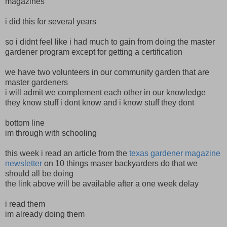
magazines
i did this for several years
so i didnt feel like i had much to gain from doing the master
gardener program except for getting a certification
we have two volunteers in our community garden that are
master gardeners
i will admit we complement each other in our knowledge
they know stuff i dont know and i know stuff they dont
bottom line
im through with schooling
this week i read an article from the
texas gardener magazine
newsletter
on 10 things maser backyarders do that we
should all be doing
the link above will be available after a one week delay
i read them
im already doing them