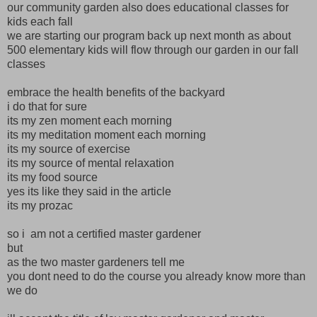
our community garden also does educational classes for
kids each fall
we are starting our program back up next month as about
500 elementary kids will flow through our garden in our fall
classes
embrace the health benefits of the backyard
i do that for sure
its my zen moment each morning
its my meditation moment each morning
its my source of exercise
its my source of mental relaxation
its my food source
yes its like they said in the article
its my prozac
so i am not a certified master gardener
but
as the two master gardeners tell me
you dont need to do the course you already know more than
we do