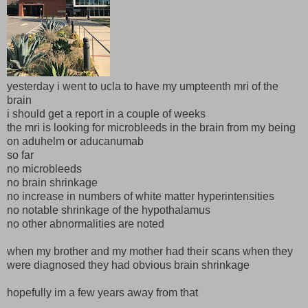
yesterday i went to ucla to have my umpteenth mri of the
brain
i should get a report in a couple of weeks
the mri is looking for microbleeds in the brain from my being
on aduhelm or aducanumab
so far
no microbleeds
no brain shrinkage
no increase in numbers of white matter hyperintensities
no notable shrinkage of the hypothalamus
no other abnormalities are noted
when my brother and my mother had their scans when they
were diagnosed they had obvious brain shrinkage
hopefully im a few years away from that
__________