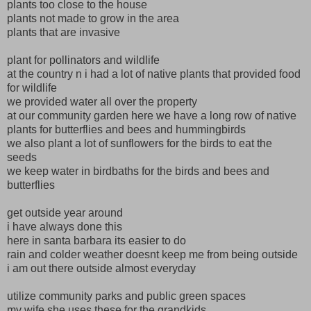
plants too close to the house
plants not made to grow in the area
plants that are invasive
plant for pollinators and wildlife
at the country n i had a lot of native plants that provided food
for wildlife
we provided water all over the property
at our community garden here we have a long row of native
plants for butterflies and bees and hummingbirds
we also plant a lot of sunflowers for the birds to eat the
seeds
we keep water in birdbaths for the birds and bees and
butterflies
get outside year around
i have always done this
here in santa barbara its easier to do
rain and colder weather doesnt keep me from being outside
i am out there outside almost everyday
utilize community parks and public green spaces
my wife she uses these for the grandkids