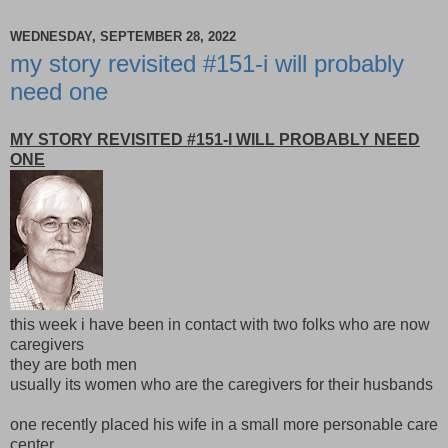
WEDNESDAY, SEPTEMBER 28, 2022
my story revisited #151-i will probably
need one
MY STORY REVISITED #151-I WILL PROBABLY NEED
ONE
this week i have been in contact with two folks who are now
caregivers
they are both men
usually its women who are the caregivers for their husbands
one recently placed his wife in a small more personable care
center