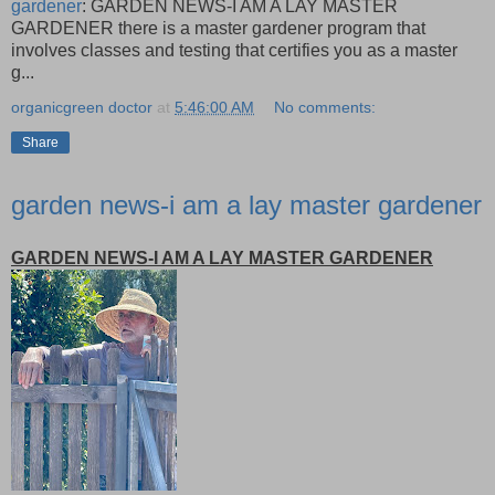
gardener
: GARDEN NEWS-I AM A LAY MASTER
GARDENER there is a master gardener program that
involves classes and testing that certifies you as a master
g...
organicgreen doctor
at
5:46:00 AM
No comments:
Share
garden news-i am a lay master gardener
GARDEN NEWS-I AM A LAY MASTER GARDENER