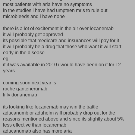
most patients with aria have no symptoms
in the studies i have had umpteen mris to rule out
microbleeds and i have none
there is a lot of excitement in the air over lecanemab
it will probably get approved
its possible that medicare and insurances will pay for it
it will probably be a drug that those who want it will start
early in the disease
eg
if it was available in 2010 i would have been on it for 12
years
coming soon next year is
roche gantenerumab
lilly donanemab
its looking like lecanemab may win the battle
aducanumb or aduhelm will probably drop out for the
reasons mentioned above and since its slightly about 5%
less effective than lecanemab
aducanumab also has more aria