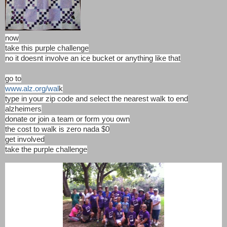
now
take this purple challenge
no it doesnt involve an ice bucket or anything like that
go to
www.alz.org/wal
k
type in your zip code and select the nearest walk to end
alzheimers
donate or join a team or form you own
the cost to walk is zero nada $0
get involved
take the purple challenge