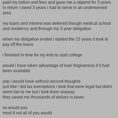
paid my tuition and fees and gave me a stipend for 3 years
in return i owed 3 years i had to serve in an underserved
area
my loans and interest was deferred though medical school
and residency and through my 3 year obligation
when my obligation ended i started the 15 years it took to
pay off the loans
i finished in time for my kids to start college
would i have taken advantage of loan forgiveness if it had
been available
yep i would have without second thoughts
just like i did tax exemptions i took that were legal but didnt
seem fair to me but i took them anyway
they saved me thousands of dollars in taxes
so would you
most if not all of you would