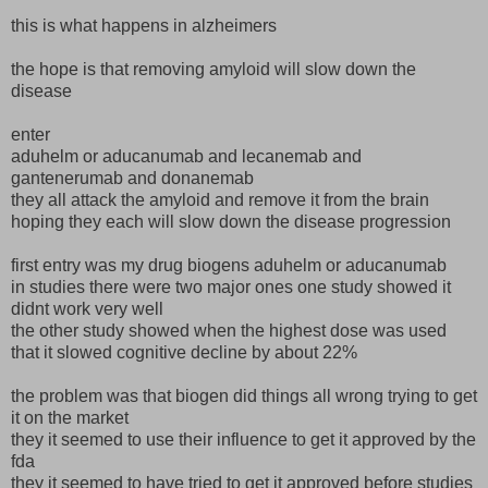
this is what happens in alzheimers
the hope is that removing amyloid will slow down the
disease
enter
aduhelm or aducanumab and lecanemab and
gantenerumab and donanemab
they all attack the amyloid and remove it from the brain
hoping they each will slow down the disease progression
first entry was my drug biogens aduhelm or aducanumab
in studies there were two major ones one study showed it
didnt work very well
the other study showed when the highest dose was used
that it slowed cognitive decline by about 22%
the problem was that biogen did things all wrong trying to get
it on the market
they it seemed to use their influence to get it approved by the
fda
they it seemed to have tried to get it approved before studies