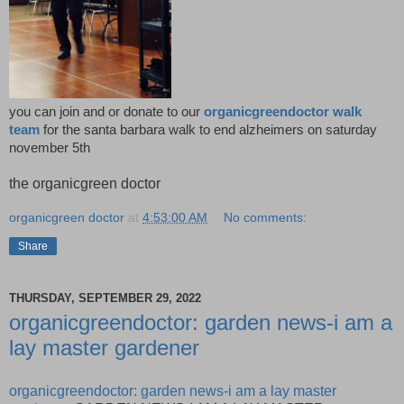
you can join and or donate to our
organicgreendoctor walk
team
for the santa barbara walk to end alzheimers on saturday
november 5th
the organicgreen doctor
organicgreen doctor
at
4:53:00 AM
No comments:
Share
THURSDAY, SEPTEMBER 29, 2022
organicgreendoctor: garden news-i am a
lay master gardener
organicgreendoctor: garden news-i am a lay master