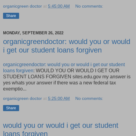
organicgreen doctor
at
5:45:00 AM
No comments:
Share
MONDAY, SEPTEMBER 26, 2022
organicgreendoctor: would you or would
i get our student loans forgiven
organicgreendoctor: would you or would i get our student
loans forgiven
: WOULD YOU OR WOULD I GET OUR
STUDENT LOANS FORGIVEN sites.edu.gov my answer is
yes whats your answer if there was a new federal tax
exemptio...
organicgreen doctor
at
5:25:00 AM
No comments:
Share
would you or would i get our student
loans forgiven