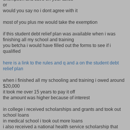
or
would you say no i dont agree with it
most of you plus me would take the exemption
if this student debt relief plan was available when i was
finishing all my school and training
you betcha i would have filled out the forms to see if i
qualified
here is a link to the rules and q and a on the student debt
relief plan
when i finished all my schooling and training i owed around
$20,000
it took me over 15 years to pay it off
the amount was higher because of interest
in college i received scholarships and grants and took out
school loans
in medical school i took out more loans
i also received a national health service scholarship that