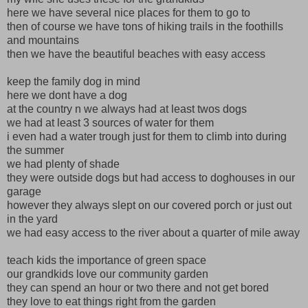
here we have several nice places for them to go to
then of course we have tons of hiking trails in the foothills
and mountains
then we have the beautiful beaches with easy access
keep the family dog in mind
here we dont have a dog
at the country n we always had at least twos dogs
we had at least 3 sources of water for them
i even had a water trough just for them to climb into during
the summer
we had plenty of shade
they were outside dogs but had access to doghouses in our
garage
however they always slept on our covered porch or just out
in the yard
we had easy access to the river about a quarter of mile away
teach kids the importance of green space
our grandkids love our community garden
they can spend an hour or two there and not get bored
they love to eat things right from the garden