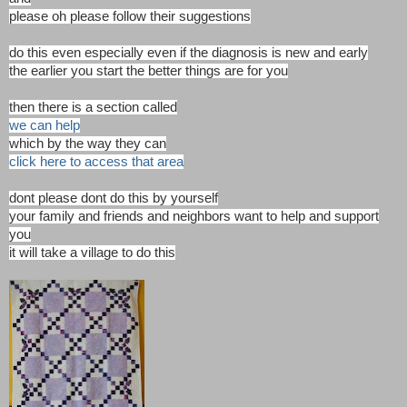
please oh please follow their suggestions
do this even especially even if the diagnosis is new and early
the earlier you start the better things are for you
then there is a section called
we can help
which by the way they can
click here to access that area
dont please dont do this by yourself
your family and friends and neighbors want to help and support
you
it will take a village to do this