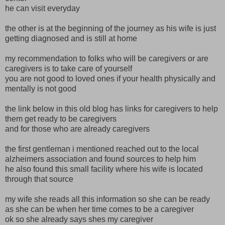
he can visit everyday
the other is at the beginning of the journey as his wife is just
getting diagnosed and is still at home
my recommendation to folks who will be caregivers or are
caregivers is to take care of yourself
you are not good to loved ones if your health physically and
mentally is not good
the link below in this old blog has links for caregivers to help
them get ready to be caregivers
and for those who are already caregivers
the first gentleman i mentioned reached out to the local
alzheimers association and found sources to help him
he also found this small facility where his wife is located
through that source
my wife she reads all this information so she can be ready
as she can be when her time comes to be a caregiver
ok so she already says shes my caregiver