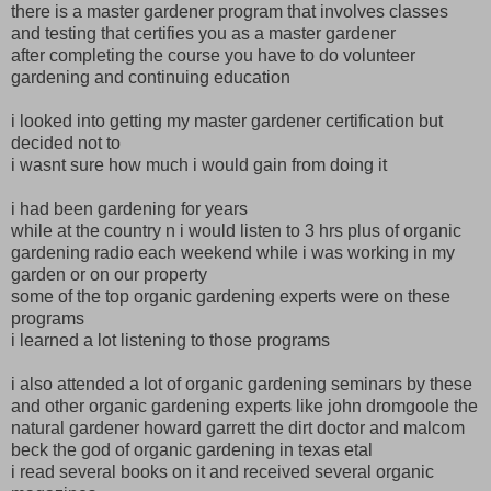
there is a master gardener program that involves classes
and testing that certifies you as a master gardener
after completing the course you have to do volunteer
gardening and continuing education
i looked into getting my master gardener certification but
decided not to
i wasnt sure how much i would gain from doing it
i had been gardening for years
while at the country n i would listen to 3 hrs plus of organic
gardening radio each weekend while i was working in my
garden or on our property
some of the top organic gardening experts were on these
programs
i learned a lot listening to those programs
i also attended a lot of organic gardening seminars by these
and other organic gardening experts like john dromgoole the
natural gardener howard garrett the dirt doctor and malcom
beck the god of organic gardening in texas etal
i read several books on it and received several organic