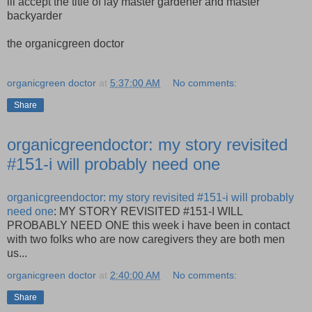
ill accept the title of lay master gardener and master
backyarder
the organicgreen doctor
organicgreen doctor
at
5:37:00 AM
No comments:
Share
organicgreendoctor: my story revisited
#151-i will probably need one
organicgreendoctor: my story revisited #151-i will probably
need one
: MY STORY REVISITED #151-I WILL
PROBABLY NEED ONE this week i have been in contact
with two folks who are now caregivers they are both men
us...
organicgreen doctor
at
2:40:00 AM
No comments:
Share