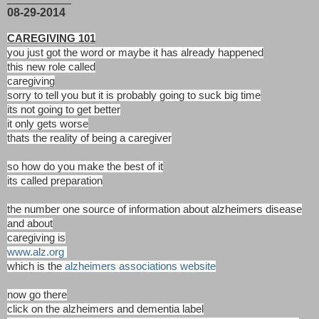
08-29-2014
CAREGIVING 101
you just got the word or maybe it has already happened
this new role called
caregiving
sorry to tell you but it is probably going to suck big time
its not going to get better
it only gets worse
thats the reality of being a caregiver
so how do you make the best of it
its called preparation
the number one source of information about alzheimers disease
and about
caregiving is
www.alz.org
which is the
alzheimers associations website
now go there
click on the alzheimers and dementia label