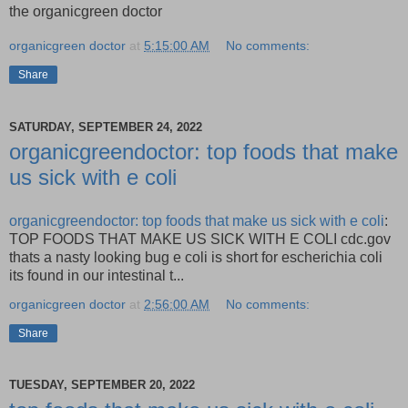
the organicgreen doctor
organicgreen doctor
at
5:15:00 AM
No comments:
Share
SATURDAY, SEPTEMBER 24, 2022
organicgreendoctor: top foods that make
us sick with e coli
organicgreendoctor: top foods that make us sick with e coli
:
TOP FOODS THAT MAKE US SICK WITH E COLI cdc.gov
thats a nasty looking bug e coli is short for escherichia coli
its found in our intestinal t...
organicgreen doctor
at
2:56:00 AM
No comments:
Share
TUESDAY, SEPTEMBER 20, 2022