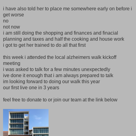
i have also told her to place me somewhere early on before i
get worse
no
not now
i am still doing the shopping and finances and finacial
planning and taxes and half the cooking and house work
i got to get her trained to do all that first
this week i attended the local alzheimers walk kickoff
meeting
i was asked to talk for a few minutes unexpectedly
ive done it enough that i am always prepared to talk
im looking forward to doing our walk this year
our first live one in 3 years
feel free to donate to or join our team at the link below