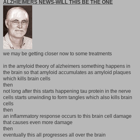
ALZHIEIMERS NEWS-WILL THIS BE THE ONE
we may be getting closer now to some treatments
in the amyloid theory of alzheimers something happens in
the brain so that amyloid accumulates as amyloid plaques
which kills brain cells
then
not long after this starts happening tau protein in the nerve
cells starts unwinding to form tangles which also kills brain
cells
then
an inflammatory response occurs to this brain cell damage
that causes even more damage
then
eventually this all progresses all over the brain