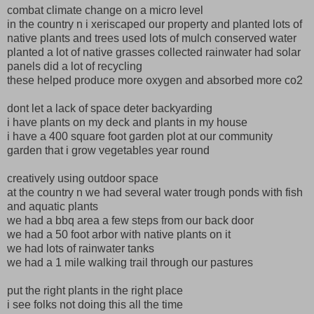
combat climate change on a micro level
in the country n i xeriscaped our property and planted lots of
native plants and trees used lots of mulch conserved water
planted a lot of native grasses collected rainwater had solar
panels did a lot of recycling
these helped produce more oxygen and absorbed more co2
dont let a lack of space deter backyarding
i have plants on my deck and plants in my house
i have a 400 square foot garden plot at our community
garden that i grow vegetables year round
creatively using outdoor space
at the country n we had several water trough ponds with fish
and aquatic plants
we had a bbq area a few steps from our back door
we had a 50 foot arbor with native plants on it
we had lots of rainwater tanks
we had a 1 mile walking trail through our pastures
put the right plants in the right place
i see folks not doing this all the time