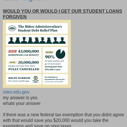
WOULD YOU OR WOULD I GET OUR STUDENT LOANS
FORGIVEN
sites.edu.gov
my answer is yes
whats your answer
if there was a new federal tax exemption that you didnt agree
with that would save you $20,000 would you take the
exemption and save on your taxes