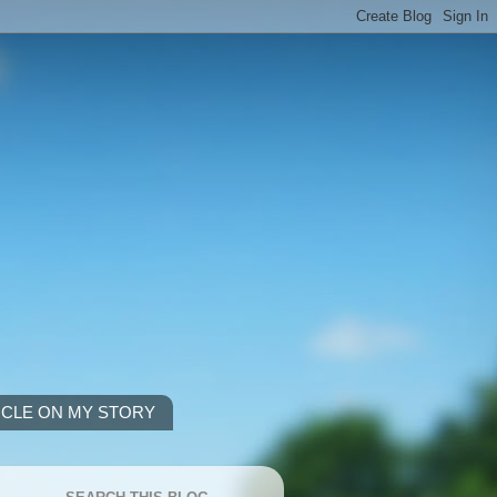
ICLE ON MY STORY