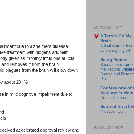
MY BLOG LIST
A Tattoo On My
Brain
A final word or two
mpairment due to alzheimers disease
before signing off
ceive treatment with biogens aduhelm
dy given as monthly infusions at ucla
Being Patient
d and removes it from the brain
Researchers Correc
the Record: Wildfir
id plagues from the brain will slow down
Smoke and Dement
Risk
o by about 20+%
Confessions of 
Asperger's Mom
se in mild cognitive impairment due to
Gentle Pushes
Sutured for a Li
"Houses" Quilt
rld
ucla
BLOG ARCHIVE
ceived accelerated approval review and