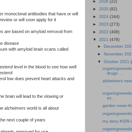
►
2026
(22)
►
2025
(82)
her monoclonal antibodies that have or will
►
2024
(164)
eview or will soon apply for it
►
2023
(273)
ws are based on amyloid removal from
►
2022
(408)
▼
2021
(478)
he disease
►
December 20
ure with amyloid brain scans called
►
November 20
▼
October 2021
lesterol level in the blood to see how well
organicgreendo
esterol
drugs ...
rol low does prevent heart attacks and
alzheimers news
...
organicgreendo
he brain will lead to the slowing or
ex...
garden news-th
the alzheimers world is all about
organicgreendoct
the next couple of years
my story #109-i 
organicgreendoc
already approved for use