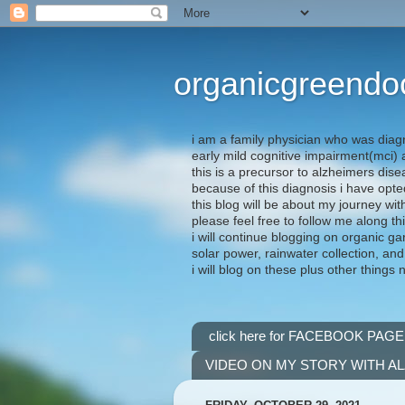
organicgreendo
i am a family physician who was diag
early mild cognitive impairment(mci
this is a precursor to alzheimers dis
because of this diagnosis i have opte
this blog will be about my journey wit
please feel free to follow me along th
i will continue blogging on organic ga
solar power, rainwater collection, and
i will blog on these plus other things 
click here for FACEBOOK PAGE
VIDEO ON MY STORY WITH A