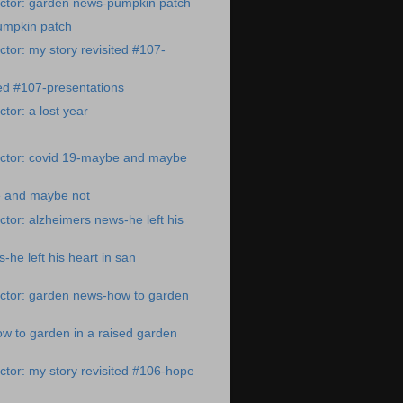
ctor: garden news-pumpkin patch
umpkin patch
tor: my story revisited #107-
ted #107-presentations
tor: a lost year
ctor: covid 19-maybe and maybe
 and maybe not
tor: alzheimers news-he left his
-he left his heart in san
ctor: garden news-how to garden
w to garden in a raised garden
tor: my story revisited #106-hope