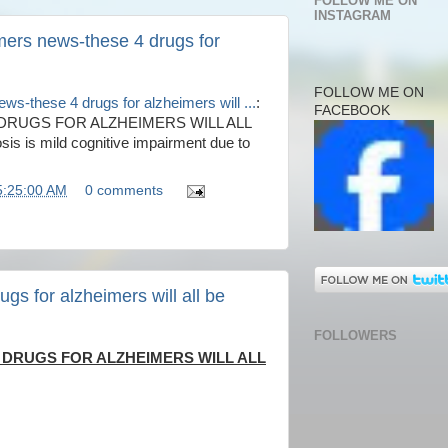
FOLLOW ME ON
INSTAGRAM
mers news-these 4 drugs for
FOLLOW ME ON
ws-these 4 drugs for alzheimers will ...
:
FACEBOOK
DRUGS FOR ALZHEIMERS WILL ALL
 is mild cognitive impairment due to
5:25:00 AM
0 comments
gs for alzheimers will all be
FOLLOWERS
 DRUGS FOR ALZHEIMERS WILL ALL