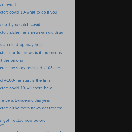
ize event
tor: covid 19-what to do if you
 do if you catch covid
ctor: alzheimers news-an old drug
s-an old drug may help
tor: garden news-is it the onions
it the onions
tor: my story revisited #108-the
ed #108-the start is the finish
tor: covid 19-will there be a
ere be a twindemic this year
tor: alzheimers news-get treated
s-get treated now before
rt