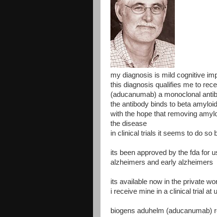
my diagnosis is mild cognitive i
this diagnosis qualifies me to re
(aducanumab) a monoclonal antibo
the antibody binds to beta amyloi
with the hope that removing amylo
the disease
in clinical trials it seems to do s
its been approved by the fda for u
alzheimers and early alzheimers
its available now in the private wo
i receive mine in a clinical trial at 
biogens aduhelm (aducanumab) re