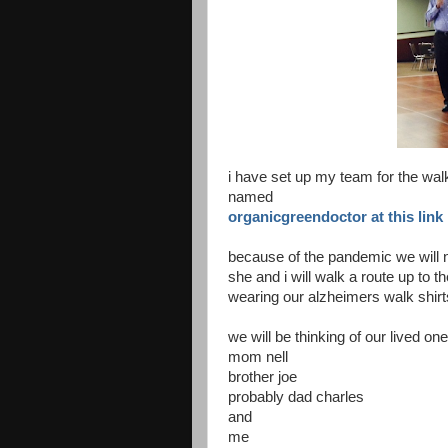
i have set up my team for the wal
named
organicgreendoctor at this link
because of the pandemic we will n
she and i will walk a route up to 
wearing our alzheimers walk shirt
we will be thinking of our lived 
mom nell
brother joe
probably dad charles
and
me