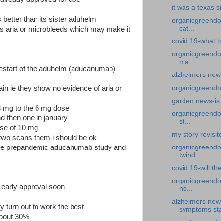
it was a texas s
better than its sister aduhelm
organicgreendoc
cat...
s aria or microbleeds which may make it
covid 19-what to
organicgreendo
ma...
 restart of the aduhelm (aducanumab)
alzheimers new
organicgreendoc
ain ie they show no evidence of aria or
garden news-is 
3 mg to the 6 mg dose
organicgreendoc
d then one in january
st...
dose of 10 mg
my story revisit
 two scans them i should be ok
 the prepandemic aducanumab study and
organicgreendoc
twind...
covid 19-will th
organicgreendoc
 early approval soon
no...
alzheimers new
y turn out to work the best
symptoms sta
about 30%