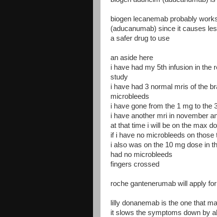
biogen lecanemab probably works 
(aducanumab) since it causes les
a safer drug to use
an aside here
i have had my 5th infusion in the
study
i have had 3 normal mris of the br
microbleeds
i have gone from the 1 mg to the 
i have another mri in november an
at that time i will be on the max 
if i have no microbleeds on those
i also was on the 10 mg dose in
had no microbleeds
fingers crossed
roche gantenerumab will apply for
lilly donanemab is the one that ma
it slows the symptoms down by 