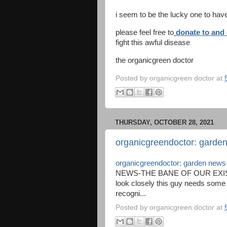
i seem to be the lucky one to hav
please feel free to
donate to and 
fight this awful disease
the organicgreen doctor
Posted by
organicgreen doctor
at
THURSDAY, OCTOBER 28, 2021
organicgreendoctor: garden
organicgreendoctor: garden news-
NEWS-THE BANE OF OUR EXIS
look closely this guy needs some 
recogni...
Posted by
organicgreen doctor
at