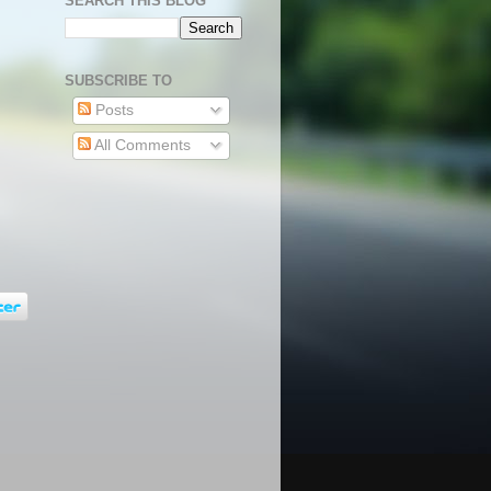
SEARCH THIS BLOG
SUBSCRIBE TO
Posts
All Comments