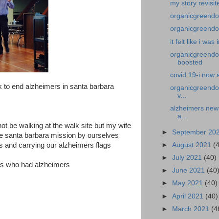
my story revisit
organicgreendoct
organicgreendoct
it felt like i was
organicgreendoc
boosted
covid 19-i now 
k to end alzheimers in santa barbara
organicgreendoc
v...
alzheimers news
a...
ot be walking at the walk site but my wife
►
September 20
the santa barbara mission by ourselves
►
August 2021
(
s and carrying our alzheimers flags
►
July 2021
(40)
ones who had alzheimers
►
June 2021
(40
►
May 2021
(40)
►
April 2021
(40)
►
March 2021
(4