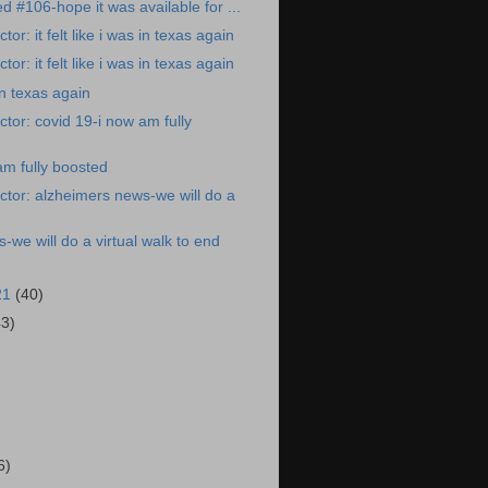
ed #106-hope it was available for ...
or: it felt like i was in texas again
or: it felt like i was in texas again
 in texas again
tor: covid 19-i now am fully
am fully boosted
tor: alzheimers news-we will do a
-we will do a virtual walk to end
21
(40)
43)
)
6)