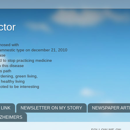
ctor
nosed with
) amnestic type on december 21, 2010
ease
d to stop practicing medicine
h this disease
is path
rdening, green living,
 healthy living
noted to be interesting
 LINK
NEWSLETTER ON MY STORY
NEWSPAPER ART
LZHEIMERS