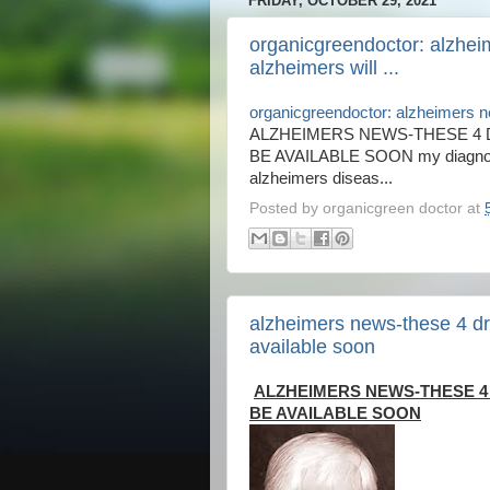
FRIDAY, OCTOBER 29, 2021
organicgreendoctor: alzhei
alzheimers will ...
organicgreendoctor: alzheimers ne
ALZHEIMERS NEWS-THESE 4 
BE AVAILABLE SOON my diagnosis
alzheimers diseas...
Posted by
organicgreen doctor
at
alzheimers news-these 4 dru
available soon
ALZHEIMERS NEWS-THESE 4
BE AVAILABLE SOON