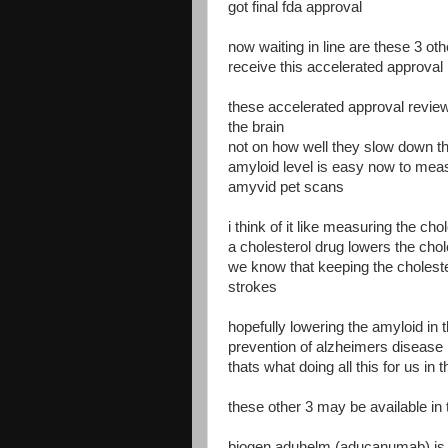
got final fda approval
now waiting in line are these 3 ot
receive this accelerated approval r
these accelerated approval revie
the brain
not on how well they slow down t
amyloid level is easy now to meas
amyvid pet scans
i think of it like measuring the cho
a cholesterol drug lowers the chol
we know that keeping the choleste
strokes
hopefully lowering the amyloid in t
prevention of alzheimers disease
thats what doing all this for us in 
these other 3 may be available in 
biogen aduhelm (aducanumab) is 