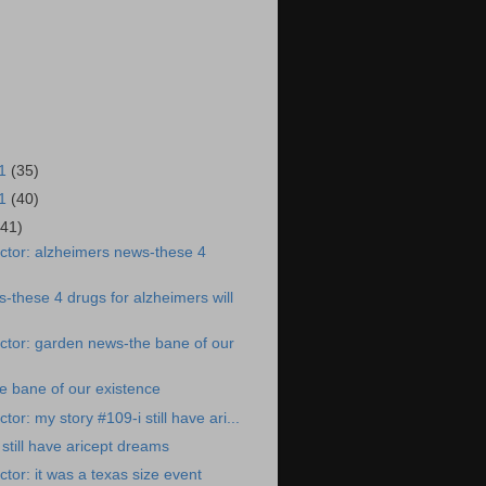
21
(35)
21
(40)
(41)
ctor: alzheimers news-these 4
-these 4 drugs for alzheimers will
ctor: garden news-the bane of our
e bane of our existence
or: my story #109-i still have ari...
still have aricept dreams
tor: it was a texas size event