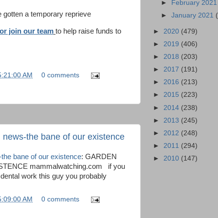
►
February 202
e gotten a temporary reprieve
►
January 2021
or join our team
to help raise funds to
►
2020
(479)
►
2019
(406)
►
2018
(203)
►
2017
(191)
5:21:00 AM
0 comments
►
2016
(213)
►
2015
(223)
►
2014
(238)
►
2013
(245)
►
2012
(248)
 news-the bane of our existence
►
2011
(294)
the bane of our existence
: GARDEN
►
2010
(147)
TENCE mammalwatching.com if you
dental work this guy you probably
5:09:00 AM
0 comments