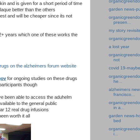
organicgreendo
skin and is given for a short period of time
garden news-p
laque better than the others
est and will be cheaper since its not
organicgreendoc
presen...
my story revisi
2+ years which one of these works the
organicgreendoc
a lost year
organicgreendo
not
drugs on the alzheimers forum website
covid 19-maybe
organicgreendoc
gov
for ongoing studies on these drugs
he...
articipants though
alzheimers news
francisco...
have been able to access the aduhelm
organicgreendo
ilable to the general public
in a...
ar 12 real drug infusions
een worth it all
garden news-ho
bed
organicgreendoc
i...