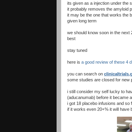
its given as a injection under the 
it probably removes the amyloid p
it may be the one that works the b
given long term
we should know soon in the next 
best
stay tuned
here is
a good review of these 4 
you can search on
clinicaltrials.
some studies are closed for new p
i still consider my self lucky to 
(aducanumab) before it became ava
i got 18 placebo infusions and so f
if it works even 20+% it will have b