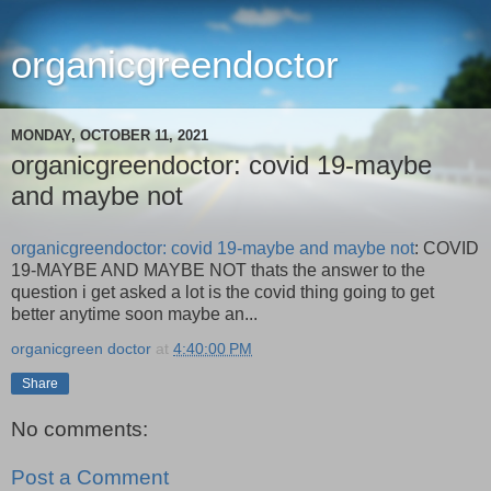
organicgreendoctor
MONDAY, OCTOBER 11, 2021
organicgreendoctor: covid 19-maybe
and maybe not
organicgreendoctor: covid 19-maybe and maybe not
: COVID
19-MAYBE AND MAYBE NOT thats the answer to the
question i get asked a lot is the covid thing going to get
better anytime soon maybe an...
organicgreen doctor
at
4:40:00 PM
Share
No comments:
Post a Comment