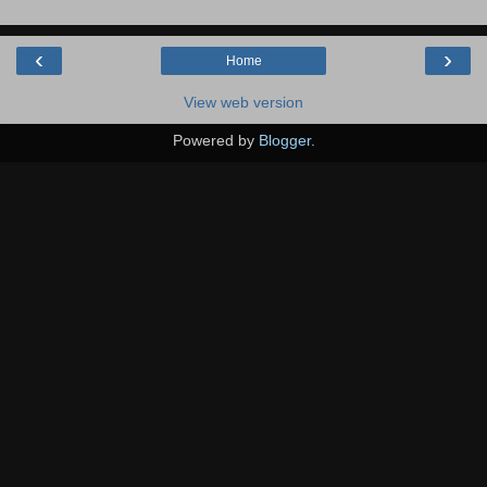
‹
›
Home
View web version
Powered by
Blogger
.