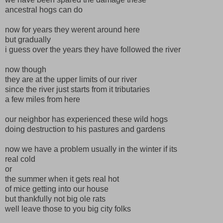
ancestral hogs can do
now for years they werent around here
but gradually
i guess over the years they have followed the river
now though
they are at the upper limits of our river
since the river just starts from it tributaries
a few miles from here
our neighbor has experienced these wild hogs
doing destruction to his pastures and gardens
now we have a problem usually in the winter if its
real cold
or
the summer when it gets real hot
of mice getting into our house
but thankfully not big ole rats
well leave those to you big city folks