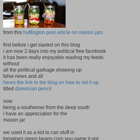
from this
huffington post article on mason jars
first before i get started on this blog
i am now 2 days into my political free facebook
it has been really enjoyable reading my feeds
without
all the political garbage showing up
false news and all
heres the link to the blog on how to set it up
titled
darwinian pencil
now
being a southerner from the deep south
i have an appreciation for the
mason jar
we used it as a kid to can stuff in
tomatoes green beans corn you name it got