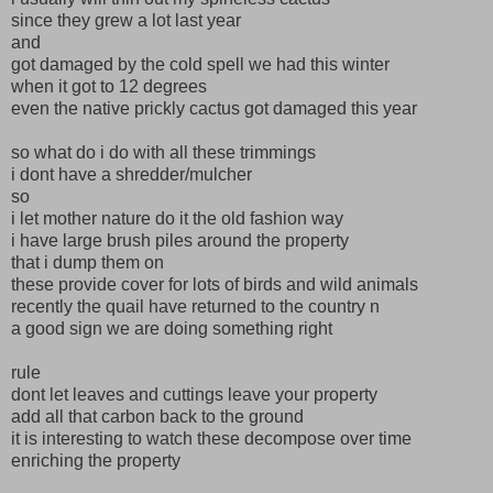
since they grew a lot last year
and
got damaged by the cold spell we had this winter
when it got to 12 degrees
even the native prickly cactus got damaged this year
so what do i do with all these trimmings
i dont have a shredder/mulcher
so
i let mother nature do it the old fashion way
i have large brush piles around the property
that i dump them on
these provide cover for lots of birds and wild animals
recently the quail have returned to the country n
a good sign we are doing something right
rule
dont let leaves and cuttings leave your property
add all that carbon back to the ground
it is interesting to watch these decompose over time
enriching the property