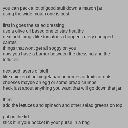
you can pack a lot of good stuff down a mason jar
using the wide mouth one is best
first in goes the salad dressing
use a olive oil based one to stay healthy
next add things like tomatoes chopped celery chopped
carrots
things that wont get all soggy on you
now you have a barrier between the dressing and the
lettuces
next add layers of stuff
like chicken if not vegetarian or berries or fruits or nuts
cheeses maybe an egg or some bread crumbs
heck just about anything you want that will go down that jar
then
add the lettuces and spinach and other salad greens on top
put on the lid
stick it in your pocket in your purse in a bag