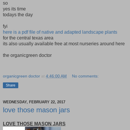
so
yes its time
todays the day
fyi
here is a pdf file of native and adapted landscape plants
for the central texas area
its also usually available free at most nurseries around here
the organicgreen doctor
organicgreen doctor
at
4:46:00 AM
No comments:
Share
WEDNESDAY, FEBRUARY 22, 2017
love those mason jars
LOVE THOSE MASON JARS