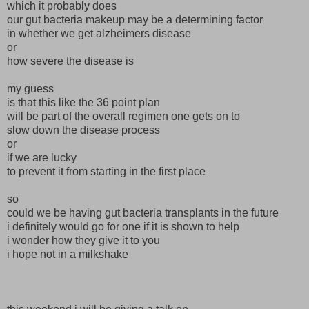
which it probably does
our gut bacteria makeup may be a determining factor
in whether we get alzheimers disease
or
how severe the disease is
my guess
is that this like the 36 point plan
will be part of the overall regimen one gets on to
slow down the disease process
or
if we are lucky
to prevent it from starting in the first place
so
could we be having gut bacteria transplants in the future
i definitely would go for one if it is shown to help
i wonder how they give it to you
i hope not in a milkshake