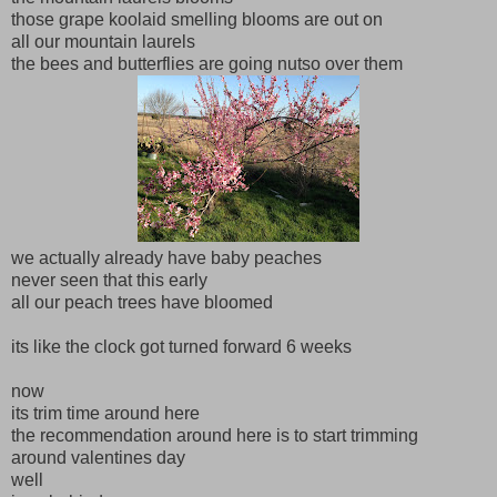
those grape koolaid smelling blooms are out on
all our mountain laurels
the bees and butterflies are going nutso over them
we actually already have baby peaches
never seen that this early
all our peach trees have bloomed
its like the clock got turned forward 6 weeks
now
its trim time around here
the recommendation around here is to start trimming
around valentines day
well