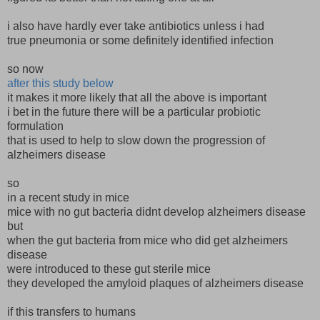
i also have hardly ever take antibiotics unless i had
true pneumonia or some definitely identified infection
so now
after this study below
it makes it more likely that all the above is important
i bet in the future there will be a particular probiotic
formulation
that is used to help to slow down the progression of
alzheimers disease
so
in a recent study in mice
mice with no gut bacteria didnt develop alzheimers disease
but
when the gut bacteria from mice who did get alzheimers
disease
were introduced to these gut sterile mice
they developed the amyloid plaques of alzheimers disease
if this transfers to humans