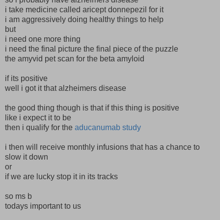
i take medicine called aricept donnepezil for it
i am aggressively doing healthy things to help
but
i need one more thing
i need the final picture the final piece of the puzzle
the amyvid pet scan for the beta amyloid
if its positive
well i got it that alzheimers disease
the good thing though is that if this thing is positive
like i expect it to be
then i qualify for the
aducanumab study
i then will receive monthly infusions that has a chance to
slow it down
or
if we are lucky stop it in its tracks
so ms b
todays important to us