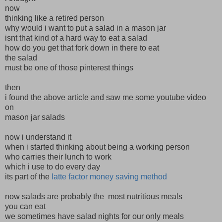
now
thinking like a retired person
why would i want to put a salad in a mason jar
isnt that kind of a hard way to eat a salad
how do you get that fork down in there to eat
the salad
must be one of those pinterest things
then
i found the above article and saw me some youtube video
on
mason jar salads
now i understand it
when i started thinking about being a working person
who carries their lunch to work
which i use to do every day
its part of the
latte factor money saving method
now salads are probably the most nutritious meals
you can eat
we sometimes have salad nights for our only meals