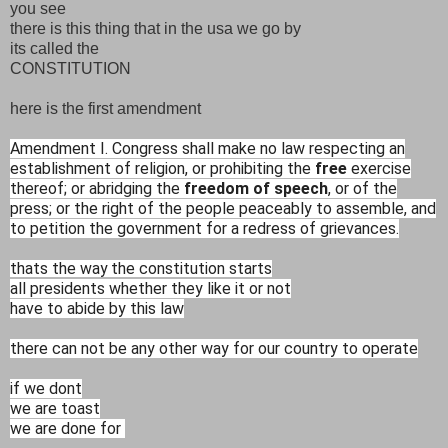
you see
there is this thing that in the usa we go by
its called the
CONSTITUTION
here is the first amendment
Amendment I. Congress shall make no law respecting an
establishment of religion, or prohibiting the
free
exercise
thereof; or abridging the
freedom of speech
, or of the
press; or the right of the people peaceably to assemble, and
to petition the government for a redress of grievances.
thats the way the constitution starts
all presidents whether they like it or not
have to abide by this law
there can not be any other way for our country to operate
if we dont
we are toast
we are done for