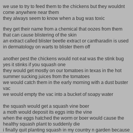
we use to try to feed them to the chickens but they wouldnt
come anywhere near them
they always seem to know when a bug was toxic
they get their name from a chemical that oozes from them
that can cause blistering of the skin
an extract called blister beetle extract or cantharadin is used
in dermatology on warts to blister them off
another pest the chickens would not eat was the stink bug
yes it stinks if you squash one
they would get mostly on our tomatoes in texas in the hot
summer sucking juices from the tomatoes
we would catch them in the early morning with a dust buster
vac
we would empty the vac into a bucket of soapy water
the squash would get a squash vine boer
a moth would deposit its eggs into the vine
when the eggs hatched the worm or boer would cause the
healthy squash plant to suddenly die
i finally quit planting squash in my country n garden because