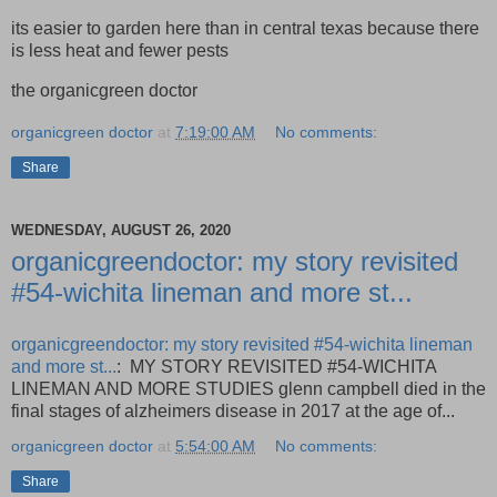
its easier to garden here than in central texas because there
is less heat and fewer pests
the organicgreen doctor
organicgreen doctor
at
7:19:00 AM
No comments:
Share
WEDNESDAY, AUGUST 26, 2020
organicgreendoctor: my story revisited
#54-wichita lineman and more st...
organicgreendoctor: my story revisited #54-wichita lineman
and more st...
: MY STORY REVISITED #54-WICHITA
LINEMAN AND MORE STUDIES glenn campbell died in the
final stages of alzheimers disease in 2017 at the age of...
organicgreen doctor
at
5:54:00 AM
No comments:
Share