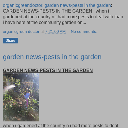
organicgreendoctor: garden news-pests in the garden
:
GARDEN NEWS-PESTS IN THE GARDEN when i
gardened at the country n i had more pests to deal with than
i have here at the community garden on...
organicgreen doctor
at
7:21:00 AM
No comments:
Share
garden news-pests in the garden
GARDEN NEWS-PESTS IN THE GARDEN
when i gardened at the country n i had more pests to deal