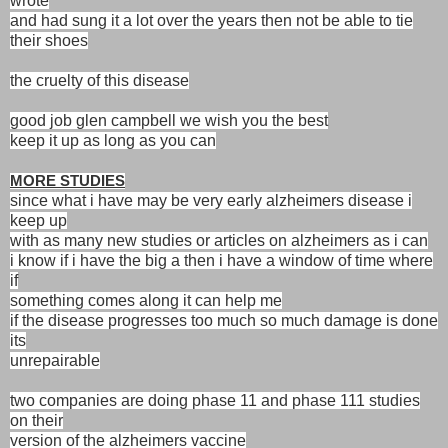
wrote
and had sung it a lot over the years then not be able to tie
their shoes
the cruelty of this disease
good job glen campbell we wish you the best
keep it up as long as you can
MORE STUDIES
since what i have may be very early alzheimers disease i
keep up
with as many new studies or articles on alzheimers as i can
i know if i have the big a then i have a window of time where
if
something comes along it can help me
if the disease progresses too much so much damage is done
its
unrepairable
two companies are doing phase 11 and phase 111 studies
on their
version of the alzheimers vaccine