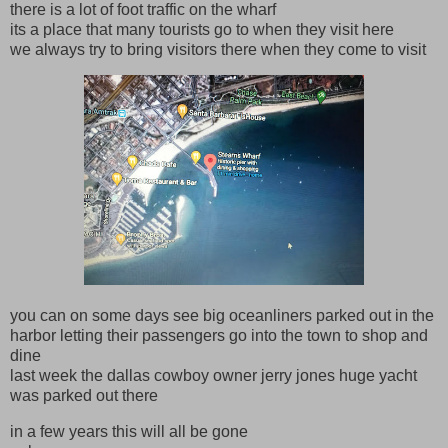
there is a lot of foot traffic on the wharf
its a place that many tourists go to when they visit here
we always try to bring visitors there when they come to visit
you can on some days see big oceanliners parked out in the
harbor letting their passengers go into the town to shop and
dine
last week the dallas cowboy owner jerry jones huge yacht
was parked out there
in a few years this will all be gone