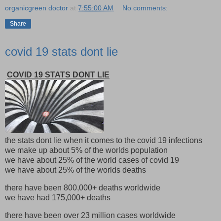
organicgreen doctor
at
7:55:00 AM
No comments:
Share
covid 19 stats dont lie
COVID 19 STATS DONT LIE
the stats dont lie when it comes to the covid 19 infections
we make up about 5% of the worlds population
we have about 25% of the world cases of covid 19
we have about 25% of the worlds deaths
there have been 800,000+ deaths worldwide
we have had 175,000+ deaths
there have been over 23 million cases worldwide