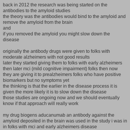
back in 2012 the research was being started on the
antibodies to the amyloid studies
the theory was the antibodies would bind to the amyloid and
remove the amyloid from the brain
and
if you removed the amyloid you might slow down the
disease
originally the antibody drugs were given to folks with
moderate alzheimers with not good results
later they started giving them to folks with early alzheimers
then later mci (mild cognitive impairment) folks then now
they are giving it to prealzheimers folks who have positive
biomarkers but no symptoms yet
the thinking is that the earlier in the disease process it is
given the more likely it is to slow down the disease
those studies are ongoing now and we should eventually
know if that approach will really work
my drug biogens aducanumab an antibody against the
amyloid deposited in the brain was used in the study i was in
in folks with mci and early alzheimers disease