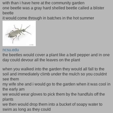
with than i have here at the community garden
one beetle was a gray hard shelled beetle called a blister
beetle
it would come through in batches in the hot summer
ncsu.edu
the beetles would cover a plant like a bell pepper and in one
day could devour all the leaves on the plant
when you walked into the garden they would all fall to the
soil and immediately climb under the mulch so you couldnt
see them
my wife she and i would go to the garden when it was cool in
the early am
we would wear gloves to pick them by the handfuls off the
plants
we then would drop them into a bucket of soapy water to
swim as long as they could