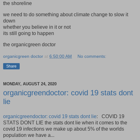
the shoreline
we need to do something about climate change to slow it
down
whether you believe in it or not
its still going to happen
the organicgreen doctor
organicgreen doctor
at
6:50:00 AM
No comments:
Share
MONDAY, AUGUST 24, 2020
organicgreendoctor: covid 19 stats dont
lie
organicgreendoctor: covid 19 stats dont lie
: COVID 19
STATS DONT LIE the stats dont lie when it comes to the
covid 19 infections we make up about 5% of the worlds
population we have a...