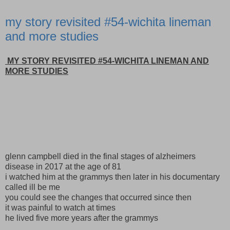
my story revisited #54-wichita lineman
and more studies
MY STORY REVISITED #54-WICHITA LINEMAN AND
MORE STUDIES
glenn campbell died in the final stages of alzheimers
disease in 2017 at the age of 81
i watched him at the grammys then later in his documentary
called ill be me
you could see the changes that occurred since then
it was painful to watch at times
he lived five more years after the grammys