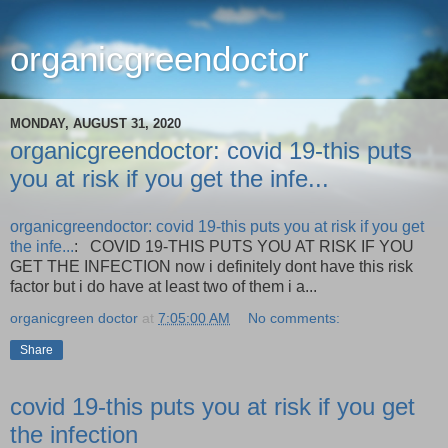
organicgreendoctor
MONDAY, AUGUST 31, 2020
organicgreendoctor: covid 19-this puts
you at risk if you get the infe...
organicgreendoctor: covid 19-this puts you at risk if you get
the infe...
: COVID 19-THIS PUTS YOU AT RISK IF YOU
GET THE INFECTION now i definitely dont have this risk
factor but i do have at least two of them i a...
organicgreen doctor
at
7:05:00 AM
No comments:
Share
covid 19-this puts you at risk if you get
the infection