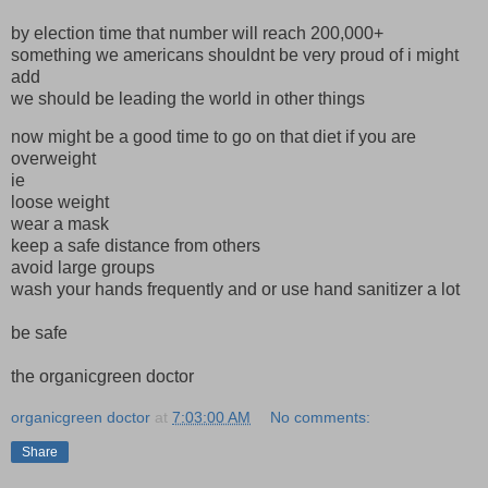
by election time that number will reach 200,000+
something we americans shouldnt be very proud of i might
add
we should be leading the world in other things
now might be a good time to go on that diet if you are
overweight
ie
loose weight
wear a mask
keep a safe distance from others
avoid large groups
wash your hands frequently and or use hand sanitizer a lot
be safe
the organicgreen doctor
organicgreen doctor
at
7:03:00 AM
No comments:
Share