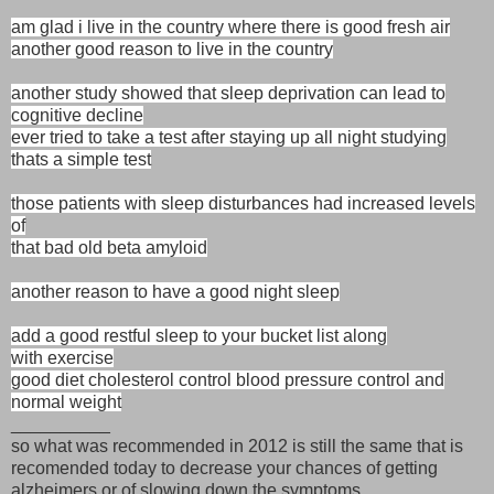
am glad i live in the country where there is good fresh air
another good reason to live in the country
another study showed that sleep deprivation can lead to
cognitive decline
ever tried to take a test after staying up all night studying
thats a simple test
those patients with sleep disturbances had increased levels
of
that bad old beta amyloid
another reason to have a good night sleep
add a good restful sleep to your bucket list along
with exercise
good diet cholesterol control blood pressure control and
normal weight
__________
so what was recommended in 2012 is still the same that is
recomended today to decrease your chances of getting
alzheimers or of slowing down the symptoms