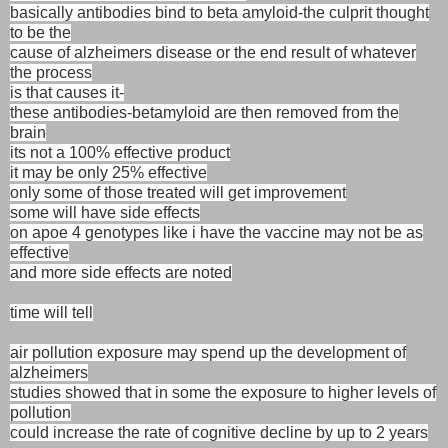
basically antibodies bind to beta amyloid-the culprit thought
to be the
cause of alzheimers disease or the end result of whatever
the process
is that causes it-
these antibodies-betamyloid are then removed from the
brain
its not a 100% effective product
it may be only 25% effective
only some of those treated will get improvement
some will have side effects
on apoe 4 genotypes like i have the vaccine may not be as
effective
and more side effects are noted
time will tell
air pollution exposure may spend up the development of
alzheimers
studies showed that in some the exposure to higher levels of
pollution
could increase the rate of cognitive decline by up to 2 years