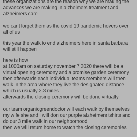
these organizations are the reason why we are making the
advances we are making in alzheimers treatment and
alzheimers care
we cant forget them as the covid 19 pandemic hovers over
all of us
this year the walk to end alzheimers here in santa barbara
will still happen
here is how
at 1000am on saturday november 7 2020 there will be a
virtual opening ceremony and a promise garden ceremony
then afterwards each individual teams members will then
walk in the area where they live the designated distance
which is usually 2-3 miles
afterwards the closing ceremony will be done virtually
our team organicgreendoctor will each walk by themselves
my wife she and i will don our purple alzheimers tshirts and
do our 3 mile walk in our neighborhood
then we will return home to watch the closing ceremonies