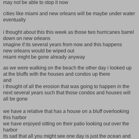
may not be able to stop it now
cities like miami and new orleans will be maybe under water
eventually
i thought about this this week as those two hurricanes barrel
down on new orleans
imagine if its several years from now and this happens
new orleans would be wiped out
miami might be gone already anyway
as we were walking on the beach the other day i looked up
at the bluffs with the houses and condos up there
and
i thought of all the erosion that was going to happen in the
next several years such that those condos and houses will
all be gone
we have a relative that has a house on a bluff overlooking
this harbor
we have enjoyed sitting on their patio looking out over the
harbor
its sad that all you might see one day is just the ocean and