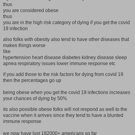
thus
you are considered obese
thus
you are in the high risk category of dying if you get the covid
19 infection
also folks with obesity also tend to have other diseases that
makes things worse
like
hypertension heart disease diabetes kidney disease sleep
apnea respiratory issues lower immune response etc
if you add those to the risk factors for dying from covid 19
then the percentages go up
being obese when you get the covid 19 infections increases
your chances of dying by 50%
its also possible obese folks will not respond as well to the
vaccine when it arrives since they tend to have a blunted
immune response
we now have lost 182000+ americans so far