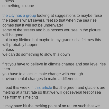
unless
something is done
the city has a group
looking at suggestions to maybe raise
the stearns wharf several feet so that when the sea rise
comes that it will not be underwater
some of the streets and businesses you see in the picture
will be gone
not in my lifetime but maybe in my grandkids lifetimes this
will probably happen
unless
we can do something to slow this down
first you have to believe in climate change and sea level rise
then
you have to attack climate change with enough
environmental changes to make a difference
i read this week i
n this article
that the greenland glaciers are
melting at a fast rate so that we will get several feet of sea
rise from this melting
it may have hit the melting point of no return such that we