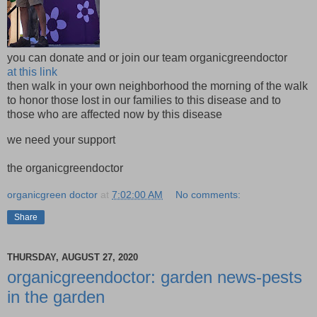
you can donate and or join our team organicgreendoctor
at this link
then walk in your own neighborhood the morning of the walk
to honor those lost in our families to this disease and to
those who are affected now by this disease
we need your support
the organicgreendoctor
organicgreen doctor
at
7:02:00 AM
No comments:
Share
THURSDAY, AUGUST 27, 2020
organicgreendoctor: garden news-pests
in the garden