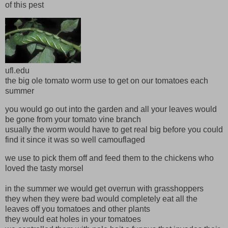
of this pest
ufl.edu
the big ole tomato worm use to get on our tomatoes each
summer
you would go out into the garden and all your leaves would
be gone from your tomato vine branch
usually the worm would have to get real big before you could
find it since it was so well camouflaged
we use to pick them off and feed them to the chickens who
loved the tasty morsel
in the summer we would get overrun with grasshoppers
they when they were bad would completely eat all the
leaves off you tomatoes and other plants
they would eat holes in your tomatoes