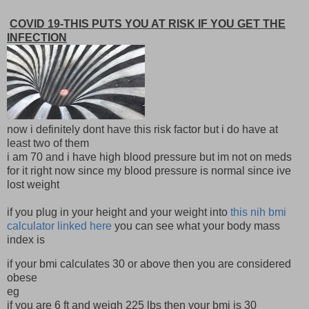
COVID 19-THIS PUTS YOU AT RISK IF YOU GET THE
INFECTION
now i definitely dont have this risk factor but i do have at
least two of them
i am 70 and i have high blood pressure but im not on meds
for it right now since my blood pressure is normal since ive
lost weight
if you plug in your height and your weight into
this nih bmi
calculator linked here
you can see what your body mass
index is
if your bmi calculates 30 or above then you are considered
obese
eg
if you are 6 ft and weigh 225 lbs then your bmi is 30