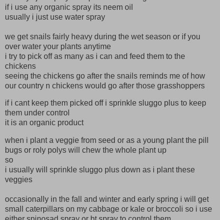
if i use any organic spray its neem oil
usually i just use water spray
we get snails fairly heavy during the wet season or if you
over water your plants anytime
i try to pick off as many as i can and feed them to the
chickens
seeing the chickens go after the snails reminds me of how
our country n chickens would go after those grasshoppers
if i cant keep them picked off i sprinkle sluggo plus to keep
them under control
it is an organic product
when i plant a veggie from seed or as a young plant the pill
bugs or roly polys will chew the whole plant up
so
i usually will sprinkle sluggo plus down as i plant these
veggies
occasionally in the fall and winter and early spring i will get
small caterpillars on my cabbage or kale or broccoli so i use
either spinosad spray or bt spray to control them