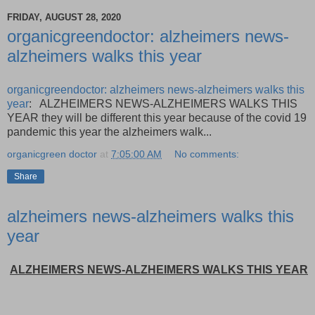
FRIDAY, AUGUST 28, 2020
organicgreendoctor: alzheimers news-
alzheimers walks this year
organicgreendoctor: alzheimers news-alzheimers walks this
year
: ALZHEIMERS NEWS-ALZHEIMERS WALKS THIS
YEAR they will be different this year because of the covid 19
pandemic this year the alzheimers walk...
organicgreen doctor
at
7:05:00 AM
No comments:
Share
alzheimers news-alzheimers walks this
year
ALZHEIMERS NEWS-ALZHEIMERS WALKS THIS YEAR