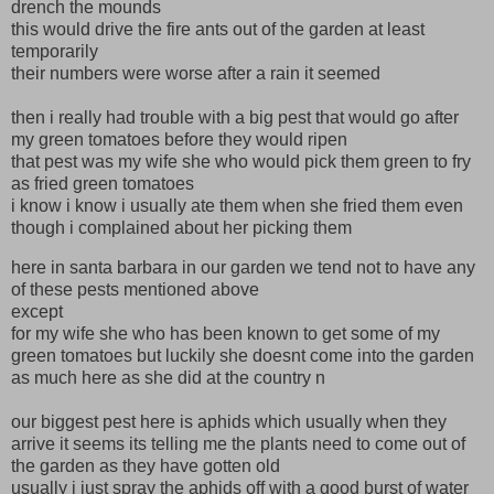
drench the mounds
this would drive the fire ants out of the garden at least
temporarily
their numbers were worse after a rain it seemed
then i really had trouble with a big pest that would go after
my green tomatoes before they would ripen
that pest was my wife she who would pick them green to fry
as fried green tomatoes
i know i know i usually ate them when she fried them even
though i complained about her picking them
here in santa barbara in our garden we tend not to have any
of these pests mentioned above
except
for my wife she who has been known to get some of my
green tomatoes but luckily she doesnt come into the garden
as much here as she did at the country n
our biggest pest here is aphids which usually when they
arrive it seems its telling me the plants need to come out of
the garden as they have gotten old
usually i just spray the aphids off with a good burst of water