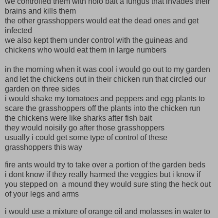
we controlled them with nolo bait a fungus that invades their
brains and kills them
the other grasshoppers would eat the dead ones and get
infected
we also kept them under control with the guineas and
chickens who would eat them in large numbers
in the morning when it was cool i would go out to my garden
and let the chickens out in their chicken run that circled our
garden on three sides
i would shake my tomatoes and peppers and egg plants to
scare the grasshoppers off the plants into the chicken run
the chickens were like sharks after fish bait
they would noisily go after those grasshoppers
usually i could get some type of control of these
grasshoppers this way
fire ants would try to take over a portion of the garden beds
i dont know if they really harmed the veggies but i know if
you stepped on a mound they would sure sting the heck out
of your legs and arms
i would use a mixture of orange oil and molasses in water to