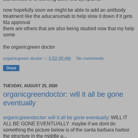
now hopefully soon we might be able to add an antibody
treatment like the aducanumab to help slow it down if it gets
fda approval
there are others that are also being studied now that my help
some
the organicgreen doctor
organicgreen doctor
at
5:52:00 AM
No comments:
Share
TUESDAY, AUGUST 25, 2020
organicgreendoctor: will it all be gone
eventually
organicgreendoctor: will it all be gone eventually
: WILL IT
ALL BE GONE EVENTUALLY maybe if we dont do
something the picture below is of the santa barbara harbor
the structure in the middle a...