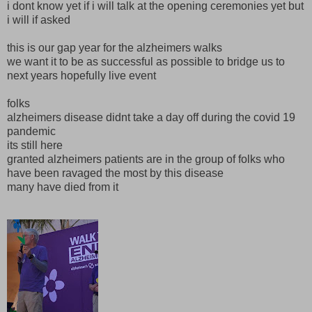
i dont know yet if i will talk at the opening ceremonies yet but
i will if asked
this is our gap year for the alzheimers walks
we want it to be as successful as possible to bridge us to
next years hopefully live event
folks
alzheimers disease didnt take a day off during the covid 19
pandemic
its still here
granted alzheimers patients are in the group of folks who
have been ravaged the most by this disease
many have died from it