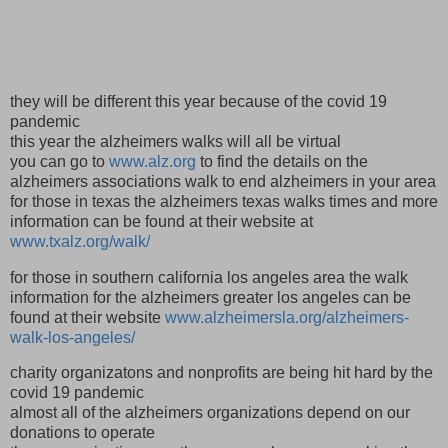
they will be different this year because of the covid 19
pandemic
this year the alzheimers walks will all be virtual
you can go to
www.alz.org
to find the details on the
alzheimers associations walk to end alzheimers in your area
for those in texas the alzheimers texas walks times and more
information can be found at their website at
www.txalz.org/walk/
for those in southern california los angeles area the walk
information for the alzheimers greater los angeles can be
found at their website
www.alzheimersla.org/alzheimers-
walk-los-angeles/
charity organizatons and nonprofits are being hit hard by the
covid 19 pandemic
almost all of the alzheimers organizations depend on our
donations to operate