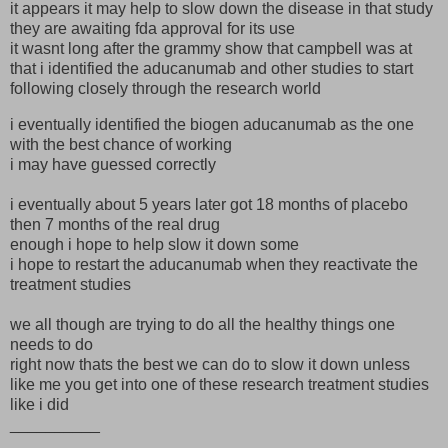
it appears it may help to slow down the disease in that study
they are awaiting fda approval for its use
it wasnt long after the grammy show that campbell was at
that i identified the aducanumab and other studies to start
following closely through the research world
i eventually identified the biogen aducanumab as the one
with the best chance of working
i may have guessed correctly
i eventually about 5 years later got 18 months of placebo
then 7 months of the real drug
enough i hope to help slow it down some
i hope to restart the aducanumab when they reactivate the
treatment studies
we all though are trying to do all the healthy things one
needs to do
right now thats the best we can do to slow it down unless
like me you get into one of these research treatment studies
like i did
__________