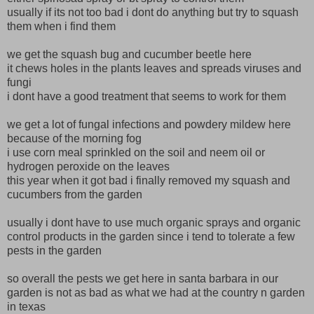
usually if its not too bad i dont do anything but try to squash
them when i find them
we get the squash bug and cucumber beetle here
it chews holes in the plants leaves and spreads viruses and
fungi
i dont have a good treatment that seems to work for them
we get a lot of fungal infections and powdery mildew here
because of the morning fog
i use corn meal sprinkled on the soil and neem oil or
hydrogen peroxide on the leaves
this year when it got bad i finally removed my squash and
cucumbers from the garden
usually i dont have to use much organic sprays and organic
control products in the garden since i tend to tolerate a few
pests in the garden
so overall the pests we get here in santa barbara in our
garden is not as bad as what we had at the country n garden
in texas