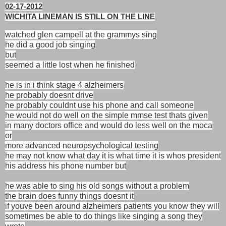
02-17-2012
WICHITA LINEMAN IS STILL ON THE LINE
watched glen campell at the grammys sing
he did a good job singing
but
seemed a little lost when he finished
he is in i think stage 4 alzheimers
he probably doesnt drive
he probably couldnt use his phone and call someone
he would not do well on the simple mmse test thats given
in many doctors office and would do less well on the moca
or
more advanced neuropsychological testing
he may not know what day it is what time it is whos president
his address his phone number but
he was able to sing his old songs without a problem
the brain does funny things doesnt it
if youve been around alzheimers patients you know they will
sometimes be able to do things like singing a song they