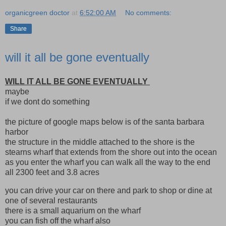
organicgreen doctor
at
6:52:00 AM
No comments:
Share
will it all be gone eventually
WILL IT ALL BE GONE EVENTUALLY
maybe
if we dont do something
the picture of google maps below is of the santa barbara
harbor
the structure in the middle attached to the shore is the
stearns wharf that extends from the shore out into the ocean
as you enter the wharf you can walk all the way to the end
all 2300 feet and 3.8 acres
you can drive your car on there and park to shop or dine at
one of several restaurants
there is a small aquarium on the wharf
you can fish off the wharf also