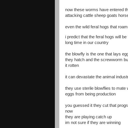
now these worms have entered the
attacking cattle sheep goats hors
even the wild feral hogs that roam 
i predict that the feral hogs will 
long time in our country
the blowfly is the one that lays
they hatch and the screwworm bur
it rotten
it can devastate the animal indust
they use sterile blowflies to mate 
eggs from being production
you guessed it they cut that pro
now
they are playing catch up
im not sure if they are winning