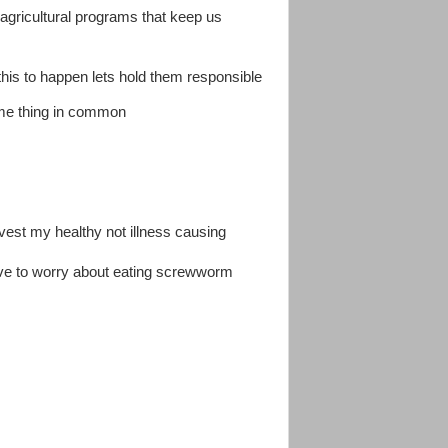
 agricultural programs that keep us
this to happen lets hold them responsible
ame thing in common
vest my healthy not illness causing
ave to worry about eating screwworm