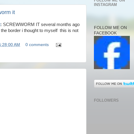
FOLLOW ME ON
INSTAGRAM
orm it
t
: SCREWWORM IT several months ago
FOLLOW ME ON
 the border i thought to myself this is not
FACEBOOK
6:28:00 AM
0 comments
FOLLOWERS