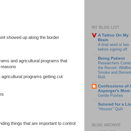
MY BLOG LIST
A Tattoo On My
rmint showed up along the border
Brain
A final word or two
before signing off
Being Patient
grams and agricultural programs that
Researchers Correc
 reasons
the Record: Wildfir
Smoke and Dement
 agricultural programs getting cut
Risk
Confessions of 
Asperger's Mom
ces
Gentle Pushes
Sutured for a Li
"Houses" Quilt
nding things that are important to control
BLOG ARCHIVE