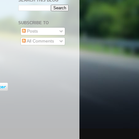
SEARCH THIS BLOG
SUBSCRIBE TO
Posts
All Comments