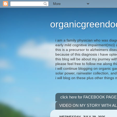
organicgreendo
i am a family physician who was diag
early mild cognitive impairment(mci
this is a precursor to alzheimers dis
because of this diagnosis i have opte
this blog will be about my journey wit
please feel free to follow me along th
i will continue blogging on organic ga
solar power, rainwater collection, and
i will blog on these plus other things 
click here for FACEBOOK PAGE
VIDEO ON MY STORY WITH A