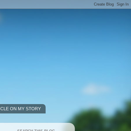
ICLE ON MY STORY