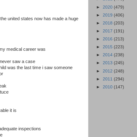
►
2020
(479)
►
2019
(406)
 the united states now has made a huge
►
2018
(203)
►
2017
(191)
►
2016
(213)
►
2015
(223)
n my medical career was
►
2014
(238)
d never saw a case
►
2013
(245)
hild was the last time i saw someone
►
2012
(248)
or
►
2011
(294)
reak
►
2010
(147)
ttuce
ble it is
 adequate inspections
ce