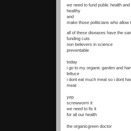
we need to fund public health and
healthy
and
make those politicians who allow 
all of these diseases have the s
funding cuts
non believers in science
preventable
today
i go to my organic garden and har
lettuce
i dont eat much meat so i dont h
meat
yep
screwworm it
we need to fix it
for all our health
the organicgreen doctor