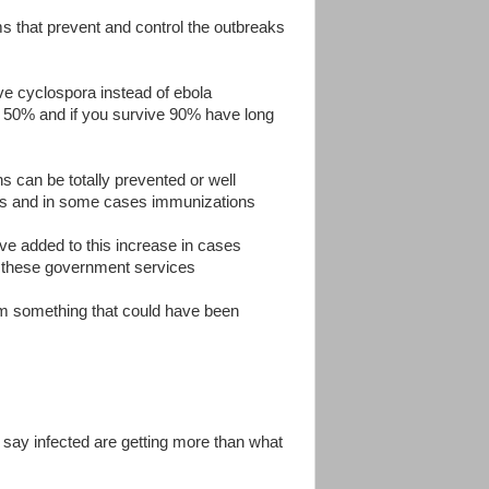
ms that prevent and control the outbreaks
ve cyclospora instead of ebola
ut 50% and if you survive 90% have long
ons can be totally prevented or well
ams and in some cases immunizations
ve added to this increase in cases
y these government services
rom something that could have been
i say infected are getting more than what