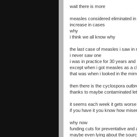
wait there is more
measles considered eliminated in
increase in cases
why
i think we all know why
the last case of measles i saw i
i never saw one
i was in practice for 30 years an
except when i got measles as a c
that was when i looked in the mirr
then there is the cyclospora outb
thanks to maybe contaminated le
it seems each week it gets worse
if you have it you know how misera
why now
funding cuts for preventative and
maybe even lying about the sour