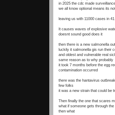
in 2025 the cdc made surveillance
we all know optional means its no
leaving us with 11000 cases in 41
It causes waves of explosive wat
doesnt sound good does it
then there is a new salmonella o
luckily it salmonella gis run thei
and oldest and vulnerable real sic
same reason as to why probably
it took 7 months before the egg re
contamination occurred
there was the hantavirus outbreak 
few folks
it was a new strain that could be 
Then finally the one that scares m
what if someone gets through the 
then what