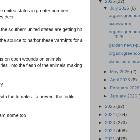
▼
2026
(22)
▼
July 2026
(6)
 united states in greater numbers
organicgreendo
es deer
screwworm it
the southern united states are getting hit
organicgreendo
2026
be the source to harbor these varmints for a
garden news-p
organicgreendo
 eggs on open wounds on animals
alzheimers new
ies into the flesh of the animals making
►
May 2026
(2)
►
April 2026
(6)
ry
►
February 202
►
January 2026
with the females to prevent the fertile
►
2025
(82)
►
2024
(164)
gram some too
►
2023
(273)
►
2022
(408)
►
2021
(478)