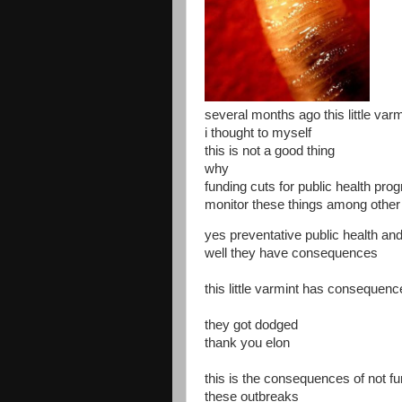
several months ago this little va
i thought to myself
this is not a good thing
why
funding cuts for public health pro
monitor these things among other
yes preventative public health and
well they have consequences
this little varmint has consequen
they got dodged
thank you elon
this is the consequences of not fu
these outbreaks