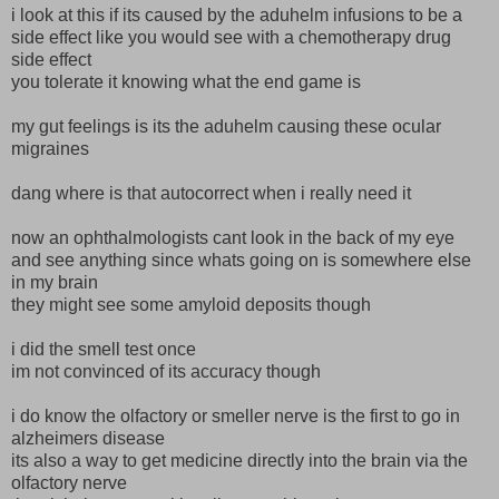
i look at this if its caused by the aduhelm infusions to be a
side effect like you would see with a chemotherapy drug
side effect
you tolerate it knowing what the end game is
my gut feelings is its the aduhelm causing these ocular
migraines
dang where is that autocorrect when i really need it
now an ophthalmologists cant look in the back of my eye
and see anything since whats going on is somewhere else
in my brain
they might see some amyloid deposits though
i did the smell test once
im not convinced of its accuracy though
i do know the olfactory or smeller nerve is the first to go in
alzheimers disease
its also a way to get medicine directly into the brain via the
olfactory nerve