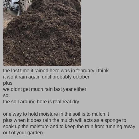
the last time it rained here was in february i think
it wont rain again until probably october
plus
we didnt get much rain last year either
so
the soil around here is real real dry
one way to hold moisture in the soil is to mulch it
plus when it does rain the mulch will acts as a sponge to
soak up the moisture and to keep the rain from running away
out of your garden