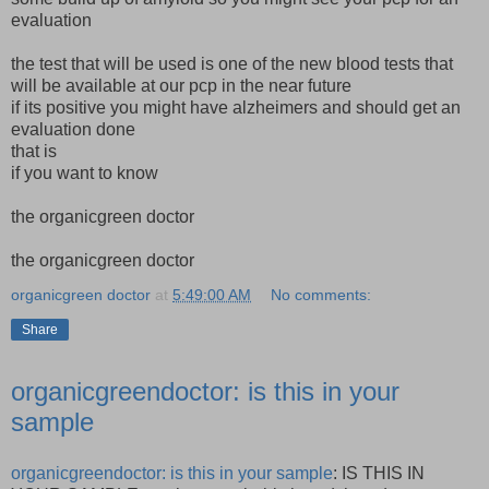
evaluation
the test that will be used is one of the new blood tests that
will be available at our pcp in the near future
if its positive you might have alzheimers and should get an
evaluation done
that is
if you want to know
the organicgreen doctor
the organicgreen doctor
organicgreen doctor
at
5:49:00 AM
No comments:
Share
organicgreendoctor: is this in your
sample
organicgreendoctor: is this in your sample
: IS THIS IN