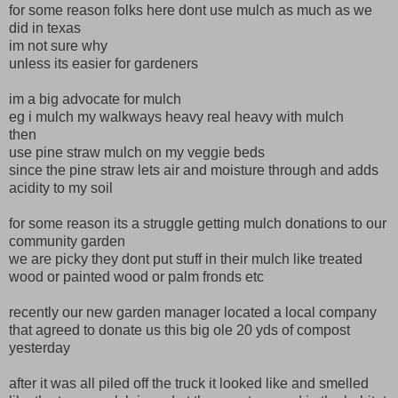
for some reason folks here dont use mulch as much as we
did in texas
im not sure why
unless its easier for gardeners
im a big advocate for mulch
eg i mulch my walkways heavy real heavy with mulch
then
use pine straw mulch on my veggie beds
since the pine straw lets air and moisture through and adds
acidity to my soil
for some reason its a struggle getting mulch donations to our
community garden
we are picky they dont put stuff in their mulch like treated
wood or painted wood or palm fronds etc
recently our new garden manager located a local company
that agreed to donate us this big ole 20 yds of compost
yesterday
after it was all piled off the truck it looked like and smelled