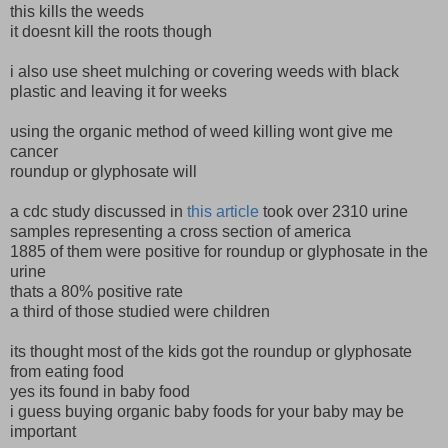
this kills the weeds
it doesnt kill the roots though
i also use sheet mulching or covering weeds with black
plastic and leaving it for weeks
using the organic method of weed killing wont give me
cancer
roundup or glyphosate will
a cdc study discussed in
this article
took over 2310 urine
samples representing a cross section of america
1885 of them were positive for roundup or glyphosate in the
urine
thats a 80% positive rate
a third of those studied were children
its thought most of the kids got the roundup or glyphosate
from eating food
yes its found in baby food
i guess buying organic baby foods for your baby may be
important