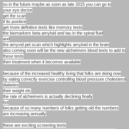
so in the future maybe as soon as late 2015 you can go to
your eye doctor
get the scan
if its positive
get more definitive tests like memory tests
the biomarkers beta amyloid and tau in the spinal fluid
and
the amyvid pet scan which highlights amyloid in the brain
also coming soon will be the new alzheimers blood tests to add to
these tests
then treatment when it becomes available
because of the increased healthy living that folks are doing now
by eating correctly exercise controlling blood pressure cholesterol
diabetes
their weight etc
the rate of alzheimers is actually declining finally
but
because of so many numbers of folks getting old the numbers
are increasing annually
these are exciting screening tests