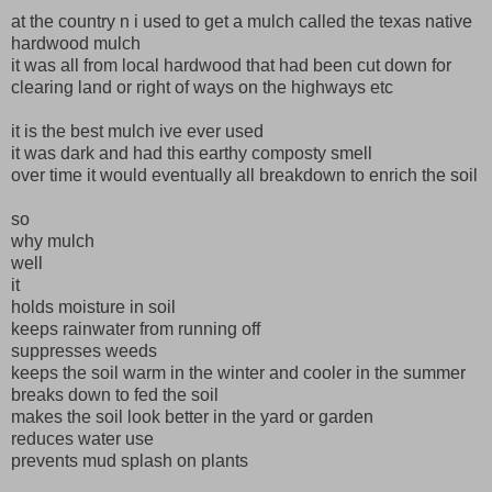
at the country n i used to get a mulch called the texas native
hardwood mulch
it was all from local hardwood that had been cut down for
clearing land or right of ways on the highways etc
it is the best mulch ive ever used
it was dark and had this earthy composty smell
over time it would eventually all breakdown to enrich the soil
so
why mulch
well
it
holds moisture in soil
keeps rainwater from running off
suppresses weeds
keeps the soil warm in the winter and cooler in the summer
breaks down to fed the soil
makes the soil look better in the yard or garden
reduces water use
prevents mud splash on plants