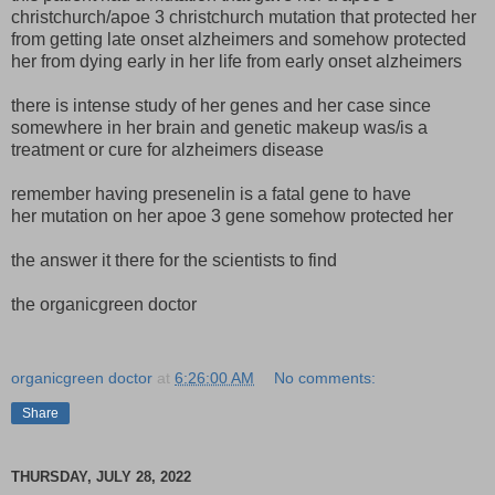
christchurch/apoe 3 christchurch mutation that protected her
from getting late onset alzheimers and somehow protected
her from dying early in her life from early onset alzheimers
there is intense study of her genes and her case since
somewhere in her brain and genetic makeup was/is a
treatment or cure for alzheimers disease
remember having presenelin is a fatal gene to have
her mutation on her apoe 3 gene somehow protected her
the answer it there for the scientists to find
the organicgreen doctor
organicgreen doctor
at
6:26:00 AM
No comments:
Share
THURSDAY, JULY 28, 2022