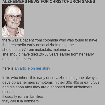
ALZHEIMERS NEWS-FOR CHRISTCHURCH SAKES
there was a patient from colombia who was found to have
the presenelin early onset alzheimers gene
she died at 77 from metastatic melanoma
she should have died 20-30 years earlier from her early
onset alzheimers
here is
an article on her story
folks who inherit this early onset alzheimers gene always
develop alzheimers symptoms in their 30s 40s or early 50s
and die soon after they are diagnosed from alzheimers
disease
it usually runs in families
they call it la bombero