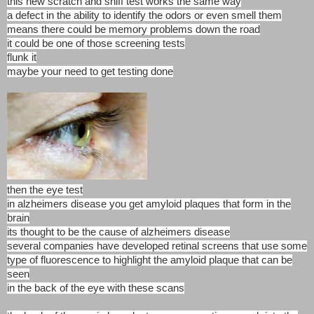
this new scratch and sniff test works the same way
a defect in the ability to identify the odors or even smell them
means there could be memory problems down the road
it could be one of those screening tests
flunk it
maybe your need to get testing done
then the eye test
in alzheimers disease you get amyloid plaques that form in the
brain
its thought to be the cause of alzheimers disease
several companies have developed retinal screens that use some
type of fluorescence to highlight the amyloid plaque that can be
seen
in the back of the eye with these scans