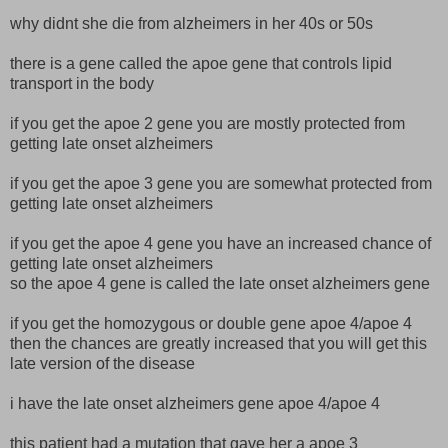
why didnt she die from alzheimers in her 40s or 50s
there is a gene called the apoe gene that controls lipid
transport in the body
if you get the apoe 2 gene you are mostly protected from
getting late onset alzheimers
if you get the apoe 3 gene you are somewhat protected from
getting late onset alzheimers
if you get the apoe 4 gene you have an increased chance of
getting late onset alzheimers
so the apoe 4 gene is called the late onset alzheimers gene
if you get the homozygous or double gene apoe 4/apoe 4
then the chances are greatly increased that you will get this
late version of the disease
i have the late onset alzheimers gene apoe 4/apoe 4
this patient had a mutation that gave her a apoe 3