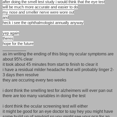
after doing the smell test study i would think that the eye test
will be much more accurate and easier to do
my nose and smeller nerve were wore out
and
heck i see the ophthalmologist annually anyway
yep again
theres
hope for the future
__________
as im writing the ending of this blog my ocular symptoms are
about 95% clear
it took about 45 minutes from start to finish to clear it
i have a residual milder headache that will probably linger 2-
3 days then resolve
they are occuring every two weeks
i dont think the smelling test for alzheimers will ever pan out
there are too many variables in doing the test
i dont think the ocular screening test will either
it might be good for an eye doctor to say hey you might have
some build up of amyloid so you might see your pcp for an