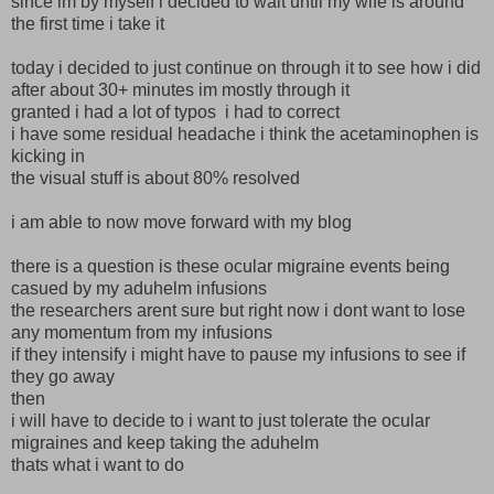
since im by myself i decided to wait until my wife is around
the first time i take it
today i decided to just continue on through it to see how i did
after about 30+ minutes im mostly through it
granted i had a lot of typos i had to correct
i have some residual headache i think the acetaminophen is
kicking in
the visual stuff is about 80% resolved
i am able to now move forward with my blog
there is a question is these ocular migraine events being
casued by my aduhelm infusions
the researchers arent sure but right now i dont want to lose
any momentum from my infusions
if they intensify i might have to pause my infusions to see if
they go away
then
i will have to decide to i want to just tolerate the ocular
migraines and keep taking the aduhelm
thats what i want to do