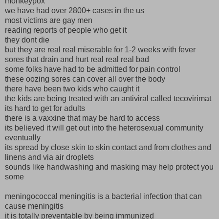
monkeypox
we have had over 2800+ cases in the us
most victims are gay men
reading reports of people who get it
they dont die
but they are real real miserable for 1-2 weeks with fever
sores that drain and hurt real real real bad
some folks have had to be admitted for pain control
these oozing sores can cover all over the body
there have been two kids who caught it
the kids are being treated with an antiviral called tecovirimat
its hard to get for adults
there is a vaxxine that may be hard to access
its believed it will get out into the heterosexual community
eventually
its spread by close skin to skin contact and from clothes and
linens and via air droplets
sounds like handwashing and masking may help protect you
some
meningococcal meningitis is a bacterial infection that can
cause meningitis
it is totally preventable by being immunized