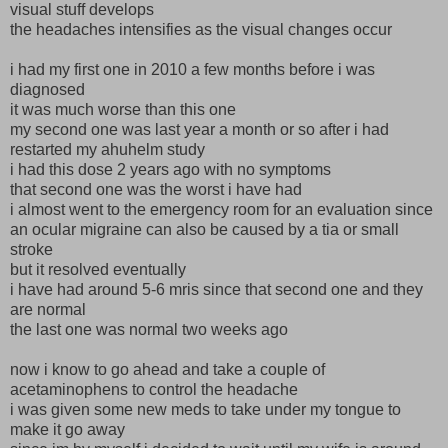
visual stuff develops
the headaches intensifies as the visual changes occur
i had my first one in 2010 a few months before i was
diagnosed
it was much worse than this one
my second one was last year a month or so after i had
restarted my ahuhelm study
i had this dose 2 years ago with no symptoms
that second one was the worst i have had
i almost went to the emergency room for an evaluation since
an ocular migraine can also be caused by a tia or small
stroke
but it resolved eventually
i have had around 5-6 mris since that second one and they
are normal
the last one was normal two weeks ago
now i know to go ahead and take a couple of
acetaminophens to control the headache
i was given some new meds to take under my tongue to
make it go away