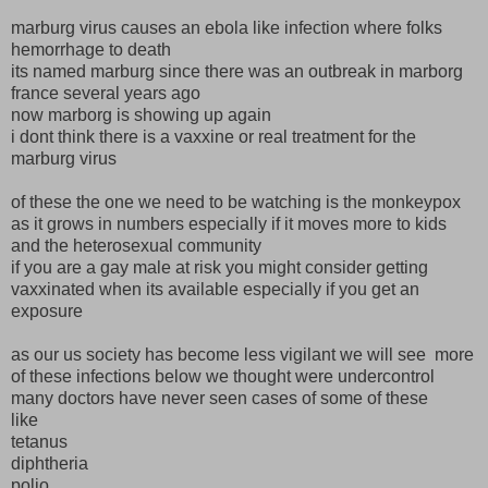
marburg virus causes an ebola like infection where folks
hemorrhage to death
its named marburg since there was an outbreak in marborg
france several years ago
now marborg is showing up again
i dont think there is a vaxxine or real treatment for the
marburg virus
of these the one we need to be watching is the monkeypox
as it grows in numbers especially if it moves more to kids
and the heterosexual community
if you are a gay male at risk you might consider getting
vaxxinated when its available especially if you get an
exposure
as our us society has become less vigilant we will see more
of these infections below we thought were undercontrol
many doctors have never seen cases of some of these
like
tetanus
diphtheria
polio