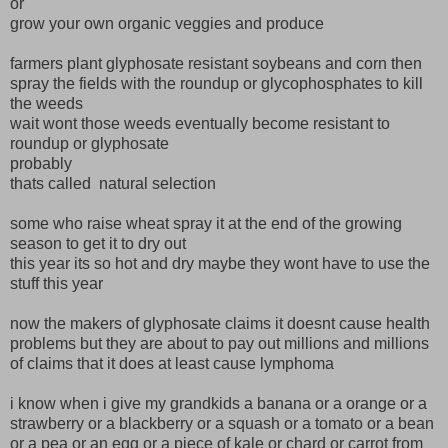
or
grow your own organic veggies and produce
farmers plant glyphosate resistant soybeans and corn then
spray the fields with the roundup or glycophosphates to kill
the weeds
wait wont those weeds eventually become resistant to
roundup or glyphosate
probably
thats called natural selection
some who raise wheat spray it at the end of the growing
season to get it to dry out
this year its so hot and dry maybe they wont have to use the
stuff this year
now the makers of glyphosate claims it doesnt cause health
problems but they are about to pay out millions and millions
of claims that it does at least cause lymphoma
i know when i give my grandkids a banana or a orange or a
strawberry or a blackberry or a squash or a tomato or a bean
or a pea or an egg or a piece of kale or chard or carrot from