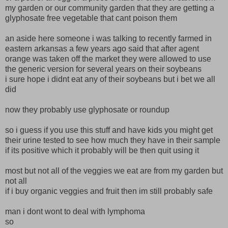
my garden or our community garden that they are getting a
glyphosate free vegetable that cant poison them
an aside here someone i was talking to recently farmed in
eastern arkansas a few years ago said that after agent
orange was taken off the market they were allowed to use
the generic version for several years on their soybeans
i sure hope i didnt eat any of their soybeans but i bet we all
did
now they probably use glyphosate or roundup
so i guess if you use this stuff and have kids you might get
their urine tested to see how much they have in their sample
if its positive which it probably will be then quit using it
most but not all of the veggies we eat are from my garden but
not all
if i buy organic veggies and fruit then im still probably safe
man i dont wont to deal with lymphoma
so