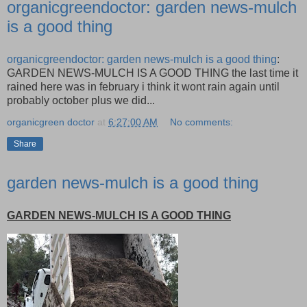
organicgreendoctor: garden news-mulch
is a good thing
organicgreendoctor: garden news-mulch is a good thing
:
GARDEN NEWS-MULCH IS A GOOD THING the last time it
rained here was in february i think it wont rain again until
probably october plus we did...
organicgreen doctor
at
6:27:00 AM
No comments:
Share
garden news-mulch is a good thing
GARDEN NEWS-MULCH IS A GOOD THING