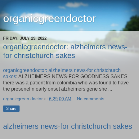
organicgreendoctor
FRIDAY, JULY 29, 2022
organicgreendoctor: alzheimers news-
for christchurch sakes
organicgreendoctor: alzheimers news-for christchurch
sakes
: ALZHEIMERS NEWS-FOR GOODNESS SAKES
there was a patient from colombia who was found to have
the presenelin early onset alzheimers gene she ...
organicgreen doctor
at
6:29:00 AM
No comments:
Share
alzheimers news-for christchurch sakes