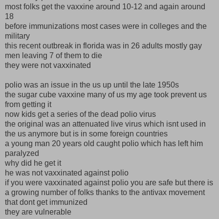
most folks get the vaxxine around 10-12 and again around
18
before immunizations most cases were in colleges and the
military
this recent outbreak in florida was in 26 adults mostly gay
men leaving 7 of them to die
they were not vaxxinated
polio was an issue in the us up until the late 1950s
the sugar cube vaxxine many of us my age took prevent us
from getting it
now kids get a series of the dead polio virus
the original was an attenuated live virus which isnt used in
the us anymore but is in some foreign countries
a young man 20 years old caught polio which has left him
paralyzed
why did he get it
he was not vaxxinated against polio
if you were vaxxinated against polio you are safe but there is
a growing number of folks thanks to the antivax movement
that dont get immunized
they are vulnerable