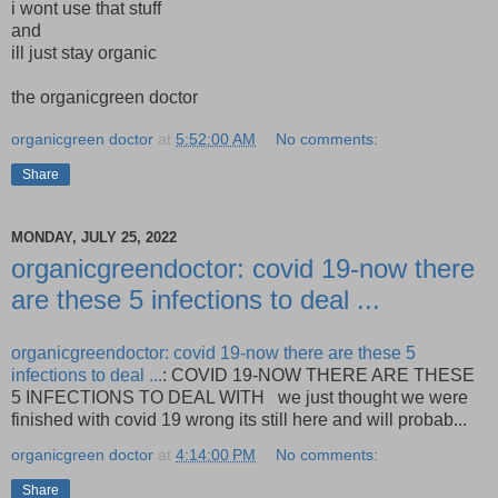
i wont use that stuff
and
ill just stay organic
the organicgreen doctor
organicgreen doctor
at
5:52:00 AM
No comments:
Share
MONDAY, JULY 25, 2022
organicgreendoctor: covid 19-now there
are these 5 infections to deal ...
organicgreendoctor: covid 19-now there are these 5
infections to deal ...
: COVID 19-NOW THERE ARE THESE
5 INFECTIONS TO DEAL WITH we just thought we were
finished with covid 19 wrong its still here and will probab...
organicgreen doctor
at
4:14:00 PM
No comments:
Share