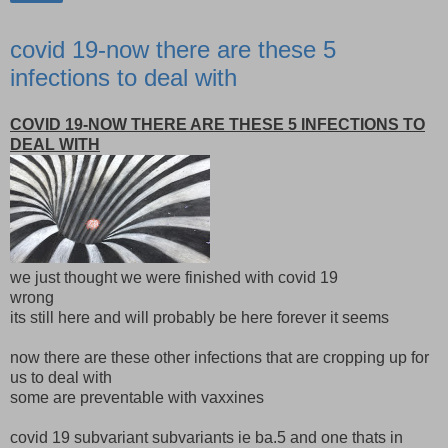
covid 19-now there are these 5
infections to deal with
COVID 19-NOW THERE ARE THESE 5 INFECTIONS TO
DEAL WITH
we just thought we were finished with covid 19
wrong
its still here and will probably be here forever it seems
now there are these other infections that are cropping up for
us to deal with
some are preventable with vaxxines
covid 19 subvariant subvariants ie ba.5 and one thats in