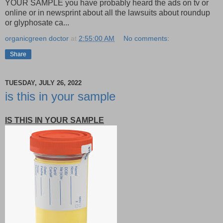
YOUR SAMPLE you have probably heard the ads on tv or
online or in newsprint about all the lawsuits about roundup
or glyphosate ca...
organicgreen doctor
at
2:55:00 AM
No comments:
Share
TUESDAY, JULY 26, 2022
is this in your sample
IS THIS IN YOUR SAMPLE