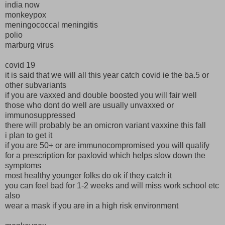
india now
monkeypox
meningococcal meningitis
polio
marburg virus
covid 19
it is said that we will all this year catch covid ie the ba.5 or
other subvariants
if you are vaxxed and double boosted you will fair well
those who dont do well are usually unvaxxed or
immunosuppressed
there will probably be an omicron variant vaxxine this fall
i plan to get it
if you are 50+ or are immunocompromised you will qualify
for a prescription for paxlovid which helps slow down the
symptoms
most healthy younger folks do ok if they catch it
you can feel bad for 1-2 weeks and will miss work school etc
also
wear a mask if you are in a high risk environment