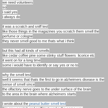
we need volunteers
so
i said yes
i always do
it was a scratch and sniff test
like those things in the magazines you scratch them smell the
perfume or cologne
they never smell good to me thats what i think
but this had all kinds of smells
like cedar coffee pine some stinky stuff flowers licorice etc
it went on for a long time
some i would have to identify or say yes or no to
why the smell test
well it seems that thats the first to go in alzheimers disease is the
sense of smell since
the olfactory nerve goes to the under surface of the brain
to the area in the brain where alzheimers starts
i wrote about the
peanut butter smell test