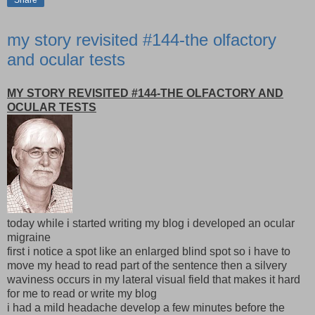
Share
my story revisited #144-the olfactory
and ocular tests
MY STORY REVISITED #144-THE OLFACTORY AND
OCULAR TESTS
today while i started writing my blog i developed an ocular
migraine
first i notice a spot like an enlarged blind spot so i have to
move my head to read part of the sentence then a silvery
waviness occurs in my lateral visual field that makes it hard
for me to read or write my blog
i had a mild headache develop a few minutes before the