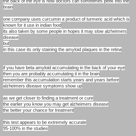
the back of the eye is how doctors can sometimes peek into the
brain
one company uses curcumin a product of turmeric acid which is
known for it use in indian food
its also taken by some people in hopes it may slow alzheimers
disease
but
in this case its only staining the amyloid plaques in the retina
if you have beta amyloid accumulating in the back of your eye
then you are probably accumulating it in the brain
remember this accumulation starts years and years before
alzheimers disease symptoms show up
as we get closer to finding a treatment or cure
the earlier you know you may get alzheimers disease
the better your chance for treatment
this test appears to be extremely accurate
95-100% in the studies