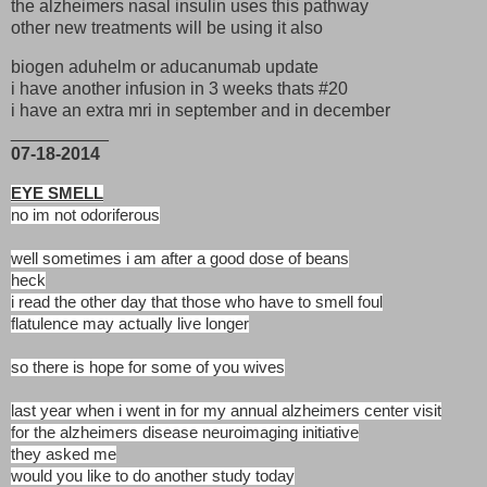
the alzheimers nasal insulin uses this pathway
other new treatments will be using it also
biogen aduhelm or aducanumab update
i have another infusion in 3 weeks thats #20
i have an extra mri in september and in december
__________
07-18-2014
EYE SMELL
no im not odoriferous
well sometimes i am after a good dose of beans
heck
i read the other day that those who have to smell foul
flatulence may actually live longer
so there is hope for some of you wives
last year when i went in for my annual alzheimers center visit
for the alzheimers disease neuroimaging initiative
they asked me
would you like to do another study today