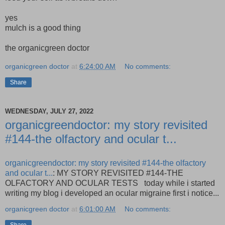
yes
mulch is a good thing
the organicgreen doctor
organicgreen doctor
at
6:24:00 AM
No comments:
Share
WEDNESDAY, JULY 27, 2022
organicgreendoctor: my story revisited
#144-the olfactory and ocular t...
organicgreendoctor: my story revisited #144-the olfactory
and ocular t...
: MY STORY REVISITED #144-THE
OLFACTORY AND OCULAR TESTS today while i started
writing my blog i developed an ocular migraine first i notice...
organicgreen doctor
at
6:01:00 AM
No comments: