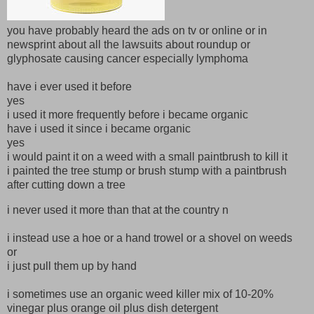
you have probably heard the ads on tv or online or in
newsprint about all the lawsuits about roundup or
glyphosate causing cancer especially lymphoma
have i ever used it before
yes
i used it more frequently before i became organic
have i used it since i became organic
yes
i would paint it on a weed with a small paintbrush to kill it
i painted the tree stump or brush stump with a paintbrush
after cutting down a tree
i never used it more than that at the country n
i instead use a hoe or a hand trowel or a shovel on weeds
or
i just pull them up by hand
i sometimes use an organic weed killer mix of 10-20%
vinegar plus orange oil plus dish detergent