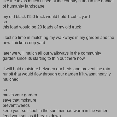
like the texas mulch i used at the country n and in the habitat
of humanity landscape
my old black f150 truck would hold 1 cubic yard
so
this load would be 20 loads of my old truck
i lost no time in mulching my walkways in my garden and the
new chicken coop yard
later we will mulch all our walkways in the community
garden since its starting to thin out there now
it will hold moisture between our beds and prevent the rain
runoff that would flow through our garden if it wasnt heavily
mulched
so
mulch your garden
save that moisture
prevent weeds
keep your soil cool in the summer nad warm in the winter
feed your soil as it breaks down