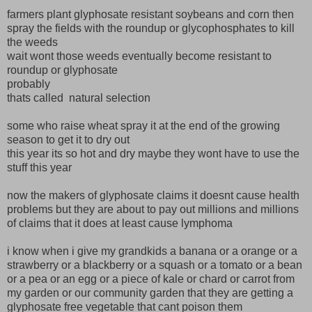
farmers plant glyphosate resistant soybeans and corn then
spray the fields with the roundup or glycophosphates to kill
the weeds
wait wont those weeds eventually become resistant to
roundup or glyphosate
probably
thats called natural selection
some who raise wheat spray it at the end of the growing
season to get it to dry out
this year its so hot and dry maybe they wont have to use the
stuff this year
now the makers of glyphosate claims it doesnt cause health
problems but they are about to pay out millions and millions
of claims that it does at least cause lymphoma
i know when i give my grandkids a banana or a orange or a
strawberry or a blackberry or a squash or a tomato or a bean
or a pea or an egg or a piece of kale or chard or carrot from
my garden or our community garden that they are getting a
glyphosate free vegetable that cant poison them