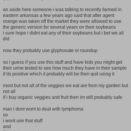
an aside here someone i was talking to recently farmed in
eastern arkansas a few years ago said that after agent
orange was taken off the market they were allowed to use
the generic version for several years on their soybeans
i sure hope i didnt eat any of their soybeans but i bet we all
did
now they probably use glyphosate or roundup
so i guess if you use this stuff and have kids you might get
their urine tested to see how much they have in their sample
if its positive which it probably will be then quit using it
most but not all of the veggies we eat are from my garden but
not all
if i buy organic veggies and fruit then im still probably safe
man i dont wont to deal with lymphoma
so
i wont use that stuff
and