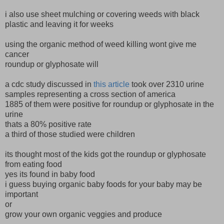
i also use sheet mulching or covering weeds with black
plastic and leaving it for weeks
using the organic method of weed killing wont give me
cancer
roundup or glyphosate will
a cdc study discussed in
this article
took over 2310 urine
samples representing a cross section of america
1885 of them were positive for roundup or glyphosate in the
urine
thats a 80% positive rate
a third of those studied were children
its thought most of the kids got the roundup or glyphosate
from eating food
yes its found in baby food
i guess buying organic baby foods for your baby may be
important
or
grow your own organic veggies and produce