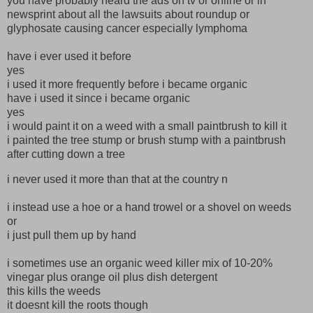
you have probably heard the ads on tv or online or in
newsprint about all the lawsuits about roundup or
glyphosate causing cancer especially lymphoma
have i ever used it before
yes
i used it more frequently before i became organic
have i used it since i became organic
yes
i would paint it on a weed with a small paintbrush to kill it
i painted the tree stump or brush stump with a paintbrush
after cutting down a tree
i never used it more than that at the country n
i instead use a hoe or a hand trowel or a shovel on weeds
or
i just pull them up by hand
i sometimes use an organic weed killer mix of 10-20%
vinegar plus orange oil plus dish detergent
this kills the weeds
it doesnt kill the roots though