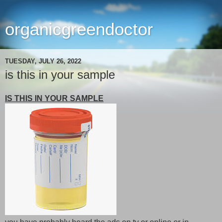
organicgreendoctor
TUESDAY, JULY 26, 2022
is this in your sample
IS THIS IN YOUR SAMPLE