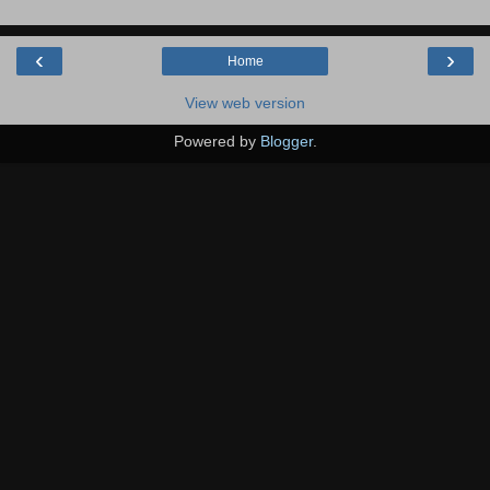
‹
›
Home
View web version
Powered by
Blogger
.