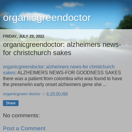
organicgreendoctor
FRIDAY, JULY 29, 2022
organicgreendoctor: alzheimers news-
for christchurch sakes
organicgreendoctor: alzheimers news-for christchurch
sakes
: ALZHEIMERS NEWS-FOR GOODNESS SAKES
there was a patient from colombia who was found to have
the presenelin early onset alzheimers gene she ...
organicgreen doctor
at
6:29:00 AM
Share
No comments:
Post a Comment