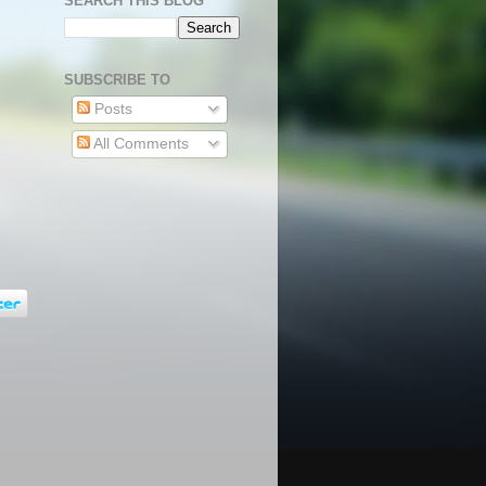
SEARCH THIS BLOG
SUBSCRIBE TO
Posts
All Comments