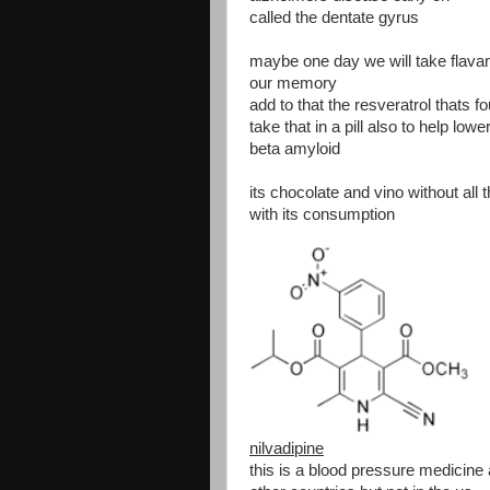
called the dentate gyrus
maybe one day we will take flavanol
our memory
add to that the resveratrol thats 
take that in a pill also to help lowe
beta amyloid
its chocolate and vino without all
with its consumption
nilvadipine
this is a blood pressure medicine 