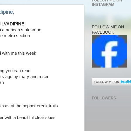
FOLLOW ME ON
INSTAGRAM
dipine,
ILVADIPINE
FOLLOW ME ON
tin american statesman
FACEBOOK
he metro section
id with me this week
 blog you can read
ars ago by mary ann roser
man
FOLLOWERS
exas at the pepper creek trails
er with a beauitiful clear skies