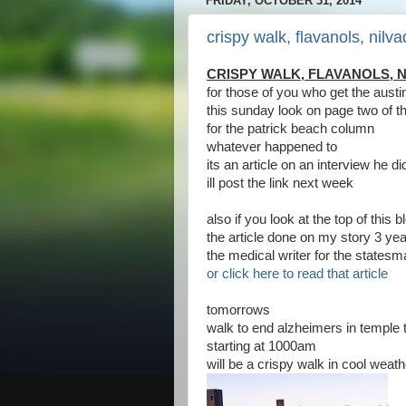
FRIDAY, OCTOBER 31, 2014
crispy walk, flavanols, nilva
CRISPY WALK, FLAVANOLS, N
for those of you who get the aus
this sunday look on page two of t
for the patrick beach column
whatever happened to
its an article on an interview he d
ill post the link next week
also if you look at the top of this
the article done on my story 3 ye
the medical writer for the states
or click here to read that article
tomorrows
walk to end alzheimers in temple t
starting at 1000am
will be a crispy walk in cool weath