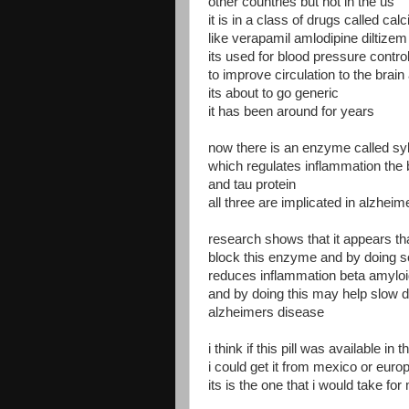
other countries but not in the us
it is in a class of drugs called ca
like verapamil amlodipine diltizem 
its used for blood pressure contro
to improve circulation to the brain
its about to go generic
it has been around for years
now there is an enzyme called syk
which regulates inflammation the 
and tau protein
all three are implicated in alzhei
research shows that it appears th
block this enzyme and by doing s
reduces inflammation beta amyloi
and by doing this may help slow 
alzheimers disease
i think if this pill was available in t
i could get it from mexico or euro
its is the one that i would take fo