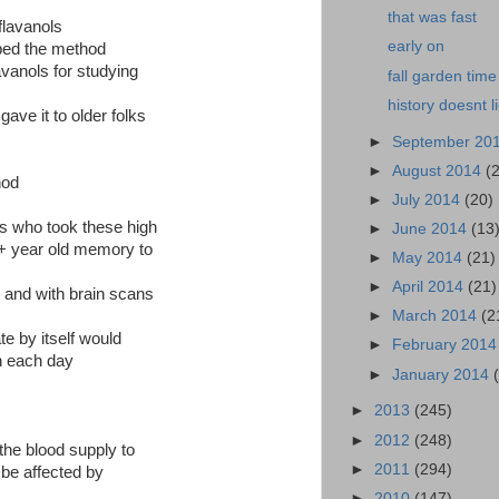
that was fast
flavanols
early on
ed the method
lavanols for studying
fall garden time
history doesnt l
gave it to older folks
►
September 20
►
August 2014
(
hod
►
July 2014
(20)
ks who took these high
►
June 2014
(13
0+ year old memory to
►
May 2014
(21)
►
April 2014
(21)
 and with brain scans
►
March 2014
(2
te by itself would
►
February 201
n each day
►
January 2014
►
2013
(245)
►
2012
(248)
the blood supply to
►
2011
(294)
n be affected by
►
2010
(147)