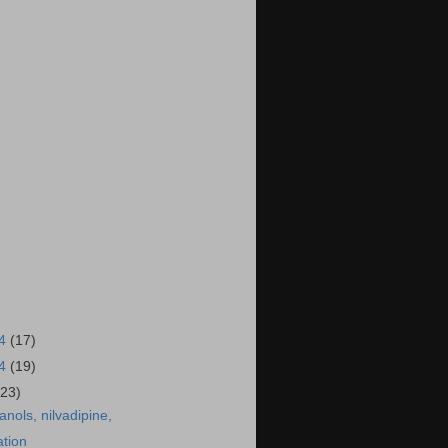
14
(17)
14
(19)
(23)
anols, nilvadipine,
ation