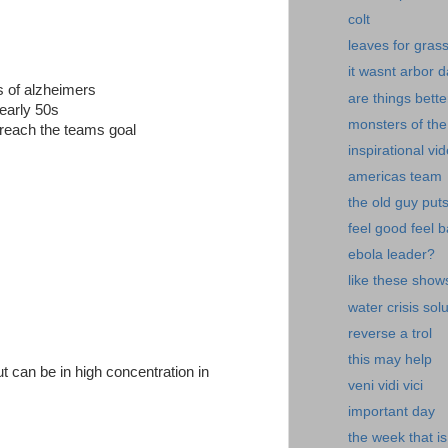
colt
leaves for gras
it wasnt arbor 
es of alzheimers
are things bette
 early 50s
monsters of the
reach the teams goal
inspirational vi
americas team
the old guy put
feel good feel 
ebola leader?
like these show
water crisis sol
reverse a trol
this may help
ut can be in high concentration in
veni vidi vici
important day
the week that is