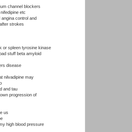
lcium channel blockers
nifedipine etc
l angina control and
 after strokes
 or spleen tyrosine kinase
bad stuff beta amyloid
mers disease
at nilvadipine may
o
d and tau
down progression of
he us
pe
r my high blood pressure