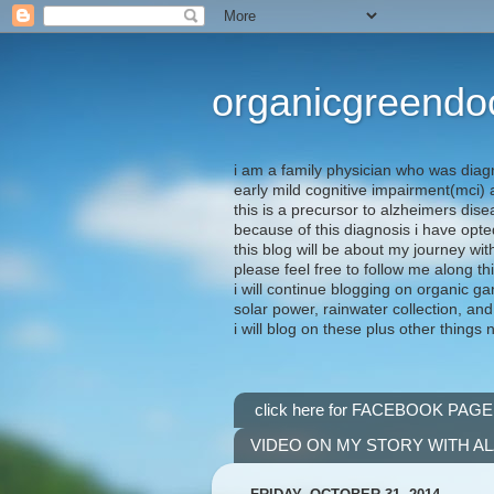
organicgreendo
i am a family physician who was diag
early mild cognitive impairment(mci
this is a precursor to alzheimers dis
because of this diagnosis i have opte
this blog will be about my journey wit
please feel free to follow me along th
i will continue blogging on organic ga
solar power, rainwater collection, and
i will blog on these plus other things 
click here for FACEBOOK PAGE
VIDEO ON MY STORY WITH A