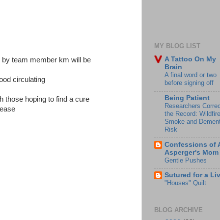
MY BLOG LIST
A Tattoo On My
e by team member km will be
Brain
A final word or two
ood circulating
before signing off
Being Patient
h those hoping to find a cure
Researchers Correc
isease
the Record: Wildfir
Smoke and Dement
Risk
Confessions of 
Asperger's Mom
Gentle Pushes
Sutured for a Li
"Houses" Quilt
BLOG ARCHIVE