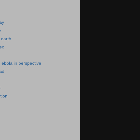
s
day
r
 earth
deo
s ebola in perspective
bad
s
ution