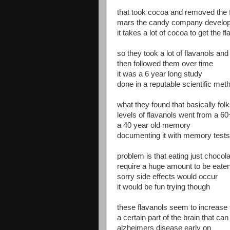
that took cocoa and removed the 
mars the candy company develop
it takes a lot of cocoa to get the f
so they took a lot of flavanols and 
then followed them over time
it was a 6 year long study
done in a reputable scientific met
what they found that basically fol
levels of flavanols went from a 6
a 40 year old memory
documenting it with memory tests
problem is that eating just chocola
require a huge amount to be eate
sorry side effects would occur
it would be fun trying though
these flavanols seem to increase 
a certain part of the brain that ca
alzheimers disease early on