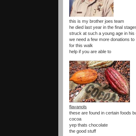
this is my brother joes team
he died last year in the final stag
struck at such a young age in his
we need a few more donations to 
for this walk
help if you are able to
flavanols
these are found in certain foods b
cocoa
yep thats chocolate
the good stuff