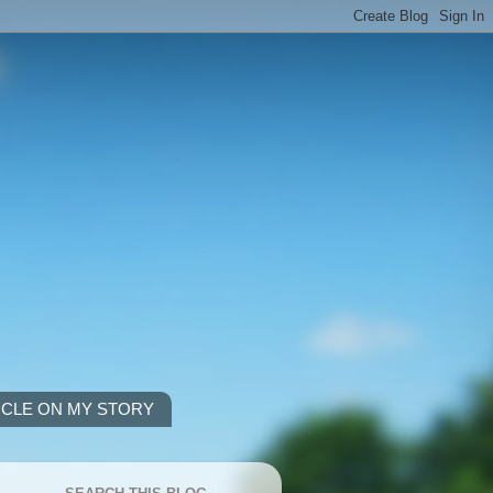
ICLE ON MY STORY