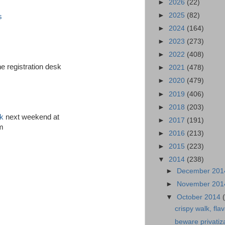
►
2026
(22)
►
2025
(82)
s
►
2024
(164)
►
2023
(273)
►
2022
(408)
e registration desk
►
2021
(478)
►
2020
(479)
►
2019
(406)
►
2018
(203)
ck
next weekend at
►
2017
(191)
am
►
2016
(213)
►
2015
(223)
▼
2014
(238)
►
December 20
►
November 20
▼
October 2014
crispy walk, flav
beware privatiz