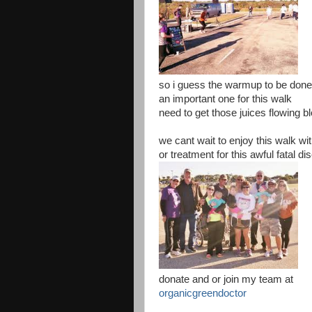
so i guess the warmup to be don
an important one for this walk
need to get those juices flowing bl
we cant wait to enjoy this walk wit
or treatment for this awful fatal d
donate and or join my team at
organicgreendoctor