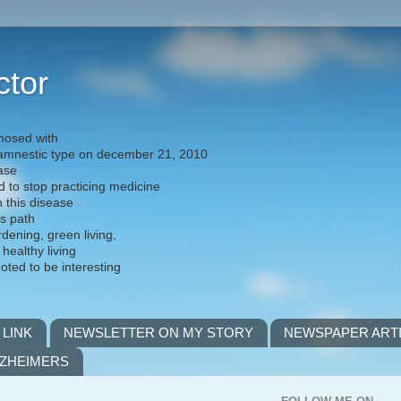
ctor
nosed with
) amnestic type on december 21, 2010
ease
d to stop practicing medicine
h this disease
is path
rdening, green living,
 healthy living
noted to be interesting
 LINK
NEWSLETTER ON MY STORY
NEWSPAPER ART
LZHEIMERS