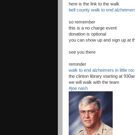
here is the link to the walk
bell county walk to end alzheimer
so remember
this is a no charge event
donation is optional
you can show up and sign up at th
see you there
reminder
walk to end alzheimers in little ro
the clinton library starting at 930
we will walk with the team
#joe nash