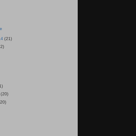
ie
14
(21)
22)
)
1)
4
(20)
(20)