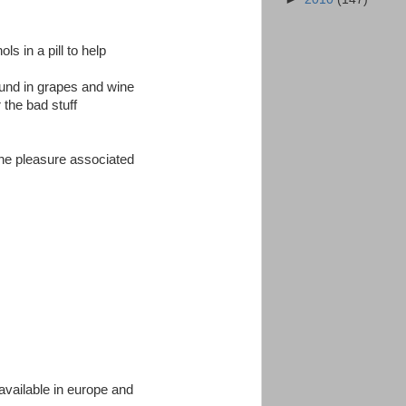
s in a pill to help
found in grapes and wine
r the bad stuff
 the pleasure associated
available in europe and