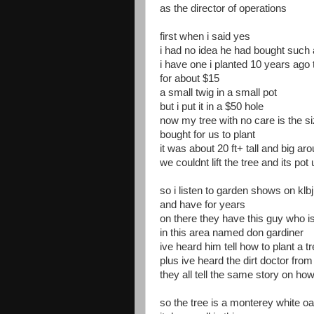
as the director of operations
first when i said yes
i had no idea he had bought such a
i have one i planted 10 years ago 
for about $15
a small twig in a small pot
but i put it in a $50 hole
now my tree with no care is the si
bought for us to plant
it was about 20 ft+ tall and big ar
we couldnt lift the tree and its pot
so i listen to garden shows on kl
and have for years
on there they have this guy who is
in this area named don gardiner
ive heard him tell how to plant a 
plus ive heard the dirt doctor fro
they all tell the same story on how
so the tree is a monterey white o