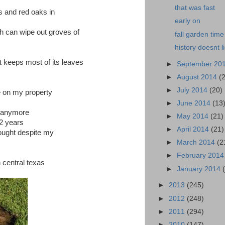
that was fast
ks and red oaks in
early on
h can wipe out groves of
fall garden time
history doesnt l
 keeps most of its leaves
►
September 20
►
August 2014
(
►
July 2014
(20)
e on my property
►
June 2014
(13
m anymore
►
May 2014
(21)
 2 years
►
April 2014
(21)
ought despite my
►
March 2014
(2
►
February 201
n central texas
►
January 2014
►
2013
(245)
►
2012
(248)
►
2011
(294)
►
2010
(147)