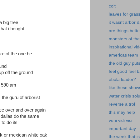
colt
leaves for gras
 big tree
it wasnt arbor 
that i bought
are things bette
monsters of the
inspirational vi
ze of the one he
americas team
the old guy put
ound
feel good feel 
 up off the ground
ebola leader?
bj 590 am
like these show
water crisis sol
 the guru of arborist
reverse a trol
tree over and over again
this may help
m dallas do the same
veni vidi vici
 to do its
important day
ak or mexican white oak
the week that is