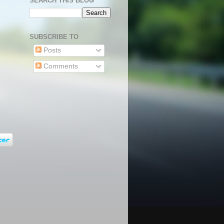
SEARCH THIS BLOG
SUBSCRIBE TO
Posts
Comments