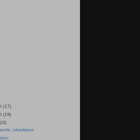
14
(17)
14
(19)
(23)
anols, nilvadipine,
ation