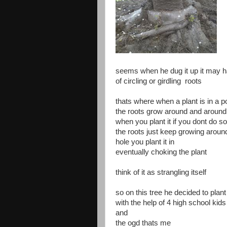
seems when he dug it up it may 
of circling or girdling roots
thats where when a plant is in a po
the roots grow around and around 
when you plant it if you dont do s
the roots just keep growing aroun
hole you plant it in
eventually choking the plant
think of it as strangling itself
so on this tree he decided to plant
with the help of 4 high school kids
and
the ogd thats me