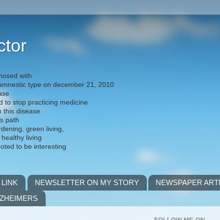
ctor
nosed with
) amnestic type on december 21, 2010
ease
d to stop practicing medicine
h this disease
is path
rdening, green living,
 healthy living
noted to be interesting
 LINK
NEWSLETTER ON MY STORY
NEWSPAPER ART
LZHEIMERS