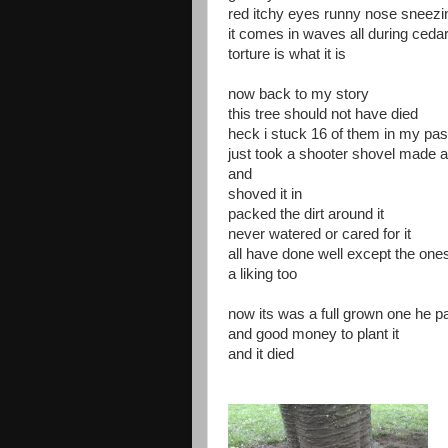
red itchy eyes runny nose sneez
it comes in waves all during ceda
torture is what it is
now back to my story
this tree should not have died
heck i stuck 16 of them in my pas
just took a shooter shovel made a
and
shoved it in
packed the dirt around it
never watered or cared for it
all have done well except the one
a liking too
now its was a full grown one he p
and good money to plant it
and it died