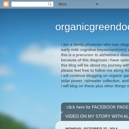
organicgreendo
i am a family physician who was diag
early mild cognitive impairment(mci
this is a precursor to alzheimers dis
because of this diagnosis i have opte
this blog will be about my journey wit
please feel free to follow me along th
i will continue blogging on organic ga
solar power, rainwater collection, and
i will blog on these plus other things 
click here for FACEBOOK PAGE
VIDEO ON MY STORY WITH A