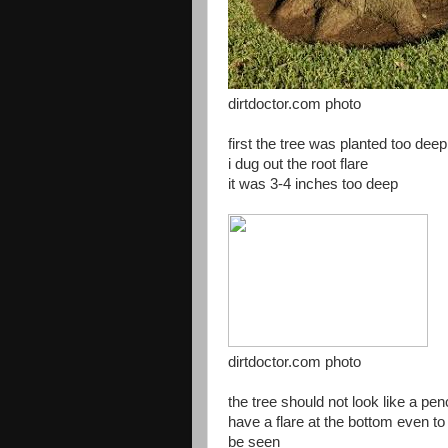
dirtdoctor.com photo
first the tree was planted too deep
i dug out the root flare
it was 3-4 inches too deep
dirtdoctor.com photo
the tree should not look like a pen
have a flare at the bottom even t
be seen