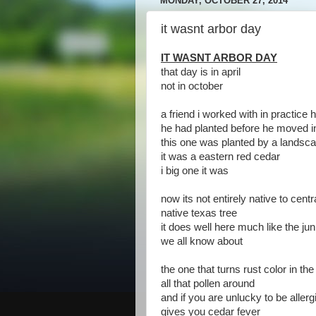
MONDAY, OCTOBER 27, 2014
it wasnt arbor day
IT WASNT ARBOR DAY
that day is in april
not in october
a friend i worked with in practice h
he had planted before he moved i
this one was planted by a lands
it was a eastern red cedar
i big one it was
now its not entirely native to centr
native texas tree
it does well here much like the jun
we all know about
the one that turns rust color in th
all that pollen around
and if you are unlucky to be allergi
gives you cedar fever