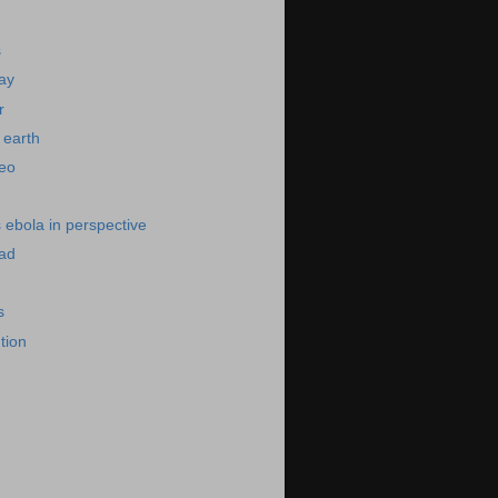
s
day
r
 earth
deo
s ebola in perspective
bad
s
ution