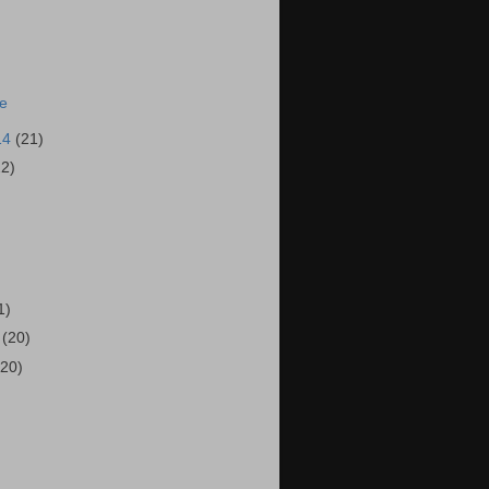
ie
14
(21)
22)
)
1)
4
(20)
(20)