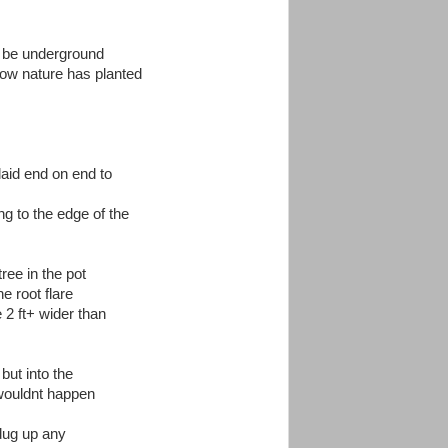
to be underground
how nature has planted
aid end on end to
ing to the edge of the
ree in the pot
e root flare
 2 ft+ wider than
 but into the
 wouldnt happen
 dug up any