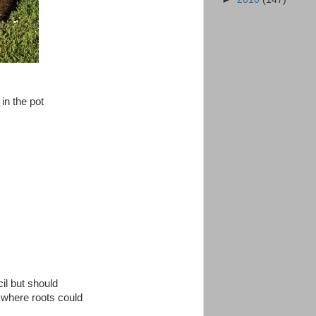
 in the pot
cil but should
o where roots could