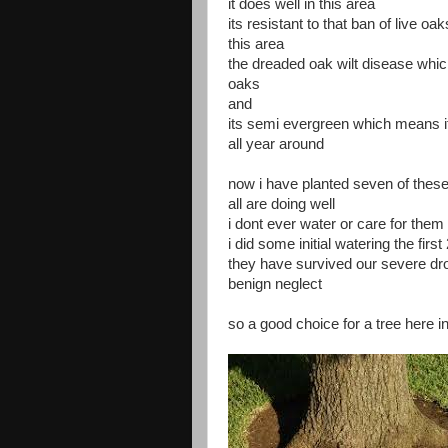
it does well in this area
its resistant to that ban of live oa
this area
the dreaded oak wilt disease whic
oaks
and
its semi evergreen which means it
all year around
now i have planted seven of thes
all are doing well
i dont ever water or care for the
i did some initial watering the first
they have survived our severe dr
benign neglect
so a good choice for a tree here i