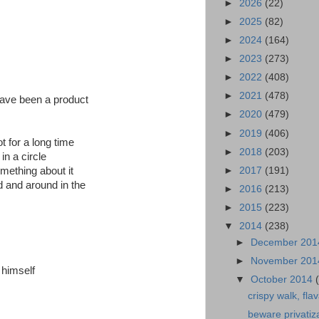
►
2026
(22)
►
2025
(82)
►
2024
(164)
►
2023
(273)
►
2022
(408)
►
2021
(478)
have been a product
►
2020
(479)
►
2019
(406)
t for a long time
►
2018
(203)
in a circle
►
2017
(191)
omething about it
d and around in the
►
2016
(213)
►
2015
(223)
▼
2014
(238)
►
December 20
►
November 20
 himself
▼
October 2014
crispy walk, flav
beware privatiz