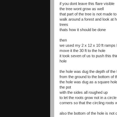
if you dont leave this flare visible
the tree wont grow as well
that part of the tree is not made 
walk around a forest and look at 
trees
thats how it should be done
then
we used my 2 x 12 x 10 ft ramps l
move it the 30 ft to the hole
it took seven of us to push this th
hole
the hole was dug the depth of the t
from the ground to the bottom of th
the hole was dug as a square hole
the pot
with the sides all roughed up
to let the roots grow not in a circle
corners so that the circling roots
also the bottom of the hole is not