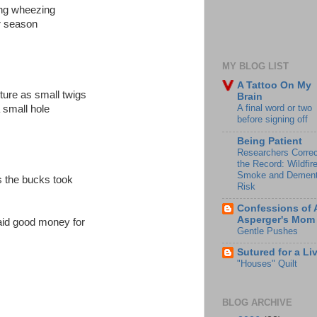
ing wheezing
r season
MY BLOG LIST
A Tattoo On My
ture as small twigs
Brain
A final word or two
 small hole
before signing off
Being Patient
Researchers Correc
the Record: Wildfir
Smoke and Dement
s the bucks took
Risk
Confessions of 
Asperger's Mom
aid good money for
Gentle Pushes
Sutured for a Li
"Houses" Quilt
BLOG ARCHIVE