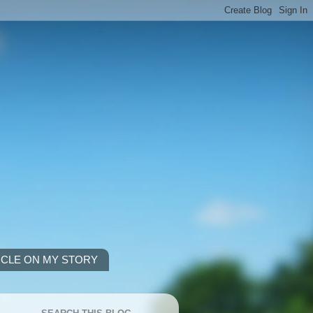
ICLE ON MY STORY