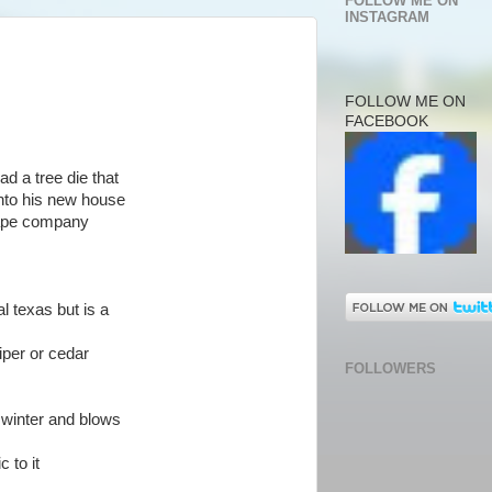
FOLLOW ME ON
INSTAGRAM
FOLLOW ME ON
FACEBOOK
ad a tree die that
nto his new house
cape company
al texas but is a
iper or cedar
FOLLOWERS
e winter and blows
c to it