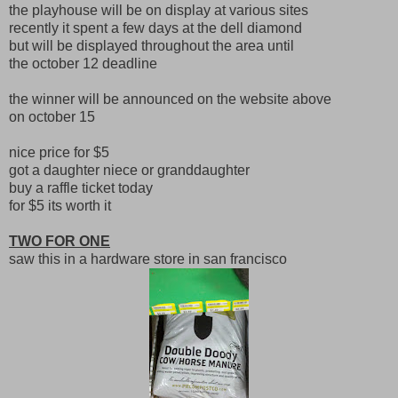
the playhouse will be on display at various sites
recently it spent a few days at the dell diamond
but will be displayed throughout the area until
the october 12 deadline
the winner will be announced on the website above
on october 15
nice price for $5
got a daughter niece or granddaughter
buy a raffle ticket today
for $5 its worth it
TWO FOR ONE
saw this in a hardware store in san francisco