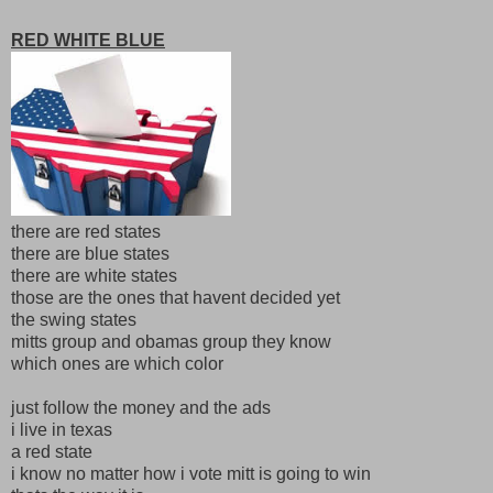
RED WHITE BLUE
there are red states
there are blue states
there are white states
those are the ones that havent decided yet
the swing states
mitts group and obamas group they know
which ones are which color
just follow the money and the ads
i live in texas
a red state
i know no matter how i vote mitt is going to win