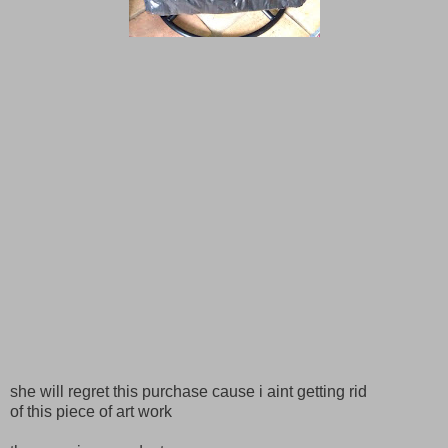
she will regret this purchase cause i aint getting rid
of this piece of art work