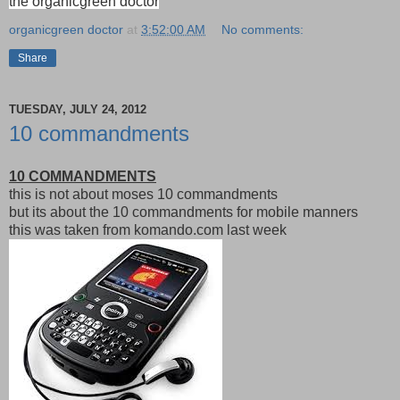
the organicgreen doctor
organicgreen doctor
at
3:52:00 AM
No comments:
Share
TUESDAY, JULY 24, 2012
10 commandments
10 COMMANDMENTS
this is not about moses 10 commandments
but its about the 10 commandments for mobile manners
this was taken from komando.com last week