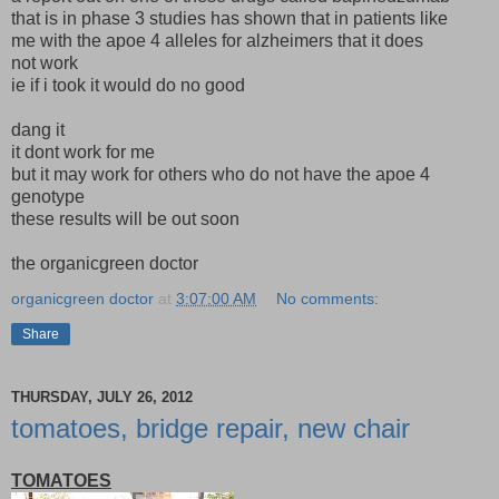
that is in phase 3 studies has shown that in patients like
me with the apoe 4 alleles for alzheimers that it does
not work
ie if i took it would do no good
dang it
it dont work for me
but it may work for others who do not have the apoe 4
genotype
these results will be out soon
the organicgreen doctor
organicgreen doctor
at
3:07:00 AM
No comments:
Share
THURSDAY, JULY 26, 2012
tomatoes, bridge repair, new chair
TOMATOES