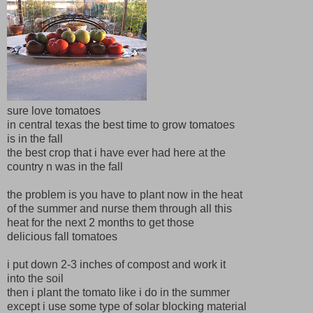
sure love tomatoes
in central texas the best time to grow tomatoes
is in the fall
the best crop that i have ever had here at the
country n was in the fall
the problem is you have to plant now in the heat
of the summer and nurse them through all this
heat for the next 2 months to get those
delicious fall tomatoes
i put down 2-3 inches of compost and work it
into the soil
then i plant the tomato like i do in the summer
except i use some type of solar blocking material