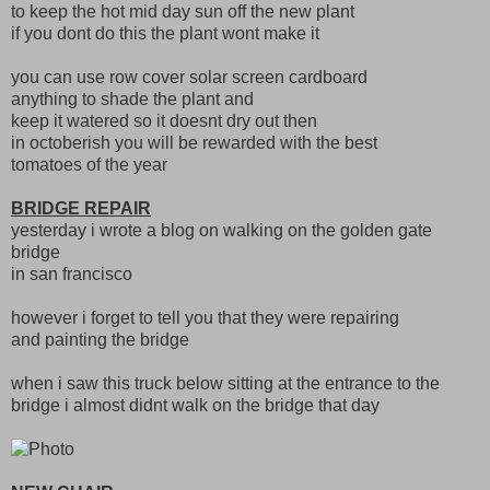
to keep the hot mid day sun off the new plant
if you dont do this the plant wont make it
you can use row cover solar screen cardboard
anything to shade the plant and
keep it watered so it doesnt dry out then
in octoberish you will be rewarded with the best
tomatoes of the year
BRIDGE REPAIR
yesterday i wrote a blog on walking on the golden gate
bridge
in san francisco
however i forget to tell you that they were repairing
and painting the bridge
when i saw this truck below sitting at the entrance to the
bridge i almost didnt walk on the bridge that day