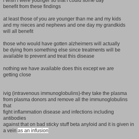
i wish i were younger so that i could some day
benefit from these findings
at least those of you are younger than me and my kids
and my nieces and nephews and one day my grandkids
will all benefit
those who would have gotten alzheimers will actually
be dying from something else since treatments will be
available to prevent and treat this disease
nothing we have available does this except we are
getting close
ivig (intravenous immunoglobulins)-they take the plasma
from plasma donors and remove all the immunoglobulins
that
fight inflammation disease and infections including
antibodies
against that on bad sticky stuff beta anyloid and it is given in
a vein
as an infusion