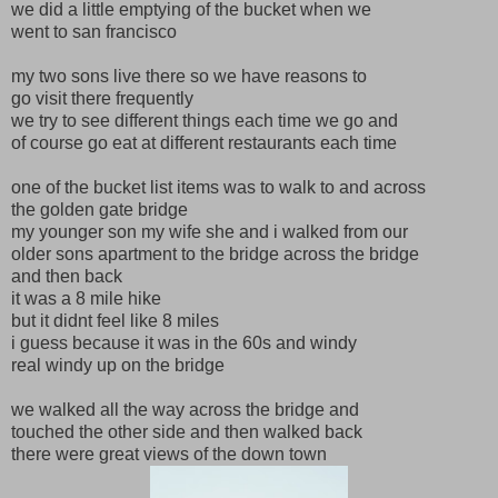
we did a little emptying of the bucket when we
went to san francisco
my two sons live there so we have reasons to
go visit there frequently
we try to see different things each time we go and
of course go eat at different restaurants each time
one of the bucket list items was to walk to and across
the golden gate bridge
my younger son my wife she and i walked from our
older sons apartment to the bridge across the bridge
and then back
it was a 8 mile hike
but it didnt feel like 8 miles
i guess because it was in the 60s and windy
real windy up on the bridge
we walked all the way across the bridge and
touched the other side and then walked back
there were great views of the down town