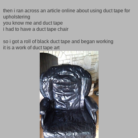
then i ran across an article online about using duct tape for
upholstering
you know me and duct tape
i had to have a duct tape chair
so i got a roll of black duct tape and began working
it is a work of duct tape art