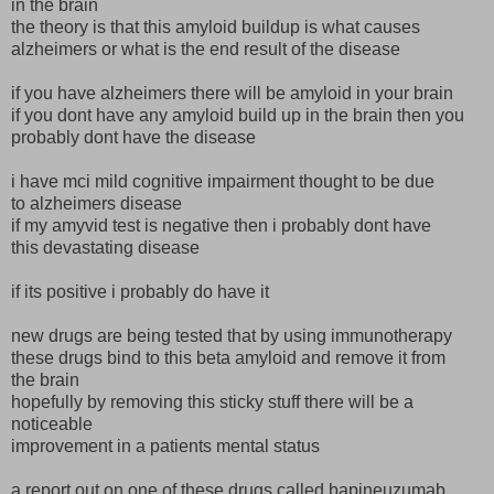
in the brain
the theory is that this amyloid buildup is what causes
alzheimers or what is the end result of the disease
if you have alzheimers there will be amyloid in your brain
if you dont have any amyloid build up in the brain then you
probably dont have the disease
i have mci mild cognitive impairment thought to be due
to alzheimers disease
if my amyvid test is negative then i probably dont have
this devastating disease
if its positive i probably do have it
new drugs are being tested that by using immunotherapy
these drugs bind to this beta amyloid and remove it from
the brain
hopefully by removing this sticky stuff there will be a
noticeable
improvement in a patients mental status
a report out on one of these drugs called bapineuzumab