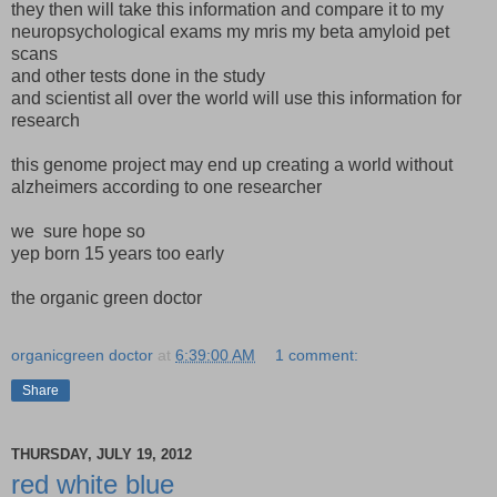
they then will take this information and compare it to my
neuropsychological exams my mris my beta amyloid pet
scans
and other tests done in the study
and scientist all over the world will use this information for
research
this genome project may end up creating a world without
alzheimers according to one researcher
we sure hope so
yep born 15 years too early
the organic green doctor
organicgreen doctor
at
6:39:00 AM
1 comment:
Share
THURSDAY, JULY 19, 2012
red white blue