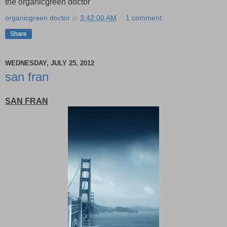
the organicgreen doctor
organicgreen doctor
at
3:42:00 AM
1 comment:
Share
WEDNESDAY, JULY 25, 2012
san fran
SAN FRAN