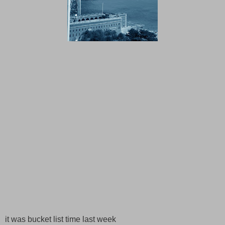
it was bucket list time last week