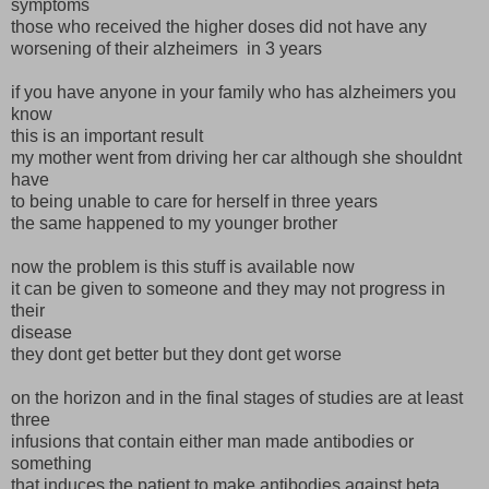
symptoms
those who received the higher doses did not have any
worsening of their alzheimers in 3 years
if you have anyone in your family who has alzheimers you
know
this is an important result
my mother went from driving her car although she shouldnt
have
to being unable to care for herself in three years
the same happened to my younger brother
now the problem is this stuff is available now
it can be given to someone and they may not progress in
their
disease
they dont get better but they dont get worse
on the horizon and in the final stages of studies are at least
three
infusions that contain either man made antibodies or
something
that induces the patient to make antibodies against beta