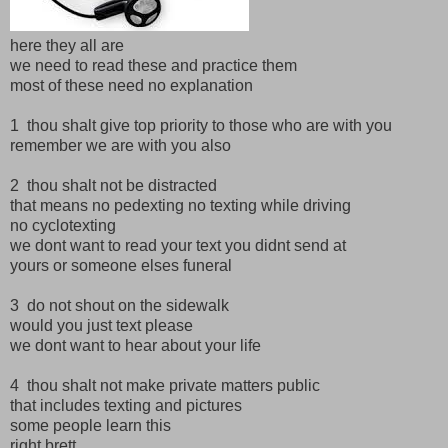
here they all are
we need to read these and practice them
most of these need no explanation
1 thou shalt give top priority to those who are with you
remember we are with you also
2 thou shalt not be distracted
that means no pedexting no texting while driving
no cyclotexting
we dont want to read your text you didnt send at
yours or someone elses funeral
3 do not shout on the sidewalk
would you just text please
we dont want to hear about your life
4 thou shalt not make private matters public
that includes texting and pictures
some people learn this
right brett