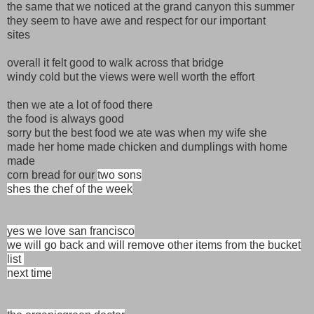
the same that we noticed at the grand canyon this summer
they seem to have awe and respect for our important
sites
overall it felt good to walk across that bridge
windy cold but the views were well worth the effort
then we ate a lot of food there
the food is always good
sorry but the best food we ate was when my wife she
made her home made chicken and dumplings with home
made
corn bread for our
two sons
shes the chef of the week
yes we love san francisco
we will go back and will remove other items from the bucket
list
next time