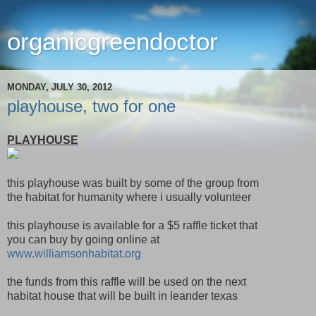
organicgreendoctor
MONDAY, JULY 30, 2012
playhouse, two for one
PLAYHOUSE
this playhouse was built by some of the group from
the habitat for humanity where i usually volunteer
this playhouse is available for a $5 raffle ticket that
you can buy by going online at
www.williamsonhabitat.org
the funds from this raffle will be used on the next
habitat house that will be built in leander texas