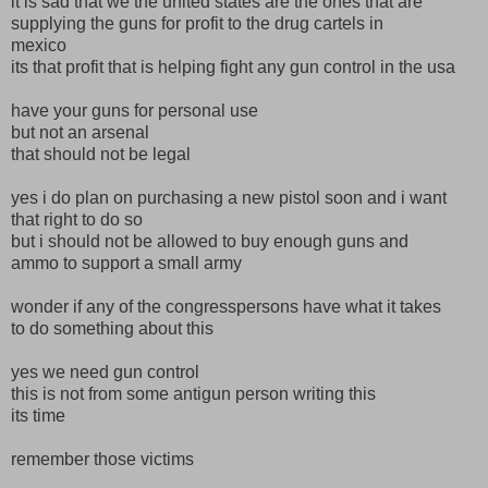
it is sad that we the united states are the ones that are
supplying the guns for profit to the drug cartels in
mexico
its that profit that is helping fight any gun control in the usa
have your guns for personal use
but not an arsenal
that should not be legal
yes i do plan on purchasing a new pistol soon and i want
that right to do so
but i should not be allowed to buy enough guns and
ammo to support a small army
wonder if any of the congresspersons have what it takes
to do something about this
yes we need gun control
this is not from some antigun person writing this
its time
remember those victims