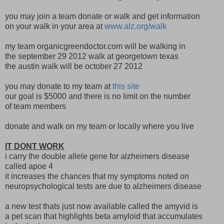
you may join a team donate or walk and get information
on your walk in your area at
www.alz.org/walk
my team organicgreendoctor.com will be walking in
the september 29 2012 walk at georgetown texas
the austin walk will be october 27 2012
you may donate to my team at
this site
our goal is $5000 and there is no limit on the number
of team members
donate and walk on my team or locally where you live
IT DONT WORK
i carry the double allele gene for alzheimers disease
called apoe 4
it increases the chances that my symptoms noted on
neuropsychological tests are due to alzheimers disease
a new test thats just now available called the amyvid is
a pet scan that highlights beta amyloid that accumulates