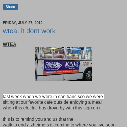
Share
FRIDAY, JULY 27, 2012
wtea, it dont work
WTEA
last week when we were in san francisco we were
sitting at our favorite cafe outside enjoying a meal
when this electric bus drove by with this sign on it
this is to remind you and us that the
walk to end alzheimers is coming to where you live soon