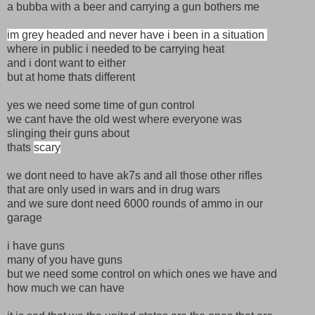
a bubba with a beer and carrying a gun bothers me
im grey headed and never have i been in a situation
where in public i needed to be carrying heat
and i dont want to either
but at home thats different
yes we need some time of gun control
we cant have the old west where everyone was
slinging their guns about
thats
scary
we dont need to have ak7s and all those other rifles
that are only used in wars and in drug wars
and we sure dont need 6000 rounds of ammo in our
garage
i have guns
many of you have guns
but we need some control on which ones we have and
how much we can have