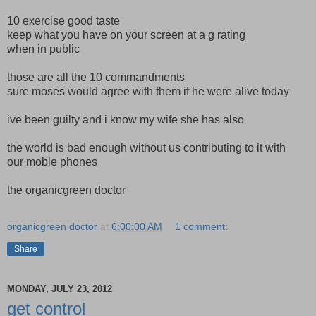
10 exercise good taste
keep what you have on your screen at a g rating
when in public
those are all the 10 commandments
sure moses would agree with them if he were alive today
ive been guilty and i know my wife she has also
the world is bad enough without us contributing to it with
our moble phones
the organicgreen doctor
organicgreen doctor
at
6:00:00 AM
1 comment:
Share
MONDAY, JULY 23, 2012
get control