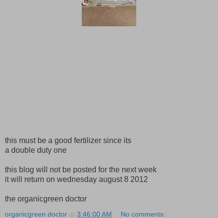
this must be a good fertilizer since its
a double duty one
this blog will not be posted for the next week
it will return on wednesday august 8 2012
the organicgreen doctor
organicgreen doctor
at
3:46:00 AM
No comments: