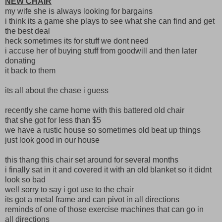
NEW CHAIR
my wife she is always looking for bargains
i think its a game she plays to see what she can find and get
the best deal
heck sometimes its for stuff we dont need
i accuse her of buying stuff from goodwill and then later
donating
it back to them
its all about the chase i guess
recently she came home with this battered old chair
that she got for less than $5
we have a rustic house so sometimes old beat up things
just look good in our house
this thang this chair set around for several months
i finally sat in it and covered it with an old blanket so it didnt
look so bad
well sorry to say i got use to the chair
its got a metal frame and can pivot in all directions
reminds of one of those exercise machines that can go in
all directions