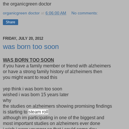
the organicgreen doctor
organicgreen doctor
at
6:06:00 AM
No comments:
Share
FRIDAY, JULY 20, 2012
was born too soon
WAS BORN TOO SOON
if you have a family member or friend with alzheimers
or have a strong family history of alzheimers then
you might want to read this
yep think i was born too soon
wished i was born 15 years later
why
the studies on alzheimers showing promising findings
is starting to
steam roll
although im participating in one of the biggest and
most important studies on alzheimers ever done