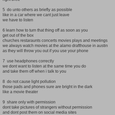
5 do unto others as briefly as possible
like in a car where we cant just leave
we have to listen
6 learn how to turn that thing off as soon as you
get out of the box
churches restaraunts concerts movies plays and meetings
we always watch movies at the alamo drafthouse in austin
as they will throw you out if you use your phone
7 use headphones correctly
we dont want to listen at the same time you do
and take them off when i talk to you
8 do not cause light pollution
those pads and phones sure are bright in the dark
like a movie theater
9 share only with permission
dont take pictures of strangers without permission
and dont post them on social media sites