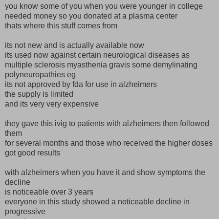
you know some of you when you were younger in college
needed money so you donated at a plasma center
thats where this stuff comes from
its not new and is actually available now
its used now against certain neurological diseases as
multiple sclerosis myasthenia gravis some demylinating
polyneuropathies eg
its not approved by fda for use in alzheimers
the supply is limited
and its very very expensive
they gave this ivig to patients with alzheimers then followed
them
for several months and those who received the higher doses
got good results
with alzheimers when you have it and show symptoms the
decline
is noticeable over 3 years
everyone in this study showed a noticeable decline in
progressive