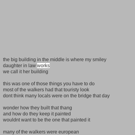
the big building in the middle is where my smiley
daughter in law
works
we call it her building
this was one of those things you have to do
most of the walkers had that touristy look
dont think many locals were on the bridge that day
wonder how they built that thang
and how do they keep it painted
wouldnt want to be the one that painted it
many of the walkers were european