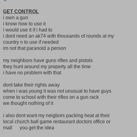
GET CONTROL
i own a gun
i know how to use it
i would use it if i had to
i dont need an ak74 with thousands of rounds at my
country n to use if needed
im not that paranoid a person
my neighbors have guns rifles and pistols
they hunt around my property all the time
i have no problem with that
dont take their rights away
when i was young it was not unusual to have guys
come to school with their rifles on a gun rack
we thought nothing of it
i also dont want my neigbors packing heat at their
local church ball game restaurant doctors office or
mall you get the idea