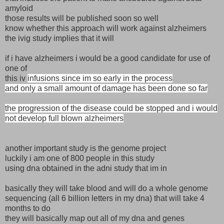
amyloid
those results will be published soon so well
know whether this approach will work against alzheimers
the ivig study implies that it will
if i have alzheimers i would be a good candidate for use of
one of
this iv
infusions since im so early in the process
and only a small amount of damage has been done so far
the progression of the disease could be stopped and i would
not develop full blown alzheimers
another important study is the genome project
luckily i am one of 800 people in this study
using dna obtained in the adni study that im in
basically they will take blood and will do a whole genome
sequencing (all 6 billion letters in my dna) that will take 4
months to do
they will basically map out all of my dna and genes