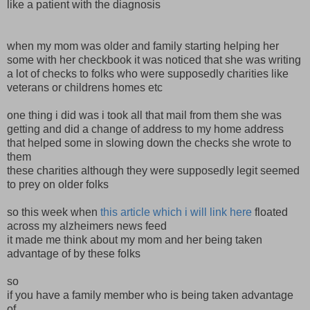
like a patient with the diagnosis
when my mom was older and family starting helping her
some with her checkbook it was noticed that she was writing
a lot of checks to folks who were supposedly charities like
veterans or childrens homes etc
one thing i did was i took all that mail from them she was
getting and did a change of address to my home address
that helped some in slowing down the checks she wrote to
them
these charities although they were supposedly legit seemed
to prey on older folks
so this week when
this article which i will link here
floated
across my alzheimers news feed
it made me think about my mom and her being taken
advantage of by these folks
so
if you have a family member who is being taken advantage
of