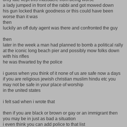
a lady jumped in front of the rabbi and got mowed down
his gun locked thank goodness or this could have been
worse than it was
then
luckily an off duty agent was there and confronted the guy
then
later in the week a man had planned to bomb a political rally
at the iconic long beach pier and possibly mow folks down
with his rifles
he was thwarted by the police
i guess when you think of it none of us are safe now a days
if you are religious jewish christian muslim hindu etc you
may not be safe in your place of worship
in the united states
i felt sad when i wrote that
then if you are black or brown or gay or an immigrant then
you may be in just as bad a situation
i even think you can add police to that list