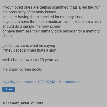
if your loved ones are getting scammed thats a red flag for
the possibility of memory issues
consider having them checked for memory loss
ie you can have them do a medicare wellness exam which
should do a simple memory screen
or have them see their primary care provider for a memory
check
just be aware is what im saying
if they get scammed thats a sign
wish i had known this 20 years ago
the organicgreen doctor
organicgreen doctor
at
6:29:00 AM
No comments:
Share
THURSDAY, APRIL 25, 2019