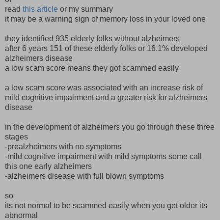
read
this article
or my summary
it may be a warning sign of memory loss in your loved one
they identified 935 elderly folks without alzheimers
after 6 years 151 of these elderly folks or 16.1% developed
alzheimers disease
a low scam score means they got scammed easily
a low scam score was associated with an increase risk of
mild cognitive impairment and a greater risk for alzheimers
disease
in the development of alzheimers you go through these three
stages
-prealzheimers with no symptoms
-mild cognitive impairment with mild symptoms some call
this one early alzheimers
-alzheimers disease with full blown symptoms
so
its not normal to be scammed easily when you get older its
abnormal