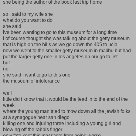
she being the author of the book last trip home
so i said to my wife she
what do you want to do
she said
ive been wanting to go to this museum for a long time
i of course thought she was talking about the getty museum
that is high on the hills as we go down the 405 to ucla
now we went to the smaller getty museum in malibu but had
put the larger getty one in los angeles on our go to list
but
no
she said i want to go to this one
the museum of intolerance
well
little did i know that it would be the lead in to the end of the
week
where the young man tried to mow down all the jewish folks
at a synagogue near san diego
killing one and injuring three including a young girl and
blowing off the rabbis finger
only fate kept this massacre from being worse