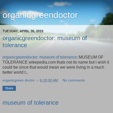
organicgreendoctor
TUESDAY, APRIL 30, 2019
organicgreendoctor: museum of
tolerance
organicgreendoctor: museum of tolerance
: MUSEUM OF
TOLERANCE wikepedia.com thats not its name but i wish it
could be since that would mean we were living in a much
better world t...
organicgreen doctor
at
6:18:00 AM
No comments:
Share
museum of tolerance