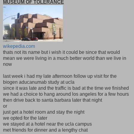
MUSEUM OF TOLERANCE
wikepedia.com
thats not its name but i wish it could be since that would
mean we were living in a much better world than we live in
now
last week i had my late afternoon follow up visit for the
biogen aducanumab study at ucla
since it was late and the traffic is bad at the time we finished
we had a choice to hang around los angeles for a few hours
then drive back to santa barbara later that night
or
just get a hotel room and stay the night
we opted for the later
we stayed at a hotel near the ucla campus
met friends for dinner and a lengthy chat