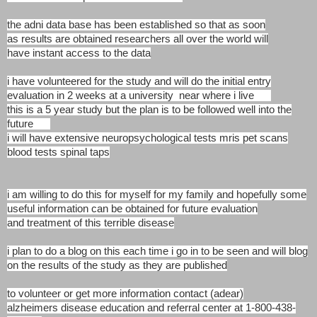
the adni data base has been established so that as soon
as
results are obtained researchers all over the world will
have
instant access to the data
i have volunteered for the study and will do the initial
entry
evaluation in 2 weeks at a university near where
i live
this is a 5 year study but the plan is to be followed
well into the
future
i will have extensive neuropsychological
tests mris pet scans
blood tests spinal taps
i am willing to do this for myself for my family and hopefully
some
useful information can be obtained for future evaluation
and
treatment of this terrible disease
i plan to do a blog on this each time i go in to be seen and
will blog
on the results of the study as they are published
to volunteer or get more information contact (adear)
alzheimers disease education and referral center at 1-800-438-