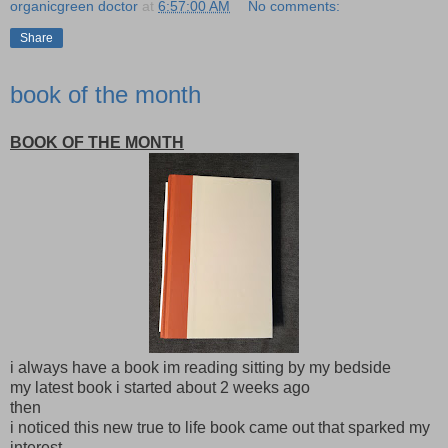
organicgreen doctor
at
6:57:00 AM
No comments:
Share
book of the month
BOOK OF THE MONTH
i always have a book im reading sitting by my bedside
my latest book i started about 2 weeks ago
then
i noticed this new true to life book came out that sparked my
interest