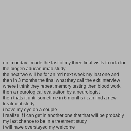
on monday i made the last of my three final visits to ucla for
the biogen aducanumab study
the next two will be for an mri next week my last one and
then in 3 months the final what they call the exit interview
where i think they repeat memory testing then blood work
then a neurological evaluation by a neurologist
then thats it until sometime in 6 months i can find a new
treatment study
i have my eye on a couple
i realize if i can get in another one that that will be probably
my last chance to be in a treatment study
i will have overstayed my welcome