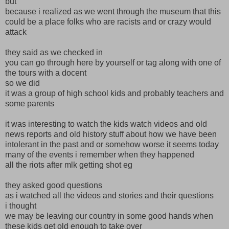
but
because i realized as we went through the museum that this
could be a place folks who are racists and or crazy would
attack
they said as we checked in
you can go through here by yourself or tag along with one of
the tours with a docent
so we did
it was a group of high school kids and probably teachers and
some parents
it was interesting to watch the kids watch videos and old
news reports and old history stuff about how we have been
intolerant in the past and or somehow worse it seems today
many of the events i remember when they happened
all the riots after mlk getting shot eg
they asked good questions
as i watched all the videos and stories and their questions
i thought
we may be leaving our country in some good hands when
these kids get old enough to take over