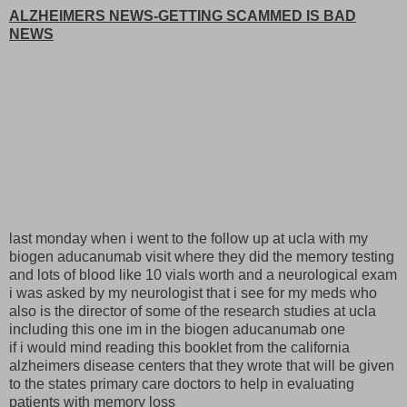
ALZHEIMERS NEWS-GETTING SCAMMED IS BAD
NEWS
last monday when i went to the follow up at ucla with my
biogen aducanumab visit where they did the memory testing
and lots of blood like 10 vials worth and a neurological exam
i was asked by my neurologist that i see for my meds who
also is the director of some of the research studies at ucla
including this one im in the biogen aducanumab one
if i would mind reading this booklet from the california
alzheimers disease centers that they wrote that will be given
to the states primary care doctors to help in evaluating
patients with memory loss