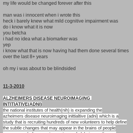
my life would be changed forever after this
man was i innocent when i wrote this
heck i barely knew what mild cognitive impairment was
do i know what it is now
you betcha
i had no idea what a biomarker was
yep
i know what that is now having had them done several times
over the last 8+ years
oh my i was about to be blindsided
11-3-2010
ALZHEIMERS DISEASE NEUROIMAGING
INTITIATIVE(ADNI)
the national institutes of health(nih) is expanding the
azheimers
disease neuroimaging inittialtive (adni) which is a
study that is
recruiting hundreds of new volunteers to help define
the subtle
changes that may appear in the brains of people