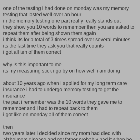
one of the testing i had done on monday was my memory
testing that lasted well over an hour
in the memory testing one part really really stands out
they show you 10 words to remember then you are asked to
repeat them after being shown them again
i think its for a total of 3 times spread over several minutes
its the last time they ask you that really counts
i got all ten of them correct
why is this important to me
its my measuring stick i go by on how well i am doing
about 10 years ago when i applied for my long term care
insurance i had to undergo memory testing to get the
insurance
the part i remember was the 10 words they gave me to
remember and i had to repeat back to them
i got like on monday all of them correct
then
two years later i decided since my mom had died with
alzheimers disease and my father probably had it when he