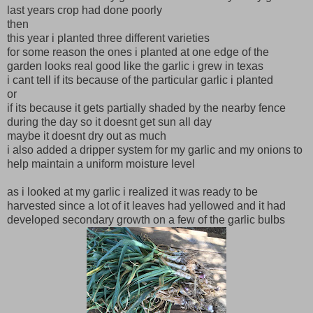
last years crop had done poorly
then
this year i planted three different varieties
for some reason the ones i planted at one edge of the
garden looks real good like the garlic i grew in texas
i cant tell if its because of the particular garlic i planted
or
if its because it gets partially shaded by the nearby fence
during the day so it doesnt get sun all day
maybe it doesnt dry out as much
i also added a dripper system for my garlic and my onions to
help maintain a uniform moisture level
as i looked at my garlic i realized it was ready to be
harvested since a lot of it leaves had yellowed and it had
developed secondary growth on a few of the garlic bulbs