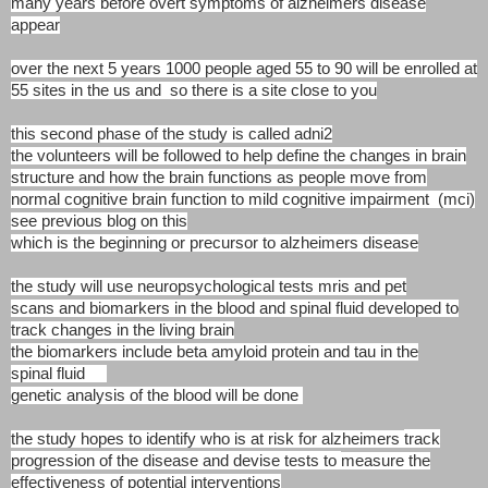
many
years before overt symptoms of alzheimers disease
appear
over the next 5 years 1000 people aged 55 to 90 will be
enrolled at
55 sites in the us and so there is a site
close to you
this second phase of the study is called adni2
the volunteers will be followed to help define the changes
in brain
structure and how the brain functions as people
move from
normal cognitive brain function to mild
cognitive impairment (mci)
see previous blog on this
which is the beginning or precursor to alzheimers disease
the study will use neuropsychological tests mris and
pet
scans and biomarkers in the blood and spinal fluid
developed to
track changes in the living brain
the biomarkers include beta amyloid protein and tau
in the
spinal fluid
genetic analysis of the blood will be done
the study hopes to identify who is at risk for alzheimers
track
progression of the disease and devise tests to
measure the
effectiveness of potential interventions