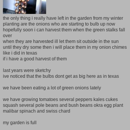
the only thing i really have left in the garden from my winter
planting are the onions who are starting to bulb up now
hopefully soon i can harvest them when the green stalks fall
over
when they are harvested ill let them sit outside in the sun
until they dry some then i will place them in my onion chimes
like i did in texas
if i have a good harvest of them
last years were sketchy
ive noticed that the bulbs dont get as big here as in texas
we have been eating a lot of green onions lately
we have growing tomatoes several peppers kales cukes
squash several pole beans and bush beans okra egg plant
malibar spinach and swiss chard
my garden is full