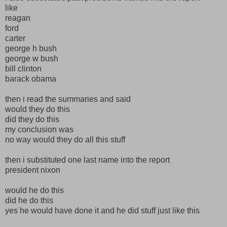
like
reagan
ford
carter
george h bush
george w bush
bill clinton
barack obama
then i read the summaries and said
would they do this
did they do this
my conclusion was
no way would they do all this stuff
then i substituted one last name into the report
president nixon
would he do this
did he do this
yes he would have done it and he did stuff just like this