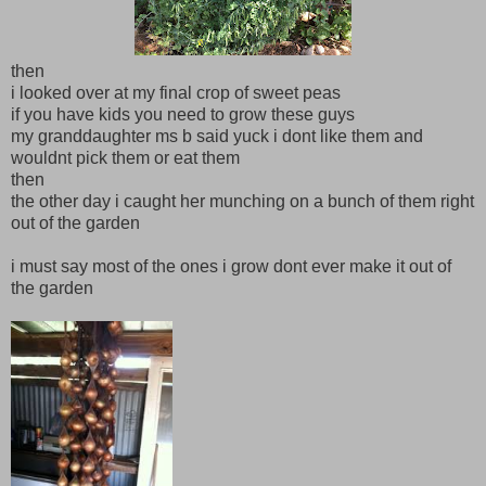
then
i looked over at my final crop of sweet peas
if you have kids you need to grow these guys
my granddaughter ms b said yuck i dont like them and
wouldnt pick them or eat them
then
the other day i caught her munching on a bunch of them right
out of the garden
i must say most of the ones i grow dont ever make it out of
the garden