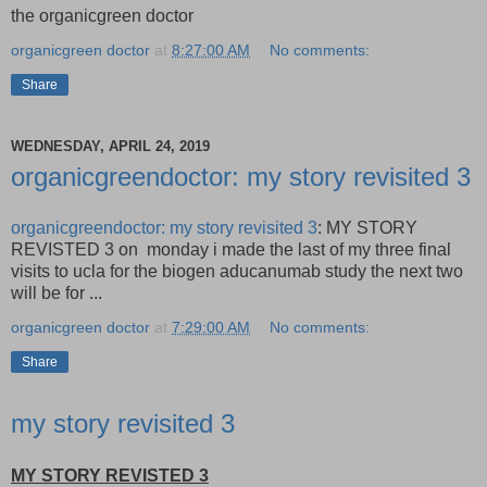
the organicgreen doctor
organicgreen doctor
at
8:27:00 AM
No comments:
Share
WEDNESDAY, APRIL 24, 2019
organicgreendoctor: my story revisited 3
organicgreendoctor: my story revisited 3
: MY STORY
REVISTED 3 on monday i made the last of my three final
visits to ucla for the biogen aducanumab study the next two
will be for ...
organicgreen doctor
at
7:29:00 AM
No comments:
Share
my story revisited 3
MY STORY REVISTED 3