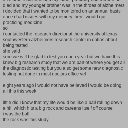
died and my younger brother was in the throes of alzheimers
i decided that i wanted to be monitored on an annual basis
once i had issues with my memory then i would quit
practicing medicine
so
i contacted the research director at the university of texas
southwestern alzheimers research center in dallas about
being tested
she said
sure we will be glad to test you each year but we have this
knew big research study that we are part of where you get all
the diagnostic testing but you also get some new diagnostic
testing not done in most doctors office yet
eight years ago i would not have believed i would be doing
all this this week
little did i know that my life would be like a ball rolling down
a hill which hits a big rock and careens itself off course
i was the ball
the rock was this study