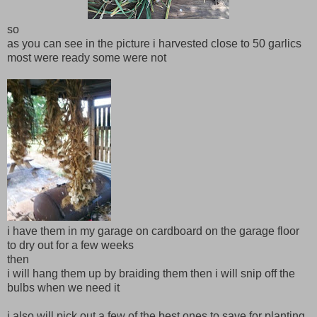
so
as you can see in the picture i harvested close to 50 garlics
most were ready some were not
i have them in my garage on cardboard on the garage floor
to dry out for a few weeks
then
i will hang them up by braiding them then i will snip off the
bulbs when we need it
i also will pick out a few of the best ones to save for planting