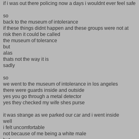
if i was out there policing now a days i wouldnt ever feel safe
so
back to the museum of intolerance
if these things didnt happen and these groups were not at
risk then it could be called
the museum of tolerance
but
alas
thats not the way it is
sadly
so
we went to the museum of intolerance in los angeles
there were guards inside and outside
yes you go through a metal detector
yes they checked my wife shes purse
it was strange as we parked our car and i went inside
well
i felt uncomfortable
not because of me being a white male