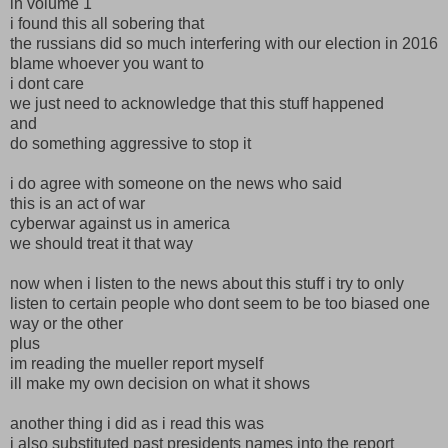
in volume 1
i found this all sobering that
the russians did so much interfering with our election in 2016
blame whoever you want to
i dont care
we just need to acknowledge that this stuff happened
and
do something aggressive to stop it
i do agree with someone on the news who said
this is an act of war
cyberwar against us in america
we should treat it that way
now when i listen to the news about this stuff i try to only
listen to certain people who dont seem to be too biased one
way or the other
plus
im reading the mueller report myself
ill make my own decision on what it shows
another thing i did as i read this was
i also substituted past presidents names into the report