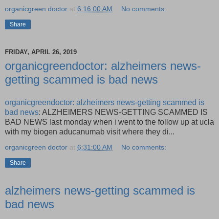
organicgreen doctor
at
6:16:00 AM
No comments:
Share
FRIDAY, APRIL 26, 2019
organicgreendoctor: alzheimers news-
getting scammed is bad news
organicgreendoctor: alzheimers news-getting scammed is
bad news
: ALZHEIMERS NEWS-GETTING SCAMMED IS
BAD NEWS last monday when i went to the follow up at ucla
with my biogen aducanumab visit where they di...
organicgreen doctor
at
6:31:00 AM
No comments:
Share
alzheimers news-getting scammed is
bad news