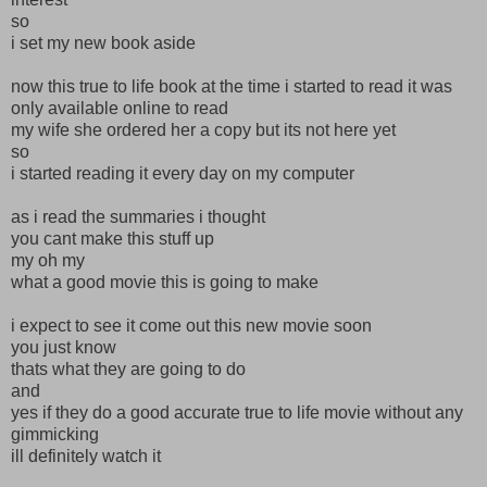
so
i set my new book aside
now this true to life book at the time i started to read it was
only available online to read
my wife she ordered her a copy but its not here yet
so
i started reading it every day on my computer
as i read the summaries i thought
you cant make this stuff up
my oh my
what a good movie this is going to make
i expect to see it come out this new movie soon
you just know
thats what they are going to do
and
yes if they do a good accurate true to life movie without any
gimmicking
ill definitely watch it