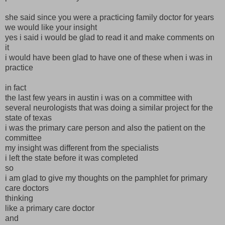
she said since you were a practicing family doctor for years
we would like your insight
yes i said i would be glad to read it and make comments on
it
i would have been glad to have one of these when i was in
practice
in fact
the last few years in austin i was on a committee with
several neurologists that was doing a similar project for the
state of texas
i was the primary care person and also the patient on the
committee
my insight was different from the specialists
i left the state before it was completed
so
i am glad to give my thoughts on the pamphlet for primary
care doctors
thinking
like a primary care doctor
and