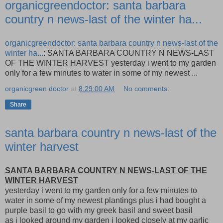
organicgreendoctor: santa barbara
country n news-last of the winter ha...
organicgreendoctor: santa barbara country n news-last of the
winter ha...
: SANTA BARBARA COUNTRY N NEWS-LAST
OF THE WINTER HARVEST yesterday i went to my garden
only for a few minutes to water in some of my newest ...
organicgreen doctor
at
8:29:00 AM
No comments:
Share
santa barbara country n news-last of the
winter harvest
SANTA BARBARA COUNTRY N NEWS-LAST OF THE
WINTER HARVEST
yesterday i went to my garden only for a few minutes to
water in some of my newest plantings plus i had bought a
purple basil to go with my greek basil and sweet basil
as i looked around my garden i looked closely at my garlic