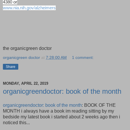
4380 or
www.nia.nih.gov/alzheimers
the organicgreen doctor
organicgreen doctor
at
7:28:00 AM
1 comment:
Share
MONDAY, APRIL 22, 2019
organicgreendoctor: book of the month
organicgreendoctor: book of the month
: BOOK OF THE
MONTH i always have a book im reading sitting by my
bedside my latest book i started about 2 weeks ago then i
noticed this...