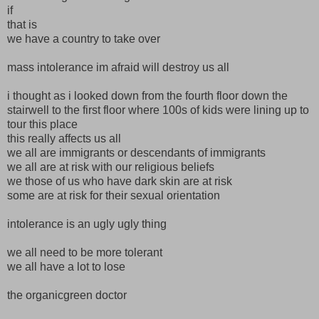
if
that is
we have a country to take over
mass intolerance im afraid will destroy us all
i thought as i looked down from the fourth floor down the
stairwell to the first floor where 100s of kids were lining up to
tour this place
this really affects us all
we all are immigrants or descendants of immigrants
we all are at risk with our religious beliefs
we those of us who have dark skin are at risk
some are at risk for their sexual orientation
intolerance is an ugly ugly thing
we all need to be more tolerant
we all have a lot to lose
the organicgreen doctor