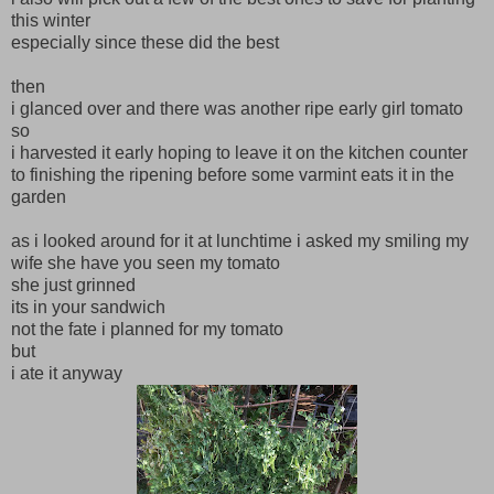
this winter
especially since these did the best
then
i glanced over and there was another ripe early girl tomato
so
i harvested it early hoping to leave it on the kitchen counter
to finishing the ripening before some varmint eats it in the
garden
as i looked around for it at lunchtime i asked my smiling my
wife she have you seen my tomato
she just grinned
its in your sandwich
not the fate i planned for my tomato
but
i ate it anyway