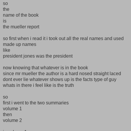
so
the
name of the book
is
the mueller report
so first when i read it i took out all the real names and used
made up names
like
president jones was the president
now knowing that whatever is in the book
since mr mueller the author is a hard nosed straight laced
dont ever lie whatever shows up is the facts type of guy
whats in there i feel like is the truth
so
first i went to the two summaries
volume 1
then
volume 2