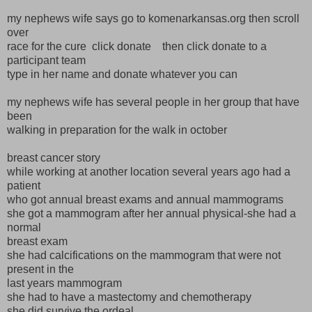
my nephews wife says go to komenarkansas.org then scroll
over
race for the cure click donate then click donate to a
participant team
type in her name and donate whatever you can
my nephews wife has several people in her group that have
been
walking in preparation for the walk in october
breast cancer story
while working at another location several years ago had a
patient
who got annual breast exams and annual mammograms
she got a mammogram after her annual physical-she had a
normal
breast exam
she had calcifications on the mammogram that were not
present in the
last years mammogram
she had to have a mastectomy and chemotherapy
she did survive the ordeal