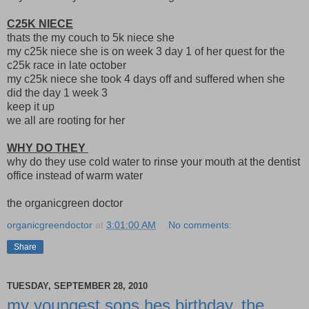
C25K NIECE
thats the my couch to 5k niece she
my c25k niece she is on week 3 day 1 of her quest for the
c25k race in late october
my c25k niece she took 4 days off and suffered when she
did the day 1 week 3
keep it up
we all are rooting for her
WHY DO THEY
why do they use cold water to rinse your mouth at the dentist
office instead of warm water
the organicgreen doctor
organicgreendoctor
at
3:01:00 AM
No comments:
Share
TUESDAY, SEPTEMBER 28, 2010
my youngest sons hes birthday, the