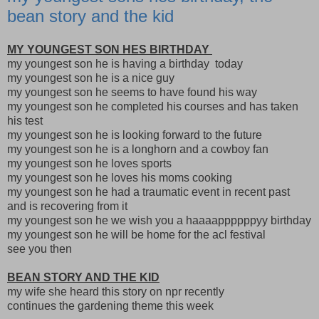
bean story and the kid
MY YOUNGEST SON HES BIRTHDAY
my youngest son he is having a birthday today
my youngest son he is a nice guy
my youngest son he seems to have found his way
my youngest son he completed his courses and has taken
his test
my youngest son he is looking forward to the future
my youngest son he is a longhorn and a cowboy fan
my youngest son he loves sports
my youngest son he loves his moms cooking
my youngest son he had a traumatic event in recent past
and is recovering from it
my youngest son he we wish you a haaaappppppyy birthday
my youngest son he will be home for the acl festival
see you then
BEAN STORY AND THE KID
my wife she heard this story on npr recently
continues the gardening theme this week