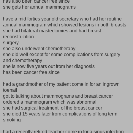
has also been cancer free since
she gets her annual mammograms
have a mid forties year old secretary who had her routine
annual mammogram which showed lesions in both breasts
she had bilateral mastectomies and had breast
reconstrucition
surgery
she also underwent chemotherapy
she did well except for some complications from surgery
and chemotherapy
she is now five years out from her diagnosis
has been cancer free since
had a grandmother of my patient come in for an ingrown
toenail
got to talking about mammograms and breast cancer
ordered a mammogram which was abnormal
she had surgical treatment of the breast cancer
she died 15 years later from complications of long term
smoking
had a recently retired teacher come in for a sinus infection