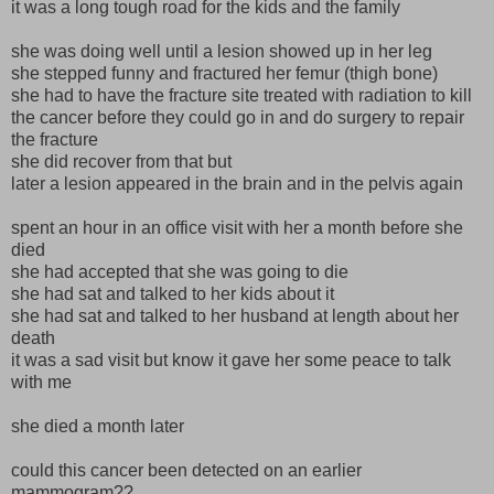
it was a long tough road for the kids and the family
she was doing well until a lesion showed up in her leg
she stepped funny and fractured her femur (thigh bone)
she had to have the fracture site treated with radiation to kill
the cancer before they could go in and do surgery to repair
the fracture
she did recover from that but
later a lesion appeared in the brain and in the pelvis again
spent an hour in an office visit with her a month before she
died
she had accepted that she was going to die
she had sat and talked to her kids about it
she had sat and talked to her husband at length about her
death
it was a sad visit but know it gave her some peace to talk
with me
she died a month later
could this cancer been detected on an earlier
mammogram??