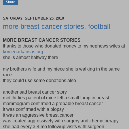
Share
SATURDAY, SEPTEMBER 25, 2010
more breast cancer stories, football
MORE BREAST CANCER STORIES
thanks to those who donated money to my nephews wifes at
komenarkansas.org
she is almost halfway there
my brothers wife and my niece she is walking in the same
race
they could use some donations also
another sad breast cancer story
mid thirties patient of mine felt a small lump in breast
mammogram confirmed a probable breast cancer
it was confirmed with a biopsy
it was an aggressive breast cancer
was treated aggressively with surgery and chemotherapy
she had every 3-4 mo followup visits with surgeon