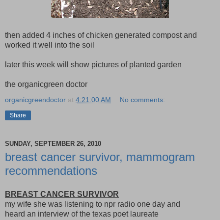
then added 4 inches of chicken generated compost and
worked it well into the soil
later this week will show pictures of planted garden
the organicgreen doctor
organicgreendoctor
at
4:21:00 AM
No comments:
Share
SUNDAY, SEPTEMBER 26, 2010
breast cancer survivor, mammogram
recommendations
BREAST CANCER SURVIVOR
my wife she was listening to npr radio one day and
heard an interview of the texas poet laureate