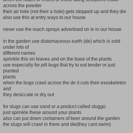
across the powder
their air hole (not their a hole) gets stopped up and they die
also use this at entry ways to our house
never use the roach sprays advertised on tv in our house
in the garden use diatomaceous earth (de) which is sold
under lots of
different names
sprinkle this on leaves and on the base of the plants
use especially for pill bugs that try to eat tender or just
planted
plants
when the bugs crawl across the de it cuts their exoskeleton
and
they desiccate or dry out
for slugs can use sand or a product called sluggo
just sprinkle these around your plants
also can put down containers of beer around the garden
the slugs will crawl in there and die(they cant swim)