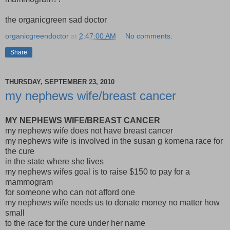
the organicgreen sad doctor
organicgreendoctor
at
2:47:00 AM
No comments:
Share
THURSDAY, SEPTEMBER 23, 2010
my nephews wife/breast cancer
MY NEPHEWS WIFE/BREAST CANCER
my nephews wife does not have breast cancer
my nephews wife is involved in the susan g komena race for
the cure
in the state where she lives
my nephews wifes goal is to raise $150 to pay for a
mammogram
for someone who can not afford one
my nephews wife needs us to donate money no matter how
small
to the race for the cure under her name