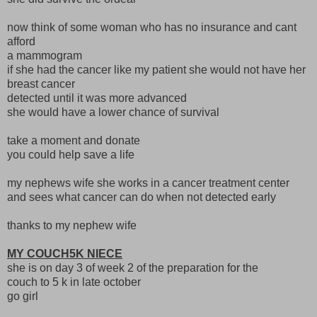
now think of some woman who has no insurance and cant
afford
a mammogram
if she had the cancer like my patient she would not have her
breast cancer
detected until it was more advanced
she would have a lower chance of survival
take a moment and donate
you could help save a life
my nephews wife she works in a cancer treatment center
and sees what cancer can do when not detected early
thanks to my nephew wife
MY COUCH5K NIECE
she is on day 3 of week 2 of the preparation for the
couch to 5 k in late october
go girl