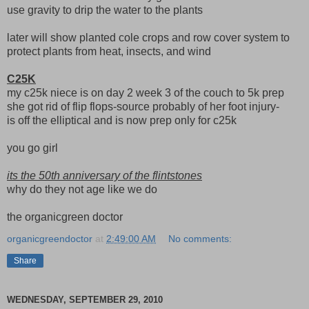
use gravity to drip the water to the plants
later will show planted cole crops and row cover system to
protect plants from heat, insects, and wind
C25K
my c25k niece is on day 2 week 3 of the couch to 5k prep
she got rid of flip flops-source probably of her foot injury-
is off the elliptical and is now prep only for c25k
you go girl
its the 50th anniversary of the flintstones
why do they not age like we do
the organicgreen doctor
organicgreendoctor
at
2:49:00 AM
No comments:
Share
WEDNESDAY, SEPTEMBER 29, 2010