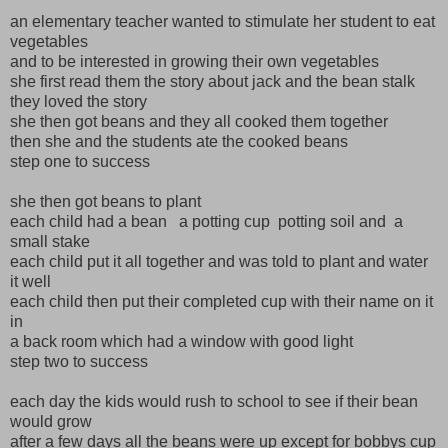
an elementary teacher wanted to stimulate her student to eat
vegetables
and to be interested in growing their own vegetables
she first read them the story about jack and the bean stalk
they loved the story
she then got beans and they all cooked them together
then she and the students ate the cooked beans
step one to success
she then got beans to plant
each child had a bean a potting cup potting soil and a
small stake
each child put it all together and was told to plant and water
it well
each child then put their completed cup with their name on it
in
a back room which had a window with good light
step two to success
each day the kids would rush to school to see if their bean
would grow
after a few days all the beans were up except for bobbys cup