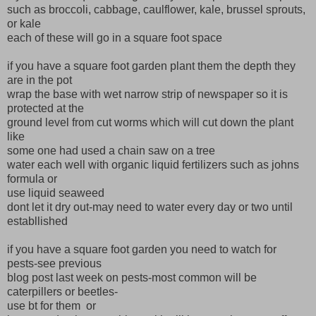
such as broccoli, cabbage, caulflower, kale, brussel sprouts,
or kale
each of these will go in a square foot space
if you have a square foot garden plant them the depth they
are in the pot
wrap the base with wet narrow strip of newspaper so it is
protected at the
ground level from cut worms which will cut down the plant
like
some one had used a chain saw on a tree
water each well with organic liquid fertilizers such as johns
formula or
use liquid seaweed
dont let it dry out-may need to water every day or two until
establlished
if you have a square foot garden you need to watch for
pests-see previous
blog post last week on pests-most common will be
caterpillers or beetles-
use bt for them or