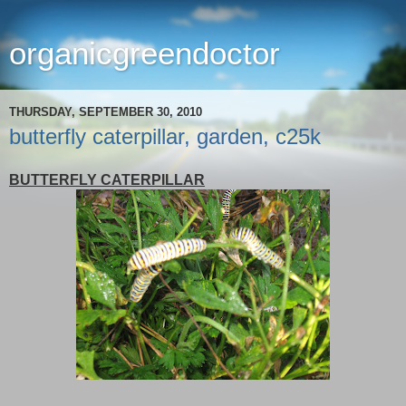
organicgreendoctor
THURSDAY, SEPTEMBER 30, 2010
butterfly caterpillar, garden, c25k
BUTTERFLY CATERPILLAR