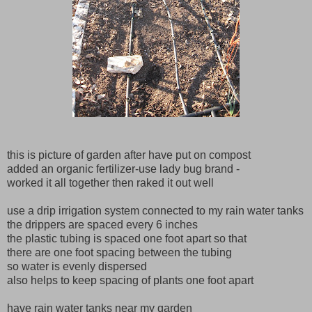
this is picture of garden after have put on compost
added an organic fertilizer-use lady bug brand -
worked it all together then raked it out well
use a drip irrigation system connected to my rain water tanks
the drippers are spaced every 6 inches
the plastic tubing is spaced one foot apart so that
there are one foot spacing between the tubing
so water is evenly dispersed
also helps to keep spacing of plants one foot apart
have rain water tanks near my garden