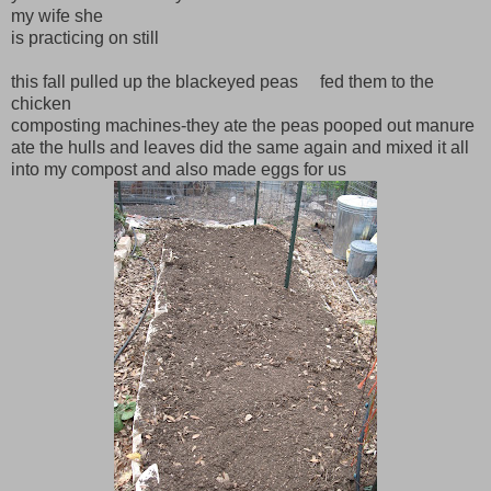
my wife she
is practicing on still
this fall pulled up the blackeyed peas fed them to the
chicken
composting machines-they ate the peas pooped out manure
ate the hulls and leaves did the same again and mixed it all
into my compost and also made eggs for us