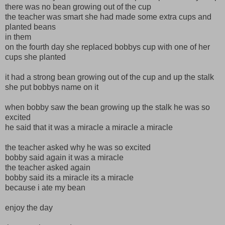
there was no bean growing out of the cup
the teacher was smart she had made some extra cups and
planted beans
in them
on the fourth day she replaced bobbys cup with one of her
cups she planted
it had a strong bean growing out of the cup and up the stalk
she put bobbys name on it
when bobby saw the bean growing up the stalk he was so
excited
he said that it was a miracle a miracle a miracle
the teacher asked why he was so excited
bobby said again it was a miracle
the teacher asked again
bobby said its a miracle its a miracle
because i ate my bean
enjoy the day