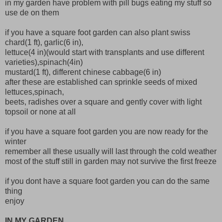
in my garden have problem with pill bugs eating my stuff so
use de on them
if you have a square foot garden can also plant swiss
chard(1 ft), garlic(6 in),
lettuce(4 in)(would start with transplants and use different
varieties),spinach(4in)
mustard(1 ft), different chinese cabbage(6 in)
after these are established can sprinkle seeds of mixed
lettuces,spinach,
beets, radishes over a square and gently cover with light
topsoil or none at all
if you have a square foot garden you are now ready for the
winter
remember all these usually will last through the cold weather
most of the stuff still in garden may not survive the first freeze
if you dont have a square foot garden you can do the same
thing
enjoy
IN MY GARDEN