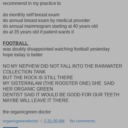
recommend in my practice to
do monthly self breast exam
do annual breast exam by medical provider
do annual mammogram starting at 40 years old
do at 35 years old if patient wants it
FOOTBALL
was doubly disappointed watching football yesterday
hope today is better
NO MY NEPHEW DID NOT FALL INTO THE RAINWATER
COLLECTION TANK
BUT THE ROCK IS STILL THERE
MY SISTERINLAW (THE ROOSTER ONE) SHE SAID
HER ORGANIC GREEN
DENTIST SAID IT WOULD BE GOOD FOR OUR TEETH
MAYBE WILL LEAVE IT THERE
the organicgreen doctor
organicgreendoctor
at
2:31:00 AM
No comments: