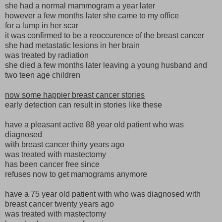
she had a normal mammogram a year later
however a few months later she came to my office
for a lump in her scar
it was confirmed to be a reoccurence of the breast cancer
she had metastatic lesions in her brain
was treated by radiation
she died a few months later leaving a young husband and
two teen age children
now some happier breast cancer stories
early detection can result in stories like these
have a pleasant active 88 year old patient who was
diagnosed
with breast cancer thirty years ago
was treated with mastectomy
has been cancer free since
refuses now to get mamograms anymore
have a 75 year old patient with who was diagnosed with
breast cancer twenty years ago
was treated with mastectomy