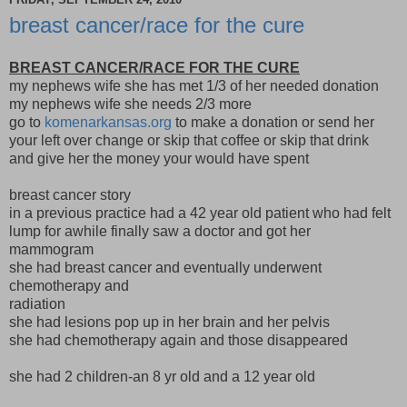
breast cancer/race for the cure
BREAST CANCER/RACE FOR THE CURE
my nephews wife she has met 1/3 of her needed donation
my nephews wife she needs 2/3 more
go to
komenarkansas.org
to make a donation or send her
your left over change or skip that coffee or skip that drink
and give her the money your would have spent
breast cancer story
in a previous practice had a 42 year old patient who had felt
lump for awhile finally saw a doctor and got her
mammogram
she had breast cancer and eventually underwent
chemotherapy and
radiation
she had lesions pop up in her brain and her pelvis
she had chemotherapy again and those disappeared
she had 2 children-an 8 yr old and a 12 year old