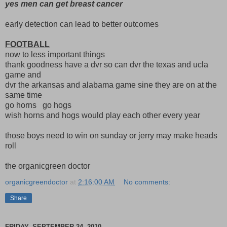
yes men can get breast cancer
early detection can lead to better outcomes
FOOTBALL
now to less important things
thank goodness have a dvr so can dvr the texas and ucla
game and
dvr the arkansas and alabama game sine they are on at the
same time
go horns go hogs
wish horns and hogs would play each other every year
those boys need to win on sunday or jerry may make heads
roll
the organicgreen doctor
organicgreendoctor
at
2:16:00 AM
No comments:
Share
FRIDAY, SEPTEMBER 24, 2010