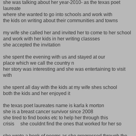
she was talking about her year-2010- as the texas poet
laureate
where she wanted to go into schools and work with
the kids on writing about their communities and towns
my wife she called her and invited her to come to her school
and work with her kids in her writing classses
she accepted the invitation
she spent the evening with us and stayed at our
place which we call the country n
her story was interesting and she was entertaining to visit
with
she spent all day with the kids at my wife shes school
both the kids and her enjoyed it
the texas poet laureates name is karla k morton
she is a breast cancer survivor since 2008
she tired to find books etc to help her through this
crisis she couldnt find the ones that worked for her so
she wrote a book of poems as she progressed through the