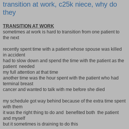
transition at work, c25k niece, why do
they
TRANSITION AT WORK
sometimes at work is hard to transition from one patient to
the next
recently spent time with a patient whose spouse was killed
in accident
had to slow down and spend the time with the patient as the
patient needed
my full attention at that time
another time was the hour spent with the patient who had
terminal breast
cancer and wanted to talk with me before she died
my schedule got way behind because of the extra time spent
with them
it was the right thing to do and benefited both the patient
and myself
but it sometimes is draining to do this