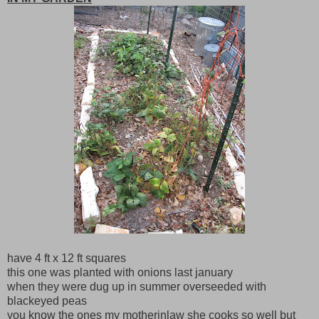
have 4 ft x 12 ft squares
this one was planted with onions last january
when they were dug up in summer overseeded with
blackeyed peas
you know the ones my motherinlaw she cooks so well but