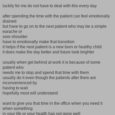
luckily for me do not have to deal with this every day
after spending the time with the patient can feel emotionally
drained
but have to go on to the next patient who may be a simple
earache or
sore shoulder
have to emotionally make that transition
it helps if the next patient is a new born or healthy child
it does make the day better and future look brighter
usually when get behind at work it is because of some
patient who
needs me to stop and spend that time with them
usually do it even though the patients after them are
inconvenienced by
having to wait
hopefully most will understand
want to give you that time in the office when you need it
when something
in your life or your health has not gone well