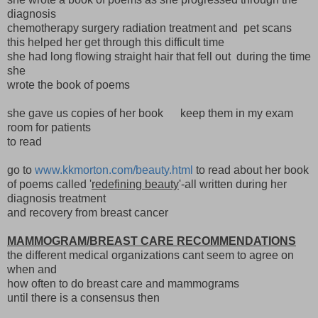
diagnosis
chemotherapy surgery radiation treatment and pet scans
this helped her get through this difficult time
she had long flowing straight hair that fell out during the time
she
wrote the book of poems
she gave us copies of her book keep them in my exam
room for patients
to read
go to
www.kkmorton.com/beauty.html
to read about her book
of poems called '
redefining beauty
'-all written during her
diagnosis treatment
and recovery from breast cancer
MAMMOGRAM/BREAST CARE RECOMMENDATIONS
the different medical organizations cant seem to agree on
when and
how often to do breast care and mammograms
until there is a consensus then