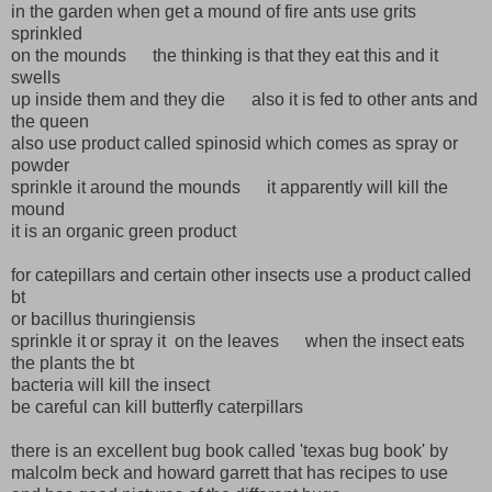
in the garden when get a mound of fire ants use grits
sprinkled
on the mounds the thinking is that they eat this and it
swells
up inside them and they die also it is fed to other ants and
the queen
also use product called spinosid which comes as spray or
powder
sprinkle it around the mounds it apparently will kill the
mound
it is an organic green product
for catepillars and certain other insects use a product called
bt
or bacillus thuringiensis
sprinkle it or spray it on the leaves when the insect eats
the plants the bt
bacteria will kill the insect
be careful can kill butterfly caterpillars
there is an excellent bug book called 'texas bug book' by
malcolm beck and howard garrett that has recipes to use