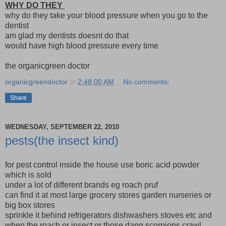
WHY DO THEY
why do they take your blood pressure when you go to the
dentist
am glad my dentists doesnt do that
would have high blood pressure every time
the organicgreen doctor
organicgreendoctor
at
2:48:00 AM
No comments:
Share
WEDNESDAY, SEPTEMBER 22, 2010
pests(the insect kind)
for pest control inside the house use boric acid powder
which is sold
under a lot of different brands eg roach pruf
can find it at most large grocery stores garden nurseries or
big box stores
sprinkle it behind refrigerators dishwashers stoves etc and
when the roach or insect or those dang scorpions crawl