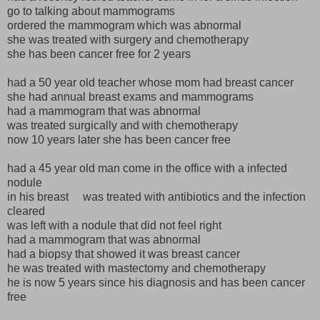
go to talking about mammograms
ordered the mammogram which was abnormal
she was treated with surgery and chemotherapy
she has been cancer free for 2 years
had a 50 year old teacher whose mom had breast cancer
she had annual breast exams and mammograms
had a mammogram that was abnormal
was treated surgically and with chemotherapy
now 10 years later she has been cancer free
had a 45 year old man come in the office with a infected
nodule
in his breast was treated with antibiotics and the infection
cleared
was left with a nodule that did not feel right
had a mammogram that was abnormal
had a biopsy that showed it was breast cancer
he was treated with mastectomy and chemotherapy
he is now 5 years since his diagnosis and has been cancer
free