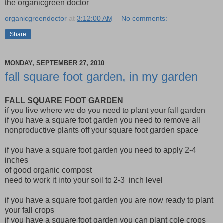
the organicgreen doctor
organicgreendoctor
at
3:12:00 AM
No comments:
Share
MONDAY, SEPTEMBER 27, 2010
fall square foot garden, in my garden
FALL SQUARE FOOT GARDEN
if you live where we do you need to plant your fall garden
if you have a square foot garden you need to remove all
nonproductive plants off your square foot garden space
if you have a square foot garden you need to apply 2-4
inches
of good organic compost
need to work it into your soil to 2-3 inch level
if you have a square foot garden you are now ready to plant
your fall crops
if you have a square foot garden you can plant cole crops