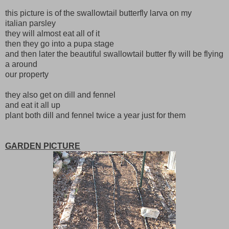
this picture is of the swallowtail butterfly larva on my
italian parsley
they will almost eat all of it
then they go into a pupa stage
and then later the beautiful swallowtail butter fly will be flying
a around
our property
they also get on dill and fennel
and eat it all up
plant both dill and fennel twice a year just for them
GARDEN PICTURE