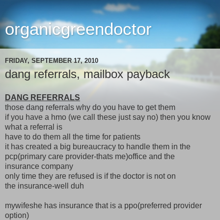
organicgreendoctor
FRIDAY, SEPTEMBER 17, 2010
dang referrals, mailbox payback
DANG REFERRALS
those dang referrals why do you have to get them
if you have a hmo (we call these just say no) then you know
what a referral is
have to do them all the time for patients
it has created a big bureaucracy to handle them in the
pcp(primary care provider-thats me)office and the
insurance company
only time they are refused is if the doctor is not on
the insurance-well duh
mywifeshe has insurance that is a ppo(preferred provider
option)