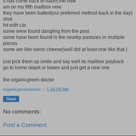
it has come back to haunt me now
am on my fifth mailbox now
they have been batted(our preferred method back in the day)
shot
hit with car
some were found dangling from the post
some have been found in the nearby pastures in multiple
pieces
some are like swiss cheese(well did at least one like that )
just pick them up smile and say well its mailbox payback
go to home depot or lowes and just get a new one
the organicgreen doctor
organicgreendoctor
at
1:46:00 AM
Share
No comments:
Post a Comment