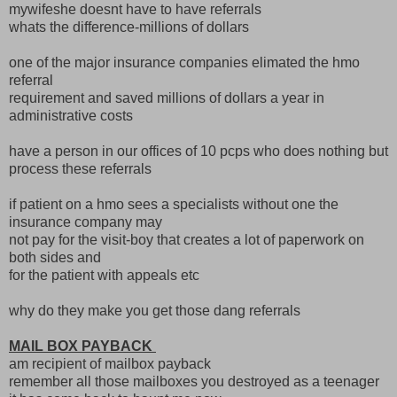
mywifeshe doesnt have to have referrals
whats the difference-millions of dollars
one of the major insurance companies elimated the hmo
referral
requirement and saved millions of dollars a year in
administrative costs
have a person in our offices of 10 pcps who does nothing but
process these referrals
if patient on a hmo sees a specialists without one the
insurance company may
not pay for the visit-boy that creates a lot of paperwork on
both sides and
for the patient with appeals etc
why do they make you get those dang referrals
MAIL BOX PAYBACK
am recipient of mailbox payback
remember all those mailboxes you destroyed as a teenager