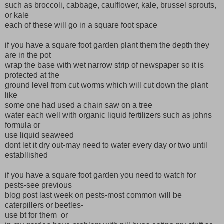
such as broccoli, cabbage, caulflower, kale, brussel sprouts,
or kale
each of these will go in a square foot space
if you have a square foot garden plant them the depth they
are in the pot
wrap the base with wet narrow strip of newspaper so it is
protected at the
ground level from cut worms which will cut down the plant
like
some one had used a chain saw on a tree
water each well with organic liquid fertilizers such as johns
formula or
use liquid seaweed
dont let it dry out-may need to water every day or two until
establlished
if you have a square foot garden you need to watch for
pests-see previous
blog post last week on pests-most common will be
caterpillers or beetles-
use bt for them or