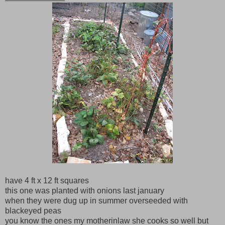
have 4 ft x 12 ft squares
this one was planted with onions last january
when they were dug up in summer overseeded with
blackeyed peas
you know the ones my motherinlaw she cooks so well but