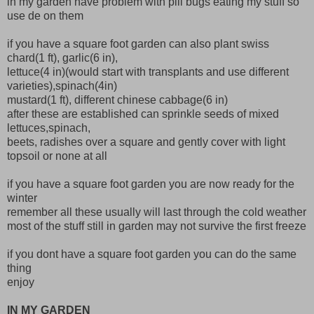
in my garden have problem with pill bugs eating my stuff so
use de on them
if you have a square foot garden can also plant swiss
chard(1 ft), garlic(6 in),
lettuce(4 in)(would start with transplants and use different
varieties),spinach(4in)
mustard(1 ft), different chinese cabbage(6 in)
after these are established can sprinkle seeds of mixed
lettuces,spinach,
beets, radishes over a square and gently cover with light
topsoil or none at all
if you have a square foot garden you are now ready for the
winter
remember all these usually will last through the cold weather
most of the stuff still in garden may not survive the first freeze
if you dont have a square foot garden you can do the same
thing
enjoy
IN MY GARDEN