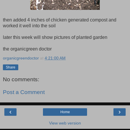
then added 4 inches of chicken generated compost and
worked it well into the soil
later this week will show pictures of planted garden
the organicgreen doctor
organicgreendoctor
at
4:21:00 AM
Share
No comments:
Post a Comment
‹
›
Home
View web version