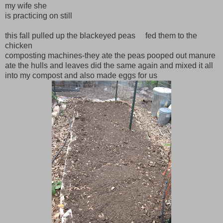
my wife she
is practicing on still
this fall pulled up the blackeyed peas fed them to the
chicken
composting machines-they ate the peas pooped out manure
ate the hulls and leaves did the same again and mixed it all
into my compost and also made eggs for us