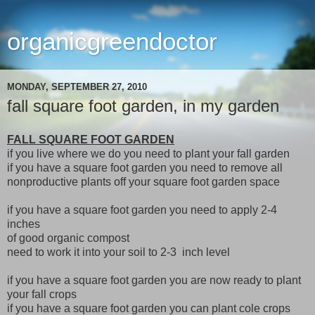
organicgreendoctor
MONDAY, SEPTEMBER 27, 2010
fall square foot garden, in my garden
FALL SQUARE FOOT GARDEN
if you live where we do you need to plant your fall garden
if you have a square foot garden you need to remove all
nonproductive plants off your square foot garden space
if you have a square foot garden you need to apply 2-4
inches
of good organic compost
need to work it into your soil to 2-3 inch level
if you have a square foot garden you are now ready to plant
your fall crops
if you have a square foot garden you can plant cole crops