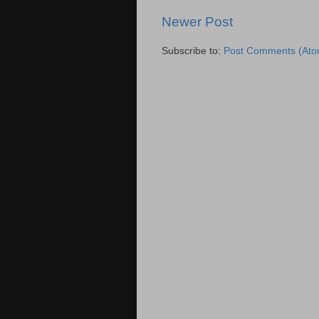
Newer Post
Subscribe to:
Post Comments (Ato