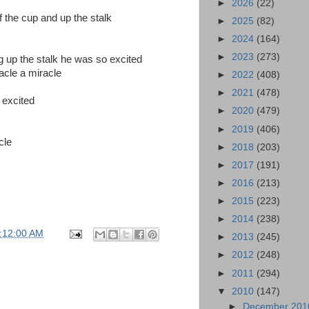
►
2026
(22)
f the cup and up the stalk
►
2025
(82)
►
2024
(164)
►
2023
(273)
up the stalk he was so excited
racle a miracle
►
2022
(408)
►
2021
(478)
 excited
►
2020
(479)
►
2019
(406)
cle
►
2018
(203)
►
2017
(191)
►
2016
(213)
►
2015
(223)
►
2014
(238)
:12:00 AM
►
2013
(245)
►
2012
(248)
►
2011
(294)
▼
2010
(147)
►
December 20