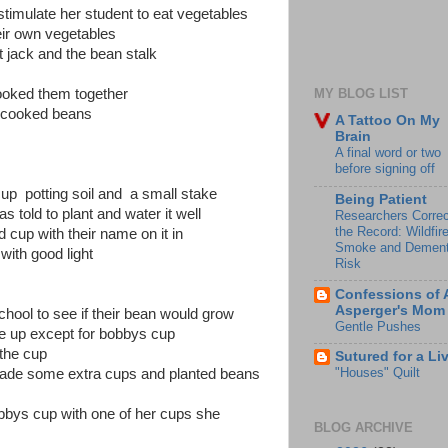
timulate her student to eat vegetables
eir own vegetables
t jack and the bean stalk
cooked them together
MY BLOG LIST
the cooked beans
A Tattoo On My
Brain
A final word or two
before signing off
up potting soil and a small stake
Being Patient
as told to plant and water it well
Researchers Correc
the Record: Wildfir
d cup with their name on it in
Smoke and Dement
ith good light
Risk
Confessions of 
Asperger's Mom
chool to see if their bean would grow
Gentle Pushes
re up except for bobbys cup
 the cup
Sutured for a Li
"Houses" Quilt
ade some extra cups and planted beans
bbys cup with one of her cups she
BLOG ARCHIVE