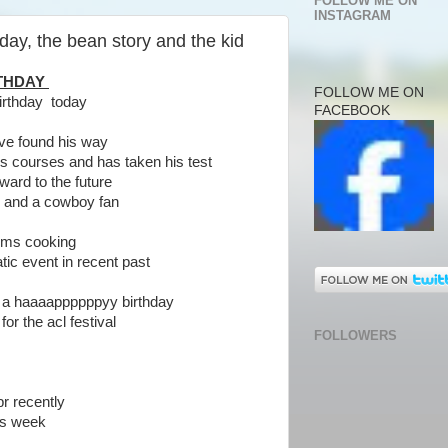
FOLLOW ME ON
INSTAGRAM
ay, the bean story and the kid
RTHDAY
FOLLOW ME ON
irthday today
FACEBOOK
ve found his way
 courses and has taken his test
ward to the future
n and a cowboy fan
oms cooking
ic event in recent past
 a haaaappppppyy birthday
r the acl festival
FOLLOWERS
pr recently
is week