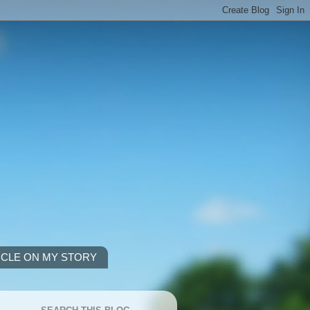
ICLE ON MY STORY