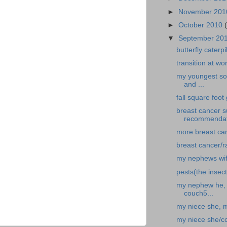
►
November 20
►
October 2010
▼
September 20
butterfly caterp
transition at wo
my youngest son
and ...
fall square foo
breast cancer 
recommendat
more breast canc
breast cancer/r
my nephews wif
pests(the insect
my nephew he, f
couch5...
my niece she, 
my niece she/c