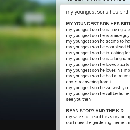
TUESDAY, SEPTEMBER 28, 2010
my youngest sons hes birthd
MY YOUNGEST SON HES BI
my youngest son he is having a b
my youngest son he is a nice guy
my youngest son he seems to ha
my youngest son he completed his
my youngest son he is looking for
my youngest son he is a longhor
my youngest son he loves sports
my youngest son he loves his m
my youngest son he had a traumat
and is recovering from it
my youngest son he we wish you
my youngest son he will be home fo
see you then
BEAN STORY AND THE KID
my wife she heard this story on n
continues the gardening theme th