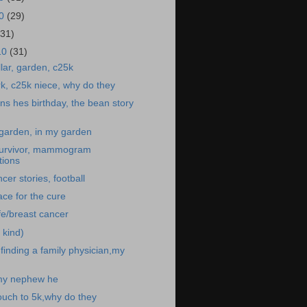
10
(29)
(31)
10
(31)
illar, garden, c25k
rk, c25k niece, why do they
s hes birthday, the bean story
t garden, in my garden
survivor, mammogram
ions
er stories, football
ace for the cure
e/breast cancer
 kind)
inding a family physician,my
my nephew he
ouch to 5k,why do they