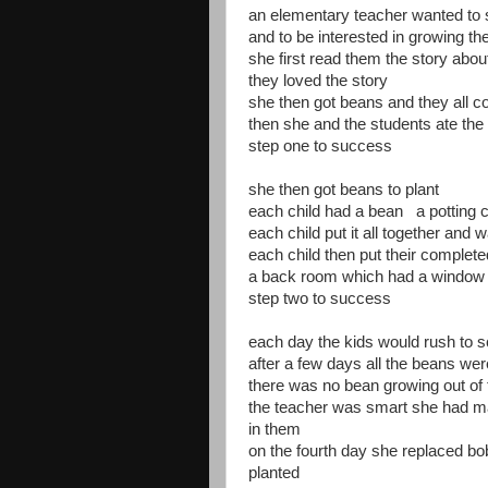
an elementary teacher wanted to s
and to be interested in growing th
she first read them the story abou
they loved the story
she then got beans and they all 
then she and the students ate 
step one to success
she then got beans to plant
each child had a bean a potting c
each child put it all together and w
each child then put their complete
a back room which had a window w
step two to success
each day the kids would rush to s
after a few days all the beans we
there was no bean growing out of
the teacher was smart she had m
in them
on the fourth day she replaced bo
planted