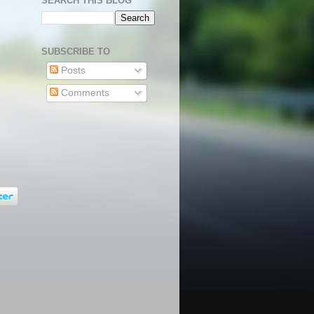
SEARCH THIS BLOG
SUBSCRIBE TO
Posts
Comments