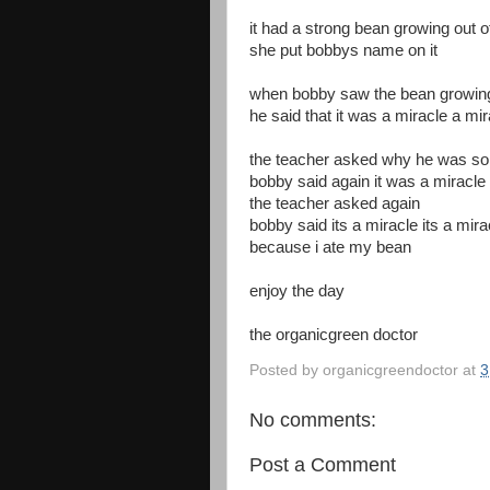
it had a strong bean growing out o
she put bobbys name on it
when bobby saw the bean growing 
he said that it was a miracle a mi
the teacher asked why he was so
bobby said again it was a miracle
the teacher asked again
bobby said its a miracle its a mira
because i ate my bean
enjoy the day
the organicgreen doctor
Posted by
organicgreendoctor
at
3
No comments:
Post a Comment