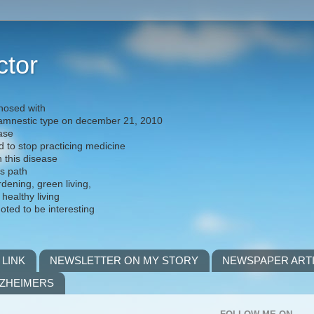
ctor
nosed with
) amnestic type on december 21, 2010
ease
d to stop practicing medicine
h this disease
is path
rdening, green living,
 healthy living
noted to be interesting
 LINK
NEWSLETTER ON MY STORY
NEWSPAPER ART
LZHEIMERS