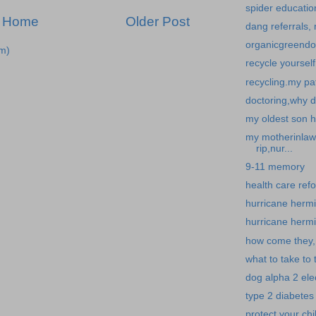
spider educatio
Home
Older Post
dang referrals,
organicgreendoc
m)
recycle yoursel
recycling.my pat
doctoring,why d
my oldest son he
my motherinlaw 
rip,nur...
9-11 memory
health care refo
hurricane hermin
hurricane hermin
how come they,
what to take to 
dog alpha 2 elec
type 2 diabetes 
protect your chi