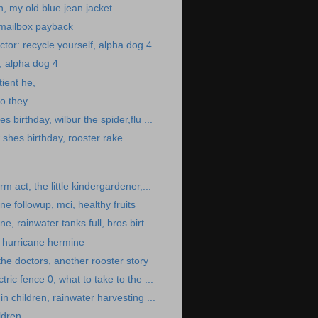
n, my old blue jean jacket
 mailbox payback
tor: recycle yourself, alpha dog 4
f, alpha dog 4
ient he,
o they
s birthday, wilbur the spider,flu ...
shes birthday, rooster rake
rm act, the little kindergardener,...
e followup, mci, healthy fruits
e, rainwater tanks full, bros birt...
 hurricane hermine
the doctors, another rooster story
tric fence 0, what to take to the ...
in children, rainwater harvesting ...
ldren