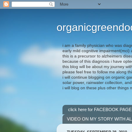
organicgreendo
i am a family physician who was diag
early mild cognitive impairment(mci
this is a precursor to alzheimers dis
because of this diagnosis i have opte
this blog will be about my journey wit
please feel free to follow me along th
i will continue blogging on organic ga
solar power, rainwater collection, and
i will blog on these plus other things 
click here for FACEBOOK PAGE
VIDEO ON MY STORY WITH A