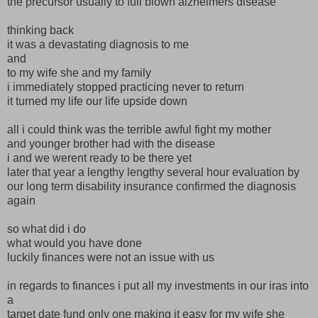
the precursor usually to full blown alzheimers disease
thinking back
it was a devastating diagnosis to me
and
to my wife she and my family
i immediately stopped practicing never to return
it turned my life our life upside down
all i could think was the terrible awful fight my mother
and younger brother had with the disease
i and we werent ready to be there yet
later that year a lengthy lengthy several hour evaluation by
our long term disability insurance confirmed the diagnosis
again
so what did i do
what would you have done
luckily finances were not an issue with us
in regards to finances i put all my investments in our iras into
a
target date fund only one making it easy for my wife she