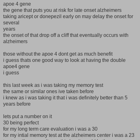
apoe 4 gene
the gene that puts you at risk for late onset alzheimers
taking aricept or donepezil early on may delay the onset for
several
years
the onset of that drop off a cliff that eventually occurs with
alzheimers
those without the apoe 4 dont get as much benefit
i guess thats one good way to look at having the double
apoe4 gene
i guess
this last week as i was taking my memory test
the same or similar ones ive taken before
i knew as i was taking it that i was definitely better than 5
years before
lets put a number on it
30 being perfect
for my long term care evaluation i was a 30
for my intial memory test at the alzheimers center i was a 23