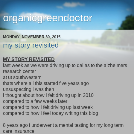
organicgreendoctor
MONDAY, NOVEMBER 30, 2015
my story revisited
MY STORY REVISITED
last week as we were driving up to dallas to the alzheimers
research center
at ut southwestern
thats where all this started five years ago
unsuspecting i was then
i thought about how i felt driving up in 2010
compared to a few weeks later
compared to how i felt driving up last week
compared to how i feel today writing this blog
8 years ago i underwent a mental testing for my long term
care insurance