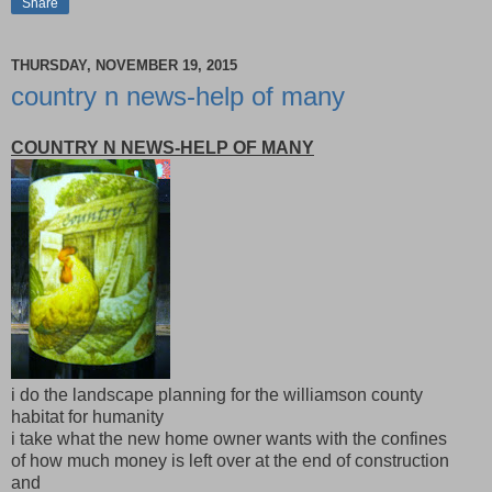
Share
THURSDAY, NOVEMBER 19, 2015
country n news-help of many
COUNTRY N NEWS-HELP OF MANY
i do the landscape planning for the williamson county
habitat for humanity
i take what the new home owner wants with the confines
of how much money is left over at the end of construction
and