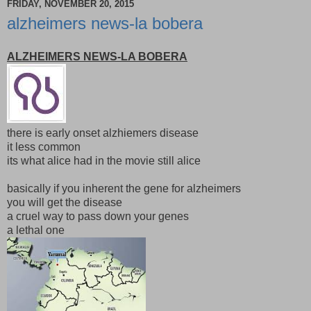
FRIDAY, NOVEMBER 20, 2015
alzheimers news-la bobera
ALZHEIMERS NEWS-LA BOBERA
there is early onset alzhiemers disease
it less common
its what alice had in the movie still alice
basically if you inherent the gene for alzheimers
you will get the disease
a cruel way to pass down your genes
a lethal one