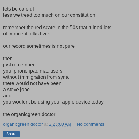
lets be careful
less we tread too much on our constitution
remember the red scare in the 50s that ruined lots
of innocent folks lives
our record sometimes is not pure
then
just remember
you iphone ipad mac users
without immigration from syria
there would not have been
a steve jobe
and
you wouldnt be using your apple device today
the organicgreen doctor
organicgreen doctor
at
2:23:00 AM
No comments:
Share