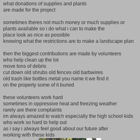
what donations of supplies and plants
are made for the project
sometimes theres not much money or much supplies or
plants available so i do what i can to make the
place look as nice as possible
knowing what the restrictions are to make a landscape plan
then the biggest contributions are made by volunteers
who help clean up the lot
move tons of debris
cut down old shrubs old fences old barbwires
old trash like bottles metal you name it we find it
on the property some of it buried
these volunteers work hard
sometimes in oppressive heat and freezing weather
rarely are there complaints
im always amazed to watch especially the high school kids
who work so hard to help out
as i say i always feel good about our future after
working with these kids