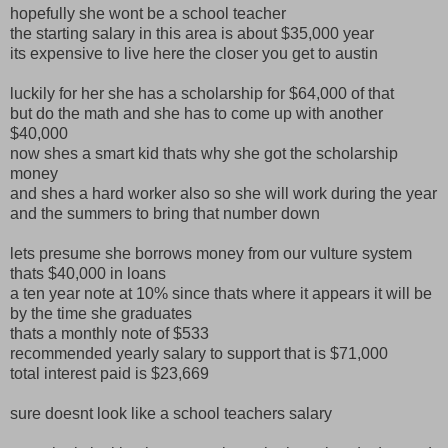
hopefully she wont be a school teacher
the starting salary in this area is about $35,000 year
its expensive to live here the closer you get to austin
luckily for her she has a scholarship for $64,000 of that
but do the math and she has to come up with another
$40,000
now shes a smart kid thats why she got the scholarship
money
and shes a hard worker also so she will work during the year
and the summers to bring that number down
lets presume she borrows money from our vulture system
thats $40,000 in loans
a ten year note at 10% since thats where it appears it will be
by the time she graduates
thats a monthly note of $533
recommended yearly salary to support that is $71,000
total interest paid is $23,669
sure doesnt look like a school teachers salary