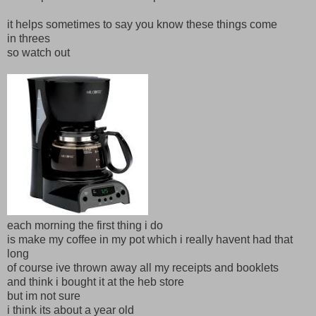
it helps sometimes to say you know these things come
in threes
so watch out
each morning the first thing i do
is make my coffee in my pot which i really havent had that
long
of course ive thrown away all my receipts and booklets
and think i bought it at the heb store
but im not sure
i think its about a year old