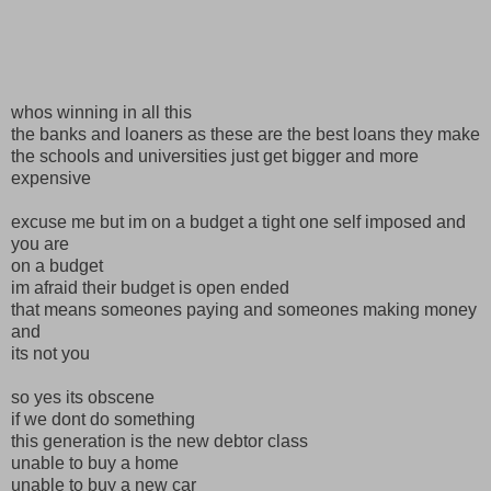
whos winning in all this
the banks and loaners as these are the best loans they make
the schools and universities just get bigger and more
expensive
excuse me but im on a budget a tight one self imposed and
you are
on a budget
im afraid their budget is open ended
that means someones paying and someones making money
and
its not you
so yes its obscene
if we dont do something
this generation is the new debtor class
unable to buy a home
unable to buy a new car