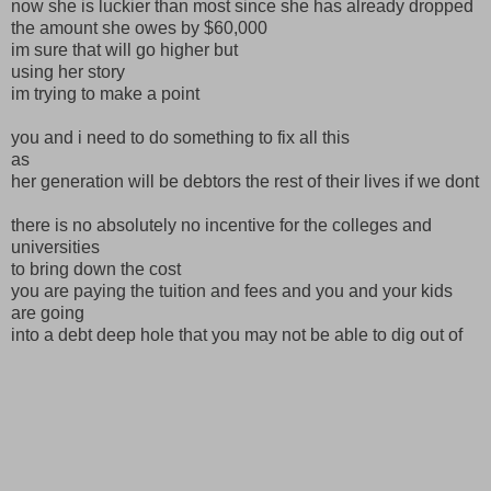
now she is luckier than most since she has already dropped
the amount she owes by $60,000
im sure that will go higher but
using her story
im trying to make a point
you and i need to do something to fix all this
as
her generation will be debtors the rest of their lives if we dont
there is no absolutely no incentive for the colleges and
universities
to bring down the cost
you are paying the tuition and fees and you and your kids
are going
into a debt deep hole that you may not be able to dig out of