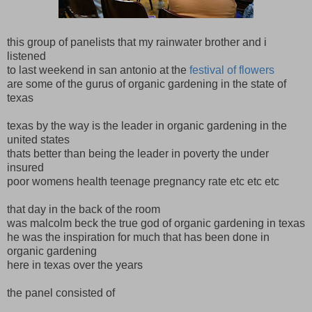
this group of panelists that my rainwater brother and i
listened
to last weekend in san antonio at the
festival of flowers
are some of the gurus of organic gardening in the state of
texas
texas by the way is the leader in organic gardening in the
united states
thats better than being the leader in poverty the under
insured
poor womens health teenage pregnancy rate etc etc etc
that day in the back of the room
was malcolm beck the true god of organic gardening in texas
he was the inspiration for much that has been done in
organic gardening
here in texas over the years
the panel consisted of