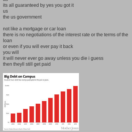
its all guaranteed by yes you got it
us
the us government
not like a mortgage or car loan
there is no negotiations of the interest rate or the terms of the
loan
or even if you will ever pay it back
you will
it will never ever go away unless you die i guess
then theyll still get paid