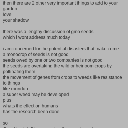
then there are 2 other very important things to add to your
garden
love
your shadow
there was a lengthy discussion of gmo seeds
which i wont address much today
i am concerned for the potential disasters that make come
a monocrop of seeds is not good
seeds owed by one or two companies is not good
the seeds are overtaking the wild or heirloom crops by
pollinating them
the movement of genes from crops to weeds like resistance
to things
like roundup
a super weed may be developed
plus
whats the effect on humans
has the research been done
so