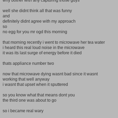
why bother with any capturing those guys
well she didnt think all that was funny
and
definitely didnt agree with my approach
so
no egg for you mr ogd this morning
that morning recently i went to microwave her tea water
i heard this real loud noise in the microwave
it was its last surge of energy before it died
thats appliance number two
now that microwave dying wasnt bad since it wasnt
working that well anyway
i wasnt that upset when it sputtered
so you know what that means dont you
the third one was about to go
so i became real wary