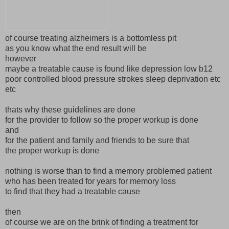
of course treating alzheimers is a bottomless pit
as you know what the end result will be
however
maybe a treatable cause is found like depression low b12
poor controlled blood pressure strokes sleep deprivation etc
etc
thats why these guidelines are done
for the provider to follow so the proper workup is done
and
for the patient and family and friends to be sure that
the proper workup is done
nothing is worse than to find a memory problemed patient
who has been treated for years for memory loss
to find that they had a treatable cause
then
of course we are on the brink of finding a treatment for