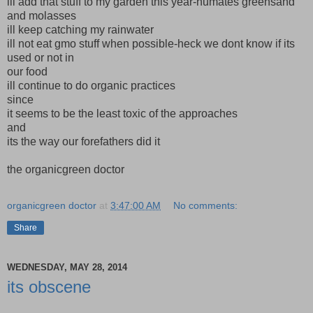
ill add that stuff to my garden this year-humates greensand
and molasses
ill keep catching my rainwater
ill not eat gmo stuff when possible-heck we dont know if its
used or not in
our food
ill continue to do organic practices
since
it seems to be the least toxic of the approaches
and
its the way our forefathers did it
the organicgreen doctor
organicgreen doctor
at
3:47:00 AM
No comments:
Share
WEDNESDAY, MAY 28, 2014
its obscene