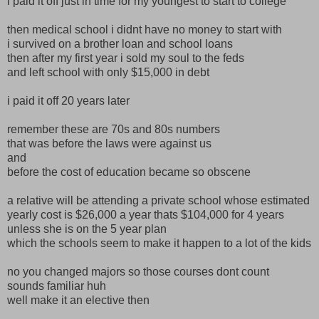
i paid it off just in time for my youngest to start to college
then medical school i didnt have no money to start with
i survived on a brother loan and school loans
then after my first year i sold my soul to the feds
and left school with only $15,000 in debt
i paid it off 20 years later
remember these are 70s and 80s numbers
that was before the laws were against us
and
before the cost of education became so obscene
a relative will be attending a private school whose estimated
yearly cost is $26,000 a year thats $104,000 for 4 years
unless she is on the 5 year plan
which the schools seem to make it happen to a lot of the kids
no you changed majors so those courses dont count
sounds familiar huh
well make it an elective then