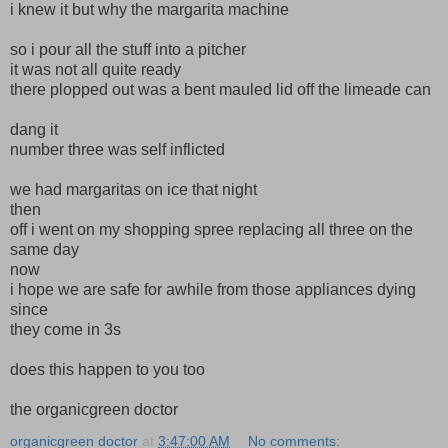
i knew it but why the margarita machine
so i pour all the stuff into a pitcher
it was not all quite ready
there plopped out was a bent mauled lid off the limeade can
dang it
number three was self inflicted
we had margaritas on ice that night
then
off i went on my shopping spree replacing all three on the
same day
now
i hope we are safe for awhile from those appliances dying
since
they come in 3s
does this happen to you too
the organicgreen doctor
organicgreen doctor
at
3:47:00 AM
No comments: