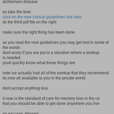
alzheimers disease
so take the time
click on the new clinical guidelines link here
its the third pdf file on the right
make sure the right thing has been done
as you read the new guidelines you may get lost in some of
the words
dont worry if you are put in a situation where a workup
is needed
youll quickly know what these things are
note ive actually had all of the workup that they recommend
its now all available to you in the private world
dont accept anything less
it now is the standard of care for memory loss in the us
that you should be able to get done anywhere you live
no excuses allowed