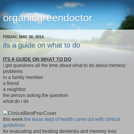
organicgreendoctor
FRIDAY, MAY 30, 2014
its a guide on what to do
ITS A GUIDE ON WHAT TO DO
i get questions all the time about what to do about memory
problems
in a family member
a friend
a neighbor
the person asking the question
what do i do
this week
the texas dept of health came out with clinical
guidelines
for evaluating and treating dementia and memory loss