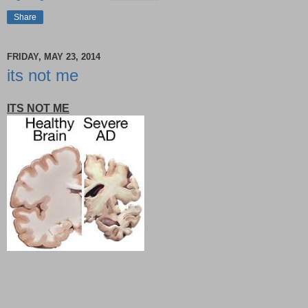
Share
FRIDAY, MAY 23, 2014
its not me
ITS NOT ME