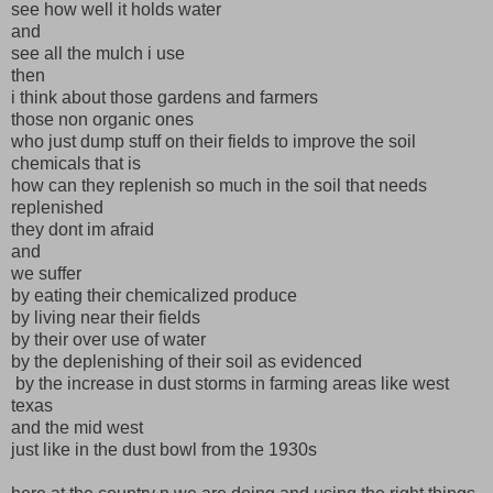
see how well it holds water
and
see all the mulch i use
then
i think about those gardens and farmers
those non organic ones
who just dump stuff on their fields to improve the soil
chemicals that is
how can they replenish so much in the soil that needs
replenished
they dont im afraid
and
we suffer
by eating their chemicalized produce
by living near their fields
by their over use of water
by the deplenishing of their soil as evidenced
by the increase in dust storms in farming areas like west
texas
and the mid west
just like in the dust bowl from the 1930s