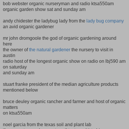
bob webster organic nurseryman and radio ktsa550am
organic garden show sat and sunday am
andy chidester the ladybug lady from the
lady bug company
an avid organic gardener
mr john dromgoole the god of organic gardening around
here
the owner of
the natural gardener
the nursery to visit in
austin
radio host of the longest organic show on radio on lbj590 am
on saturday
and sunday am
stuart franke president of the median agriculture products
mentioned below
bruce deuley organic rancher and farmer and host of organic
matters
on ktsa550am
noel garcia from the texas soil and plant lab