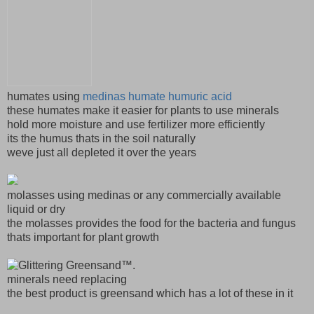
humates using
medinas humate humuric acid
these humates make it easier for plants to use minerals
hold more moisture and use fertilizer more efficiently
its the humus thats in the soil naturally
weve just all depleted it over the years
molasses using medinas or any commercially available
liquid or dry
the molasses provides the food for the bacteria and fungus
thats important for plant growth
minerals need replacing
the best product is greensand which has a lot of these in it