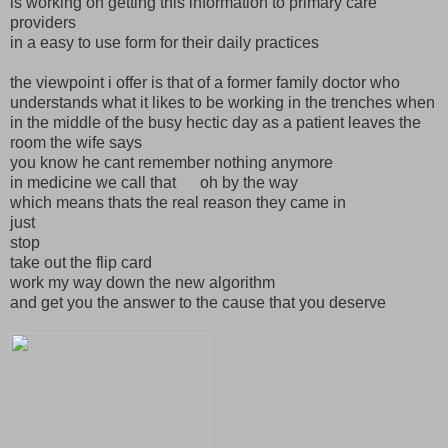
is working on getting this information to primary care
providers
in a easy to use form for their daily practices
the viewpoint i offer is that of a former family doctor who
understands what it likes to be working in the trenches when
in the middle of the busy hectic day as a patient leaves the
room the wife says
you know he cant remember nothing anymore
in medicine we call that oh by the way
which means thats the real reason they came in
just
stop
take out the flip card
work my way down the new algorithm
and get you the answer to the cause that you deserve