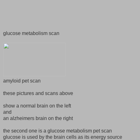
glucose metabolism scan
amyloid pet scan
these pictures and scans above
show a normal brain on the left
and
an alzheimers brain on the right
the second one is a glucose metabolism pet scan
glucose is used by the brain cells as its energy source