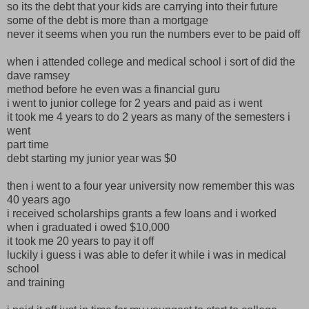
so its the debt that your kids are carrying into their future
some of the debt is more than a mortgage
never it seems when you run the numbers ever to be paid off
when i attended college and medical school i sort of did the
dave ramsey
method before he even was a financial guru
i went to junior college for 2 years and paid as i went
it took me 4 years to do 2 years as many of the semesters i
went
part time
debt starting my junior year was $0
then i went to a four year university now remember this was
40 years ago
i received scholarships grants a few loans and i worked
when i graduated i owed $10,000
it took me 20 years to pay it off
luckily i guess i was able to defer it while i was in medical
school
and training