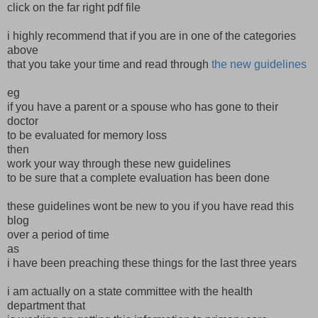
click on the far right pdf file
i highly recommend that if you are in one of the categories
above
that you take your time and read through
the new guidelines
eg
if you have a parent or a spouse who has gone to their
doctor
to be evaluated for memory loss
then
work your way through these new guidelines
to be sure that a complete evaluation has been done
these guidelines wont be new to you if you have read this
blog
over a period of time
as
i have been preaching these things for the last three years
i am actually on a state committee with the health
department that