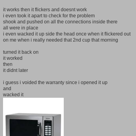
it works then it flickers and doesnt work
i even took it apart to check for the problem
shook and pushed on all the connections inside there
all were in place
i even wacked it up side the head once when it flickered out
on me when i really needed that 2nd cup that morning
turned it back on
it worked
then
it didnt later
i guess i voided the warranty since i opened it up
and
wacked it