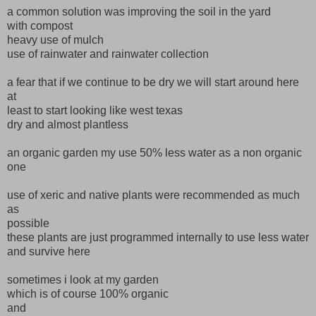
a common solution was improving the soil in the yard
with compost
heavy use of mulch
use of rainwater and rainwater collection
a fear that if we continue to be dry we will start around here
at
least to start looking like west texas
dry and almost plantless
an organic garden my use 50% less water as a non organic
one
use of xeric and native plants were recommended as much
as
possible
these plants are just programmed internally to use less water
and survive here
sometimes i look at my garden
which is of course 100% organic
and