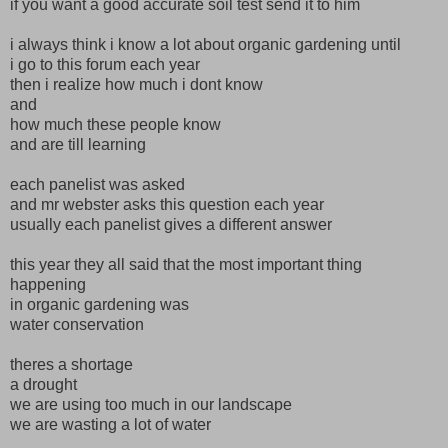
if you want a good accurate soil test send it to him
i always think i know a lot about organic gardening until
i go to this forum each year
then i realize how much i dont know
and
how much these people know
and are till learning
each panelist was asked
and mr webster asks this question each year
usually each panelist gives a different answer
this year they all said that the most important thing
happening
in organic gardening was
water conservation
theres a shortage
a drought
we are using too much in our landscape
we are wasting a lot of water