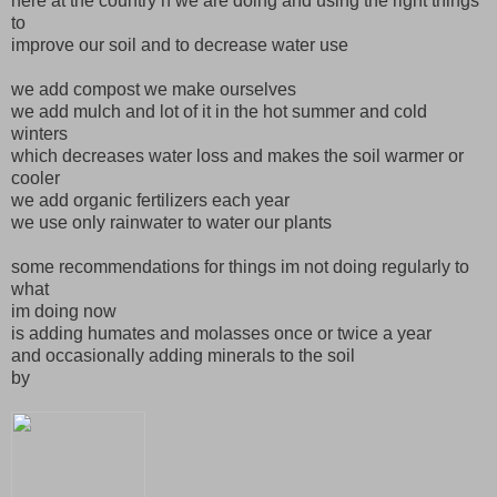
here at the country n we are doing and using the right things
to
improve our soil and to decrease water use
we add compost we make ourselves
we add mulch and lot of it in the hot summer and cold
winters
which decreases water loss and makes the soil warmer or
cooler
we add organic fertilizers each year
we use only rainwater to water our plants
some recommendations for things im not doing regularly to
what
im doing now
is adding humates and molasses once or twice a year
and occasionally adding minerals to the soil
by