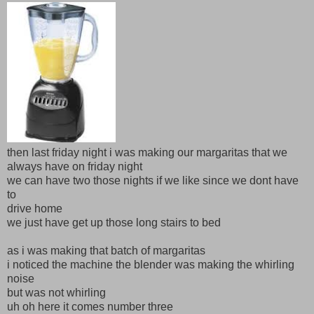
then last friday night i was making our margaritas that we
always have on friday night
we can have two those nights if we like since we dont have
to
drive home
we just have get up those long stairs to bed
as i was making that batch of margaritas
i noticed the machine the blender was making the whirling
noise
but was not whirling
uh oh here it comes number three