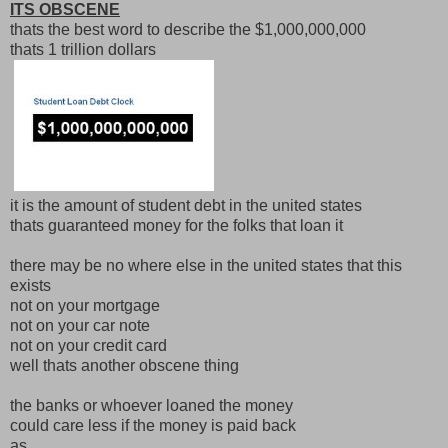
ITS OBSCENE
thats the best word to describe the $1,000,000,000
thats 1 trillion dollars
it is the amount of student debt in the united states
thats guaranteed money for the folks that loan it
there may be no where else in the united states that this
exists
not on your mortgage
not on your car note
not on your credit card
well thats another obscene thing
the banks or whoever loaned the money
could care less if the money is paid back
as