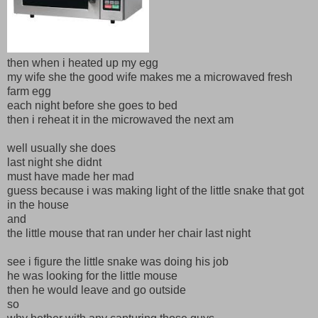
then when i heated up my egg
my wife she the good wife makes me a microwaved fresh
farm egg
each night before she goes to bed
then i reheat it in the microwaved the next am
well usually she does
last night she didnt
must have made her mad
guess because i was making light of the little snake that got
in the house
and
the little mouse that ran under her chair last night
see i figure the little snake was doing his job
he was looking for the little mouse
then he would leave and go outside
so