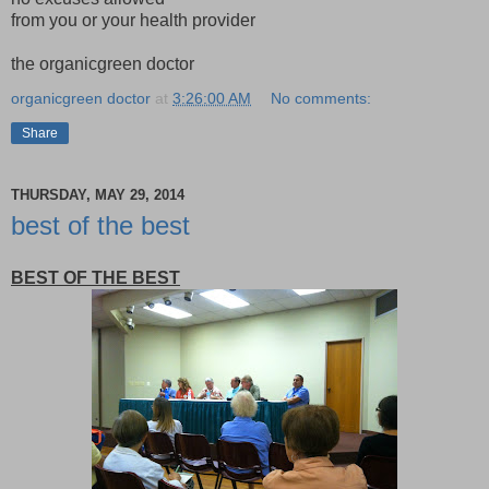
from you or your health provider
the organicgreen doctor
organicgreen doctor
at
3:26:00 AM
No comments:
Share
THURSDAY, MAY 29, 2014
best of the best
BEST OF THE BEST