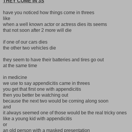
THEY COME IN 3S
have you noticed how things come in threes
like
when a well known actor or actress dies its seems
that not soon after 2 more will die
if one of our cars dies
the other two vehicles die
they seem to have their batteries and tires go out
at the same time
in medicine
we use to say appendicitis came in threes
you get that first one with appendicitis
then you better be watching out
because the next two would be coming along soon
and
it always seemed one of those would be the real tricky ones
like a young kid with appendicitis
or
an old person with a masked presentation