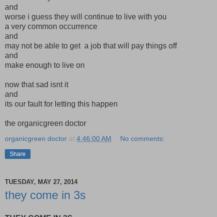
and
worse i guess they will continue to live with you
a very common occurrence
and
may not be able to get a job that will pay things off
and
make enough to live on
now that sad isnt it
and
its our fault for letting this happen
the organicgreen doctor
organicgreen doctor
at
4:46:00 AM
No comments:
Share
TUESDAY, MAY 27, 2014
they come in 3s