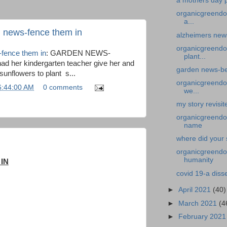
a mothers day p
organicgreendo
a...
n news-fence them in
alzheimers news
organicgreendo
-fence them in
: GARDEN NEWS-
plant...
 her kindergarten teacher give her and
garden news-bed
 sunflowers to plant s...
organicgreendoc
6:44:00 AM
0 comments
we...
my story revisit
organicgreendoc
name
where did your 
organicgreendoc
humanity
IN
covid 19-a diss
►
April 2021
(40)
►
March 2021
(4
►
February 202