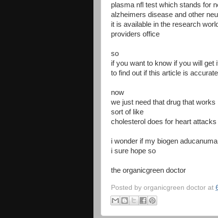
plasma nfl test which stands for ne
alzheimers disease and other ne
it is available in the research worl
providers office
so
if you want to know if you will get 
to find out if this article is accurate
now
we just need that drug that works
sort of like
cholesterol does for heart attack
i wonder if my biogen aducanumab
i sure hope so
the organicgreen doctor
Posted by
organicgreen doctor
at