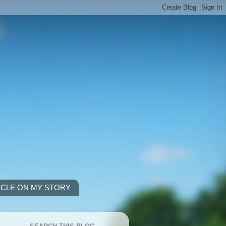
ICLE ON MY STORY