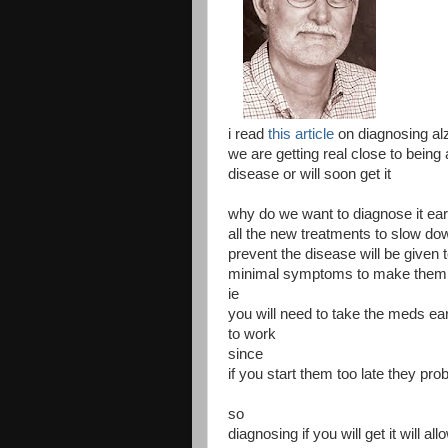
i read
this article
on diagnosing al
we are getting real close to being
disease or will soon get it
why do we want to diagnose it ear
all the new treatments to slow do
prevent the disease will be given 
minimal symptoms to make them
ie
you will need to take the meds ea
to work
since
if you start them too late they pr
so
diagnosing if you will get it will a