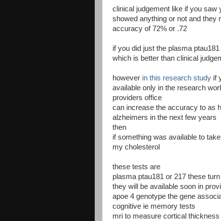
clinical judgement like if you saw
showed anything or not and they
accuracy of 72% or .72
if you did just the plasma ptau18
which is better than clinical judg
however
in this research study
if
available only in the research worl
providers office
can increase the accuracy to as h
alzheimers in the next few years
then
if something was available to take y
my cholesterol
these tests are
plasma ptau181 or 217 these turn
they will be available soon in prov
apoe 4 genotype the gene associa
cognitive ie memory tests
mri to measure cortical thickness