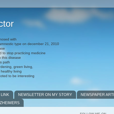
ctor
nosed with
) amnestic type on december 21, 2010
ease
d to stop practicing medicine
h this disease
is path
rdening, green living,
 healthy living
noted to be interesting
 LINK
NEWSLETTER ON MY STORY
NEWSPAPER ART
LZHEIMERS