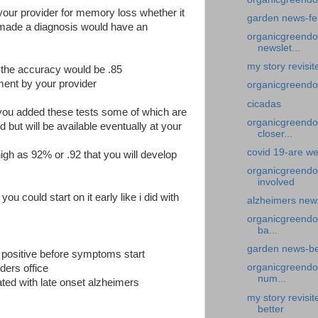
 your provider for memory loss whether it
garden news-fe
 made a diagnosis would have an
organicgreendoc
newslet...
my story revisi
1 the accuracy would be .85
ement by your provider
organicgreendoc
cicadas
 you added these tests some of which are
organicgreendoc
d but will be available eventually at your
closer...
covid 19-are we
igh as 92% or .92 that you will develop
organicgreendo
involved
ou could start on it early like i did with
alzheimers news
organicgreendo
ba...
garden news-bea
 positive before symptoms start
organicgreendoc
iders office
num...
ted with late onset alzheimers
my story revisi
better