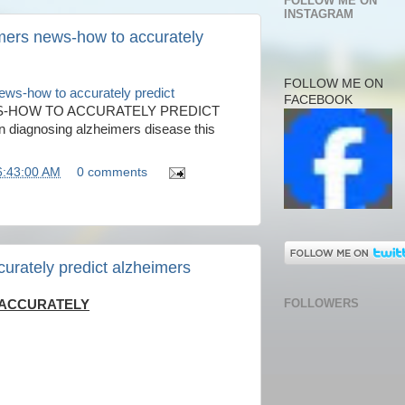
FOLLOW ME ON
INSTAGRAM
mers news-how to accurately
FOLLOW ME ON
ews-how to accurately predict
FACEBOOK
S-HOW TO ACCURATELY PREDICT
n diagnosing alzheimers disease this
6:43:00 AM
0 comments
urately predict alzheimers
FOLLOWERS
 ACCURATELY