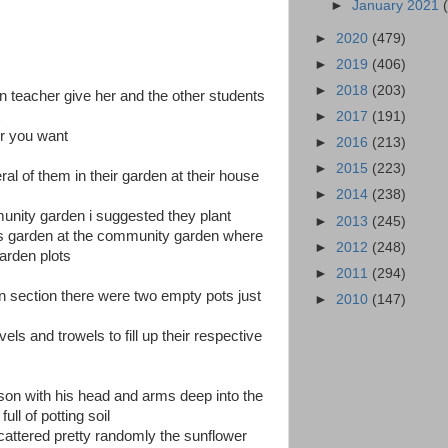
►
January 2021
►
2020
(479)
►
2019
(406)
►
2018
(203)
n teacher give her and the other students
t
►
2017
(191)
r you want
►
2016
(213)
►
2015
(223)
l of them in their garden at their house
►
2014
(238)
munity garden i suggested they plant
►
2013
(245)
ns garden at the community garden where
►
2012
(248)
arden plots
►
2011
(294)
en section there were two empty pots just
►
2010
(147)
s and trowels to fill up their respective
son with his head and arms deep into the
ull of potting soil
 scattered pretty randomly the sunflower