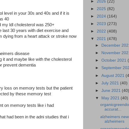
►
2026
(22)
►
2025
(82)
level in your 30s and 40s and if it is
►
2024
(164)
as 40
►
2023
(273)
d my ldl cholesterol was 250+
e last 30 years with diet exercise and
►
2022
(408)
 dying from a heart attack or stroke now
▼
2021
(478)
►
December 20
►
November 20
zheimers disease
ng it and maybe like with the cholesterol
►
October 2021
or prevent dementia
►
September 20
►
August 2021
(
s
►
July 2021
(40)
 loss on memory tests but the patient
►
June 2021
(40
cted by these memory test
▼
May 2021
(40)
organicgreendo
ent on memory tests like i had
accurat...
at had been in the adni studies that i
alzheimers news
alzheimers
organicgreendo