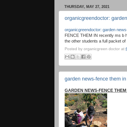
THURSDAY, MAY 27, 2021
organicgreendoctor: garde
organicgreendoctor: garden news
FENCE THEM IN recently ms b had
the other students a full packet of
Posted by
organicgreen doctor
at
garden news-fence them in
GARDEN NEWS-FENCE THEM 