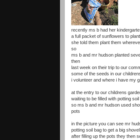
recently ms b had her kindergarte
a full packet of sunflowers to plan
she told them plant them whereve
so
ms b and mr hudson planted severa
then
last week on their trip to our com
some of the seeds in our childre
i volunteer and where i have my g
at the entry to our childrens gard
waiting to be filled with potting soil
so ms b and mr hudson used shovel
pots
in the picture you can see mr hud
potting soil bag to get a big shovel f
after filling up the pots they then