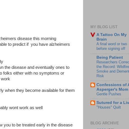
MY BLOG LIST
A Tattoo On My
zheimers disease this morning
Brain
A final word or two
 able to predict if you have alzheimers
before signing off
Being Patient
ly
Researchers Correc
the Record: Wildfir
wn the disease and eventually ones to
Smoke and Dement
to folks either with no symptoms or
Risk
 work
Confessions of 
Asperger's Mom
rly when they become available for them
Gentle Pushes
Sutured for a Li
"Houses" Quilt
obably wont work as well
BLOG ARCHIVE
llow you to be treated early in the disease