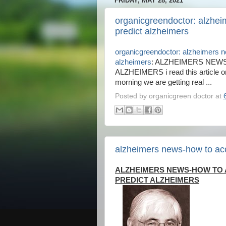
FRIDAY, MAY 28, 2021
organicgreendoctor: alzhei
predict alzheimers
organicgreendoctor: alzheimers n
alzheimers
: ALZHEIMERS NEW
ALZHEIMERS i read this article o
morning we are getting real ...
Posted by
organicgreen doctor
at
alzheimers news-how to acc
ALZHEIMERS NEWS-HOW TO
PREDICT ALZHEIMERS