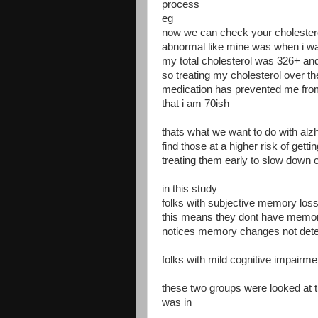
process
eg
now we can check your cholesterol 
abnormal like mine was when i w
my total cholesterol was 326+ an
so treating my cholesterol over th
medication has prevented me from
that i am 70ish
thats what we want to do with al
find those at a higher risk of getti
treating them early to slow down 
in this study
folks with subjective memory los
this means they dont have memory
notices memory changes not dete
folks with mild cognitive impairm
these two groups were looked at th
was in