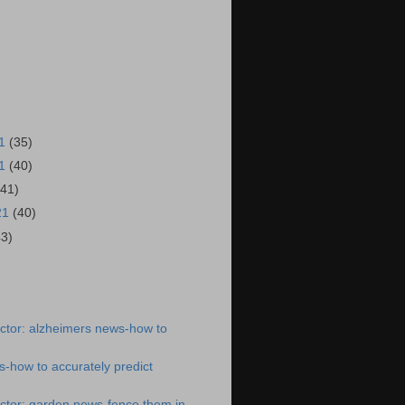
21
(35)
21
(40)
(41)
21
(40)
43)
)
ctor: alzheimers news-how to
-how to accurately predict
ctor: garden news-fence them in