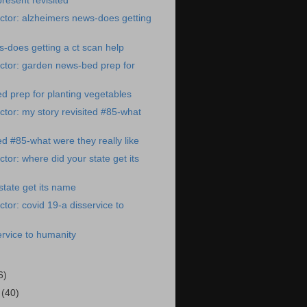
resent revisited
ctor: alzheimers news-does getting
-does getting a ct scan help
ctor: garden news-bed prep for
 prep for planting vegetables
tor: my story revisited #85-what
ed #85-what were they really like
tor: where did your state get its
state get its name
tor: covid 19-a disservice to
ervice to humanity
6)
1
(40)