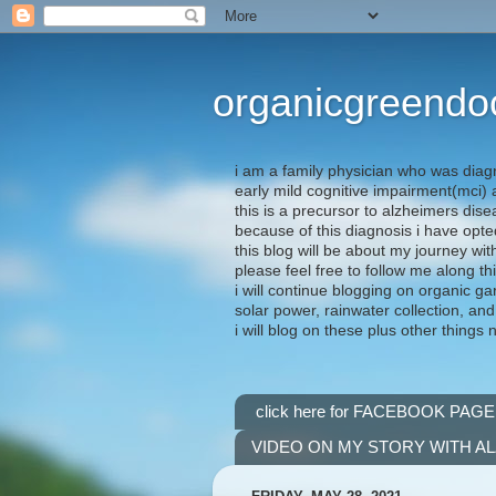
organicgreendo
i am a family physician who was diag
early mild cognitive impairment(mci
this is a precursor to alzheimers dis
because of this diagnosis i have opte
this blog will be about my journey wit
please feel free to follow me along th
i will continue blogging on organic ga
solar power, rainwater collection, and
i will blog on these plus other things 
click here for FACEBOOK PAGE
VIDEO ON MY STORY WITH A