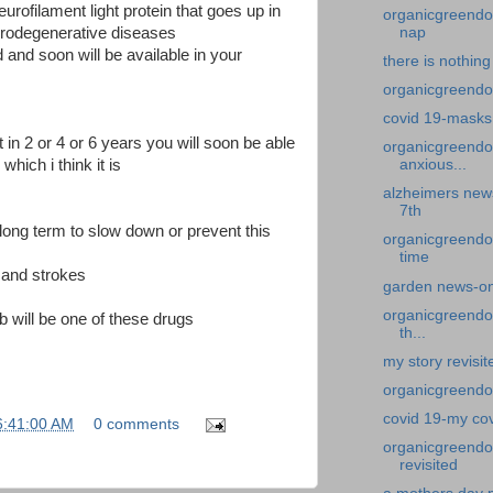
urofilament light protein that goes up in
organicgreendoc
nap
urodegenerative diseases
d and soon will be available in your
there is nothing
organicgreendoc
covid 19-masks
it in 2 or 4 or 6 years you will soon be able
organicgreendo
 which i think it is
anxious...
alzheimers news
7th
 long term to slow down or prevent this
organicgreendo
time
s and strokes
garden news-on
organicgreendoc
 will be one of these drugs
th...
my story revisi
organicgreendo
covid 19-my co
6:41:00 AM
0 comments
organicgreendo
revisited