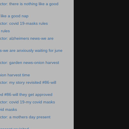
tor: there is nothing like a good
 like a good nap
tor: covid 19-masks rules
 rules
ctor: alzheimers news-we are
-we are anxiously waiting for june
ctor: garden news-onion harvest
ion harvest time
tor: my story revisited #86-will
ted #86-will they get approved
ctor: covid 19-my covid masks
vid masks
ctor: a mothers day present