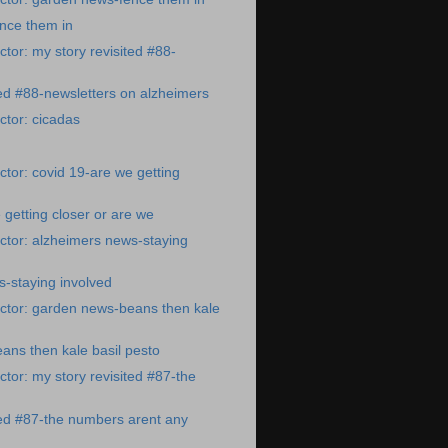
nce them in
tor: my story revisited #88-
ted #88-newsletters on alzheimers
tor: cicadas
tor: covid 19-are we getting
 getting closer or are we
ctor: alzheimers news-staying
-staying involved
ctor: garden news-beans then kale
ns then kale basil pesto
tor: my story revisited #87-the
ted #87-the numbers arent any