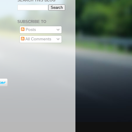
SEARCH THIS BLOG
SUBSCRIBE TO
Posts
All Comments