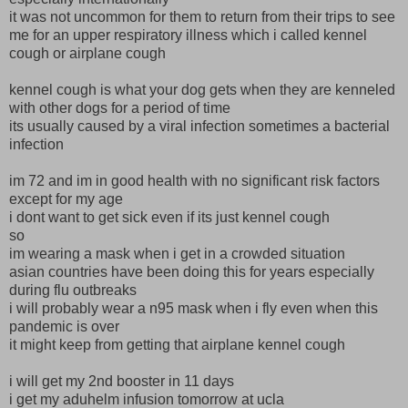
it was not uncommon for them to return from their trips to see
me for an upper respiratory illness which i called kennel
cough or airplane cough
kennel cough is what your dog gets when they are kenneled
with other dogs for a period of time
its usually caused by a viral infection sometimes a bacterial
infection
im 72 and im in good health with no significant risk factors
except for my age
i dont want to get sick even if its just kennel cough
so
im wearing a mask when i get in a crowded situation
asian countries have been doing this for years especially
during flu outbreaks
i will probably wear a n95 mask when i fly even when this
pandemic is over
it might keep from getting that airplane kennel cough
i will get my 2nd booster in 11 days
i get my aduhelm infusion tomorrow at ucla