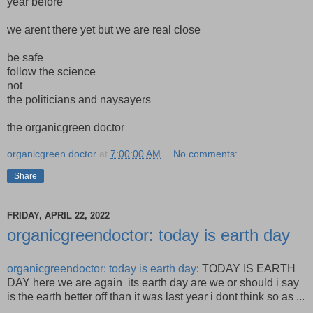
year before
we arent there yet but we are real close
be safe
follow the science
not
the politicians and naysayers
the organicgreen doctor
organicgreen doctor
at
7:00:00 AM
No comments:
Share
FRIDAY, APRIL 22, 2022
organicgreendoctor: today is earth day
organicgreendoctor: today is earth day
: TODAY IS EARTH
DAY here we are again its earth day are we or should i say
is the earth better off than it was last year i dont think so as ...