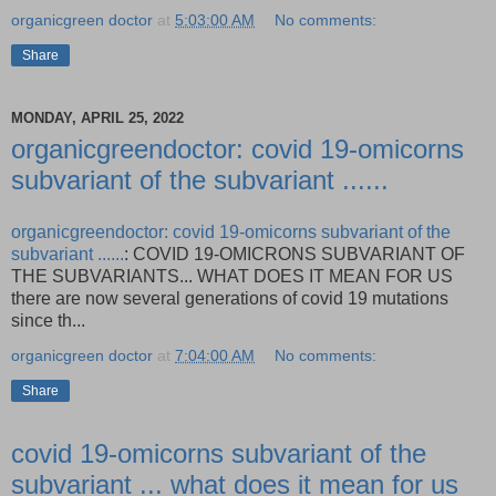
organicgreen doctor
at
5:03:00 AM
No comments:
Share
MONDAY, APRIL 25, 2022
organicgreendoctor: covid 19-omicorns
subvariant of the subvariant ......
organicgreendoctor: covid 19-omicorns subvariant of the
subvariant ......
: COVID 19-OMICRONS SUBVARIANT OF
THE SUBVARIANTS... WHAT DOES IT MEAN FOR US
there are now several generations of covid 19 mutations
since th...
organicgreen doctor
at
7:04:00 AM
No comments:
Share
covid 19-omicorns subvariant of the
subvariant ... what does it mean for us