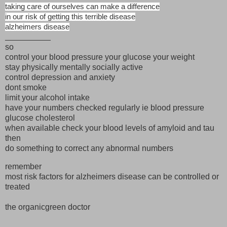
taking care of ourselves can make a difference
in our risk of getting this terrible disease
alzheimers disease
__________
so
control your blood pressure your glucose your weight
stay physically mentally socially active
control depression and anxiety
dont smoke
limit your alcohol intake
have your numbers checked regularly ie blood pressure
glucose cholesterol
when available check your blood levels of amyloid and tau
then
do something to correct any abnormal numbers
remember
most risk factors for alzheimers disease can be controlled or
treated
the organicgreen doctor