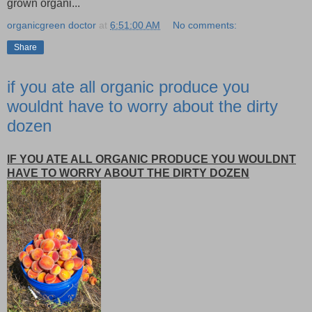
grown organi...
organicgreen doctor
at
6:51:00 AM
No comments:
Share
if you ate all organic produce you
wouldnt have to worry about the dirty
dozen
IF YOU ATE ALL ORGANIC PRODUCE YOU WOULDNT
HAVE TO WORRY ABOUT THE DIRTY DOZEN