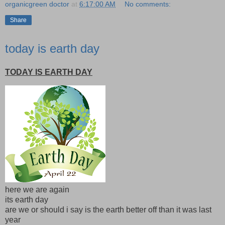
organicgreen doctor
at
6:17:00 AM
No comments:
Share
today is earth day
TODAY IS EARTH DAY
here we are again
its earth day
are we or should i say is the earth better off than it was last
year