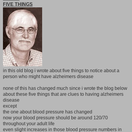
FIVE THINGS
in this old blog i wrote about five things to notice about a
person who might have alzheimers disease
none of this has changed much since i wrote the blog below
about these five things that are clues to having alzheimers
disease
except
the one about blood pressure has changed
now your blood pressure should be around 120/70
throughout your adult life
even slight increases in those blood pressure numbers in