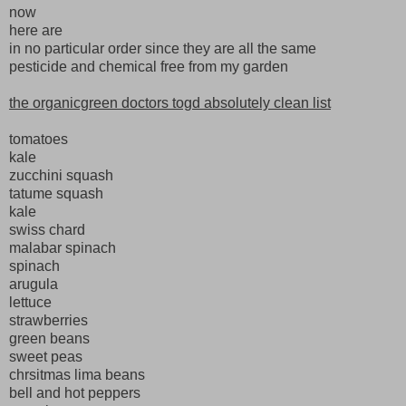
now
here are
in no particular order since they are all the same
pesticide and chemical free from my garden
the organicgreen doctors togd absolutely clean list
tomatoes
kale
zucchini squash
tatume squash
kale
swiss chard
malabar spinach
spinach
arugula
lettuce
strawberries
green beans
sweet peas
chrsitmas lima beans
bell and hot peppers