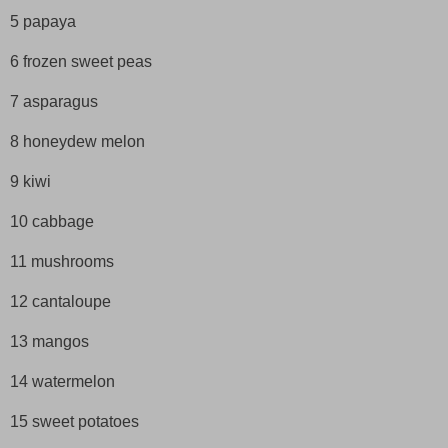
5 papaya
6 frozen sweet peas
7 asparagus
8 honeydew melon
9 kiwi
10 cabbage
11 mushrooms
12 cantaloupe
13 mangos
14 watermelon
15 sweet potatoes