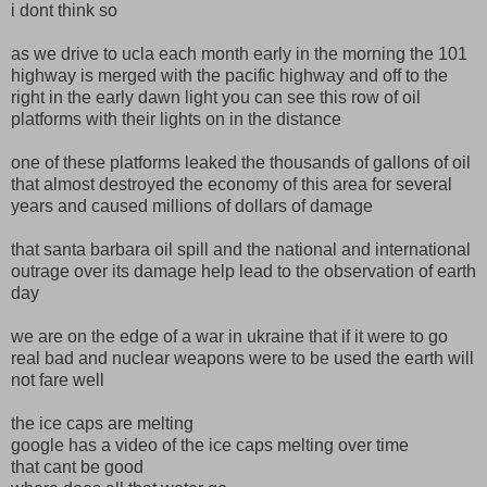
i dont think so
as we drive to ucla each month early in the morning the 101
highway is merged with the pacific highway and off to the
right in the early dawn light you can see this row of oil
platforms with their lights on in the distance
one of these platforms leaked the thousands of gallons of oil
that almost destroyed the economy of this area for several
years and caused millions of dollars of damage
that santa barbara oil spill and the national and international
outrage over its damage help lead to the observation of earth
day
we are on the edge of a war in ukraine that if it were to go
real bad and nuclear weapons were to be used the earth will
not fare well
the ice caps are melting
google has a video of the ice caps melting over time
that cant be good