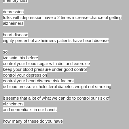
memory loss
depression
folks with depression have a 2 times increase chance of getting
alzheimers
heart disease
eighty percent of alzheimers patients have heart disease
so
ive said this before
control your blood sugar with diet and exercise
keep your blood pressure under good control
control your depression
control your heart disease risk factors
ie blood pressure cholesterol diabetes weight not smoking
it seems that a lot of what we can do to control our risk of
alzheimers
and dementia is in our hands
how many of these do you have