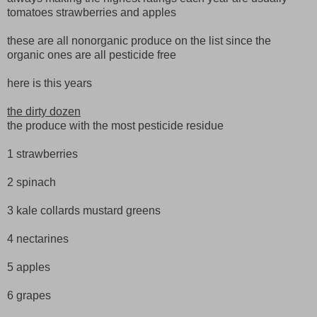
tomatoes strawberries and apples
these are all nonorganic produce on the list since the
organic ones are all pesticide free
here is this years
the dirty dozen
the produce with the most pesticide residue
1 strawberries
2 spinach
3 kale collards mustard greens
4 nectarines
5 apples
6 grapes