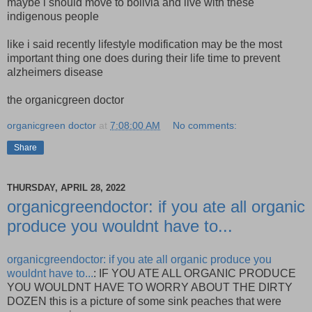
maybe i should move to bolivia and live with these
indigenous people
like i said recently lifestyle modification may be the most
important thing one does during their life time to prevent
alzheimers disease
the organicgreen doctor
organicgreen doctor
at
7:08:00 AM
No comments:
Share
THURSDAY, APRIL 28, 2022
organicgreendoctor: if you ate all organic
produce you wouldnt have to...
organicgreendoctor: if you ate all organic produce you
wouldnt have to...
: IF YOU ATE ALL ORGANIC PRODUCE
YOU WOULDNT HAVE TO WORRY ABOUT THE DIRTY
DOZEN this is a picture of some sink peaches that were