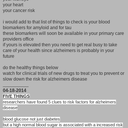
your heart
your cancer risk
i would add to that list of things to check is your blood
biomarkers for amyloid and for tau
these biomarkers will soon be available in your primary care
providers office
if yours is elevated then you need to get real busy to take
care of your health since alzheimers is probably in your
future
do the healthy things below
watch for clinical trials of new drugs to treat you to prevent or
slow down the risk for alzheimers disease
__________
04-18-2014
FIVE THINGS
researchers have found 5 clues to risk factors for alzheimers
disease
blood glucose not just diabetes
but a high normal blood sugar is associated with a increased risk