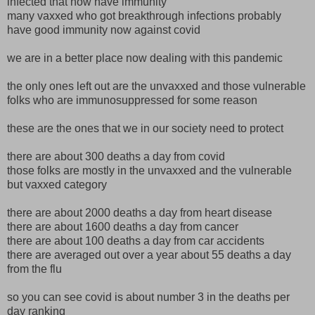
infected that now have immunity
many vaxxed who got breakthrough infections probably
have good immunity now against covid
we are in a better place now dealing with this pandemic
the only ones left out are the unvaxxed and those vulnerable
folks who are immunosuppressed for some reason
these are the ones that we in our society need to protect
there are about 300 deaths a day from covid
those folks are mostly in the unvaxxed and the vulnerable
but vaxxed category
there are about 2000 deaths a day from heart disease
there are about 1600 deaths a day from cancer
there are about 100 deaths a day from car accidents
there are averaged out over a year about 55 deaths a day
from the flu
so you can see covid is about number 3 in the deaths per
day ranking