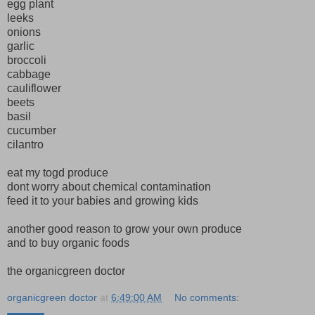
egg plant
leeks
onions
garlic
broccoli
cabbage
cauliflower
beets
basil
cucumber
cilantro
eat my togd produce
dont worry about chemical contamination
feed it to your babies and growing kids
another good reason to grow your own produce
and to buy organic foods
the organicgreen doctor
organicgreen doctor
at
6:49:00 AM
No comments: