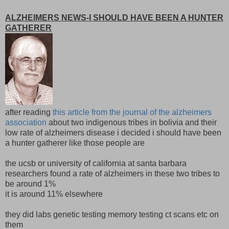
ALZHEIMERS NEWS-I SHOULD HAVE BEEN A HUNTER
GATHERER
after reading
this article from the journal of the alzheimers
association
about two indigenous tribes in bolivia and their
low rate of alzheimers disease i decided i should have been
a hunter gatherer like those people are
the ucsb or university of california at santa barbara
researchers found a rate of alzheimers in these two tribes to
be around 1%
it is around 11% elsewhere
they did labs genetic testing memory testing ct scans etc on
them