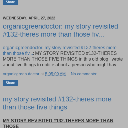
Share
WEDNESDAY, APRIL 27, 2022
organicgreendoctor: my story revisited
#132-theres more than those fiv...
organicgreendoctor: my story revisited #132-theres more
than those fiv...
: MY STORY REVISITED #132-THERES
MORE THAN THOSE FIVE THINGS in this old blog i wrote
about five things to notice about a person who might hav...
organicgreen doctor
at
5:05:00 AM
No comments:
Share
my story revisited #132-theres more
than those five things
MY STORY REVISITED #132-THERES MORE THAN
THOSE