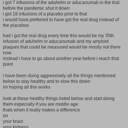
i got 7 infusions of the aduhelm or aducanumab in the trial
before the pandemic shut it down
i got 18 infusions of a placebo prior to that
i would have preferred to have got the real drug instead of
the placebos
had i got the real drug every time this would be my 35th
infusion of aduhelm or aducanumab and my amyloid
plaques that could be measured would be mostly not there
now
instead i have to go about another year before i reach that
point
i have been doing aggressively all the things mentioned
below to stay healthy and to slow this down
im hoping all this works
look at these healthy things listed below and start doing
them especially if you are middle age
thats when it really makes a difference
on
your brain
your kidneys