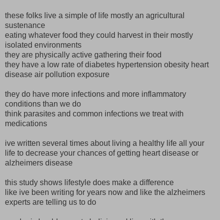
these folks live a simple of life mostly an agricultural
sustenance
eating whatever food they could harvest in their mostly
isolated environments
they are physically active gathering their food
they have a low rate of diabetes hypertension obesity heart
disease air pollution exposure
they do have more infections and more inflammatory
conditions than we do
think parasites and common infections we treat with
medications
ive written several times about living a healthy life all your
life to decrease your chances of getting heart disease or
alzheimers disease
this study shows lifestyle does make a difference
like ive been writing for years now and like the alzheimers
experts are telling us to do