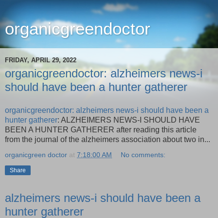
organicgreendoctor
FRIDAY, APRIL 29, 2022
organicgreendoctor: alzheimers news-i
should have been a hunter gatherer
organicgreendoctor: alzheimers news-i should have been a
hunter gatherer
: ALZHEIMERS NEWS-I SHOULD HAVE
BEEN A HUNTER GATHERER after reading this article
from the journal of the alzheimers association about two in...
organicgreen doctor
at
7:18:00 AM
No comments:
Share
alzheimers news-i should have been a
hunter gatherer