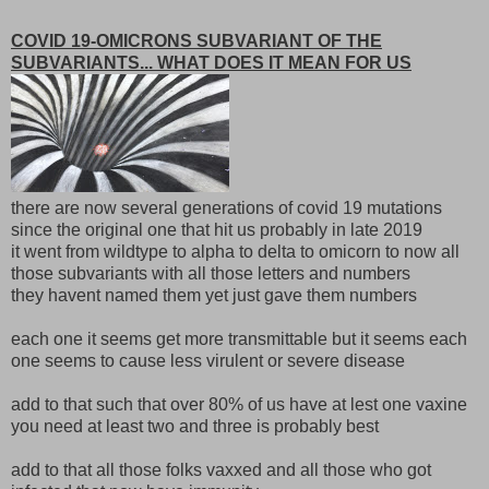
COVID 19-OMICRONS SUBVARIANT OF THE
SUBVARIANTS... WHAT DOES IT MEAN FOR US
there are now several generations of covid 19 mutations
since the original one that hit us probably in late 2019
it went from wildtype to alpha to delta to omicorn to now all
those subvariants with all those letters and numbers
they havent named them yet just gave them numbers
each one it seems get more transmittable but it seems each
one seems to cause less virulent or severe disease
add to that such that over 80% of us have at lest one vaxine
you need at least two and three is probably best
add to that all those folks vaxxed and all those who got