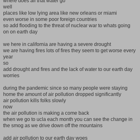
where does all that water go
well
places like low lying area like new orleans or miami
even worse in some poor foreign countries
so add flooding to the threat of nuclear war to whats going
on on earth day
we here in california are having a severe drought
we are having fires lots of fires they seem to get worse every
year
so
add drought and fires and the lack of water to our earth day
worries
during the pandemic since so many people were staying
home the amount of air pollution dropped significantly
air pollution kills folks slowly
now
the air pollution is making a come back
when we go to ucla each month you can see the change in
the smog as we drive down off the mountains
add air pollution to our earth day woes