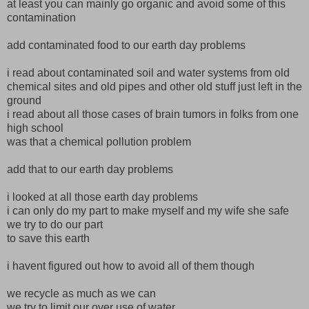
at least you can mainly go organic and avoid some of this
contamination
add contaminated food to our earth day problems
i read about contaminated soil and water systems from old
chemical sites and old pipes and other old stuff just left in the
ground
i read about all those cases of brain tumors in folks from one
high school
was that a chemical pollution problem
add that to our earth day problems
i looked at all those earth day problems
i can only do my part to make myself and my wife she safe
we try to do our part
to save this earth
i havent figured out how to avoid all of them though
we recycle as much as we can
we try to limit our over use of water