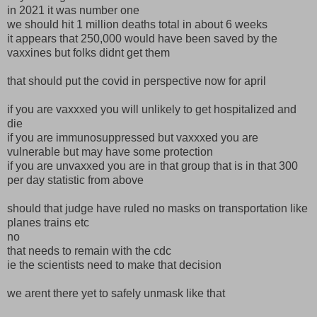
in 2021 it was number one
we should hit 1 million deaths total in about 6 weeks
it appears that 250,000 would have been saved by the
vaxxines but folks didnt get them
that should put the covid in perspective now for april
if you are vaxxxed you will unlikely to get hospitalized and
die
if you are immunosuppressed but vaxxxed you are
vulnerable but may have some protection
if you are unvaxxed you are in that group that is in that 300
per day statistic from above
should that judge have ruled no masks on transportation like
planes trains etc
no
that needs to remain with the cdc
ie the scientists need to make that decision
we arent there yet to safely unmask like that