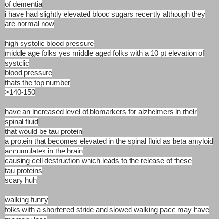
of dementia
i have had slightly elevated blood sugars recently although they
are normal now
high systolic blood pressure
middle age folks yes middle aged folks with a 10 pt elevation of
systolic
blood pressure
thats the top number
>140-150
have an increased level of biomarkers for alzheimers in their
spinal fluid
that would be tau protein
a protein that becomes elevated in the spinal fluid as beta amyloid
accumulates in the brain
causing cell destruction which leads to the release of these
tau proteins
scary huh
walking funny
folks with a shortened stride and slowed walking pace may have