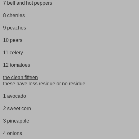
7 bell and hot peppers
8 cherries
9 peaches
10 pears
11 celery
12 tomatoes
the clean fifteen
these have less residue or no residue
1 avocado
2 sweet corn
3 pineapple
4 onions