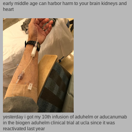
early middle age can harbor harm to your brain kidneys and
heart
yesterday i got my 10th infusion of aduhelm or aducanumab
in the biogen aduhelm clinical trial at ucla since it was
reactivated last year