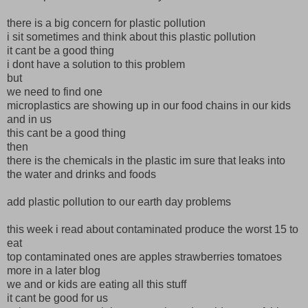
there is a big concern for plastic pollution
i sit sometimes and think about this plastic pollution
it cant be a good thing
i dont have a solution to this problem
but
we need to find one
microplastics are showing up in our food chains in our kids
and in us
this cant be a good thing
then
there is the chemicals in the plastic im sure that leaks into
the water and drinks and foods
add plastic pollution to our earth day problems
this week i read about contaminated produce the worst 15 to
eat
top contaminated ones are apples strawberries tomatoes
more in a later blog
we and or kids are eating all this stuff
it cant be good for us