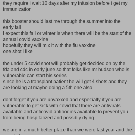
they require i wait 10 days after my infusion before i get my
immunization
this booster should last me through the summer into the
early fall
i expect this fall or winter is when there will be the start of the
annual covid vaxxine
hopefully they will mix it with the flu vaxxine
one shot i like
the under 5 covid shot will probably get decided on by the
fda and cdc in early june so that folks like mr hudson who is
vulnerable can start his series
since he is a transplant patient he will get 4 shots and they
are looking at maybe doing a 5th one also
dont forget if you are unvaxxed and especially if you are
vulnerable to get sick with covid that there are antivirals
available and anticovid antibodies available to prevent you
from being hospitalized and possibly dying
we are in a much better place than we were last year and the