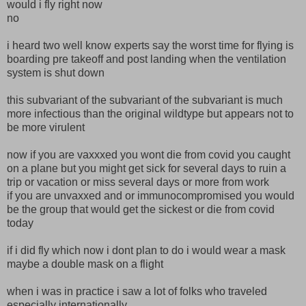
would i fly right now
no
i heard two well know experts say the worst time for flying is
boarding pre takeoff and post landing when the ventilation
system is shut down
this subvariant of the subvariant of the subvariant is much
more infectious than the original wildtype but appears not to
be more virulent
now if you are vaxxxed you wont die from covid you caught
on a plane but you might get sick for several days to ruin a
trip or vacation or miss several days or more from work
if you are unvaxxed and or immunocompromised you would
be the group that would get the sickest or die from covid
today
if i did fly which now i dont plan to do i would wear a mask
maybe a double mask on a flight
when i was in practice i saw a lot of folks who traveled
especially internationally