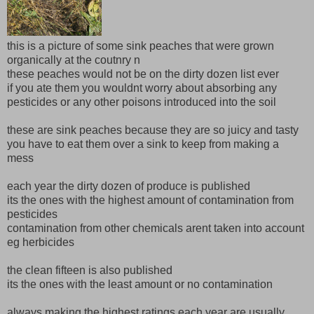
this is a picture of some sink peaches that were grown
organically at the coutnry n
these peaches would not be on the dirty dozen list ever
if you ate them you wouldnt worry about absorbing any
pesticides or any other poisons introduced into the soil
these are sink peaches because they are so juicy and tasty
you have to eat them over a sink to keep from making a
mess
each year the dirty dozen of produce is published
its the ones with the highest amount of contamination from
pesticides
contamination from other chemicals arent taken into account
eg herbicides
the clean fifteen is also published
its the ones with the least amount or no contamination
always making the highest ratings each year are usually