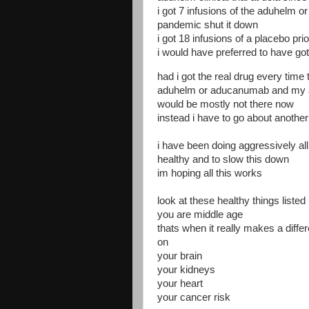
i got 7 infusions of the aduhelm o
pandemic shut it down
i got 18 infusions of a placebo prio
i would have preferred to have got
had i got the real drug every time
aduhelm or aducanumab and my a
would be mostly not there now
instead i have to go about another 
i have been doing aggressively al
healthy and to slow this down
im hoping all this works
look at these healthy things listed
you are middle age
thats when it really makes a diffe
on
your brain
your kidneys
your heart
your cancer risk