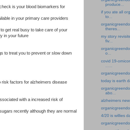
produce...
to check is your blood biomarkers for
if you ate all 
to...
ilable in your primary care providers
organicgreendoc
theres...
to get real busy to take care of your
y in your future
my story revisi
fiv...
organicgreendoc
ugs to treat you to prevent or slow down
o...
covid 19-omicor
......
organicgreendoc
today is earth 
 risk factors for alzheimers disease
organicgreendoc
abo...
ssociated with a increased risk of
alzheimers new
organicgreendoct
 sugars recently although they are normal
4/20 is willies d
organicgreendoc