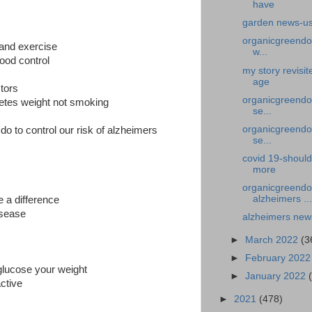
have
garden news-us
organicgreendoc
 and exercise
w...
ood control
my story revisi
age
ctors
organicgreendoc
betes weight not smoking
se...
organicgreendoc
do to control our risk of alzheimers
se...
covid 19-should
more
organicgreendo
alzheimers ...
 a difference
disease
alzheimers new
►
March 2022
(3
►
February 202
glucose your weight
►
January 2022
active
►
2021
(478)