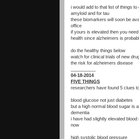
i would add to that list of things 
amyloid and for tau
these biomarkers will soon be ava
office
if yours is elevated then you need 
health since alzheimers is probabl
do the healthy things below
watch for clinical trials of new dr
the risk for alzheimers disease
__________
04-18-2014
FIVE THINGS
researchers have found 5 clues to
blood glucose not just diabetes
but a high normal blood sugar is a
dementia
i have had slightly elevated blood
now
high systolic blood pressure