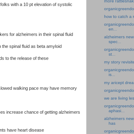
more rattlesnak
olks with a 10 pt elevation of systolic
organicgreendoc
how to catch a 
organicgreendoc
en...
rs for alzheimers in their spinal fluid
alzheimers new
spec...
 the spinal fluid as beta amyloid
organicgreendoc
st...
ds to the release of these
my story revisite
organicgreendoc
is...
my aricept dream
nd slowed walking pace may have memory
organicgreendoc
we are living le
organicgreendoc
aphasi...
mes increase chance of getting alzheimers
alzheimers news-
has
ents have heart disease
organicgreendo