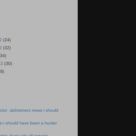
22
(24)
22
(32)
(34)
22
(30)
38)
)
tor: alzheimers news-i should
s-i should have been a hunter
or: if you ate all organic