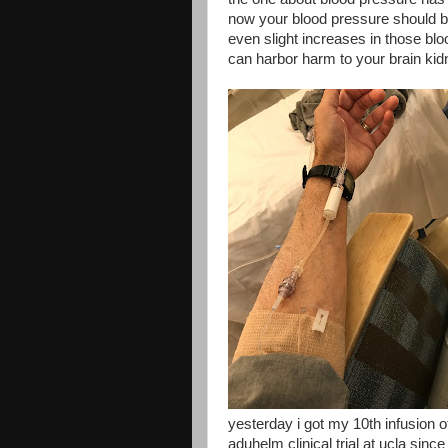
now your blood pressure should be
even slight increases in those bl
can harbor harm to your brain kid
yesterday i got my 10th infusion
aduhelm clinical trial at ucla since