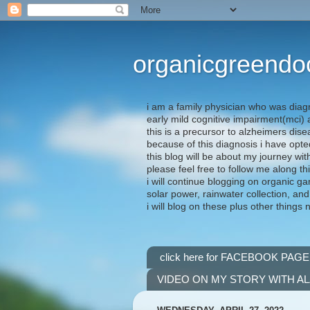
organicgreendo
i am a family physician who was diag
early mild cognitive impairment(mci
this is a precursor to alzheimers dis
because of this diagnosis i have opte
this blog will be about my journey wit
please feel free to follow me along th
i will continue blogging on organic ga
solar power, rainwater collection, and
i will blog on these plus other things 
click here for FACEBOOK PAGE
VIDEO ON MY STORY WITH A