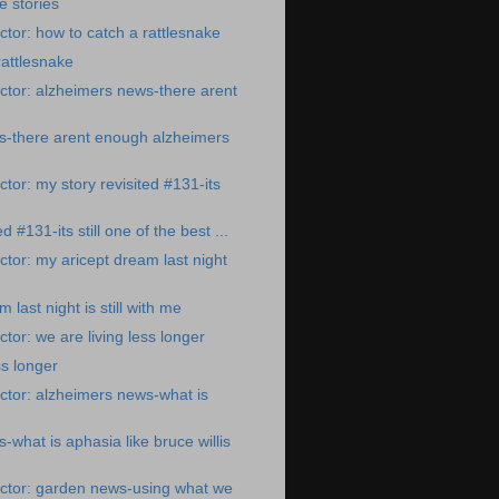
e stories
tor: how to catch a rattlesnake
rattlesnake
tor: alzheimers news-there arent
s-there arent enough alzheimers
tor: my story revisited #131-its
d #131-its still one of the best ...
tor: my aricept dream last night
 last night is still with me
tor: we are living less longer
ss longer
tor: alzheimers news-what is
what is aphasia like bruce willis
ctor: garden news-using what we