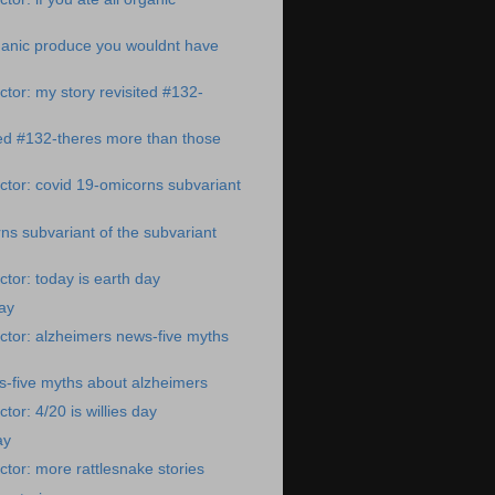
organic produce you wouldnt have
tor: my story revisited #132-
ted #132-theres more than those
tor: covid 19-omicorns subvariant
ns subvariant of the subvariant
tor: today is earth day
day
tor: alzheimers news-five myths
s-five myths about alzheimers
or: 4/20 is willies day
ay
tor: more rattlesnake stories