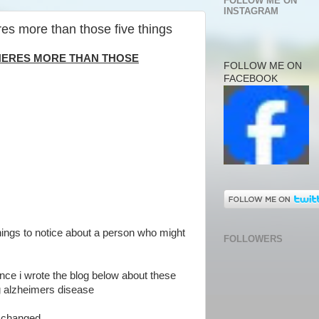
FOLLOW ME ON
INSTAGRAM
res more than those five things
THERES MORE THAN THOSE
FOLLOW ME ON
FACEBOOK
 things to notice about a person who might
FOLLOWERS
nce i wrote the blog below about these
ng alzheimers disease
s changed