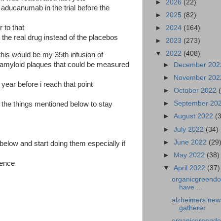
►
2026
(22)
r aducanumab in the trial before the
►
2025
(82)
r to that
►
2024
(164)
 the real drug instead of the placebos
►
2023
(273)
▼
2022
(408)
 this would be my 35th infusion of
myloid plaques that could be measured
►
December 20
►
November 20
year before i reach that point
►
October 2022
►
September 20
l the things mentioned below to stay
►
August 2022
(
►
July 2022
(34)
►
June 2022
(29
 below and start doing them especially if
►
May 2022
(38)
rence
▼
April 2022
(37)
organicgreendoc
have ...
alzheimers new
gatherer
organicgreendoct