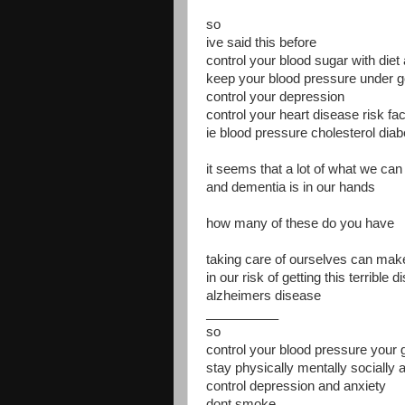
so
ive said this before
control your blood sugar with diet
keep your blood pressure under g
control your depression
control your heart disease risk fa
ie blood pressure cholesterol dia
it seems that a lot of what we can 
and dementia is in our hands
how many of these do you have
taking care of ourselves can make
in our risk of getting this terrible 
alzheimers disease
__________
so
control your blood pressure your 
stay physically mentally socially 
control depression and anxiety
dont smoke