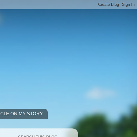
ICLE ON MY STORY