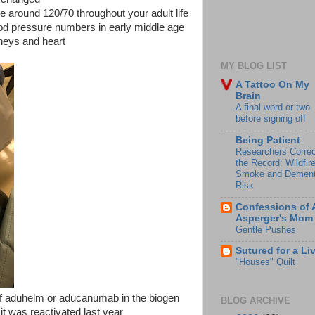
 around 120/70 throughout your adult life
ood pressure numbers in early middle age
neys and heart
MY BLOG LIST
A Tattoo On My
Brain
A final word or two
before signing off
Being Patient
Researchers Correc
the Record: Wildfir
Smoke and Dement
Risk
Confessions of 
Asperger's Mom
Gentle Pushes
Sutured for a Li
"Houses" Quilt
 of aduhelm or aducanumab in the biogen
BLOG ARCHIVE
 it was reactivated last year