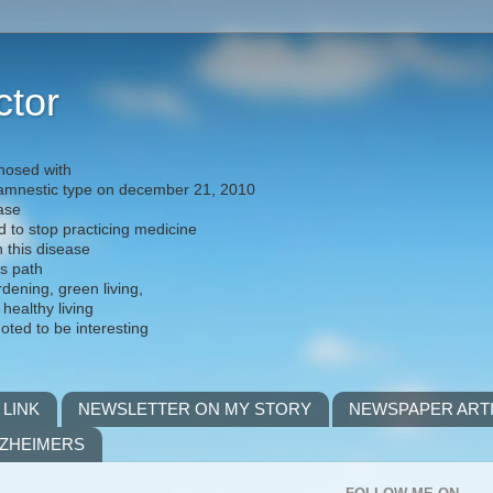
ctor
nosed with
) amnestic type on december 21, 2010
ease
d to stop practicing medicine
h this disease
is path
rdening, green living,
 healthy living
noted to be interesting
 LINK
NEWSLETTER ON MY STORY
NEWSPAPER ART
LZHEIMERS