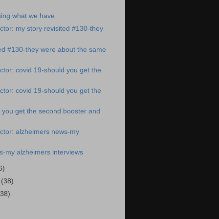
ing what we have
tor: my story revisited #130-they
ted #130-they were about the same
tor: covid 19-should you get the
tor: covid 19-should you get the
 you get the second booster and
ctor: alzheimers news-my
s-my alzheimers interviews
6)
2
(38)
(38)