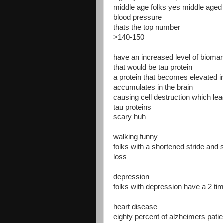
middle age folks yes middle aged f
blood pressure
thats the top number
>140-150
have an increased level of biomarke
that would be tau protein
a protein that becomes elevated in
accumulates in the brain
causing cell destruction which lea
tau proteins
scary huh
walking funny
folks with a shortened stride a
loss
depression
folks with depression have a 2 ti
heart disease
eighty percent of alzheimers pati