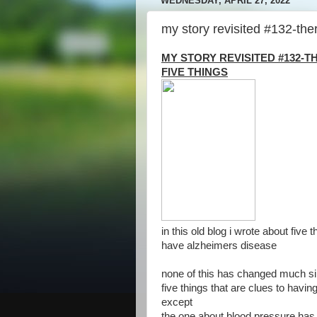
WEDNESDAY, APRIL 27, 2022
my story revisited #132-the
MY STORY REVISITED #132-
FIVE THINGS
in this old blog i wrote about five
have alzheimers disease
none of this has changed much si
five things that are clues to havi
except
the one about blood pressure ha