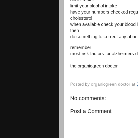
limit your alcohol intake
have your numbers checked regula
cholesterol
when available check your blood l
then
do something to correct any abn
remember
most risk factors for alzheimers d
the organicgreen doctor
Posted by
organicgreen doctor
at
No comments:
Post a Comment