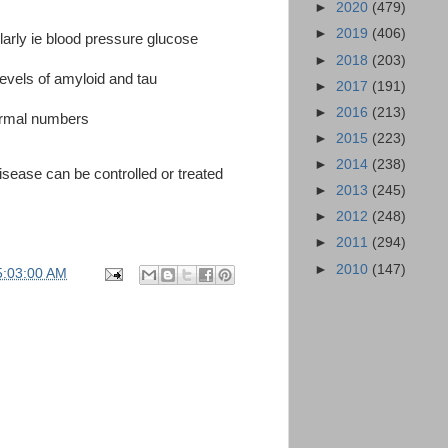
►
2020
(479)
►
2019
(406)
rly ie blood pressure glucose
►
2018
(203)
evels of amyloid and tau
►
2017
(191)
►
2016
(213)
ormal numbers
►
2015
(223)
►
2014
(238)
isease can be controlled or treated
►
2013
(245)
►
2012
(248)
►
2011
(294)
►
2010
(147)
5:03:00 AM