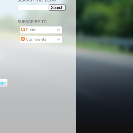
SEARCH THIS BLOG
SUBSCRIBE TO
Posts
Comments