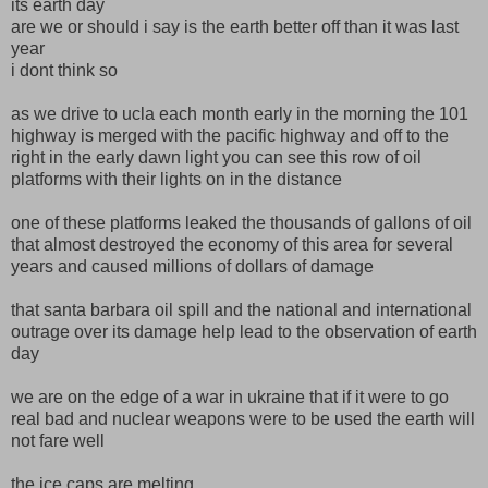
its earth day
are we or should i say is the earth better off than it was last
year
i dont think so
as we drive to ucla each month early in the morning the 101
highway is merged with the pacific highway and off to the
right in the early dawn light you can see this row of oil
platforms with their lights on in the distance
one of these platforms leaked the thousands of gallons of oil
that almost destroyed the economy of this area for several
years and caused millions of dollars of damage
that santa barbara oil spill and the national and international
outrage over its damage help lead to the observation of earth
day
we are on the edge of a war in ukraine that if it were to go
real bad and nuclear weapons were to be used the earth will
not fare well
the ice caps are melting