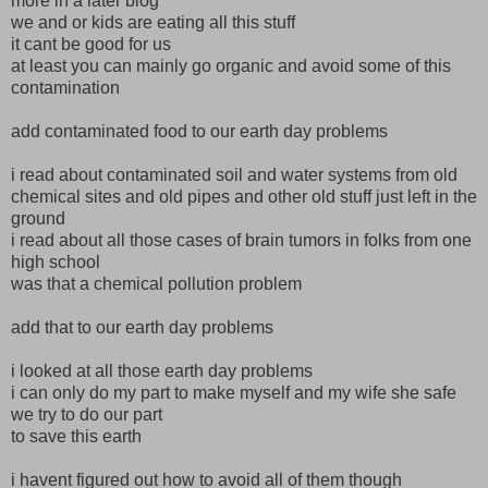
more in a later blog
we and or kids are eating all this stuff
it cant be good for us
at least you can mainly go organic and avoid some of this
contamination
add contaminated food to our earth day problems
i read about contaminated soil and water systems from old
chemical sites and old pipes and other old stuff just left in the
ground
i read about all those cases of brain tumors in folks from one
high school
was that a chemical pollution problem
add that to our earth day problems
i looked at all those earth day problems
i can only do my part to make myself and my wife she safe
we try to do our part
to save this earth
i havent figured out how to avoid all of them though