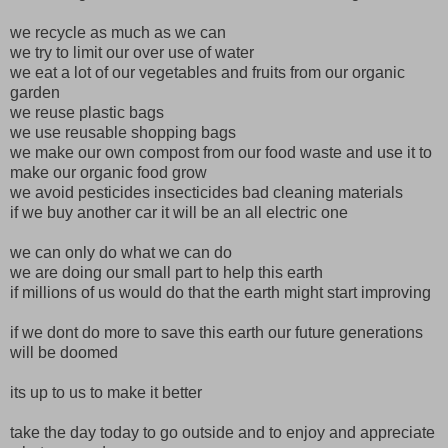
we recycle as much as we can
we try to limit our over use of water
we eat a lot of our vegetables and fruits from our organic
garden
we reuse plastic bags
we use reusable shopping bags
we make our own compost from our food waste and use it to
make our organic food grow
we avoid pesticides insecticides bad cleaning materials
if we buy another car it will be an all electric one
we can only do what we can do
we are doing our small part to help this earth
if millions of us would do that the earth might start improving
if we dont do more to save this earth our future generations
will be doomed
its up to us to make it better
take the day today to go outside and to enjoy and appreciate