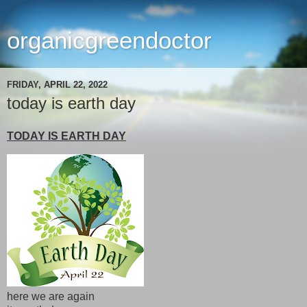
organicgreendoctor
FRIDAY, APRIL 22, 2022
today is earth day
TODAY IS EARTH DAY
here we are again