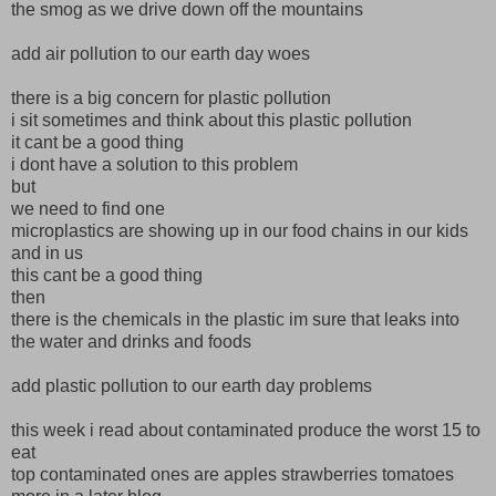
the smog as we drive down off the mountains
add air pollution to our earth day woes
there is a big concern for plastic pollution
i sit sometimes and think about this plastic pollution
it cant be a good thing
i dont have a solution to this problem
but
we need to find one
microplastics are showing up in our food chains in our kids
and in us
this cant be a good thing
then
there is the chemicals in the plastic im sure that leaks into
the water and drinks and foods
add plastic pollution to our earth day problems
this week i read about contaminated produce the worst 15 to
eat
top contaminated ones are apples strawberries tomatoes