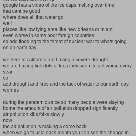
google has a video of the ice caps melting over time
that cant be good
where does all that water go
well
places like low lying area like new orleans or miami
even worse in some poor foreign countries
so add flooding to the threat of nuclear war to whats going
on on earth day
we here in california are having a severe drought
we are having fires lots of fires they seem to get worse every
year
so
add drought and fires and the lack of water to our earth day
worries
during the pandemic since so many people were staying
home the amount of air pollution dropped significantly
air pollution kills folks slowly
now
the air pollution is making a come back
when we go to ucla each month you can see the change in