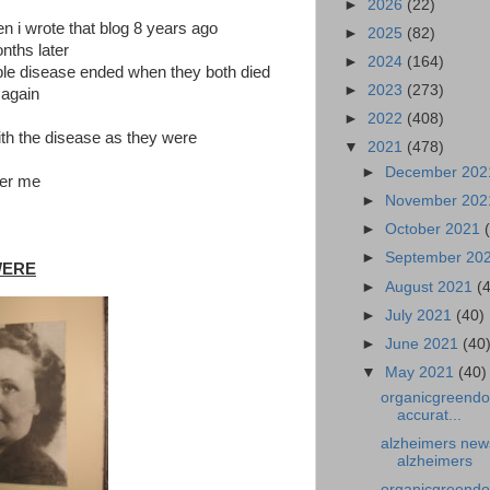
►
2026
(22)
i wrote that blog 8 years ago
►
2025
(82)
nths later
►
2024
(164)
rrible disease ended when they both died
►
2023
(273)
 again
►
2022
(408)
th the disease as they were
▼
2021
(478)
►
December 20
ber me
►
November 20
►
October 2021
►
September 20
WERE
►
August 2021
(
►
July 2021
(40)
►
June 2021
(40
▼
May 2021
(40)
organicgreendo
accurat...
alzheimers news
alzheimers
organicgreendo