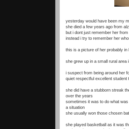
yesterday would have been my mo
she died a few years ago from al
but i dont just remember her from
instead i try to remember her whol
this is a picture of her probably in
she grew up in a small rural area
i suspect from being around her f
quiet respectful excellent student 
she did have a stubborn streak th
over the years
sometimes it was to do what was 
a situation
she usually won those chosen bat
she played basketball as it was th