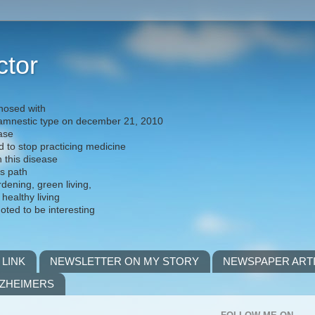
ctor
nosed with
) amnestic type on december 21, 2010
ease
d to stop practicing medicine
h this disease
is path
rdening, green living,
 healthy living
noted to be interesting
 LINK
NEWSLETTER ON MY STORY
NEWSPAPER ART
LZHEIMERS