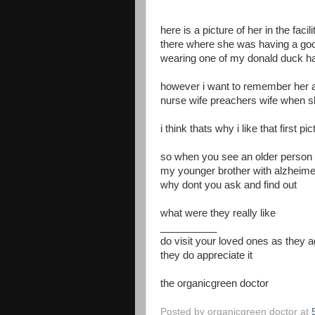
here is a picture of her in the faci
there where she was having a goo
wearing one of my donald duck h
however i want to remember her a
nurse wife preachers wife when s
i think thats why i like that first pi
so when you see an older person 
my younger brother with alzheim
why dont you ask and find out
what were they really like
__________
do visit your loved ones as they 
they do appreciate it
the organicgreen doctor
Posted by
organicgreen doctor
at