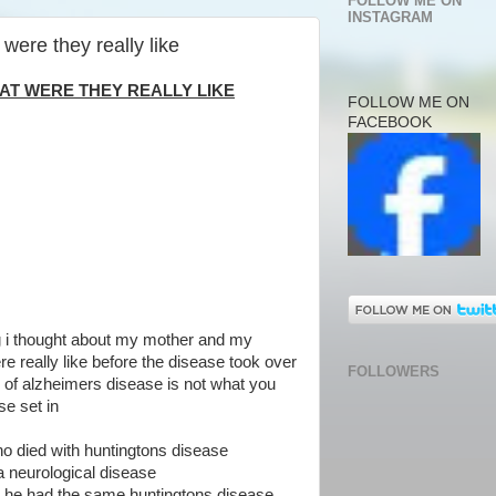
FOLLOW ME ON
INSTAGRAM
were they really like
HAT WERE THEY REALLY LIKE
FOLLOW ME ON
FACEBOOK
ng i thought about my mother and my
e really like before the disease took over
FOLLOWERS
 of alzheimers disease is not what you
e set in
ho died with huntingtons disease
a neurological disease
hat he had the same huntingtons disease