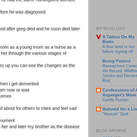
efore he was diagnosed
ed after greg died and he soon died later
MY BLOG LIST
A Tattoo On My
Brain
A final word or two
my mom as a young mom as a nurse as a
before signing off
 her through the various stages of
Being Patient
ures up you can see the changes as the
Researchers Correc
the Record: Wildfir
Smoke and Dement
Risk
when i get demented
i am now or was
Confessions of 
Asperger's Mom
 comes
Gentle Pushes
nd about for others to stare and feel sad
Sutured for a Li
"Houses" Quilt
 moment
 her and later my brother as the disease
BLOG ARCHIVE