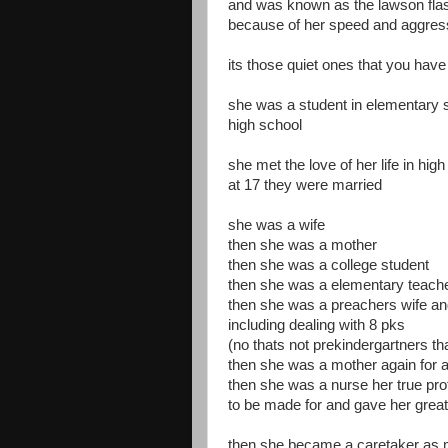
and was known as the lawson fla
because of her speed and aggre
its those quiet ones that you hav
she was a student in elementary 
high school
she met the love of her life in hig
at 17 they were married
she was a wife
then she was a mother
then she was a college student
then she was a elementary teach
then she was a preachers wife and 
including dealing with 8 pks
(no thats not prekindergartners th
then she was a mother again for a 
then she was a nurse her true pr
to be made for and gave her great 
then she became a caretaker as 