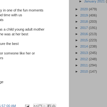
►
January 2021
►
2020
(479)
lity in one of the fun moments
d time with us
►
2019
(406)
ats
►
2018
(203)
►
2017
(191)
s a child young adult mother
►
2016
(213)
he was at her best
►
2015
(223)
cture the best
►
2014
(238)
►
2013
(245)
or someone like her or
ers
►
2012
(248)
►
2011
(294)
►
2010
(147)
age
5:57:00 AM