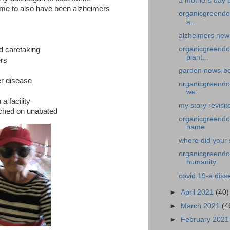
a mothers day p
ume to also have been alzheimers
organicgreendo
a...
alzheimers news
organicgreendo
d caretaking
plant...
ers
garden news-bed
er disease
organicgreendoc
we...
a facility
my story revisit
rched on unabated
organicgreendoc
name
where did your 
organicgreendoc
humanity
covid 19-a diss
►
April 2021
(40)
►
March 2021
(4
►
February 202