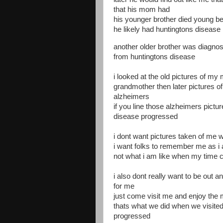
that his mom had
his younger brother died young b
he likely had huntingtons disease
another older brother was diagnos
from huntingtons disease
i looked at the old pictures of 
grandmother then later pictures of
alzheimers
if you line those alzheimers pict
disease progressed
i dont want pictures taken of me 
i want folks to remember me as 
not what i am like when my time
i also dont really want to be out a
for me
just come visit me and enjoy the
thats what we did when we visited
progressed