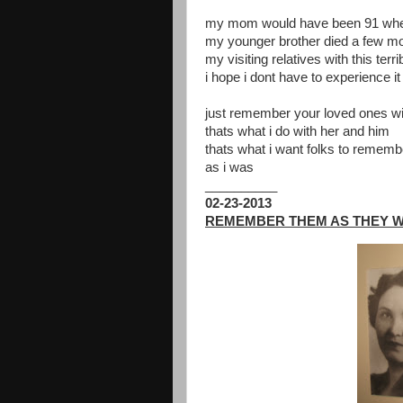
my mom would have been 91 when 
my younger brother died a few mo
my visiting relatives with this te
i hope i dont have to experience it
just remember your loved ones wi
thats what i do with her and him
thats what i want folks to remem
as i was
__________
02-23-2013
REMEMBER THEM AS THEY 