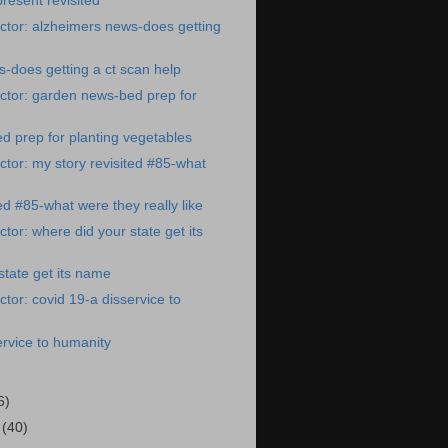
resent revisited
ctor: alzheimers news-does getting
-does getting a ct scan help
ctor: garden news-bed prep for
 prep for planting vegetables
tor: my story revisited #85-what
ed #85-what were they really like
tor: where did your state get its
state get its name
tor: covid 19-a disservice to
ervice to humanity
6)
1
(40)