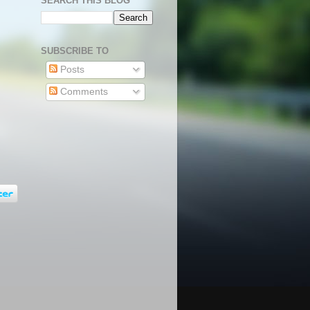
SEARCH THIS BLOG
SUBSCRIBE TO
Posts
Comments