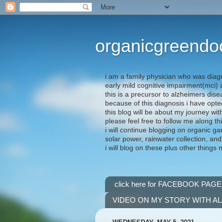
organicgreendo
i am a family physician who was diag
early mild cognitive impairment(mci
this is a precursor to alzheimers dis
because of this diagnosis i have opte
this blog will be about my journey wit
please feel free to follow me along th
i will continue blogging on organic ga
solar power, rainwater collection, and
i will blog on these plus other things 
click here for FACEBOOK PAGE
VIDEO ON MY STORY WITH A