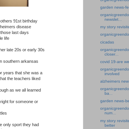
garden news-fe
organicgreendoc
newslet...
thers 91st birthday
zheimers disease
my story revisi
 those last days
organicgreendoc
e life
cicadas
 her late 20s or early 30s
organicgreendoc
closer...
 in southern arkansas
covid 19-are we
organicgreendo
or years that she was a
involved
that the teachers liked
alzheimers news
organicgreendo
ough as we all learned
ba...
garden news-bea
right for someone or
organicgreendoc
tles
num...
my story revisi
e only sport they had
better