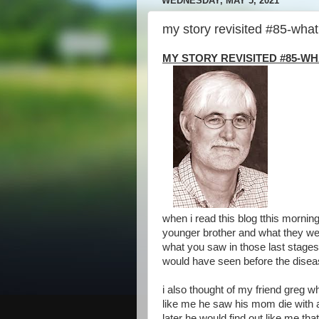
WEDNESDAY, MAY 5, 2021
my story revisited #85-what 
MY STORY REVISITED #85-W
when i read this blog tthis morni
younger brother and what they wer
what you saw in those last stages
would have seen before the diseas
i also thought of my friend greg w
like me he saw his mom die with 
later he would find out like me t