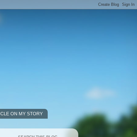
ICLE ON MY STORY