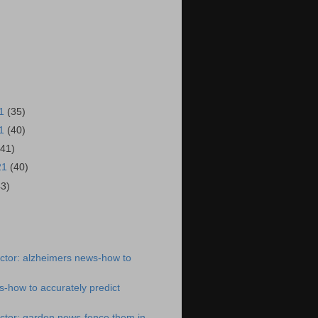
21
(35)
21
(40)
(41)
21
(40)
43)
)
ctor: alzheimers news-how to
-how to accurately predict
ctor: garden news-fence them in