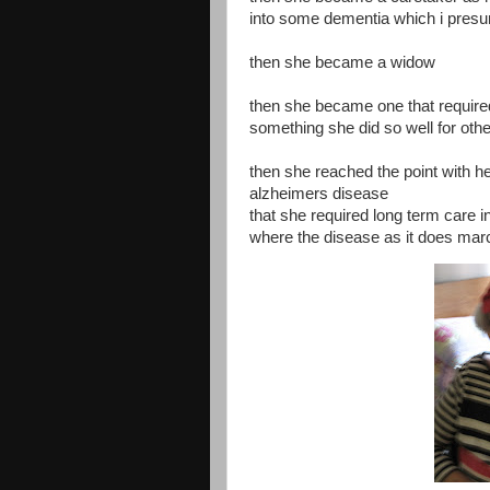
into some dementia which i pres
then she became a widow
then she became one that require
something she did so well for oth
then she reached the point with h
alzheimers disease
that she required long term care in 
where the disease as it does ma