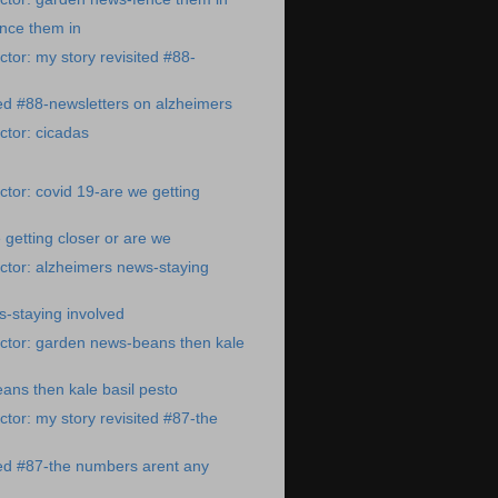
nce them in
tor: my story revisited #88-
ted #88-newsletters on alzheimers
tor: cicadas
tor: covid 19-are we getting
 getting closer or are we
ctor: alzheimers news-staying
-staying involved
ctor: garden news-beans then kale
ns then kale basil pesto
tor: my story revisited #87-the
ted #87-the numbers arent any