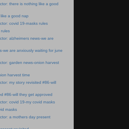
tor: there is nothing like a good
 like a good nap
tor: covid 19-masks rules
 rules
ctor: alzheimers news-we are
-we are anxiously waiting for june
ctor: garden news-onion harvest
ion harvest time
tor: my story revisited #86-will
ted #86-will they get approved
ctor: covid 19-my covid masks
vid masks
ctor: a mothers day present