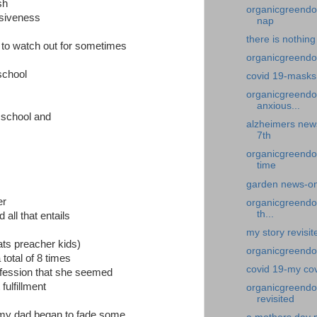
sh
organicgreendoc
ssiveness
nap
there is nothing
e to watch out for sometimes
organicgreendoc
school
covid 19-masks
organicgreendo
anxious...
h school and
alzheimers news
7th
organicgreendo
time
garden news-on
er
organicgreendoc
th...
all that entails
my story revisi
ats preacher kids)
organicgreendo
total of 8 times
covid 19-my co
ofession that she seemed
fulfillment
organicgreendo
revisited
my dad began to fade some