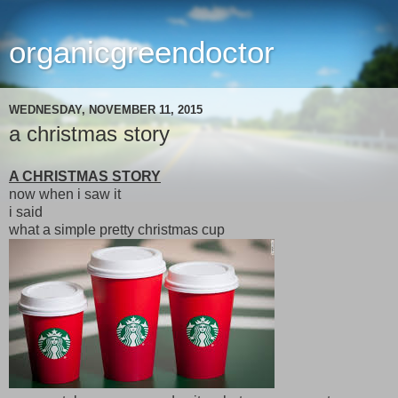
organicgreendoctor
WEDNESDAY, NOVEMBER 11, 2015
a christmas story
A CHRISTMAS STORY
now when i saw it
i said
what a simple pretty christmas cup