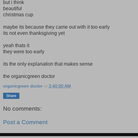
but i think
beautiful
christmas cup
maybe its because they came out with it too early
its not even thanksgiving yet
yeah thats it
they were too early
its the only explanation that makes sense
the organicgreen doctor
organicgreen doctor
at
3:40:00 AM
Share
No comments:
Post a Comment