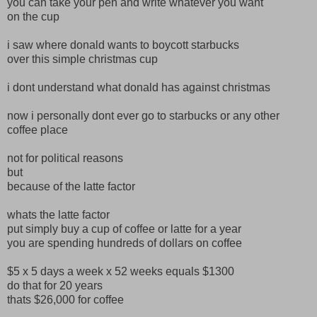
you can take your pen and write whatever you want
on the cup
i saw where donald wants to boycott starbucks
over this simple christmas cup
i dont understand what donald has against christmas
now i personally dont ever go to starbucks or any other
coffee place
not for political reasons
but
because of the latte factor
whats the latte factor
put simply buy a cup of coffee or latte for a year
you are spending hundreds of dollars on coffee
$5 x 5 days a week x 52 weeks equals $1300
do that for 20 years
thats $26,000 for coffee