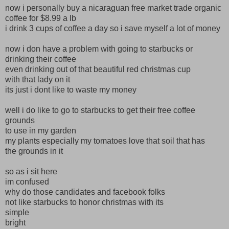
now i personally buy a nicaraguan free market trade organic
coffee for $8.99 a lb
i drink 3 cups of coffee a day so i save myself a lot of money
now i don have a problem with going to starbucks or
drinking their coffee
even drinking out of that beautiful red christmas cup
with that lady on it
its just i dont like to waste my money
well i do like to go to starbucks to get their free coffee
grounds
to use in my garden
my plants especially my tomatoes love that soil that has
the grounds in it
so as i sit here
im confused
why do those candidates and facebook folks
not like starbucks to honor christmas with its
simple
bright