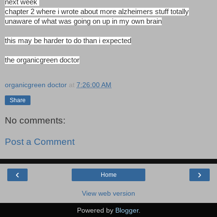
next week
chapter 2 where i wrote about more alzheimers stuff totally
unaware of what was going on up in my own brain
this may be harder to do than i expected
the organicgreen doctor
organicgreen doctor
at
7:26:00 AM
Share
No comments:
Post a Comment
‹
›
Home
View web version
Powered by
Blogger
.