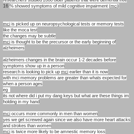
16
% showed symptoms of mild cognitive impairment (
mci
)
mci
is picked up on neuropsychological tests or memory tests
like the moca test
the changes may be subtle
mci
is thought to be the precursor or the early beginning of
alzheimers
alzheimers changes in the brain occur 1-2 decades before
symptoms show up
in a person
research is looking to pick up
mci
earlier than it is now
with mci memory problems are greater than whats expected for
when a person ages
eg
its not where did i put my dang keys but what are these things im
holding in my hand
mci
occurs more commonly in men than women
yes we get screwed again since we also have more heart attacks
and strokes than women
mci
is twice more likely to be amnestic memory loss