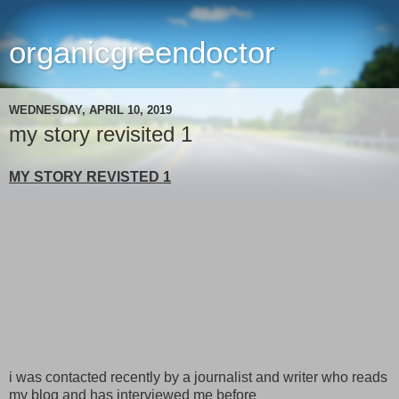
organicgreendoctor
WEDNESDAY, APRIL 10, 2019
my story revisited 1
MY STORY REVISTED 1
i was contacted recently by a journalist and writer who reads
my blog and has interviewed me before