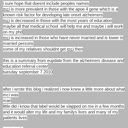
i sure hope that doesnt
include peoples names
mci
is more prevalent in those with the apoe 4 gene which is a
known risk factor for
developing late onset alzheimers
mci
is decreased in those with the most years of education
maybe all that medical
school will help me and maybe i will work
on my phd
mci
is increased in those who have never married and is lower in
married persons
some of my relatives shouldnt get
mci
then
this is a summary from eupdate from the alzheimers disease and
education referral center
tuesday september 7 2010
after i wrote this blog i realized i now knew a little more about what
mci was
man
little did i know that label would be slapped on me in a few months
and it would alter my life and my familys lives and many of my
patients lives