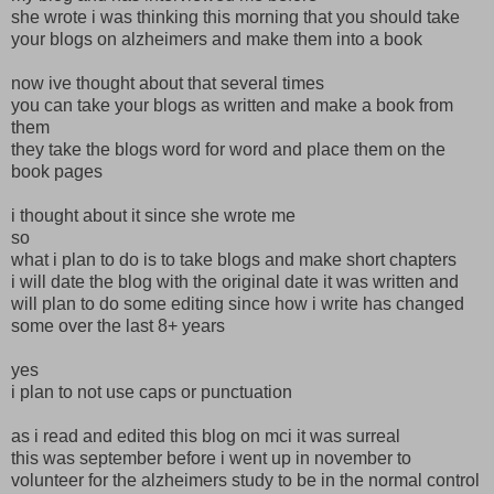
she wrote i was thinking this morning that you should take
your blogs on alzheimers and make them into a book
now ive thought about that several times
you can take your blogs as written and make a book from
them
they take the blogs word for word and place them on the
book pages
i thought about it since she wrote me
so
what i plan to do is to take blogs and make short chapters
i will date the blog with the original date it was written and
will plan to do some editing since how i write has changed
some over the last 8+ years
yes
i plan to not use caps or punctuation
as i read and edited this blog on mci it was surreal
this was september before i went up in november to
volunteer for the alzheimers study to be in the normal control