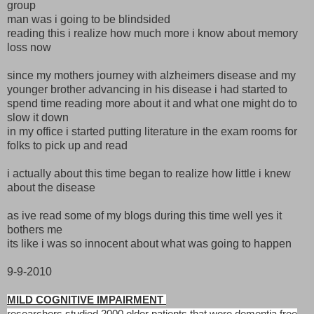
group
man was i going to be blindsided
reading this i realize how much more i know about memory
loss now
since my mothers journey with alzheimers disease and my
younger brother advancing in his disease i had started to
spend time reading more about it and what one might do to
slow it down
in my office i started putting literature in the exam rooms for
folks to pick up and read
i actually about this time began to realize how little i knew
about the disease
as ive read some of my blogs during this time well yes it
bothers me
its like i was so innocent about what was going to happen
9-9-2010
MILD COGNITIVE IMPAIRMENT
researchers studied 2000 older patients that were dementia free