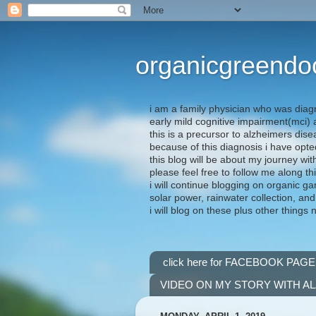
organicgreendo
i am a family physician who was diag
early mild cognitive impairment(mci
this is a precursor to alzheimers dis
because of this diagnosis i have opte
this blog will be about my journey wit
please feel free to follow me along th
i will continue blogging on organic ga
solar power, rainwater collection, and
i will blog on these plus other things 
click here for FACEBOOK PAGE
VIDEO ON MY STORY WITH A