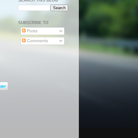
SEARCH THIS BLOG
SUBSCRIBE TO
Posts
Comments