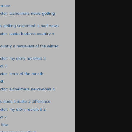
rance
tor: alzheimers news-getting
s-getting scammed is bad news
tor: santa barbara country n
ountry n news-last of the winter
tor: my story revisited 3
ed 3
tor: book of the month
nth
tor: alzheimers news-does it
-does it make a difference
tor: my story revisited 2
ed 2
a few