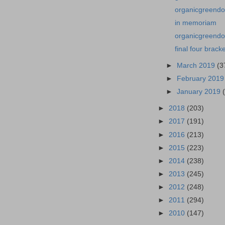
organicgreendo
in memoriam
organicgreendoc
final four brack
►
March 2019
(3
►
February 201
►
January 2019
►
2018
(203)
►
2017
(191)
►
2016
(213)
►
2015
(223)
►
2014
(238)
►
2013
(245)
►
2012
(248)
►
2011
(294)
►
2010
(147)