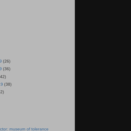
19
(26)
19
(36)
(42)
19
(38)
42)
)
ctor: museum of tolerance