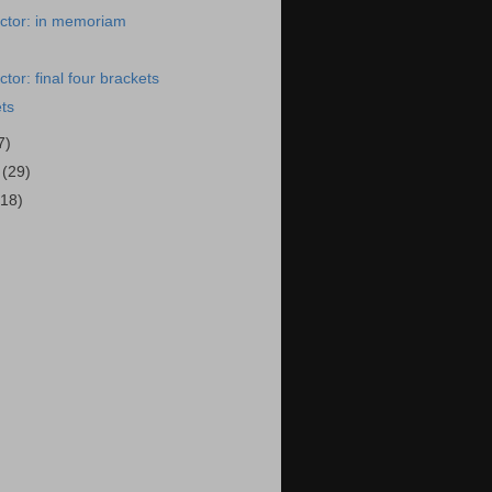
ctor: in memoriam
tor: final four brackets
ets
7)
9
(29)
(18)