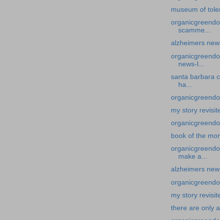
museum of tole
organicgreendoc
scamme...
alzheimers new
organicgreendoc
news-l...
santa barbara c
ha...
organicgreendoc
my story revisit
organicgreendoc
book of the mo
organicgreendoc
make a...
alzheimers news
organicgreendoc
my story revisit
there are only 