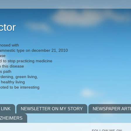
ctor
nosed with
) amnestic type on december 21, 2010
ease
d to stop practicing medicine
h this disease
is path
rdening, green living,
 healthy living
noted to be interesting
 LINK
NEWSLETTER ON MY STORY
NEWSPAPER ART
LZHEIMERS