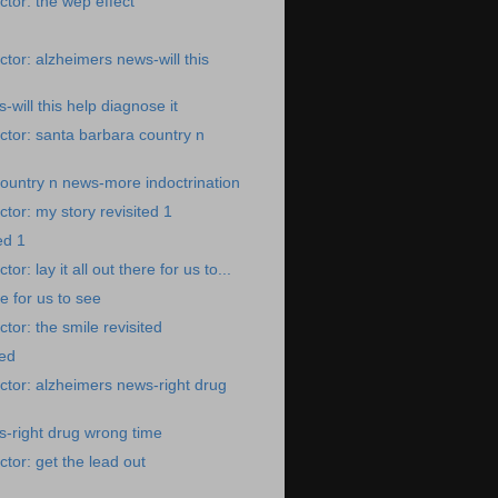
tor: the wep effect
tor: alzheimers news-will this
will this help diagnose it
tor: santa barbara country n
ountry n news-more indoctrination
tor: my story revisited 1
ed 1
r: lay it all out there for us to...
ere for us to see
tor: the smile revisited
ted
tor: alzheimers news-right drug
-right drug wrong time
tor: get the lead out