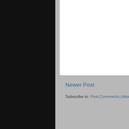
Newer Post
Subscribe to:
Post Comments (Ato