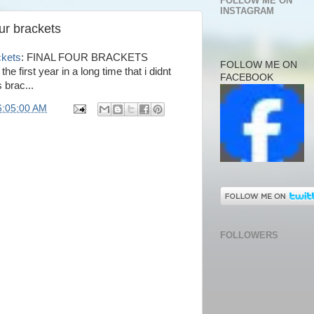
FOLLOW ME ON
INSTAGRAM
our brackets
ckets
: FINAL FOUR BRACKETS
FOLLOW ME ON
the first year in a long time that i didnt
FACEBOOK
 brac...
6:05:00 AM
FOLLOWERS