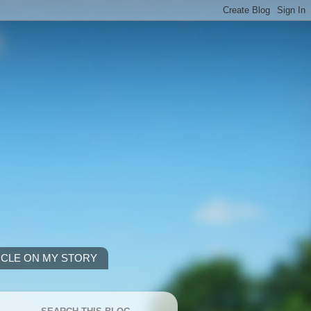
ICLE ON MY STORY