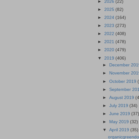
►
2026
(22)
►
2025
(82)
►
2024
(164)
►
2023
(273)
►
2022
(408)
►
2021
(478)
►
2020
(479)
▼
2019
(406)
►
December 20
►
November 20
►
October 2019
►
September 20
►
August 2019
(
►
July 2019
(34)
►
June 2019
(37
►
May 2019
(32)
▼
April 2019
(35)
organicgreendo