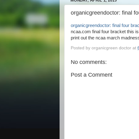
MONDAY, APRIL 1, 2019
organicgreendoctor: final f
organicgreendoctor: final four bra
ncaa.com final four bracket this is 
print out the ncaa march madness
Posted by
organicgreen doctor
at
No comments:
Post a Comment