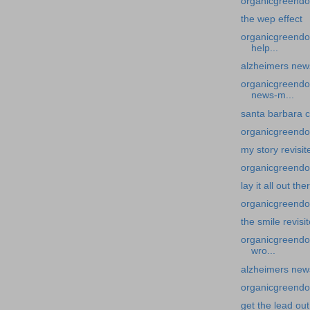
organicgreendoc
the wep effect
organicgreendoc
help...
alzheimers news-
organicgreendoc
news-m...
santa barbara c
organicgreendoc
my story revisit
organicgreendocto
lay it all out th
organicgreendoc
the smile revisi
organicgreendoc
wro...
alzheimers news
organicgreendoc
get the lead out