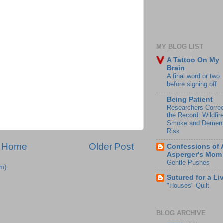
MY BLOG LIST
A Tattoo On My
Brain
A final word or two
before signing off
Being Patient
Researchers Correc
the Record: Wildfir
Smoke and Dement
Risk
Home
Older Post
Confessions of 
Asperger's Mom
Gentle Pushes
m)
Sutured for a Li
"Houses" Quilt
BLOG ARCHIVE