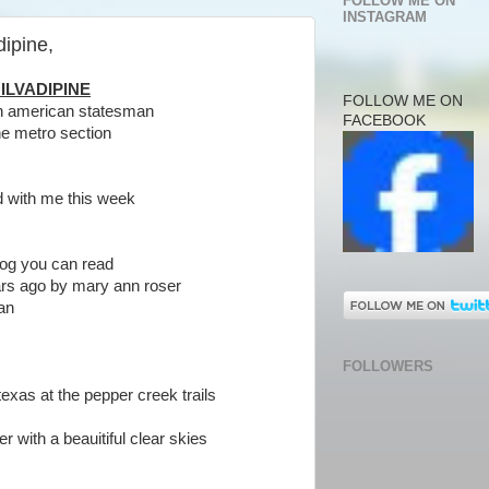
FOLLOW ME ON
INSTAGRAM
dipine,
ILVADIPINE
FOLLOW ME ON
tin american statesman
FACEBOOK
he metro section
id with me this week
 blog you can read
ars ago by mary ann roser
man
FOLLOWERS
exas at the pepper creek trails
er with a beauitiful clear skies