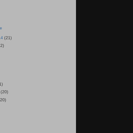
ie
14
(21)
22)
)
1)
4
(20)
(20)