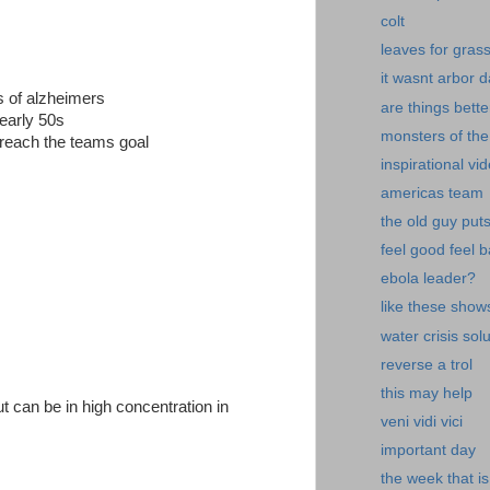
colt
leaves for gras
it wasnt arbor 
es of alzheimers
are things bette
 early 50s
monsters of the
reach the teams goal
inspirational vi
americas team
the old guy put
feel good feel 
ebola leader?
like these show
water crisis sol
reverse a trol
this may help
ut can be in high concentration in
veni vidi vici
important day
the week that is