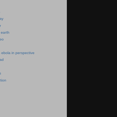
s
day
r
 earth
deo
s ebola in perspective
bad
s
ution