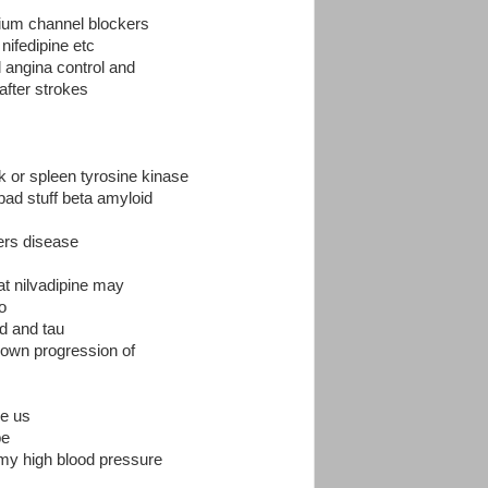
lcium channel blockers
nifedipine etc
l angina control and
 after strokes
 or spleen tyrosine kinase
bad stuff beta amyloid
mers disease
at nilvadipine may
o
d and tau
down progression of
he us
pe
r my high blood pressure