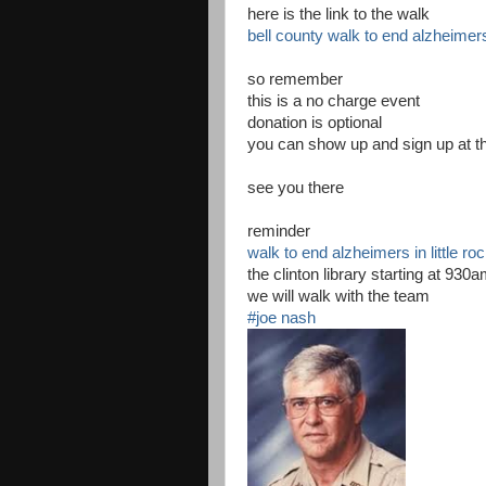
here is the link to the walk
bell county walk to end alzheimer
so remember
this is a no charge event
donation is optional
you can show up and sign up at th
see you there
reminder
walk to end alzheimers in little ro
the clinton library starting at 930
we will walk with the team
#joe nash