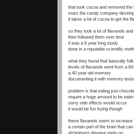
that took cocoa and removed the 
mars the candy company develop
it takes a lot of cocoa to get the f
so they took a lot of flavanols and 
then followed them over time
it was a 6 year long study
done in a reputable scientific met
what they found that basically fol
levels of flavanols went from a 6
a 40 year old memory
documenting it with memory tests
problem is that eating just chocola
require a huge amount to be eate
sorry side effects would occur
it would be fun trying though
these flavanols seem to increase 
a certain part of the brain that ca
alzheimers disease early on