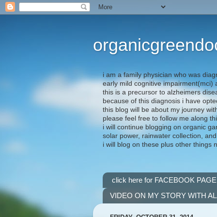
organicgreendo
i am a family physician who was diag
early mild cognitive impairment(mci
this is a precursor to alzheimers dis
because of this diagnosis i have opte
this blog will be about my journey wit
please feel free to follow me along th
i will continue blogging on organic ga
solar power, rainwater collection, and
i will blog on these plus other things 
click here for FACEBOOK PAGE
VIDEO ON MY STORY WITH A