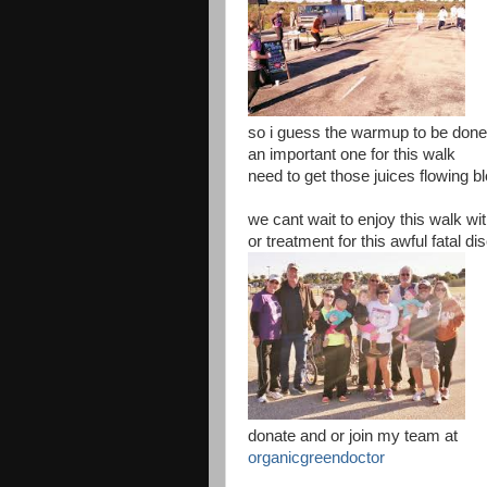
so i guess the warmup to be don
an important one for this walk
need to get those juices flowing bl
we cant wait to enjoy this walk wit
or treatment for this awful fatal d
donate and or join my team at
organicgreendoctor