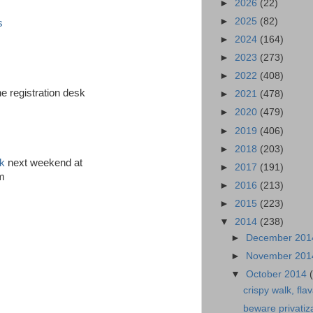
►
2026
(22)
►
2025
(82)
s
►
2024
(164)
►
2023
(273)
►
2022
(408)
e registration desk
►
2021
(478)
►
2020
(479)
►
2019
(406)
►
2018
(203)
ck
next weekend at
►
2017
(191)
am
►
2016
(213)
►
2015
(223)
▼
2014
(238)
►
December 20
►
November 20
▼
October 2014
crispy walk, flav
beware privatiz