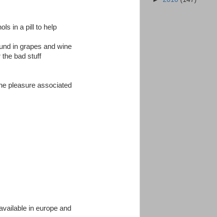
s in a pill to help
found in grapes and wine
r the bad stuff
 the pleasure associated
available in europe and