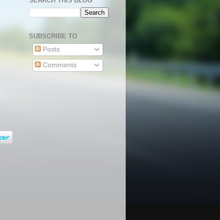
SEARCH THIS BLOG
SUBSCRIBE TO
Posts
Comments