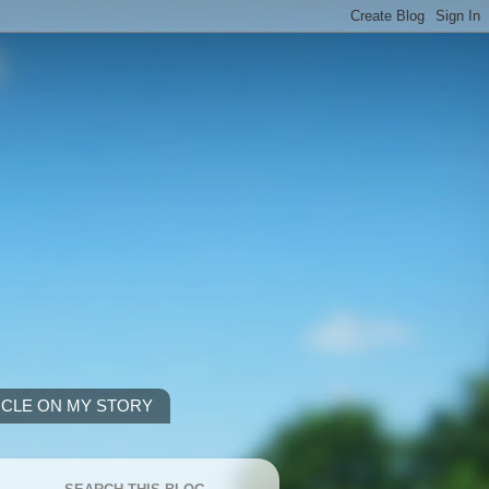
ICLE ON MY STORY