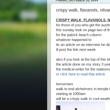
FRIDAY, OCTOBER 31, 2014
crispy walk, flavanols, nilva
CRISPY WALK, FLAVANOLS, N
for those of you who get the aus
this sunday look on page two of t
for the patrick beach column
whatever happened to
its an article on an interview he d
ill post the link next week
also if you look at the top of this
the article done on my story 3 ye
the medical writer for the states
or click here to read that article
tomorrows
walk to end alzheimers in temple t
starting at 1000am
will be a crispy walk in cool weath