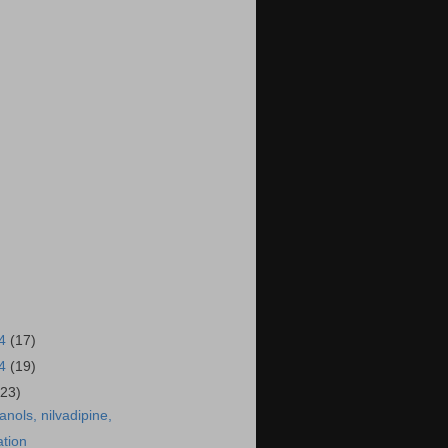
14
(17)
14
(19)
(23)
anols, nilvadipine,
ation