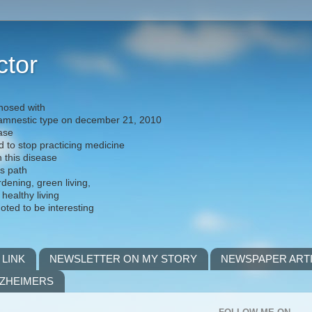
ctor
nosed with
) amnestic type on december 21, 2010
ease
d to stop practicing medicine
h this disease
is path
rdening, green living,
 healthy living
noted to be interesting
 LINK
NEWSLETTER ON MY STORY
NEWSPAPER ART
LZHEIMERS