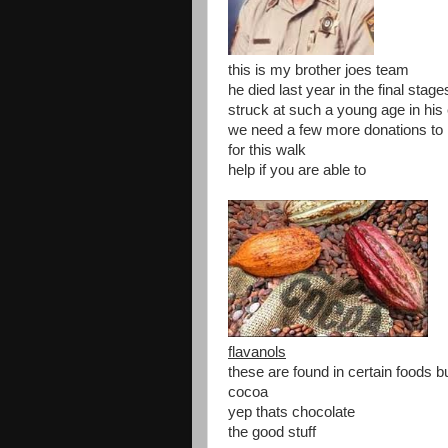
this is my brother joes team
he died last year in the final stag
struck at such a young age in his
we need a few more donations to 
for this walk
help if you are able to
flavanols
these are found in certain foods b
cocoa
yep thats chocolate
the good stuff