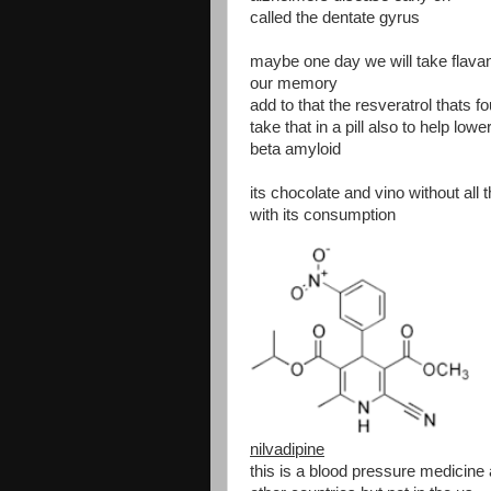
called the dentate gyrus
maybe one day we will take flavanol
our memory
add to that the resveratrol thats 
take that in a pill also to help lowe
beta amyloid
its chocolate and vino without all
with its consumption
nilvadipine
this is a blood pressure medicine 