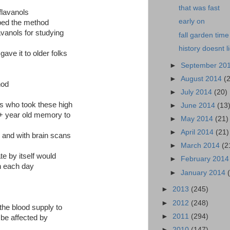
that was fast
flavanols
early on
ed the method
lavanols for studying
fall garden time
history doesnt l
gave it to older folks
►
September 20
►
August 2014
(
hod
►
July 2014
(20)
ks who took these high
►
June 2014
(13
0+ year old memory to
►
May 2014
(21)
►
April 2014
(21)
 and with brain scans
►
March 2014
(2
te by itself would
►
February 201
n each day
►
January 2014
►
2013
(245)
►
2012
(248)
the blood supply to
►
2011
(294)
n be affected by
►
2010
(147)