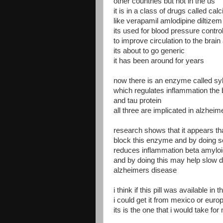
other countries but not in the us
it is in a class of drugs called ca
like verapamil amlodipine diltizem 
its used for blood pressure contro
to improve circulation to the brain
its about to go generic
it has been around for years
now there is an enzyme called syk
which regulates inflammation the 
and tau protein
all three are implicated in alzhei
research shows that it appears th
block this enzyme and by doing s
reduces inflammation beta amyloi
and by doing this may help slow 
alzheimers disease
i think if this pill was available in t
i could get it from mexico or euro
its is the one that i would take fo