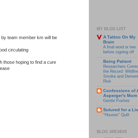
MY BLOG LIST
A Tattoo On My
e by team member km will be
Brain
A final word or two
ood circulating
before signing off
Being Patient
h those hoping to find a cure
Researchers Correc
isease
the Record: Wildfir
Smoke and Dement
Risk
Confessions of 
Asperger's Mom
Gentle Pushes
Sutured for a Li
"Houses" Quilt
BLOG ARCHIVE