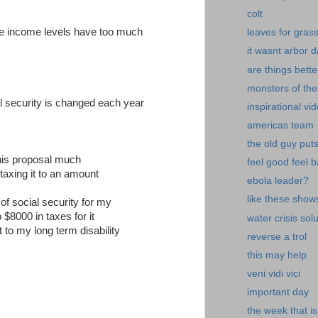
colt
ose income levels have too much
leaves for gras
it wasnt arbor 
are things bette
monsters of the
l security is changed each year
inspirational vi
americas team
the old guy put
this proposal much
feel good feel 
 taxing it to an amount
ebola leader?
like these show
of social security for my
o $8000 in taxes for it
water crisis sol
 to my long term disability
reverse a trol
this may help
veni vidi vici
important day
the week that is