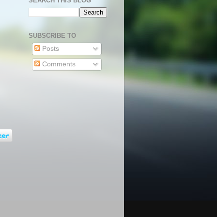
SEARCH THIS BLOG
SUBSCRIBE TO
Posts
Comments