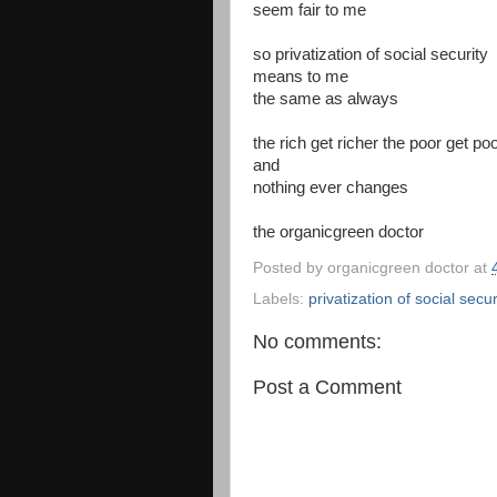
seem fair to me
so privatization of social security
means to me
the same as always
the rich get richer the poor get po
and
nothing ever changes
the organicgreen doctor
Posted by
organicgreen doctor
at
Labels:
privatization of social secur
No comments:
Post a Comment