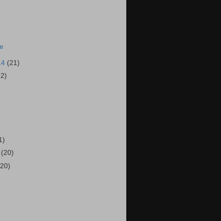
ie
14
(21)
22)
)
1)
4
(20)
(20)