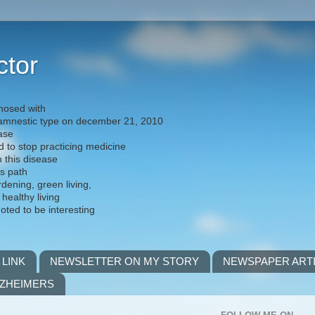
ctor
nosed with
) amnestic type on december 21, 2010
ease
d to stop practicing medicine
h this disease
is path
rdening, green living,
 healthy living
noted to be interesting
 LINK
NEWSLETTER ON MY STORY
NEWSPAPER ART
LZHEIMERS