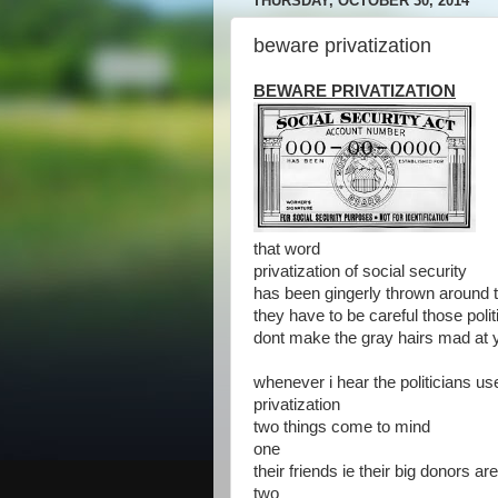
THURSDAY, OCTOBER 30, 2014
beware privatization
BEWARE PRIVATIZATION
that word
privatization of social security
has been gingerly thrown around t
they have to be careful those polit
dont make the gray hairs mad at 
whenever i hear the politicians us
privatization
two things come to mind
one
their friends ie their big donors ar
two