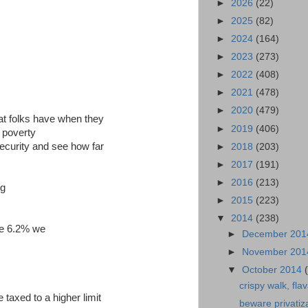
►
2026
(22)
►
2025
(82)
►
2024
(164)
►
2023
(273)
►
2022
(408)
►
2021
(478)
►
2020
(479)
that folks have when they
►
2019
(406)
e poverty
 security and see how far
►
2018
(203)
►
2017
(191)
►
2016
(213)
ng
►
2015
(223)
▼
2014
(238)
he 6.2% we
►
December 20
►
November 20
▼
October 2014
crispy walk, flav
taxed to a higher limit
beware privatiz