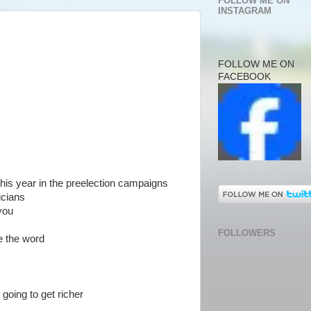
FOLLOW ME ON
INSTAGRAM
FOLLOW ME ON
FACEBOOK
his year in the preelection campaigns
icians
you
FOLLOWERS
e the word
e going to get richer