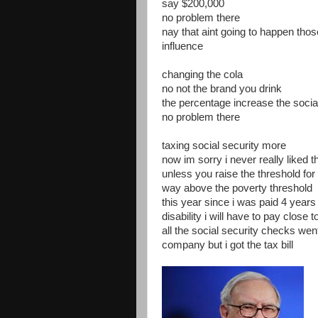
say $200,000
no problem there
nay that aint going to happen th
influence
changing the cola
no not the brand you drink
the percentage increase the socia
no problem there
taxing social security more
now im sorry i never really liked 
unless you raise the threshold for
way above the poverty threshold
this year since i was paid 4 years 
disability i will have to pay close t
all the social security checks went
company but i got the tax bill