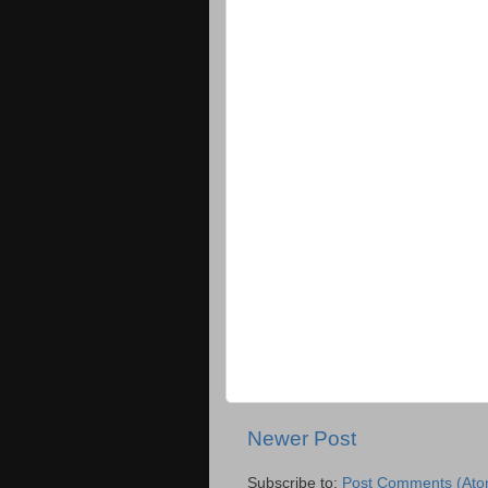
Newer Post
Subscribe to:
Post Comments (Ato