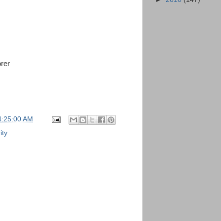
orer
4:25:00 AM
ity