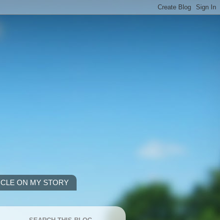
ICLE ON MY STORY