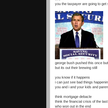
you the taxpayer are going to get
george bush pushed this once but 
but its out their brewing still
you know if it happens
i can just see bad things happeni
you and i and your kids and pare
think mortgage debacle
think the financial crisis of the las
who won out in the end