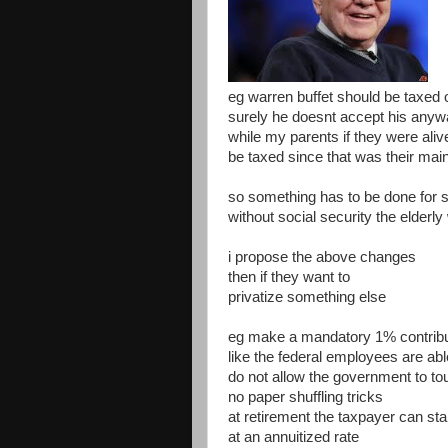
eg warren buffet should be taxed o
surely he doesnt accept his any
while my parents if they were aliv
be taxed since that was their mai
so something has to be done for so
without social security the elderly
i propose the above changes
then if they want to
privatize something else
eg make a mandatory 1% contributi
like the federal employees are abl
do not allow the government to t
no paper shuffling tricks
at retirement the taxpayer can st
at an annuitized rate