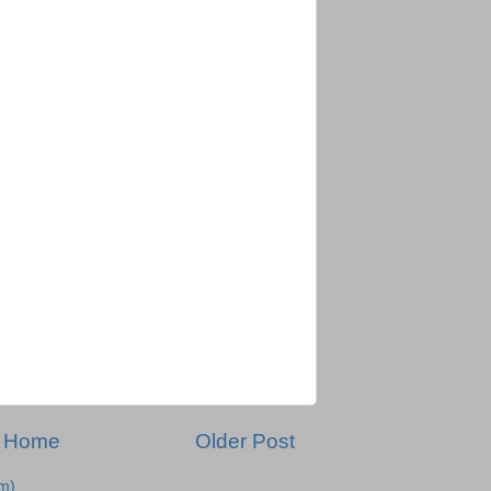
Home
Older Post
m)