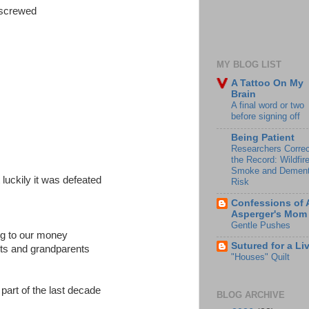
 screwed
MY BLOG LIST
A Tattoo On My
Brain
A final word or two
before signing off
Being Patient
Researchers Correc
the Record: Wildfir
Smoke and Dement
luckily it was defeated
Risk
Confessions of 
Asperger's Mom
Gentle Pushes
ng to our money
Sutured for a Li
nts and grandparents
"Houses" Quilt
t part of the last decade
BLOG ARCHIVE