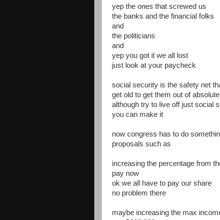
yep the ones that screwed us
the banks and the financial folks
and
the politicians
and
yep you got it we all lost
just look at your paycheck
social security is the safety net 
get old to get them out of absolut
although try to live off just social
you can make it
now congress has to do somethi
proposals such as
increasing the percentage from t
pay now
ok we all have to pay our share
no problem there
maybe increasing the max income 