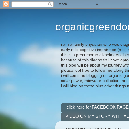
organicgreendo
i am a family physician who was diag
early mild cognitive impairment(mci
this is a precursor to alzheimers dis
because of this diagnosis i have opte
this blog will be about my journey wit
please feel free to follow me along th
i will continue blogging on organic ga
solar power, rainwater collection, and
i will blog on these plus other things 
click here for FACEBOOK PAGE
VIDEO ON MY STORY WITH A