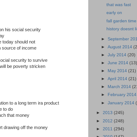
that was fast
early on
fall garden time
history doesnt l
n his social security
way
►
September 20
e today should not
►
August 2014
(
n source of income
►
July 2014
(20)
cial security to survive
►
June 2014
(13
 will be poverty stricken
►
May 2014
(21)
►
April 2014
(21)
►
March 2014
(2
►
February 201
►
January 2014
on to a long term ira product
e to do
►
2013
(245)
ouch that money
►
2012
(248)
art drawing off the money
►
2011
(294)
►
2010
(147)