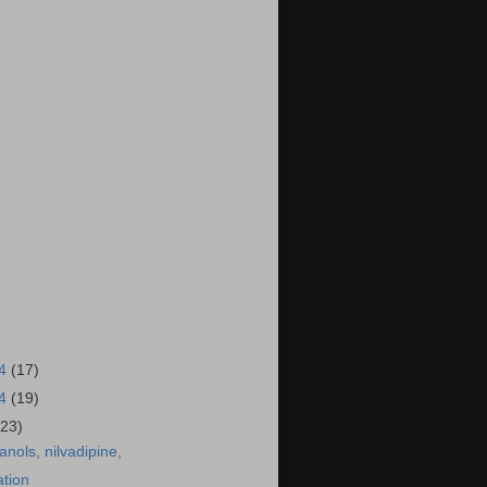
14
(17)
14
(19)
(23)
anols, nilvadipine,
ation