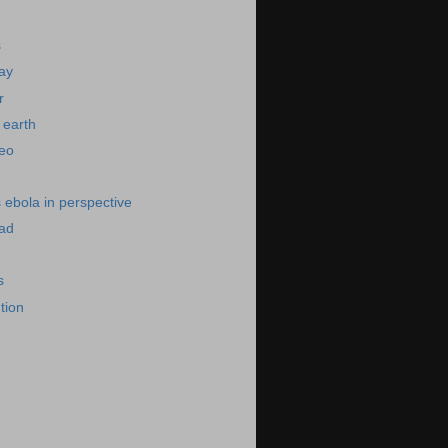
s
day
r
 earth
deo
s ebola in perspective
bad
s
ution