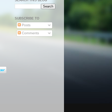
SEARCH THIS BLOG
SUBSCRIBE TO
Posts
Comments