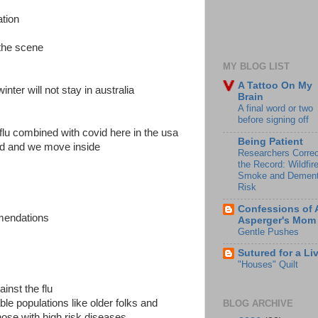
tion
the scene
MY BLOG LIST
A Tattoo On My
inter will not stay in australia
Brain
A final word or two
before signing off
flu combined with covid here in the usa
Being Patient
old and we move inside
Researchers Correc
the Record: Wildfir
Smoke and Dement
Risk
Confessions of 
mendations
Asperger's Mom
Gentle Pushes
Sutured for a Li
"Houses" Quilt
inst the flu
able populations like older folks and
BLOG ARCHIVE
se with high risk diseases