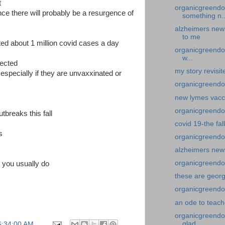
t
organicgreendo
since there will probably be a resurgence of
something n..
alzheimers news
to me
ted about 1 million covid cases a day
organicgreendoc
w...
fected
my story revisi
especially if they are unvaxxinated or
organicgreendo
new lymes vacc
organicgreendoc
tbreaks this fall
covid 19-the fal
s
organicgreendo
alzheimers new
organicgreendoc
s you usually do
these are georg
organicgreendoc
an ode to teach
organicgreendo
glad...
6:34:00 AM