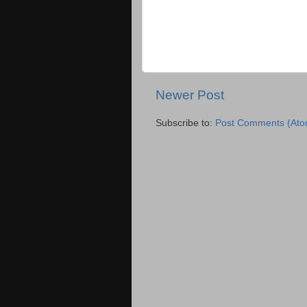
Newer Post
Subscribe to:
Post Comments (Ato