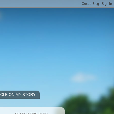
ICLE ON MY STORY