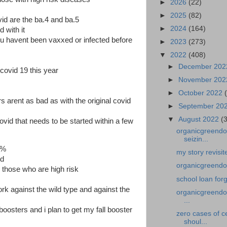
►
2026
(22)
►
2025
(82)
vid are the ba.4 and ba.5
►
2024
(164)
d with it
you havent been vaxxed or infected before
►
2023
(273)
▼
2022
(408)
►
December 20
 covid 19 this year
►
November 20
►
October 2022
 arent as bad as with the original covid
►
September 20
▼
August 2022
(
lovid that needs to be started within a few
organicgreendoc
seizin...
0%
my story revisi
id
organicgreendoc
d those who are high risk
school loan for
work against the wild type and against the
organicgreendoc
...
oosters and i plan to get my fall booster
zero cases of c
shoul...