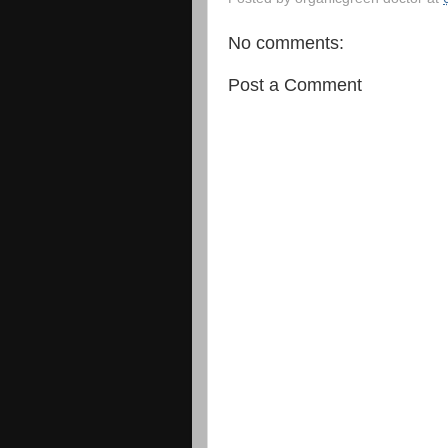
No comments:
Post a Comment