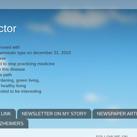
ctor
nosed with
) amnestic type on december 21, 2010
ease
d to stop practicing medicine
h this disease
is path
rdening, green living,
 healthy living
noted to be interesting
 LINK
NEWSLETTER ON MY STORY
NEWSPAPER ART
LZHEIMERS