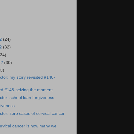
22
(24)
22
(32)
(34)
22
(30)
38)
tor: my story revisited #148-
ted #148-seizing the moment
tor: school loan forgiveness
giveness
tor: zero cases of cervical cancer
ervical cancer is how many we