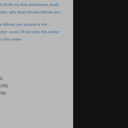
ed #145-my first alzheimers study
ctor: why does smoke follows you
follows you around a fire
tor: covid 19-be wary this winter
y this winter
)
6)
2
(38)
(38)