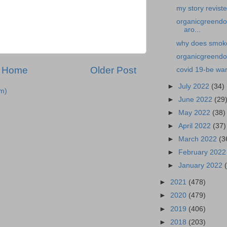
my story revist
organicgreendo
aro...
why does smoke 
organicgreendoc
Home
Older Post
covid 19-be war
►
July 2022
(34)
m)
►
June 2022
(29
►
May 2022
(38)
►
April 2022
(37)
►
March 2022
(3
►
February 202
►
January 2022
►
2021
(478)
►
2020
(479)
►
2019
(406)
►
2018
(203)