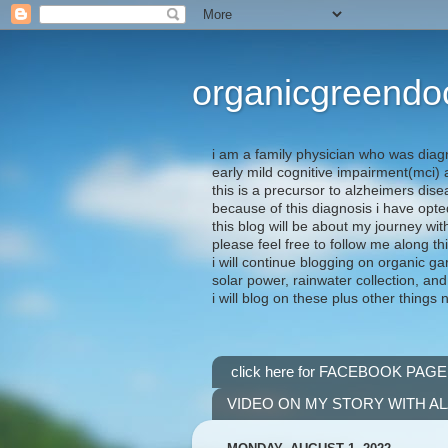
organicgreendo
i am a family physician who was diag
early mild cognitive impairment(mci
this is a precursor to alzheimers dis
because of this diagnosis i have opte
this blog will be about my journey wit
please feel free to follow me along th
i will continue blogging on organic ga
solar power, rainwater collection, and
i will blog on these plus other things 
click here for FACEBOOK PAGE
VIDEO ON MY STORY WITH A