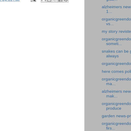
alzheimers news
1...
organicgreendoc
vs...
my story revist
organicgreendo
someti...
snakes can be 
always
organicgreendo
here comes pol
organicgreendoc
ma...
alzheimers news
mak...
organicgreendo
produce
garden news-pr
organicgreendoc
firs...