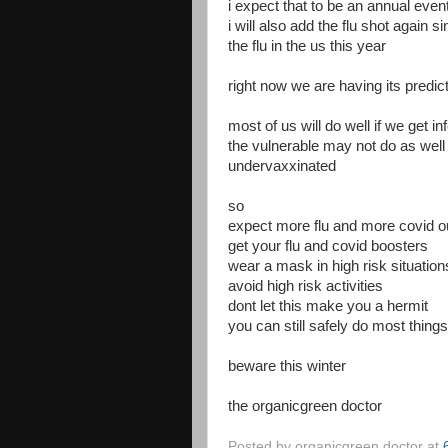
i expect that to be an annual even
i will also add the flu shot again 
the flu in the us this year
right now we are having its predic
most of us will do well if we get in
the vulnerable may not do as well 
undervaxxinated
so
expect more flu and more covid ou
get your flu and covid boosters
wear a mask in high risk situation
avoid high risk activities
dont let this make you a hermit
you can still safely do most thing
beware this winter
the organicgreen doctor
Posted by
organicgreen doctor
at