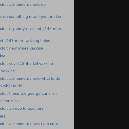
ctor: alzheimers news-do
.
-do something now if you are kin
tor: my story revisited #147-more
ted #147-more walking helps
ctor: new lymes vaccine
ine
tor: covid 19-the fall vaxxine
l vaxxine
ctor: alzheimers news-what to do
s-what to do
tor: these are george carlinish
e carlinish
tor: an ode to teachers
ers
ctor: alzheimers news-i am sure