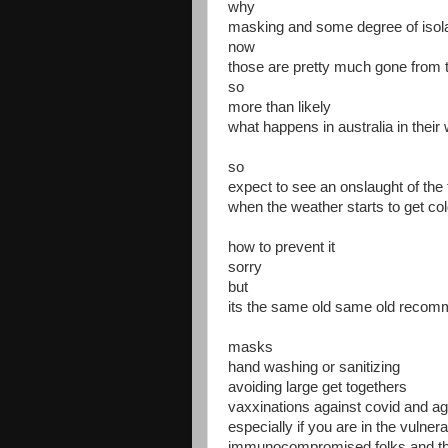
why
masking and some degree of isola
now
those are pretty much gone from 
so
more than likely
what happens in australia in their w
so
expect to see an onslaught of the 
when the weather starts to get c
how to prevent it
sorry
but
its the same old same old recom
masks
hand washing or sanitizing
avoiding large get togethers
vaxxinations against covid and aga
especially if you are in the vulner
immunocompromised folks and tho