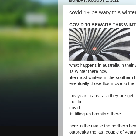
MONDAY, AUGUST 1, 2022
covid 19-be wary this winte
COVID 19-BEWARE THIS WIN
what happens in australia in their 
its winter there now
like most winters in the southern 
eventually those flus move to the
this year in australia they are get
the flu
covid
its filling up hospitals there
here in the usa ie the northern h
outbreaks the last couple of years