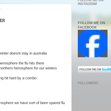
FOLLOW ME ON
INSTAGRAM
r
TER
FOLLOW ME ON
FACEBOOK
winter doesnt stay in australia
hemisphere the flu hits there
 northern hemisphere for our winters
ting hit hard by a combo
FOLLOWERS
emisphere we have sort of been spared flu