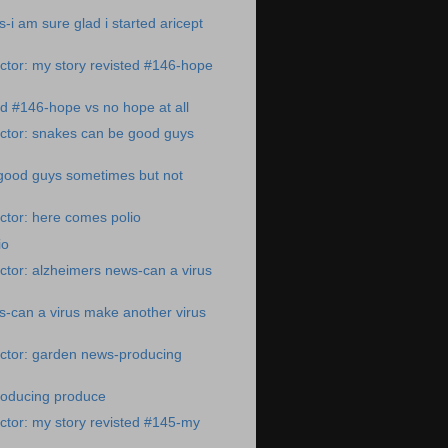
-i am sure glad i started aricept
tor: my story revisted #146-hope
ed #146-hope vs no hope at all
ctor: snakes can be good guys
good guys sometimes but not
ctor: here comes polio
io
tor: alzheimers news-can a virus
-can a virus make another virus
ctor: garden news-producing
oducing produce
tor: my story revisted #145-my