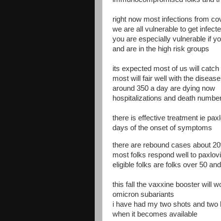
right now most infections from co
we are all vulnerable to get infecte
you are especially vulnerable if 
and are in the high risk groups
its expected most of us will catch
most will fair well with the disease
around 350 a day are dying now
hospitalizations and death numbers
there is effective treatment ie pax
days of the onset of symptoms
there are rebound cases about 2
most folks respond well to paxlov
eligible folks are folks over 50 an
this fall the vaxxine booster will 
omicron subariants
i have had my two shots and two b
when it becomes available