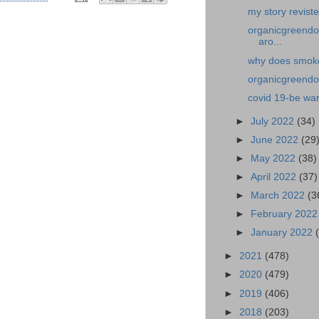
my story revist
organicgreendo
aro...
why does smoke 
organicgreendoc
covid 19-be war
►
July 2022
(34)
►
June 2022
(29
►
May 2022
(38)
►
April 2022
(37)
►
March 2022
(3
►
February 202
►
January 2022
►
2021
(478)
►
2020
(479)
►
2019
(406)
►
2018
(203)