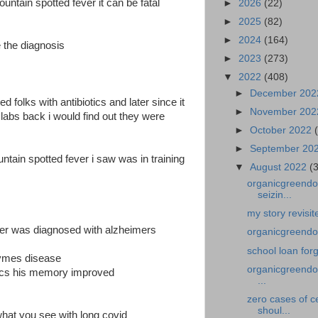
untain spotted fever it can be fatal
►
2026
(22)
►
2025
(82)
►
2024
(164)
 the diagnosis
►
2023
(273)
▼
2022
(408)
►
December 20
ed folks with antibiotics and later since it
►
November 20
e labs back i would find out they were
►
October 2022
►
September 20
untain spotted fever i saw was in training
▼
August 2022
(
organicgreendoc
seizin...
my story revisi
ger was diagnosed with alzheimers
organicgreendoc
school loan for
lymes disease
organicgreendoc
tics his memory improved
...
zero cases of c
shoul...
hat you see with long covid