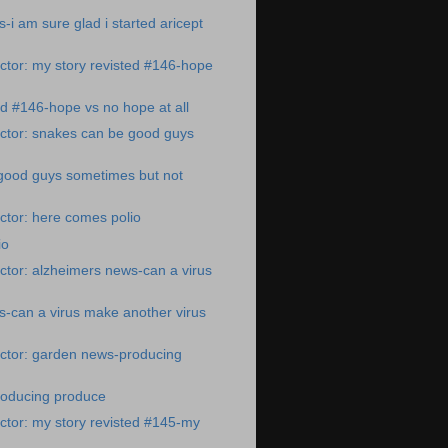
-i am sure glad i started aricept
tor: my story revisted #146-hope
ed #146-hope vs no hope at all
ctor: snakes can be good guys
good guys sometimes but not
ctor: here comes polio
io
tor: alzheimers news-can a virus
-can a virus make another virus
ctor: garden news-producing
oducing produce
tor: my story revisted #145-my