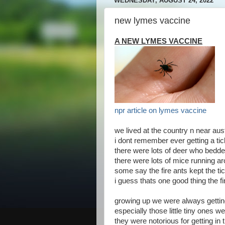
WEDNESDAY, AUGUST 24, 2022
new lymes vaccine
A NEW LYMES VACCINE
npr article on lymes vaccine
we lived at the country n near aus
i dont remember ever getting a t
there were lots of deer who bedde
there were lots of mice running a
some say the fire ants kept the t
i guess thats one good thing the fi
growing up we were always gettin
especially those little tiny ones w
they were notorious for getting in