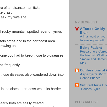
e of a nuisance than ticks
ke crazy
t ask my wife she
MY BLOG LIST
A Tattoo On My
 of rocky mountain spotted fever or lymes
Brain
A final word or two
before signing off
tain areas and in the northeast area
growing up
Being Patient
Researchers Correc
the Record: Wildfir
icine you had to keep those two diseases
Smoke and Dement
Risk
eas frequently
Confessions of 
Asperger's Mom
ed those diseases also wandered down into
Gentle Pushes
Sutured for a Li
r in the disease process when its harder
"Houses" Quilt
BLOG ARCHIVE
t early both are easily treated