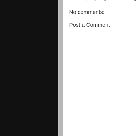
No comments:
Post a Comment