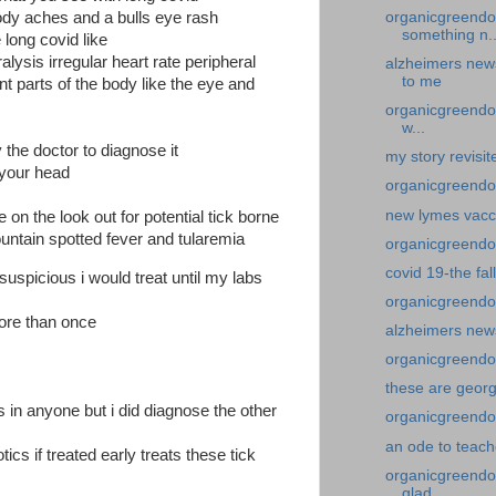
organicgreendo
ody aches and a bulls eye rash
something n..
long covid like
ralysis irregular heart rate peripheral
alzheimers news
to me
nt parts of the body like the eye and
organicgreendoc
w...
the doctor to diagnose it
my story revisi
 your head
organicgreendo
new lymes vacc
 on the look out for potential tick borne
untain spotted fever and tularemia
organicgreendoc
covid 19-the fal
suspicious i would treat until my labs
organicgreendo
more than once
alzheimers new
organicgreendoc
these are georg
in anyone but i did diagnose the other
organicgreendoc
an ode to teach
tics if treated early treats these tick
organicgreendo
glad...