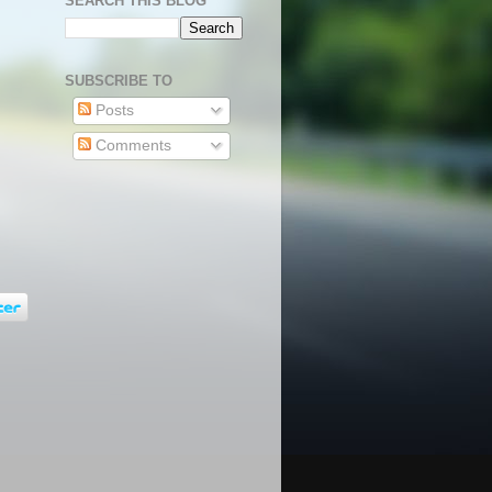
SEARCH THIS BLOG
SUBSCRIBE TO
Posts
Comments