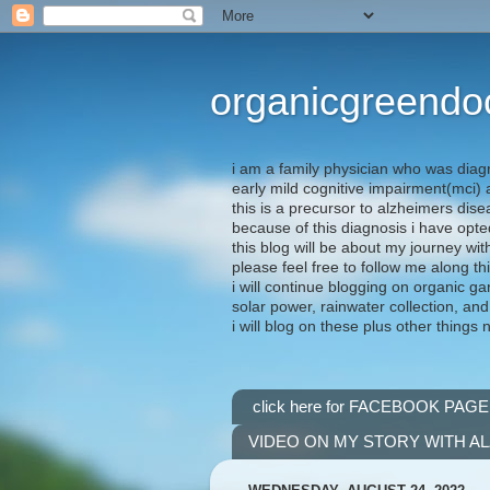
organicgreendo
i am a family physician who was diag
early mild cognitive impairment(mci
this is a precursor to alzheimers dis
because of this diagnosis i have opte
this blog will be about my journey wit
please feel free to follow me along th
i will continue blogging on organic ga
solar power, rainwater collection, and
i will blog on these plus other things 
click here for FACEBOOK PAGE
VIDEO ON MY STORY WITH A