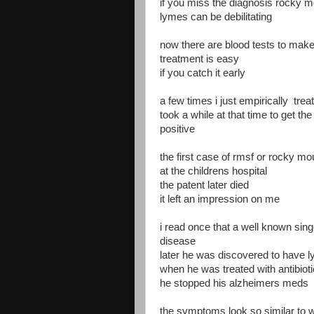
if you miss the diagnosis rocky mo
lymes can be debilitating
now there are blood tests to make
treatment is easy
if you catch it early
a few times i just empirically treat
took a while at that time to get th
positive
the first case of rmsf or rocky mo
at the childrens hospital
the patent later died
it left an impression on me
i read once that a well known sin
disease
later he was discovered to have 
when he was treated with antibio
he stopped his alzheimers meds
the symptoms look so similar to w