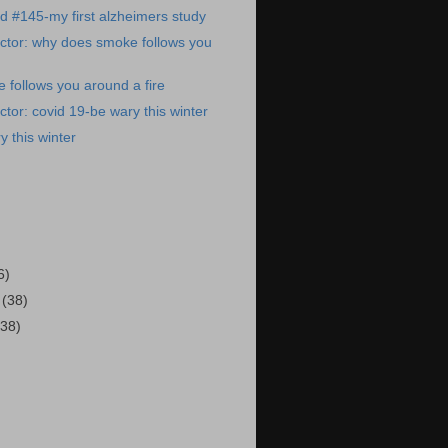
ed #145-my first alzheimers study
ctor: why does smoke follows you
follows you around a fire
tor: covid 19-be wary this winter
y this winter
)
6)
2
(38)
(38)