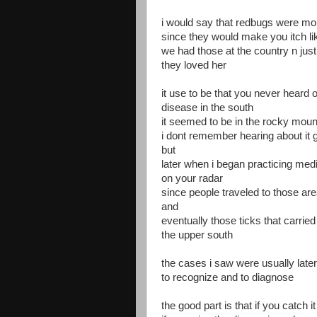
i would say that redbugs were mor
since they would make you itch li
we had those at the country n jus
they loved her
it use to be that you never heard
disease in the south
it seemed to be in the rocky moun
i dont remember hearing about it 
but
later when i began practicing med
on your radar
since people traveled to those ar
and
eventually those ticks that carri
the upper south
the cases i saw were usually late
to recognize and to diagnose
the good part is that if you catch i