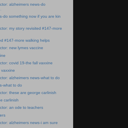
ctor: alzheimers news-do
.
-do something now if you are kin
tor: my story revisited #147-more
ted #147-more walking helps
ctor: new lymes vaccine
ine
tor: covid 19-the fall vaxxine
l vaxxine
ctor: alzheimers news-what to do
s-what to do
tor: these are george carlinish
e carlinish
tor: an ode to teachers
ers
ctor: alzheimers news-i am sure