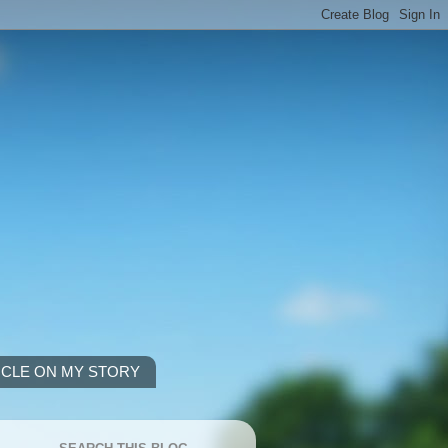
ICLE ON MY STORY