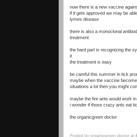
now there is a new vaccine against 
if it gets approved we may be able 
lymes disease
there is also a monoclonal antibo
treatment
the hard part is recognizing the
it
the treatment is easy
be careful this summer in tick pro
maybe when the vaccine becomes a
situations a lot then you might co
maybe the fire ants would work in
i wonder if those crazy ants eat ti
the organicgreen doctor
Posted by
organicgreen doctor
at