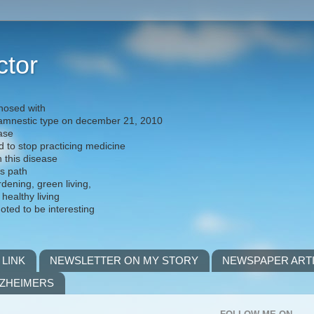
ctor
nosed with
) amnestic type on december 21, 2010
ease
d to stop practicing medicine
h this disease
is path
rdening, green living,
 healthy living
noted to be interesting
 LINK
NEWSLETTER ON MY STORY
NEWSPAPER ART
LZHEIMERS