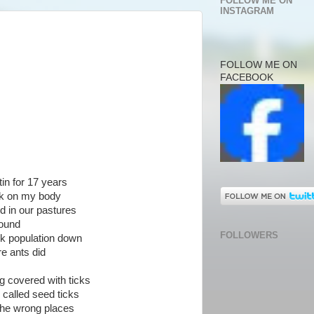
FOLLOW ME ON
INSTAGRAM
FOLLOW ME ON
FACEBOOK
tin for 17 years
ick on my body
d in our pastures
round
FOLLOWERS
ick population down
re ants did
g covered with ticks
e called seed ticks
 the wrong places