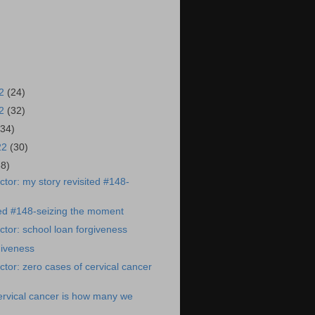
22
(24)
22
(32)
(34)
22
(30)
38)
tor: my story revisited #148-
ted #148-seizing the moment
tor: school loan forgiveness
giveness
tor: zero cases of cervical cancer
ervical cancer is how many we