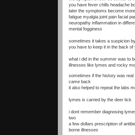
you have fever chills headache b
later the symptoms become more 
fatigue myalgia joint pain facial pa
neuropathy inflammation in differe
mental fogginess
sometimes it takes a suspicion by 
you have to keep it in the back of
what i did in the summer was to be
illnesses like lymes and rocky mo
sometimes if the history was real 
came back
it also helped to repeat the labs 
lymes is carried by the deer tick
i dont remember diagnosing lymes 
two
a few dollars prescription of antibio
borne illnesses