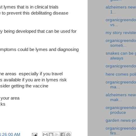
lymes that is in clinical trials
alzheimers news
1...
to prevent this debilitating disease
organicgreendoc
vs...
dy being developed that can be used for
my story revist
organicgreendo
someti...
 symptoms could be lymes and diagnosing
snakes can be 
always
organicgreendo
ne areas especially if you travel
here comes pol
vailable if you are in lymes risk
organicgreendoc
nsider getting the vaccine
ma...
alzheimers news
 your area
mak...
cks
organicgreendo
produce
garden news-pr
organicgreendoc
firs...
4:26:00 AM