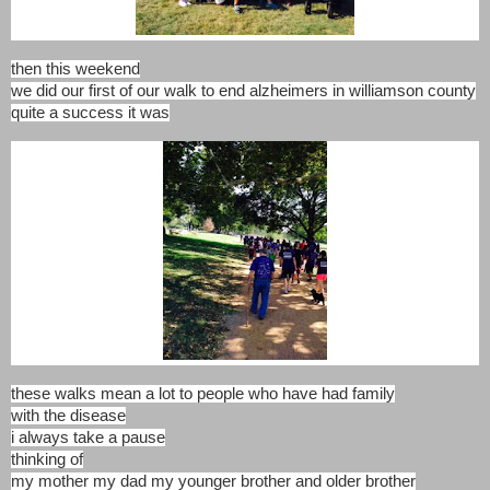
then this weekend
we did our first of our walk to end alzheimers in williamson county
quite a success it was
these walks mean a lot to people who have had family
with the disease
i always take a pause
thinking of
my mother my dad my younger brother and older brother