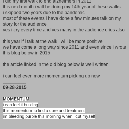
i did my first walk to end alzheimers in 2011
this next month i will be doing my 14th year of these walks
i skipped two years due to the pandemic
most of these events i have done a few minutes talk on my
story for the audience
yes i cry every time and yes many in the audience cries also
this year if i talk at the walk i will be more positive
we have come a long way since 2011 and even since i wrote
this blog below in 2015
the article linked in the old blog below is well written
i can feel even more momentum picking up now
_________
09-28-2015
MOMENTUM
i can feel it building
this momentum to find a cure and treatment
im bleeding purple this morning when i cut myself