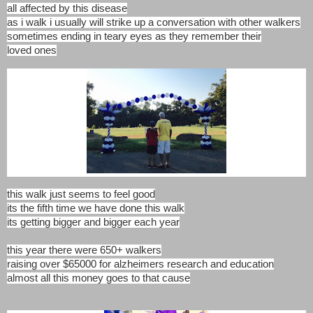
all affected by this disease
as i walk i usually will strike up a conversation with other walkers
sometimes ending in teary eyes as they remember their
loved ones
this walk just seems to feel good
its the fifth time we have done this walk
its getting bigger and bigger each year
this year there were 650+ walkers
raising over $65000 for alzheimers research and education
almost all this money goes to that cause