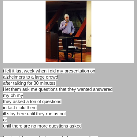
i felt it last week when i did my presentation on
alzheimers to a large crowd
after talking for 30 minutes
i let them ask me questions that they wanted answered
my oh my
they asked a ton of questions
in fact i told them
ill stay here until they run us out
or
until there are no more questions asked