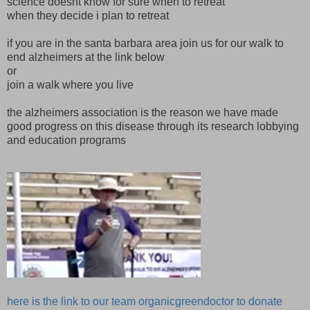
science doesnt know for sure when to retreat
when they decide i plan to retreat
if you are in the santa barbara area join us for our walk to
end alzheimers at the link below
or
join a walk where you live
the alzheimers association is the reason we have made
good progress on this disease through its research lobbying
and education programs
here is the link to our team organicgreendoctor to donate