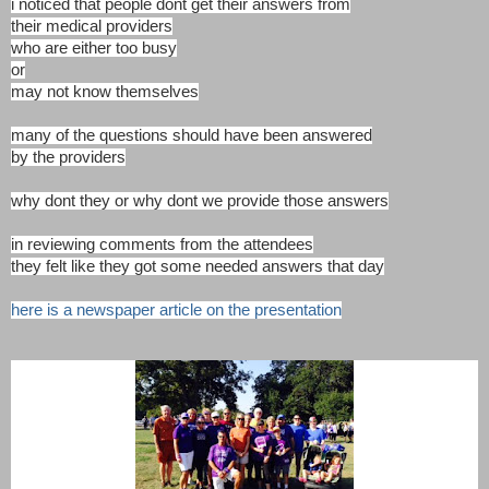
i noticed that people dont get their answers from
their medical providers
who are either too busy
or
may not know themselves
many of the questions should have been answered
by the providers
why dont they or why dont we provide those answers
in reviewing comments from the attendees
they felt like they got some needed answers that day
here is a newspaper article on the presentation