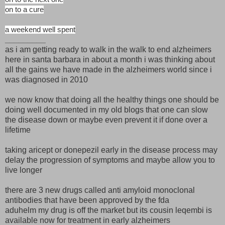
on to a cure
a weekend well spent
_________
as i am getting ready to walk in the walk to end alzheimers
here in santa barbara in about a month i was thinking about
all the gains we have made in the alzheimers world since i
was diagnosed in 2010
we now know that doing all the healthy things one should be
doing well documented in my old blogs that one can slow
the disease down or maybe even prevent it if done over a
lifetime
taking aricept or donepezil early in the disease process may
delay the progression of symptoms and maybe allow you to
live longer
there are 3 new drugs called anti amyloid monoclonal
antibodies that have been approved by the fda
aduhelm my drug is off the market but its cousin leqembi is
available now for treatment in early alzheimers