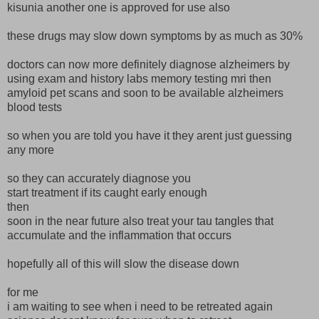
kisunia another one is approved for use also
these drugs may slow down symptoms by as much as 30%
doctors can now more definitely diagnose alzheimers by
using exam and history labs memory testing mri then
amyloid pet scans and soon to be available alzheimers
blood tests
so when you are told you have it they arent just guessing
any more
so they can accurately diagnose you
start treatment if its caught early enough
then
soon in the near future also treat your tau tangles that
accumulate and the inflammation that occurs
hopefully all of this will slow the disease down
for me
i am waiting to see when i need to be retreated again