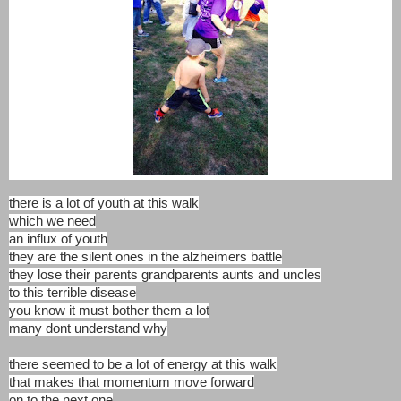
there is a lot of youth at this walk
which we need
an influx of youth
they are the silent ones in the alzheimers battle
they lose their parents grandparents aunts and uncles
to this terrible disease
you know it must bother them a lot
many dont understand why
there seemed to be a lot of energy at this walk
that makes that momentum move forward
on to the next one