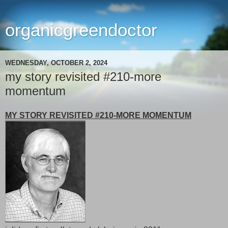
organicgreendoctor
WEDNESDAY, OCTOBER 2, 2024
my story revisited #210-more
momentum
MY STORY REVISITED #210-MORE MOMENTUM