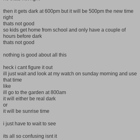
then it gets dark at 600pm but it will be 500pm the new time
right
thats not good
so kids get home from school and only have a couple of
hours before dark
thats not good
nothing is good about all this
heck i cant figure it out
ill just wait and look at my watch on sunday morning and use
that time
like
ill go to the garden at 800am
it will either be real dark
or
it will be sunrise time
i just have to wait to see
its all so confusing isnt it