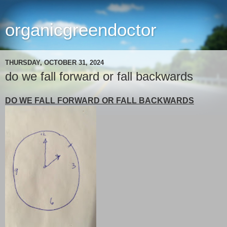
organicgreendoctor
THURSDAY, OCTOBER 31, 2024
do we fall forward or fall backwards
DO WE FALL FORWARD OR FALL BACKWARDS