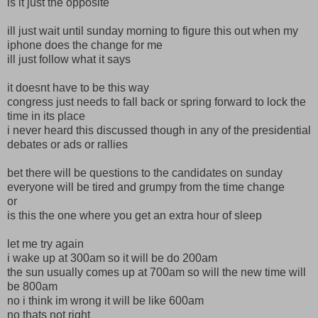
is it just the opposite
ill just wait until sunday morning to figure this out when my
iphone does the change for me
ill just follow what it says
it doesnt have to be this way
congress just needs to fall back or spring forward to lock the
time in its place
i never heard this discussed though in any of the presidential
debates or ads or rallies
bet there will be questions to the candidates on sunday
everyone will be tired and grumpy from the time change
or
is this the one where you get an extra hour of sleep
let me try again
i wake up at 300am so it will be do 200am
the sun usually comes up at 700am so will the new time will
be 800am
no i think im wrong it will be like 600am
no thats not right