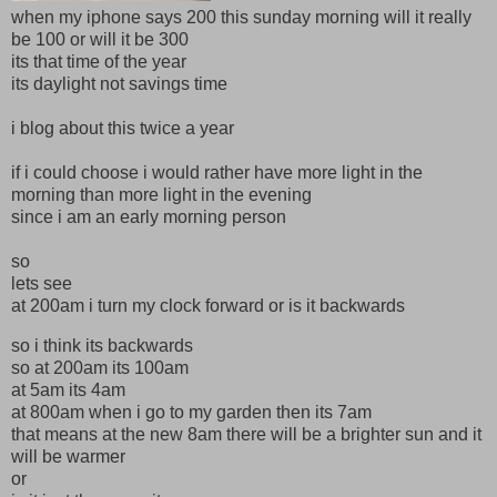
when my iphone says 200 this sunday morning will it really
be 100 or will it be 300
its that time of the year
its daylight not savings time
i blog about this twice a year
if i could choose i would rather have more light in the
morning than more light in the evening
since i am an early morning person
so
lets see
at 200am i turn my clock forward or is it backwards
so i think its backwards
so at 200am its 100am
at 5am its 4am
at 800am when i go to my garden then its 7am
that means at the new 8am there will be a brighter sun and it
will be warmer
or