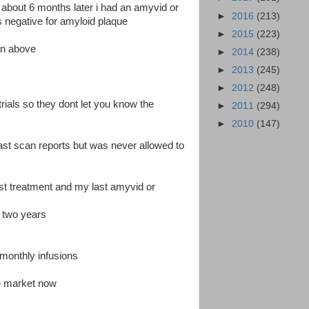
ial about 6 months later i had an amyvid or
►
2016
(213)
 negative for amyloid plaque
►
2015
(223)
can above
►
2014
(238)
►
2013
(245)
►
2012
(248)
 trials so they dont let you know the
►
2011
(294)
►
2010
(147)
last scan reports but was never allowed to
st treatment and my last amyvid or
n two years
monthly infusions
e market now