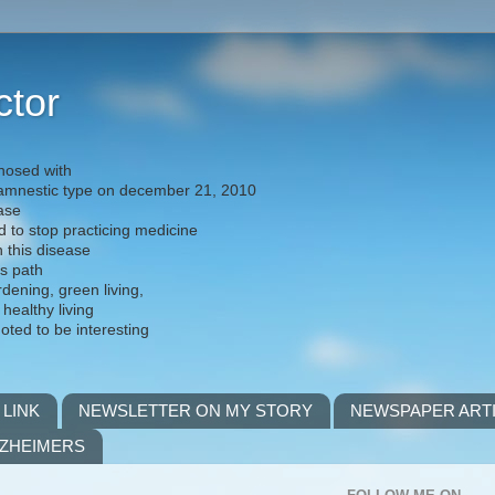
ctor
nosed with
) amnestic type on december 21, 2010
ease
d to stop practicing medicine
h this disease
is path
rdening, green living,
 healthy living
noted to be interesting
 LINK
NEWSLETTER ON MY STORY
NEWSPAPER ART
LZHEIMERS