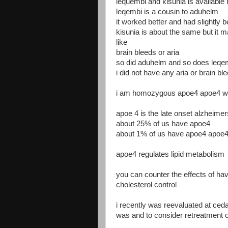
lequembi and kisunia is availabl
leqembi is a cousin to aduhelm
it worked better and had slightly b
kisunia is about the same but it 
like
brain bleeds or aria
so did aduhelm and so does leqe
i did not have any aria or brain b
i am homozygous apoe4 apoe4 whic
apoe 4 is the late onset alzheime
about 25% of us have apoe4
about 1% of us have apoe4 apoe
apoe4 regulates lipid metabolism
you can counter the effects of ha
cholesterol control
i recently was reevaluated at ced
was and to consider retreatment 