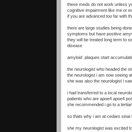
these meds do not work unless you
cognitive impairment like me or e
if you are advanced too far with 
there are large studies being don
symptoms but have positive amyv
they will be treated long term to 
disease
amyloid plaques start accumulat
the neurologist who headed the stu
the neurologist i am now seeing at
she was also the neurologist i saw
i had transferred to a local neuro
patients who are apoe4 apoe4 posi
she recommended i go to a tertiar
so thats why i am at cedars sinai
she my neurologist was excited t