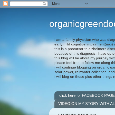
organicgreendo
i am a family physician who was diag
early mild cognitive impairment(mci
this is a precursor to alzheimers dis
because of this diagnosis i have opte
this blog will be about my journey wit
please feel free to follow me along th
i will continue blogging on organic ga
solar power, rainwater collection, and
i will blog on these plus other things 
click here for FACEBOOK PAGE
VIDEO ON MY STORY WITH A