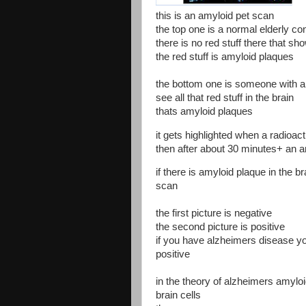
this is an amyloid pet scan
the top one is a normal elderly co
there is no red stuff there that sh
the red stuff is amyloid plaques
the bottom one is someone with 
see all that red stuff in the brain
thats amyloid plaques
it gets highlighted when a radioacti
then after about 30 minutes+ an 
if there is amyloid plaque in the bra
scan
the first picture is negative
the second picture is positive
if you have alzheimers disease yo
positive
in the theory of alzheimers amyloi
brain cells