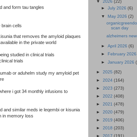
▼
2026
(22)
nd and form tau tangles
►
July 2026
(6)
▼
May 2026
(2)
organicgreendoc
 brain cells
scan day
alzheimers new
sunia that removes the amyloid plaques
vailable in the private world
►
April 2026
(6)
►
February 202
ing studied in clinical trials
inical trials
►
January 2026
►
2025
(82)
anumab or aduhelm study my amyloid pet
ure
►
2024
(164)
►
2023
(273)
l where i got 34 monthly infusions to
►
2022
(408)
►
2021
(478)
ed and similar meds ie leqembi or kisunia
►
2020
(479)
on in memory loss
►
2019
(406)
►
2018
(203)
►
2017
(191)