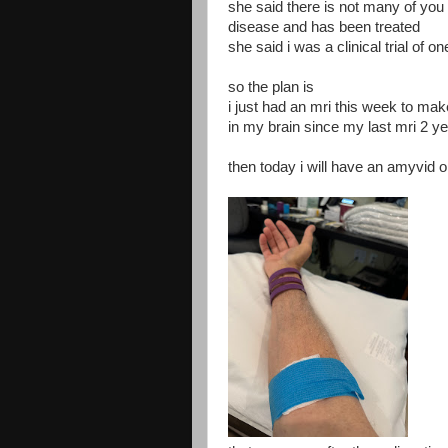
she said there is not many of you 
disease and has been treated
she said i was a clinical trial of on
so the plan is
i just had an mri this week to ma
in my brain since my last mri 2 y
then today i will have an amyvid 