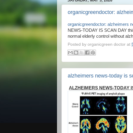
SATURDAY, MAY 9, 2026
organicgreendoctor: alzhei
organicgreendoctor: alzheimers 
NEWS-TODAY IS SCAN DAY this is
normal elderly control without alzh
Posted by
organicgreen doctor
at
alzheimers news-today is s
ALZHEIMERS NEWS-TODAY I