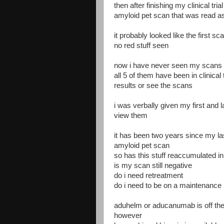
then after finishing my clinical tr
amyloid pet scan that was read as
it probably looked like the first s
no red stuff seen
now i have never seen my scans
all 5 of them have been in clinical
results or see the scans
i was verbally given my first and 
view them
it has been two years since my la
amyloid pet scan
so has this stuff reaccumulated i
is my scan still negative
do i need retreatment
do i need to be on a maintenance 
aduhelm or aducanumab is off th
however