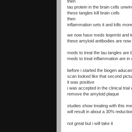
then
tau protein in the brain cells unwi
these tangles kill brain cells
then
inflammation sets it and kills more
we now have meds leqembi and ki
these amyloid antibodies are now a
meds to treat the tau tangles are be
meds to treat inflammation are in cl
before i started the biogen aduc
scan looked like that second pict
it was positive
i was accepted in the clinical tria
remove the amyloid plaque
studies show treating with this m
will result in about a 30% reducti
not great but i will take it