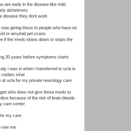
 are early in the disease like mild
arly alzheimers
the disease they dont work
e now giving these to people who have no
id or amyloid pet scans
see if the meds slows down or stops the
ing 20 years before symptoms starts
dy i was in when i transferred to ucla is
 cedars sinai
 at ucla for my private neurology care
logist who does not give these meds to
tive because of the risk of brain bleeds
y care center
 for my care
o see me