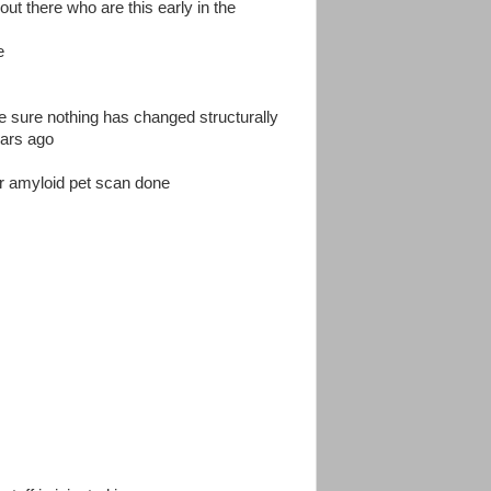
out there who are this early in the
e
ke sure nothing has changed structurally
ears ago
or amyloid pet scan done