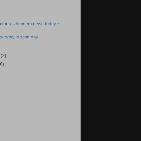
tor: alzheimers news-today is
s-today is scan day
6
(2)
(6)