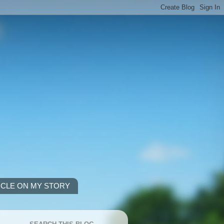
ICLE ON MY STORY