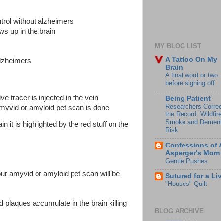
ntrol without alzheimers
ows up in the brain
MY BLOG LIST
A Tattoo On My
alzheimers
Brain
A final word or two
before signing off
ve tracer is injected in the vein
Being Patient
Researchers Correc
amyvid or amyloid pet scan is done
the Record: Wildfir
Smoke and Dement
in it is highlighted by the red stuff on the
Risk
Confessions of 
Asperger's Mom
Gentle Pushes
ur amyvid or amyloid pet scan will be
Sutured for a Li
"Houses" Quilt
d plaques accumulate in the brain killing
BLOG ARCHIVE