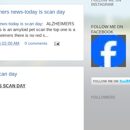
FOLLOW ME ON
INSTAGRAM
mers news-today is scan day
news-today is scan day
: ALZHEIMERS
FOLLOW ME ON
 an amyloid pet scan the top one is a
FACEBOOK
eimers there is no red s...
5:02:00 AM
0 comments
can day
S SCAN DAY
FOLLOWERS