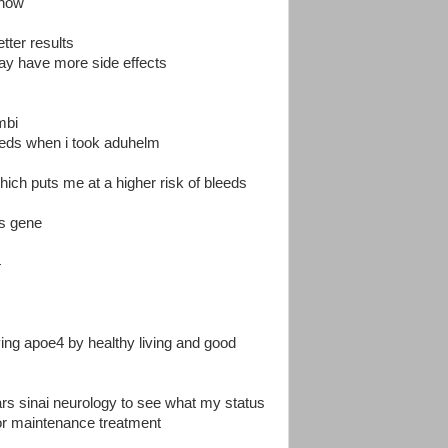
e now
etter results
may have more side effects
mbi
leeds when i took aduhelm
h puts me at a higher risk of bleeds
rs gene
4
ving apoe4 by healthy living and good
ars sinai neurology to see what my status
or maintenance treatment