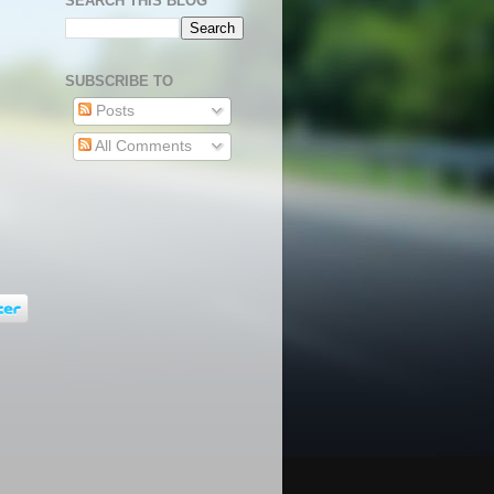
SEARCH THIS BLOG
SUBSCRIBE TO
Posts
All Comments