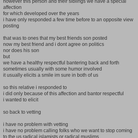
however this person and their siblings we have a special
affection
for which developed over the years
i have only responded a few time before to an opposite view
posting
that was to ones that my best friends son posted
now my best friend and i dont agree on politics
nor does his son
but
we have a healthy respectful bantering back and forth
sometimes usually with some humor involved
it usually elicits a smile im sure in both of us
so this relative i responded to
i did only because of this affection and bantor respectful
i wanted to elicit
so back to vetting
i have no problem with vetting
i have no problem calling folks who we want to stop coming
to the us radical islamists or radical muslims