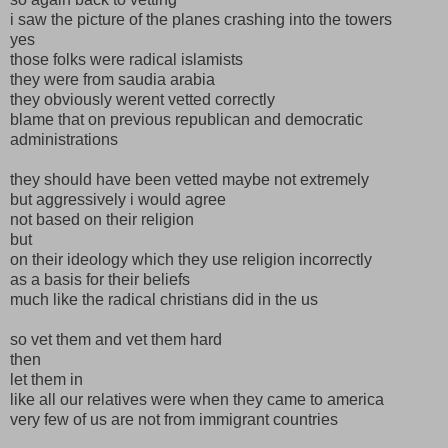
i saw the picture of the planes crashing into the towers
yes
those folks were radical islamists
they were from saudia arabia
they obviously werent vetted correctly
blame that on previous republican and democratic
administrations
they should have been vetted maybe not extremely
but aggressively i would agree
not based on their religion
but
on their ideology which they use religion incorrectly
as a basis for their beliefs
much like the radical christians did in the us
so vet them and vet them hard
then
let them in
like all our relatives were when they came to america
very few of us are not from immigrant countries