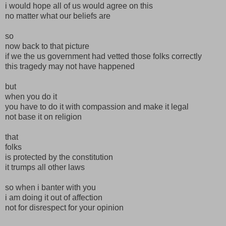
i would hope all of us would agree on this
no matter what our beliefs are
so
now back to that picture
if we the us government had vetted those folks correctly
this tragedy may not have happened
but
when you do it
you have to do it with compassion and make it legal
not base it on religion
that
folks
is protected by the constitution
it trumps all other laws
so when i banter with you
i am doing it out of affection
not for disrespect for your opinion