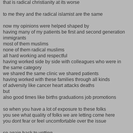
that is radical christianity at its worse
to me they and the radical islamist are the same
now my opinions were helped shaped by
having many of my patients be first and second generation
immigrants
most of them muslims
none of them radical muslims
all hard working and respectful
having worked side by side with colleagues who were in
the same category
we shared the same clinic we shared patients
having worked with these families through all kinds
of adversity like cancer heart attacks deaths
but
also good times like births graduations job promotions
so when you have a lot of exposure to these folks
you see what quality of folks we are letting come here
you dont fear or feel uncomfortable over the issue
so again back to vetting