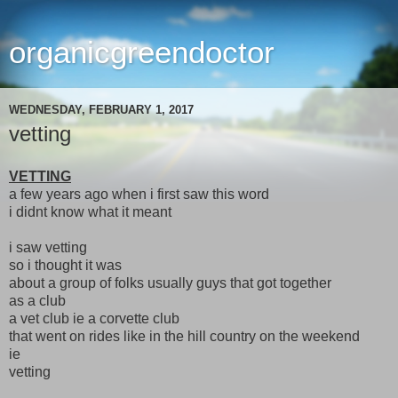
organicgreendoctor
WEDNESDAY, FEBRUARY 1, 2017
vetting
VETTING
a few years ago when i first saw this word
i didnt know what it meant
i saw vetting
so i thought it was
about a group of folks usually guys that got together
as a club
a vet club ie a corvette club
that went on rides like in the hill country on the weekend
ie
vetting