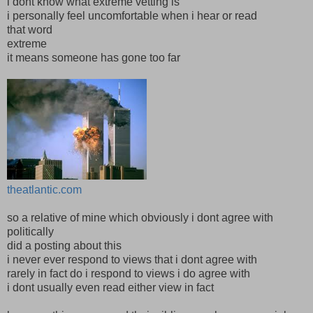
i dont know what extreme vetting is
i personally feel uncomfortable when i hear or read
that word
extreme
it means someone has gone too far
theatlantic.com
so a relative of mine which obviously i dont agree with
politically
did a posting about this
i never ever respond to views that i dont agree with
rarely in fact do i respond to views i do agree with
i dont usually even read either view in fact