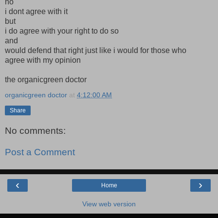
no
i dont agree with it
but
i do agree with your right to do so
and
would defend that right just like i would for those who
agree with my opinion
the organicgreen doctor
organicgreen doctor
at
4:12:00 AM
Share
No comments:
Post a Comment
‹
›
Home
View web version