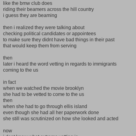
like the bmw club does
riding their beamers across the hill country
i guess they are beaming
then i realized they were talking about
checking political candidates or appointees
to make sure they didnt have bad things in their past
that would keep them from serving
then
later i heard the word vetting in regards to immigrants
coming to the us
in fact
when we watched the movie brooklyn
she had to be vetted to come to the us
then
when she had to go through ellis island
even though she had all her paperwork done
she still was scrutinized on how she looked and acted
now