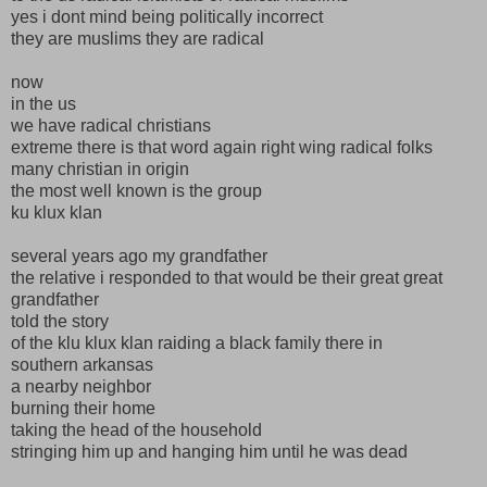
yes i dont mind being politically incorrect
they are muslims they are radical
now
in the us
we have radical christians
extreme there is that word again right wing radical folks
many christian in origin
the most well known is the group
ku klux klan
several years ago my grandfather
the relative i responded to that would be their great great
grandfather
told the story
of the klu klux klan raiding a black family there in
southern arkansas
a nearby neighbor
burning their home
taking the head of the household
stringing him up and hanging him until he was dead