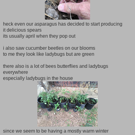
heck even our asparagus has decided to start producing
it delicious spears
its usually april when they pop out
i also saw cucumber beetles on our blooms
to me they look like ladybugs but are green
there also is a lot of bees butterflies and ladybugs
everywhere
especially ladybugs in the house
since we seem to be having a mostly warm winter