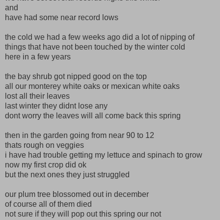
and
have had some near record lows
the cold we had a few weeks ago did a lot of nipping of
things that have not been touched by the winter cold
here in a few years
the bay shrub got nipped good on the top
all our monterey white oaks or mexican white oaks
lost all their leaves
last winter they didnt lose any
dont worry the leaves will all come back this spring
then in the garden going from near 90 to 12
thats rough on veggies
i have had trouble getting my lettuce and spinach to grow
now my first crop did ok
but the next ones they just struggled
our plum tree blossomed out in december
of course all of them died
not sure if they will pop out this spring our not