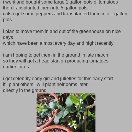
i went and bought some large 1 gallon pots of tomatoes
then transplanted them into 5 gallon pots
i also got some peppers and transplanted them into 1 gallon
pots
i plan to move them in and out of the greenhouse on nice
days
which have been almost every day and night recently
i am hoping to get them in the ground in late march
so they will get a head start on producing tomatoes
earlier for us
i got celebrity early girl and juliettes for this early start
if i plant others i will plant heirlooms later
directly in the ground