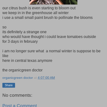
our citrus bush is even starting to bloom out
we keep in in the greenhouse all winter
i use a small small paint brush to pollinate the blooms
so
its definitely a strange one
who would have thought i could leave tomatoes outside
for 3 days in february
i am no longer sure what a normal winter is suppose to be
like
here in central texas anymore
the organicgreen doctor
organicgreen doctor
at
4:07:00 AM
Share
No comments:
Post a Comment