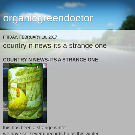
organicgreendoctor
FRIDAY, FEBRUARY 10, 2017
country n news-its a strange one
COUNTRY N NEWS-ITS A STRANGE ONE
this has been a strange winter
we have set several records highs this winter