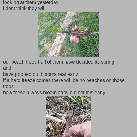
looking at them yesterday
i dont think they will
our peach trees half of them have decided its spring
and
have popped out blooms real early
if a hard freeze comes there will be no peaches on those
trees
now these always bloom early but not this early