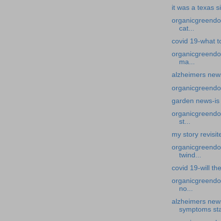
it was a texas s
organicgreendoc
cat...
covid 19-what to
organicgreendo
ma...
alzheimers new
organicgreendoc
garden news-is 
organicgreendoc
st...
my story revisit
organicgreendoc
twind...
covid 19-will th
organicgreendoc
no...
alzheimers new
symptoms sta