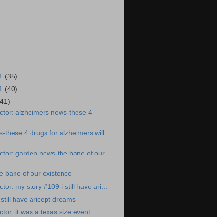
21
(35)
21
(40)
(41)
ctor: alzheimers news-these 4
-these 4 drugs for alzheimers will
ctor: garden news-the bane of our
e bane of our existence
or: my story #109-i still have ari...
still have aricept dreams
tor: it was a texas size event