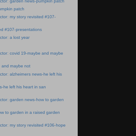
ctor: garden news-pumpkin patch
umpkin patch
tor: my story revisited #107-
ted #107-presentations
tor: a lost year
ctor: covid 19-maybe and maybe
 and maybe not
tor: alzheimers news-he left his
-he left his heart in san
ctor: garden news-how to garden
w to garden in a raised garden
tor: my story revisited #106-hope