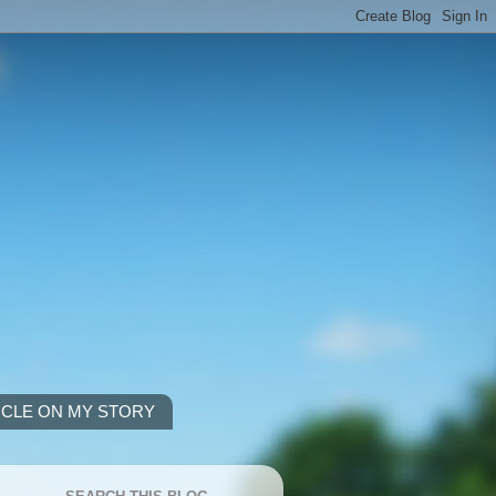
ICLE ON MY STORY