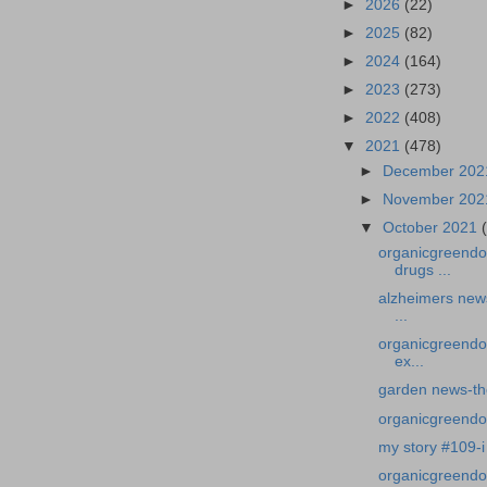
►
2026
(22)
►
2025
(82)
►
2024
(164)
►
2023
(273)
►
2022
(408)
▼
2021
(478)
►
December 20
►
November 20
▼
October 2021
organicgreendo
drugs ...
alzheimers news
...
organicgreendo
ex...
garden news-th
organicgreendoct
my story #109-i 
organicgreendoc