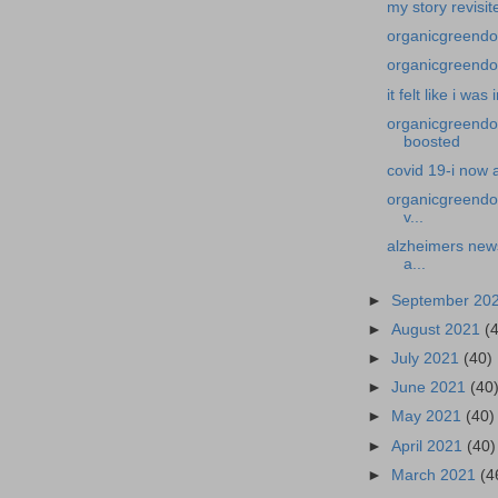
my story revisit
organicgreendoct
organicgreendoct
it felt like i was
organicgreendoc
boosted
covid 19-i now 
organicgreendoc
v...
alzheimers news
a...
►
September 20
►
August 2021
(
►
July 2021
(40)
►
June 2021
(40
►
May 2021
(40)
►
April 2021
(40)
►
March 2021
(4