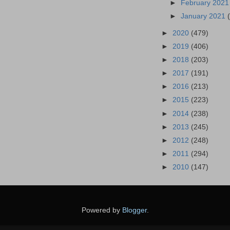
►
February 202
►
January 2021
►
2020
(479)
►
2019
(406)
►
2018
(203)
►
2017
(191)
►
2016
(213)
►
2015
(223)
►
2014
(238)
►
2013
(245)
►
2012
(248)
►
2011
(294)
►
2010
(147)
Powered by
Blogger
.