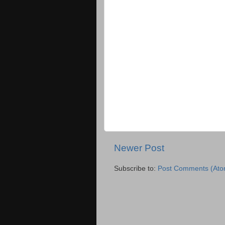
Newer Post
Subscribe to:
Post Comments (Ato