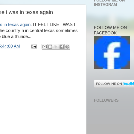
FOLLOW ME ON
INSTAGRAM
ike i was in texas again
as in texas again
: IT FELT LIKE I WAS I
FOLLOW ME ON
e country n in central texas sometimes
FACEBOOK
 blue a thunde...
5:44:00 AM
FOLLOWERS