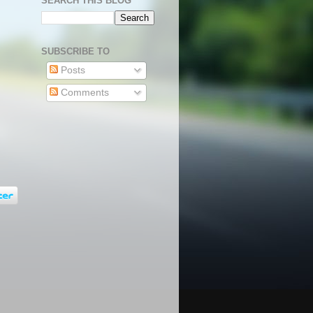
SEARCH THIS BLOG
SUBSCRIBE TO
Posts
Comments