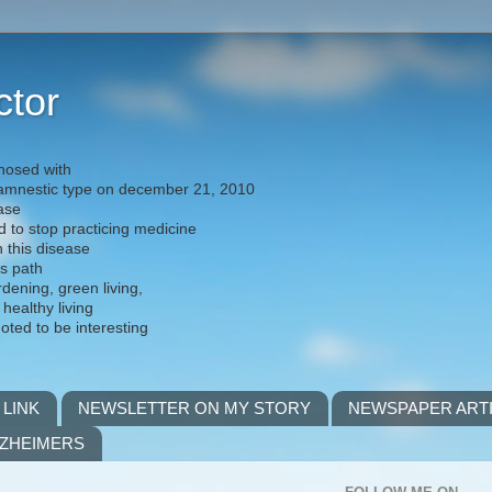
ctor
nosed with
) amnestic type on december 21, 2010
ease
d to stop practicing medicine
h this disease
is path
rdening, green living,
 healthy living
noted to be interesting
 LINK
NEWSLETTER ON MY STORY
NEWSPAPER ART
LZHEIMERS