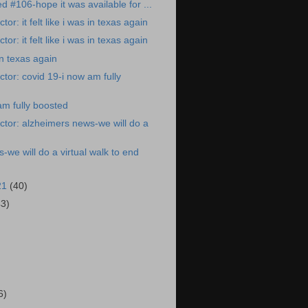
ed #106-hope it was available for ...
or: it felt like i was in texas again
or: it felt like i was in texas again
 in texas again
tor: covid 19-i now am fully
am fully boosted
tor: alzheimers news-we will do a
-we will do a virtual walk to end
21
(40)
43)
)
6)