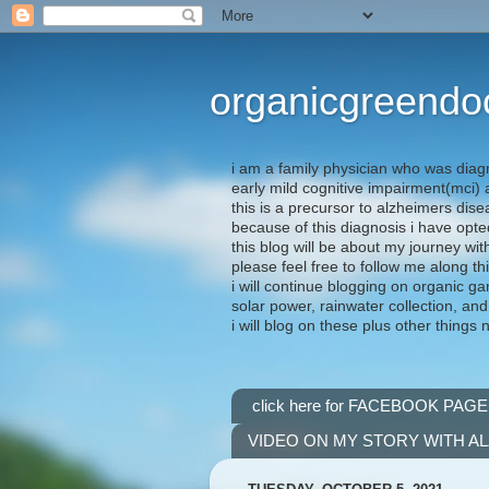
organicgreendo
i am a family physician who was diag
early mild cognitive impairment(mci
this is a precursor to alzheimers dis
because of this diagnosis i have opte
this blog will be about my journey wit
please feel free to follow me along th
i will continue blogging on organic ga
solar power, rainwater collection, and
i will blog on these plus other things 
click here for FACEBOOK PAGE
VIDEO ON MY STORY WITH A