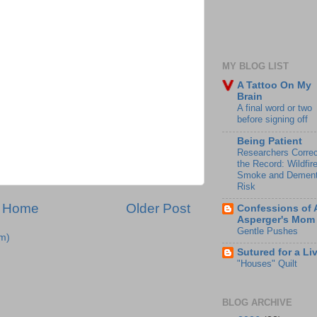
MY BLOG LIST
A Tattoo On My
Brain
A final word or two
before signing off
Being Patient
Researchers Correc
the Record: Wildfir
Smoke and Dement
Risk
Home
Older Post
Confessions of 
Asperger's Mom
Gentle Pushes
m)
Sutured for a Li
"Houses" Quilt
BLOG ARCHIVE