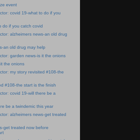
ize event
tor: covid 19-what to do if you
 do if you catch covid
ctor: alzheimers news-an old drug
s-an old drug may help
tor: garden news-is it the onions
it the onions
tor: my story revisited #108-the
ed #108-the start is the finish
tor: covid 19-will there be a
ere be a twindemic this year
tor: alzheimers news-get treated
s-get treated now before
rt