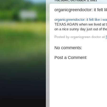
TUESDAY, OCTOBER 5, 2021
organicgreendoctor: it felt l
organicgreendoctor: it felt like i w
TEXAS AGAIN when we lived at th
on a nice sunny day just out of the
Posted by
organicgreen doctor
at
No comments:
Post a Comment