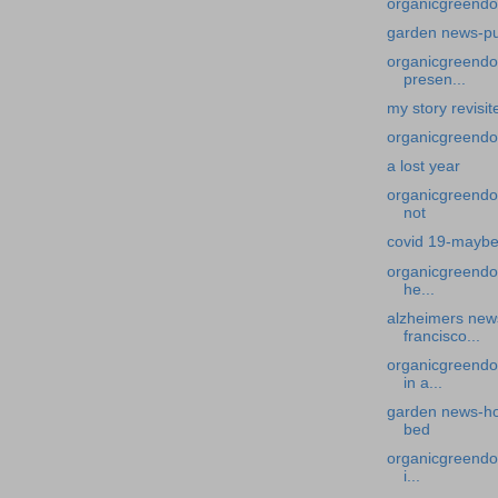
organicgreendo
garden news-p
organicgreendoc
presen...
my story revisi
organicgreendoc
a lost year
organicgreendo
not
covid 19-maybe
organicgreendoc
he...
alzheimers news
francisco...
organicgreendo
in a...
garden news-ho
bed
organicgreendoc
i...