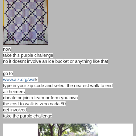
now
take this purple challenge
no it doesnt involve an ice bucket or anything like that
go to
www.alz.org/wal
k
type in your zip code and select the nearest walk to end
alzheimers
donate or join a team or form you own
the cost to walk is zero nada $0
get involved
take the purple challenge