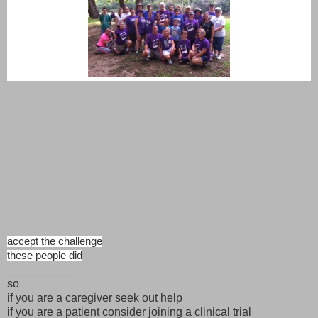
accept the challenge
these people did
__________
so
if you are a caregiver seek out help
if you are a patient consider joining a clinical trial