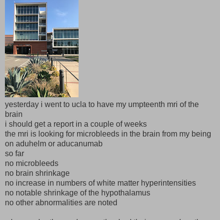
yesterday i went to ucla to have my umpteenth mri of the
brain
i should get a report in a couple of weeks
the mri is looking for microbleeds in the brain from my being
on aduhelm or aducanumab
so far
no microbleeds
no brain shrinkage
no increase in numbers of white matter hyperintensities
no notable shrinkage of the hypothalamus
no other abnormalities are noted