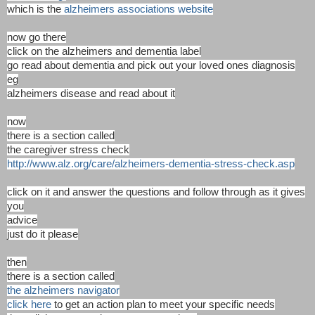
which is the
alzheimers associations website
now go there
click on the alzheimers and dementia label
go read about dementia and pick out your loved ones diagnosis
eg
alzheimers disease and read about it
now
there is a section called
the caregiver stress check
http://www.alz.org/care/alzheimers-dementia-stress-check.asp
click on it and answer the questions and follow through as it gives
you
advice
just do it please
then
there is a section called
the alzheimers navigator
click here
to get an action plan to meet your specific needs