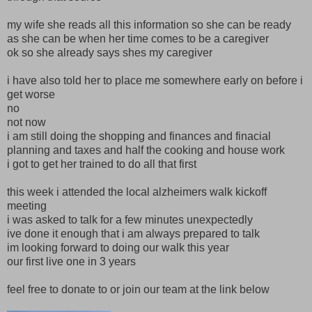
my wife she reads all this information so she can be ready
as she can be when her time comes to be a caregiver
ok so she already says shes my caregiver
i have also told her to place me somewhere early on before i
get worse
no
not now
i am still doing the shopping and finances and finacial
planning and taxes and half the cooking and house work
i got to get her trained to do all that first
this week i attended the local alzheimers walk kickoff
meeting
i was asked to talk for a few minutes unexpectedly
ive done it enough that i am always prepared to talk
im looking forward to doing our walk this year
our first live one in 3 years
feel free to donate to or join our team at the link below