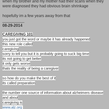
when my brother and my mother had their scans when they
were diagnosed they had obvious brain shrinkage
hopefully im a few years away from that
__________
08-29-2014
CAREGIVING 101
you just got the word or maybe it has already happened
this new role called
caregiving
sorry to tell you but it is probably going to suck big time
its not going to get better
it only gets worse
thats the reality of being a caregiver
so how do you make the best of it
its called preparation
the number one source of information about alzheimers disease
and about
caregiving is
www.alz.org