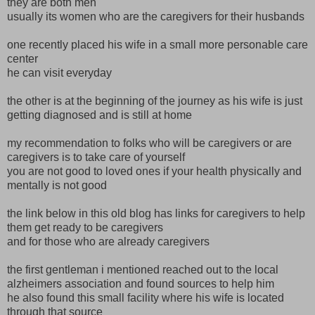
they are both men
usually its women who are the caregivers for their husbands
one recently placed his wife in a small more personable care
center
he can visit everyday
the other is at the beginning of the journey as his wife is just
getting diagnosed and is still at home
my recommendation to folks who will be caregivers or are
caregivers is to take care of yourself
you are not good to loved ones if your health physically and
mentally is not good
the link below in this old blog has links for caregivers to help
them get ready to be caregivers
and for those who are already caregivers
the first gentleman i mentioned reached out to the local
alzheimers association and found sources to help him
he also found this small facility where his wife is located
through that source