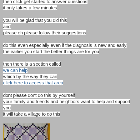
then click get started to answer questions
it only takes a few minutes
you will be glad that you did this
and
please oh please follow their suggestions
do this even especially even if the diagnosis is new and early
the earlier you start the better things are for you
then there is a section called
we can help
which by the way they can
click here to access that area
dont please dont do this by yourself
your family and friends and neighbors want to help and support
you
it will take a village to do this