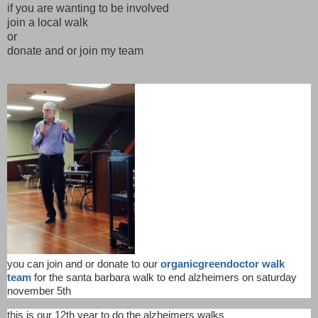
if you are wanting to be involved
join a local walk
or
donate and or join my team
you can join and or donate to our
organicgreendoctor walk
team
for the santa barbara walk to end alzheimers on saturday
november 5th
this is our 12th year to do the alzheimers walks