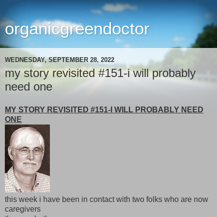
organicgreendoctor
WEDNESDAY, SEPTEMBER 28, 2022
my story revisited #151-i will probably
need one
MY STORY REVISITED #151-I WILL PROBABLY NEED
ONE
this week i have been in contact with two folks who are now
caregivers