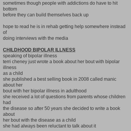
sometimes though people with addictions do have to hit
bottom
before they can build themselves back up
hope to read he is in rehab getting help somewhere instead
of
doing interviews with the media
CHILDHOOD BIPOLAR ILLNESS
speaking of bipolar illness
terri cheney just wrote a book about her bout with bipolar
illness
as a child
she published a best selling book in 2008 called manic
about her
bout with her bipolar illness in adulthood
she received a lot of questions from parents whose children
had
the disease so after 50 years she decided to write a book
about
her bout with the disease as a child
she had always been reluctant to talk about it