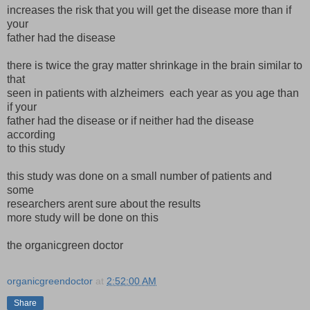
increases the risk that you will get the disease more than if
your
father had the disease
there is twice the gray matter shrinkage in the brain similar to
that
seen in patients with alzheimers each year as you age than
if your
father had the disease or if neither had the disease
according
to this study
this study was done on a small number of patients and
some
researchers arent sure about the results
more study will be done on this
the organicgreen doctor
organicgreendoctor
at
2:52:00 AM
Share