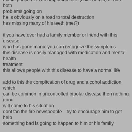
both
problems going on
he is obviously on a road to total destruction
hes missing many of his teeth (met?)
if you have ever had a family member or friend with this
disease
who has gone manic you can recognize the symptoms
this disease is easily managed with medication and mental
health
treatment
this allows people with this disease to have a normal life
add to this the complication of drug and alcohol addiction
which
can be common in uncontrolled bipolar disease then nothing
good
will come to his situation
dont fan the fire newspeople try to encourage him to get
help
something bad is going to happen to him or his family