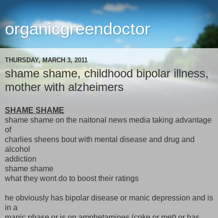
organicgreendoctor
THURSDAY, MARCH 3, 2011
shame shame, childhood bipolar illness,
mother with alzheimers
SHAME SHAME
shame shame on the naitonal news media taking advantage
of
charlies sheens bout with mental disease and drug and
alcohol
addiction
shame shame
what they wont do to boost their ratings
he obviously has bipolar disease or manic depression and is
in a
manic phase or is on amphetamines (coke or met) or has