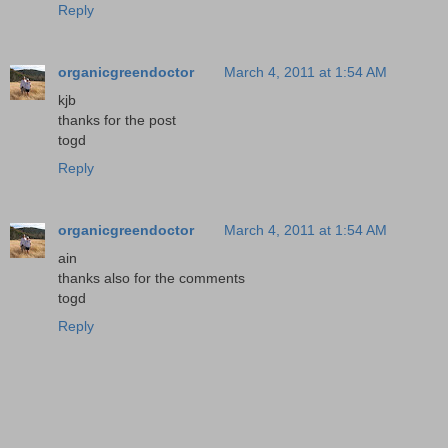
Reply
organicgreendoctor
March 4, 2011 at 1:54 AM
kjb
thanks for the post
togd
Reply
organicgreendoctor
March 4, 2011 at 1:54 AM
ain
thanks also for the comments
togd
Reply