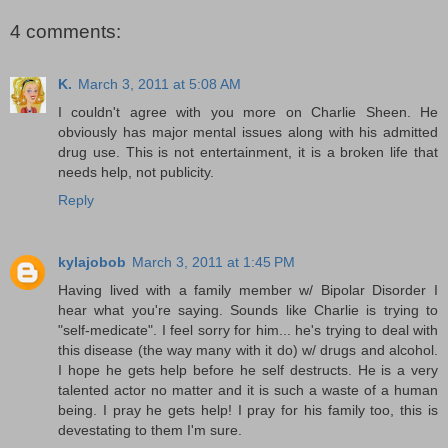
4 comments:
K.
March 3, 2011 at 5:08 AM
I couldn't agree with you more on Charlie Sheen. He
obviously has major mental issues along with his admitted
drug use. This is not entertainment, it is a broken life that
needs help, not publicity.
Reply
kylajobob
March 3, 2011 at 1:45 PM
Having lived with a family member w/ Bipolar Disorder I
hear what you're saying. Sounds like Charlie is trying to
"self-medicate". I feel sorry for him... he's trying to deal with
this disease (the way many with it do) w/ drugs and alcohol.
I hope he gets help before he self destructs. He is a very
talented actor no matter and it is such a waste of a human
being. I pray he gets help! I pray for his family too, this is
devestating to them I'm sure.