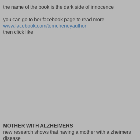
the name of the book is the dark side of innocence
you can go to her facebook page to read more
www.facebook.com/terricheneyauthor
then click like
MOTHER WITH ALZHEIMERS
new research shows that having a mother with alzheimers
disease