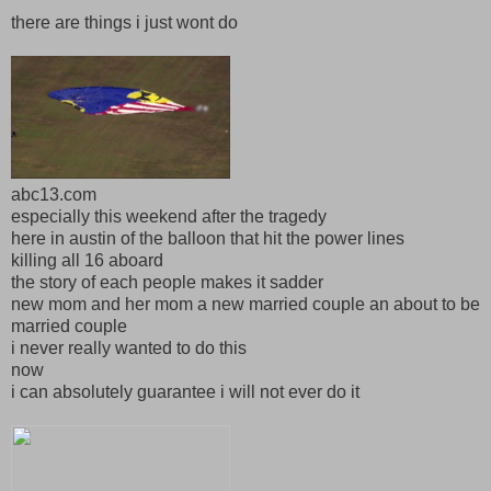
there are things i just wont do
abc13.com
especially this weekend after the tragedy
here in austin of the balloon that hit the power lines
killing all 16 aboard
the story of each people makes it sadder
new mom and her mom a new married couple an about to be
married couple
i never really wanted to do this
now
i can absolutely guarantee i will not ever do it