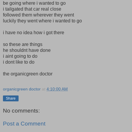
be going where i wanted to go
i tailgated that car real close
followed them wherever they went
luckily they went where i wanted to go
i have no idea how i got there
so these are things
he shouldnt have done
i aint going to do
i dont like to do
the organicgreen doctor
organicgreen doctor
at
4:10:00 AM
Share
No comments:
Post a Comment