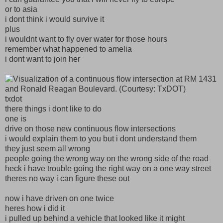
or to asia
i dont think i would survive it
plus
i wouldnt want to fly over water for those hours
remember what happened to amelia
i dont want to join her
txdot
there things i dont like to do
one is
drive on those new continuous flow intersections
i would explain them to you but i dont understand them
they just seem all wrong
people going the wrong way on the wrong side of the road
heck i have trouble going the right way on a one way street
theres no way i can figure these out
now i have driven on one twice
heres how i did it
i pulled up behind a vehicle that looked like it might