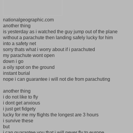
nationalgeographic.com
another thing
is yesterday as i watched the guy jump out of the plane
without a parachute then landing safely lucky for him
into a safety net
sorry thats what i worry about if i parachuted
my parachute wont open
down i go
a oily spot on the ground
instant burial
nope i can guarantee i will not die from parachuting
another thing
i do not like to fly
i dont get anxious
i just get fidgety
lucky for me my flights the longest are 3 hours
i survive these
but
i can guarantee you that i will never fly to europe