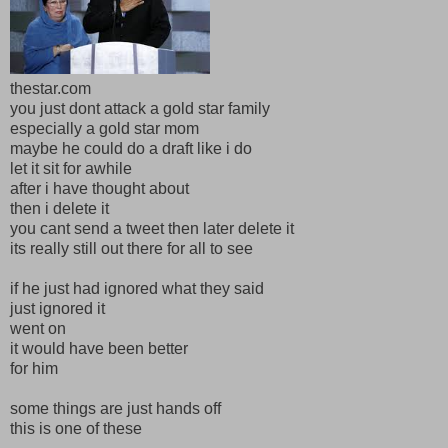
thestar.com
you just dont attack a gold star family
especially a gold star mom
maybe he could do a draft like i do
let it sit for awhile
after i have thought about
then i delete it
you cant send a tweet then later delete it
its really still out there for all to see
if he just had ignored what they said
just ignored it
went on
it would have been better
for him
some things are just hands off
this is one of these