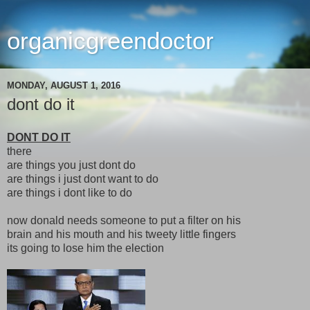
organicgreendoctor
MONDAY, AUGUST 1, 2016
dont do it
DONT DO IT
there
are things you just dont do
are things i just dont want to do
are things i dont like to do
now donald needs someone to put a filter on his
brain and his mouth and his tweety little fingers
its going to lose him the election