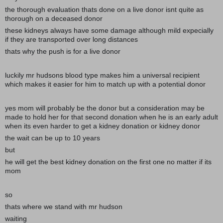
the thorough evaluation thats done on a live donor isnt quite as
thorough on a deceased donor
these kidneys always have some damage although mild expecially
if they are transported over long distances
thats why the push is for a live donor
luckily mr hudsons blood type makes him a universal recipient
which makes it easier for him to match up with a potential donor
yes mom will probably be the donor but a consideration may be
made to hold her for that second donation when he is an early adult
when its even harder to get a kidney donation or kidney donor
the wait can be up to 10 years
but
he will get the best kidney donation on the first one no matter if its
mom
so
thats where we stand with mr hudson
waiting