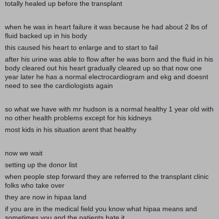
totally healed up before the transplant
when he was in heart failure it was because he had about 2 lbs of
fluid backed up in his body
this caused his heart to enlarge and to start to fail
after his urine was able to flow after he was born and the fluid in his
body cleared out his heart gradually cleared up so that now one
year later he has a normal electrocardiogram and ekg and doesnt
need to see the cardiologists again
so what we have with mr hudson is a normal healthy 1 year old with
no other health problems except for his kidneys
most kids in his situation arent that healthy
now we wait
setting up the donor list
when people step forward they are referred to the transplant clinic
folks who take over
they are now in hipaa land
if you are in the medical field you know what hipaa means and
sometimes you and the patients hate it