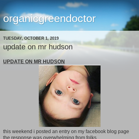
organicgreendoctor
TUESDAY, OCTOBER 1, 2019
update on mr hudson
UPDATE ON MR HUDSON
this weekend i posted an entry on my facebook blog page
the response was overwhelming from folks