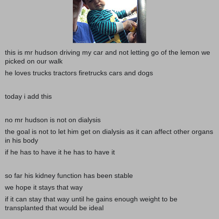
this is mr hudson driving my car and not letting go of the lemon we
picked on our walk
he loves trucks tractors firetrucks cars and dogs
today i add this
no mr hudson is not on dialysis
the goal is not to let him get on dialysis as it can affect other organs
in his body
if he has to have it he has to have it
so far his kidney function has been stable
we hope it stays that way
if it can stay that way until he gains enough weight to be
transplanted that would be ideal