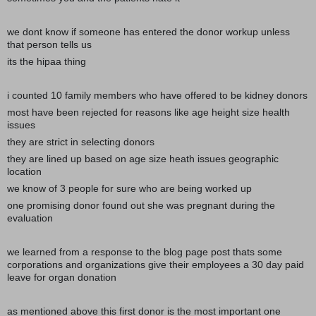
we dont know if someone has entered the donor workup unless
that person tells us
its the hipaa thing
i counted 10 family members who have offered to be kidney donors
most have been rejected for reasons like age height size health
issues
they are strict in selecting donors
they are lined up based on age size heath issues geographic
location
we know of 3 people for sure who are being worked up
one promising donor found out she was pregnant during the
evaluation
we learned from a response to the blog page post thats some
corporations and organizations give their employees a 30 day paid
leave for organ donation
as mentioned above this first donor is the most important one