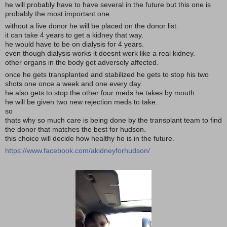
he will probably have to have several in the future but this one is
probably the most important one.
without a live donor he will be placed on the donor list.
it can take 4 years to get a kidney that way.
he would have to be on dialysis for 4 years.
even though dialysis works it doesnt work like a real kidney.
other organs in the body get adversely affected.
once he gets transplanted and stabilized he gets to stop his two
shots one once a week and one every day.
he also gets to stop the other four meds he takes by mouth.
he will be given two new rejection meds to take.
so
thats why so much care is being done by the transplant team to find
the donor that matches the best for hudson.
this choice will decide how healthy he is in the future.
https://www.facebook.com/akidneyforhudson/