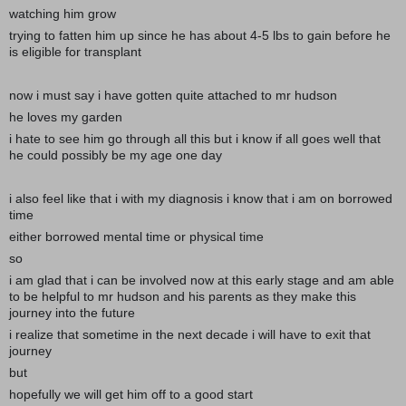
watching him grow
trying to fatten him up since he has about 4-5 lbs to gain before he
is eligible for transplant
now i must say i have gotten quite attached to mr hudson
he loves my garden
i hate to see him go through all this but i know if all goes well that
he could possibly be my age one day
i also feel like that i with my diagnosis i know that i am on borrowed
time
either borrowed mental time or physical time
so
i am glad that i can be involved now at this early stage and am able
to be helpful to mr hudson and his parents as they make this
journey into the future
i realize that sometime in the next decade i will have to exit that
journey
but
hopefully we will get him off to a good start