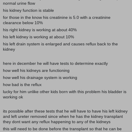
normal urine flow
his kidney function is stable
for those in the know his creatinine is 5.0 with a creatinine
clearance below 10%
his right kidney is working at about 40%
his left kidney is working at about 10%
his left drain system is enlarged and causes reflux back to the
kidney
here in december he will have tests to determine exactly
how well his kidneys are functioning
how well his drainage system is working
how bad is the reflux
lucky for him unlike other kids born with this problem his bladder is
working ok
its possible after these tests that he will have to have his left kidney
and left ureter removed since when he has the kidney transplant
they dont want any reflux happening to any of the kidneys
this will need to be done before the transplant so that he can be