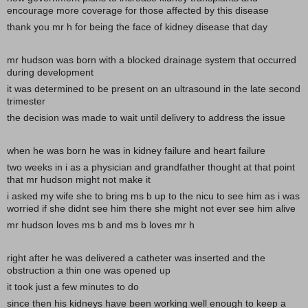
encourage more coverage for those affected by this disease
thank you mr h for being the face of kidney disease that day
mr hudson was born with a blocked drainage system that occurred
during development
it was determined to be present on an ultrasound in the late second
trimester
the decision was made to wait until delivery to address the issue
when he was born he was in kidney failure and heart failure
two weeks in i as a physician and grandfather thought at that point
that mr hudson might not make it
i asked my wife she to bring ms b up to the nicu to see him as i was
worried if she didnt see him there she might not ever see him alive
mr hudson loves ms b and ms b loves mr h
right after he was delivered a catheter was inserted and the
obstruction a thin one was opened up
it took just a few minutes to do
since then his kidneys have been working well enough to keep a