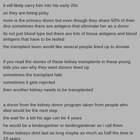
it will likely carry him into his early 20s
so they are being picky
mom is the primary donor but even though they share 50% of their
dna sometimes there are antigens that eliminate her as a donor
its not just blood type but there are lots of tissue antigens and blood
antigens that have to be tested
the transplant team would like several people lined up to donate
if you read the stories of these kidney transplants in these young
kids you see why they want donors lined up
sometimes the transplant fails
sometimes it gets rejected
then another kidney needs to be transplanted
a donor from the kidney donor program taken from people who
died would be the next step
the wait for a kid his age can be 4 years
he would be a kindergartner or kindergardener as i call them
those kidneys dont last as long maybe as much as half the time ie
10 years