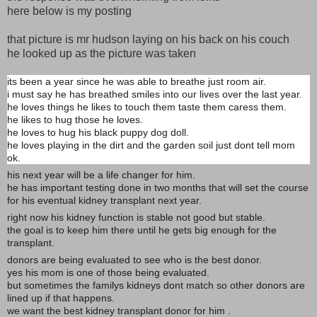
here below is my posting
that picture is mr hudson laying on his back on his couch
he looked up as the picture was taken
its been a year since he was able to breathe just room air.
i must say he has breathed smiles into our lives over the last year.
he loves things he likes to touch them taste them caress them.
he likes to hug those he loves.
he loves to hug his black puppy dog doll.
he loves playing in the dirt and the garden soil just dont tell mom
ok.
his next year will be a life changer for him.
he has important testing done in two months that will set the course
for his eventual kidney transplant next year.
right now his kidney function is stable not good but stable.
the goal is to keep him there until he gets big enough for the
transplant.
donors are being evaluated to see who is the best donor.
yes his mom is one of those being evaluated.
but sometimes the familys kidneys dont match so other donors are
lined up if that happens.
we want the best kidney transplant donor for him .