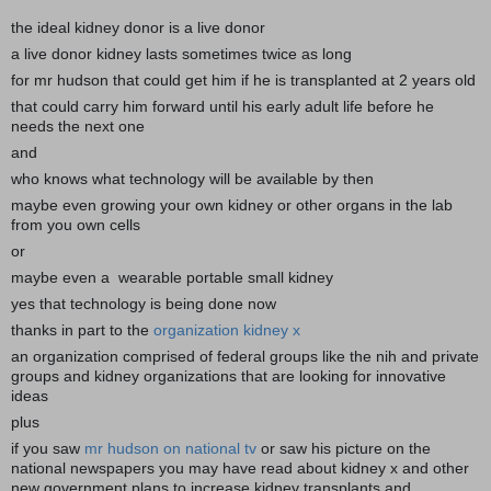
the ideal kidney donor is a live donor
a live donor kidney lasts sometimes twice as long
for mr hudson that could get him if he is transplanted at 2 years old
that could carry him forward until his early adult life before he
needs the next one
and
who knows what technology will be available by then
maybe even growing your own kidney or other organs in the lab
from you own cells
or
maybe even a wearable portable small kidney
yes that technology is being done now
thanks in part to the
organization kidney x
an organization comprised of federal groups like the nih and private
groups and kidney organizations that are looking for innovative
ideas
plus
if you saw
mr hudson on national tv
or saw his picture on the
national newspapers you may have read about kidney x and other
new government plans to increase kidney transplants and